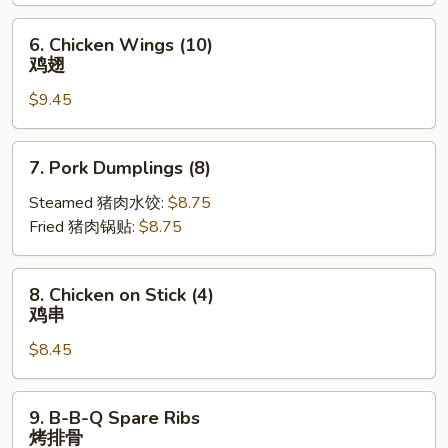
炸
云
6.
6. Chicken Wings (10)
吞
Chicken
鸡翅
Wings
$9.45
(10)
鸡
翅
7.
7. Pork Dumplings (8)
Pork
Dumplings
Steamed 猪肉水饺:
$8.75
(8)
Fried 猪肉锅贴:
$8.75
8.
8. Chicken on Stick (4)
Chicken
鸡串
on
$8.45
Stick
(4)
鸡
9.
9. B-B-Q Spare Ribs
串
B-
烤排骨