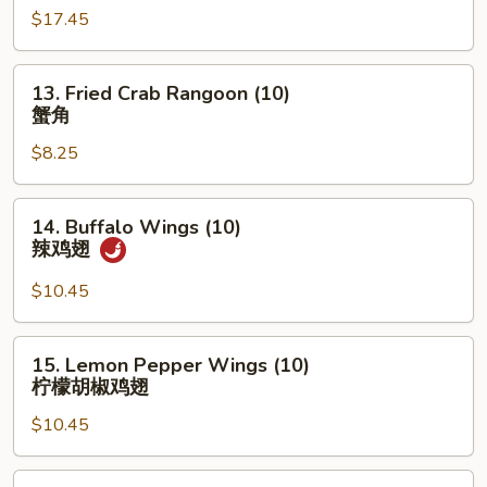
$17.45
Platter
宝
宝
13.
13. Fried Crab Rangoon (10)
盆
Fried
蟹角
Crab
$8.25
Rangoon
(10)
蟹
14.
14. Buffalo Wings (10)
角
Buffalo
辣鸡翅
Wings
(10)
$10.45
辣
鸡
15.
15. Lemon Pepper Wings (10)
翅
Lemon
柠檬胡椒鸡翅
Pepper
$10.45
Wings
(10)
柠
16.