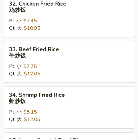
32. Chicken Fried Rice
炒
Chicken
鸡炒饭
饭
Fried
Pt. 小:
$7.45
Rice
Qt. 大:
$10.95
鸡
炒
饭
33.
33. Beef Fried Rice
Beef
牛炒饭
Fried
Pt. 小:
$7.75
Rice
Qt. 大:
$12.05
牛
炒
饭
34.
34. Shrimp Fried Rice
Shrimp
虾炒饭
Fried
Pt. 小:
$8.15
Rice
Qt. 大:
$12.05
虾
炒
饭
35.