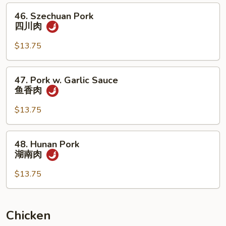
雪
46.
46. Szechuan Pork
豆
Szechuan
四川肉
叉
Pork
烧
四
$13.75
川
肉
47.
47. Pork w. Garlic Sauce
Pork
鱼香肉
w.
Garlic
$13.75
Sauce
鱼
48.
48. Hunan Pork
香
Hunan
湖南肉
肉
Pork
湖
$13.75
南
肉
Chicken