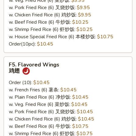
w. Veg. Fried Rice (6) 菜炒饭:
$9.95
w. Pork Fried Rice (6) 叉烧炒饭:
$9.95
w. Chicken Fried Rice (6) 鸡炒饭:
$9.95
w. Beef Fried Rice (6) 牛炒饭:
$10.25
w. Shrimp Fried Rice (6) 虾炒饭:
$10.25
w. House Special Fried Rice (6) 本楼炒饭:
$10.75
Order(10pc):
$10.45
F5.
F5. Flavored Wings
Flavored
鸡翅
Wings
鸡
Order (10):
$10.45
翅
w. French Fries (6) 薯条:
$10.45
w. Plain Fried Rice (6) 净炒饭:
$10.45
w. Veg. Fried Rice (6) 菜炒饭:
$10.45
w. Pork Fried Rice (6) 叉烧炒饭:
$10.45
w. Chicken Fried Rice (6) 鸡炒饭:
$10.45
w. Beef Fried Rice (6) 牛炒饭:
$10.75
w. Shrimp Fried Rice (6) 虾炒饭:
$10.75