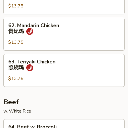
$13.75
Chicken
杏
仁
62.
62. Mandarin Chicken
鸡
Mandarin
贵妃鸡
Chicken
贵
$13.75
妃
鸡
63.
63. Teriyaki Chicken
Teriyaki
照烧鸡
Chicken
照
$13.75
烧
鸡
Beef
w. White Rice
64.
64. Beef w. Broccoli