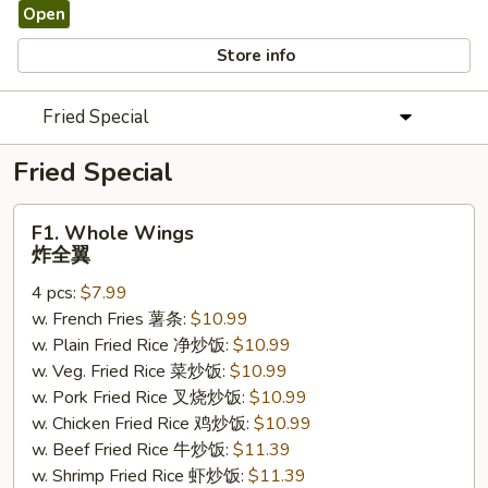
Open
Store info
Fried Special
Fried Special
F1.
F1. Whole Wings
Whole
炸全翼
Wings
4 pcs:
$7.99
炸
w. French Fries 薯条:
$10.99
全
w. Plain Fried Rice 净炒饭:
$10.99
翼
w. Veg. Fried Rice 菜炒饭:
$10.99
w. Pork Fried Rice 叉烧炒饭:
$10.99
w. Chicken Fried Rice 鸡炒饭:
$10.99
w. Beef Fried Rice 牛炒饭:
$11.39
w. Shrimp Fried Rice 虾炒饭:
$11.39