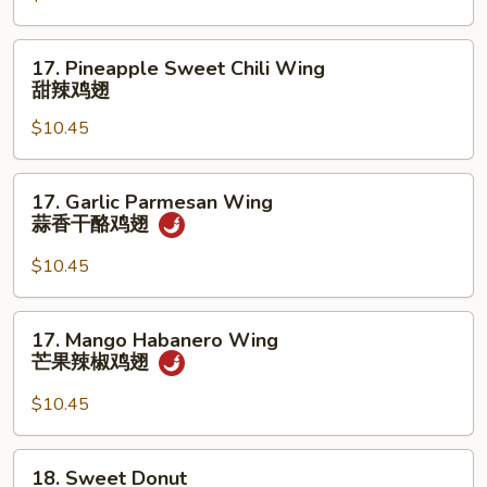
蜜
汁
17.
17. Pineapple Sweet Chili Wing
蒜
Pineapple
甜辣鸡翅
香
Sweet
鸡
$10.45
Chili
翅
Wing
甜
17.
17. Garlic Parmesan Wing
辣
Garlic
蒜香干酪鸡翅
鸡
Parmesan
翅
Wing
$10.45
蒜
香
17.
17. Mango Habanero Wing
干
Mango
芒果辣椒鸡翅
酪
Habanero
鸡
Wing
$10.45
翅
芒
果
18.
18. Sweet Donut
辣