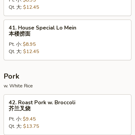
Pt. 小:
$8.95
Mein
Qt. 大:
$12.45
虾
捞
面
41.
41. House Special Lo Mein
House
本楼捞面
Special
Pt. 小:
$8.95
Lo
Qt. 大:
$12.45
Mein
本
楼
捞
Pork
面
w. White Rice
42.
42. Roast Pork w. Broccoli
Roast
芥兰叉烧
Pork
Pt. 小:
$9.45
w.
Qt. 大:
$13.75
Broccoli
芥