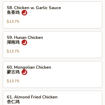
鸡
58.
58. Chicken w. Garlic Sauce
Chicken
鱼香鸡
w.
Garlic
$13.75
Sauce
鱼
59.
59. Hunan Chicken
香
Hunan
湖南鸡
鸡
Chicken
湖
$13.75
南
鸡
60.
60. Mongolian Chicken
Mongolian
蒙古鸡
Chicken
蒙
$13.75
古
鸡
61.
61. Almond Fried Chicken
Almond
杏仁鸡
Fried