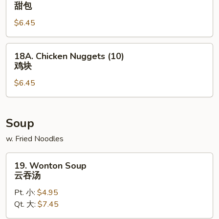
Sweet
甜包
椒
Donut
鸡
$6.45
甜
翅
包
18A.
18A. Chicken Nuggets (10)
Chicken
鸡块
Nuggets
$6.45
(10)
鸡
块
Soup
w. Fried Noodles
19.
19. Wonton Soup
Wonton
云吞汤
Soup
Pt. 小:
$4.95
云
Qt. 大:
$7.45
吞
汤