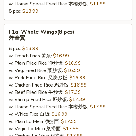
w. House Special Fried Rice 本楼炒饭:
$11.99
8 pcs:
$13.99
F1a.
F1a. Whole Wings(8 pcs)
Whole
炸全翼
Wings(8
8 pcs:
$13.99
pcs)
w. French Fries 薯条:
$16.99
炸
w. Plain Fried Rice 净炒饭:
$16.99
全
w. Veg. Fried Rice 菜炒饭:
$16.99
翼
w. Pork Fried Rice 叉烧炒饭:
$16.99
w. Chicken Fried Rice 鸡炒饭:
$16.99
w. Beef Fried Rice 牛炒饭:
$17.39
w. Shrimp Fried Rice 虾炒饭:
$17.39
w. House Special Fried Rice 本楼炒饭:
$17.99
w. Whice Rice 白饭:
$16.99
w. Plain Lo Mein 净捞面:
$17.99
w. Vegie Lo Mein 菜捞面:
$17.99