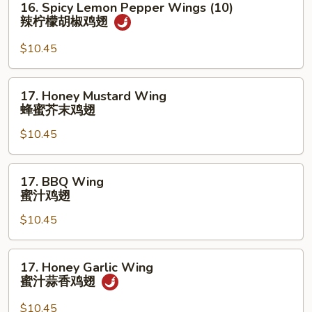
16. Spicy Lemon Pepper Wings (10)
檬
Spicy
辣柠檬胡椒鸡翅
胡
Lemon
椒
Pepper
$10.45
鸡
Wings
翅
(10)
17.
17. Honey Mustard Wing
辣
Honey
蜂蜜芥末鸡翅
柠
Mustard
檬
$10.45
Wing
胡
蜂
椒
蜜
17.
鸡
17. BBQ Wing
芥
BBQ
蜜汁鸡翅
翅
末
Wing
鸡
$10.45
蜜
翅
汁
鸡
17.
17. Honey Garlic Wing
翅
Honey
蜜汁蒜香鸡翅
Garlic
Wing
$10.45