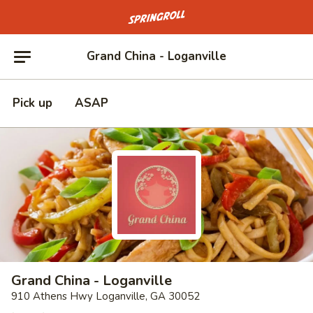
Go to homepage
Grand China - Loganville
Pick up
ASAP
Grand China - Loganville
910 Athens Hwy Loganville, GA 30052