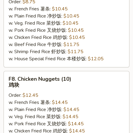
Order:
$8.75
炸
w. French Fries 薯条:
$10.45
虾
w. Plain Fried Rice 净炒饭:
$10.45
w. Veg. Fried Rice 菜炒饭:
$10.45
w. Pork Fried Rice 叉烧炒饭:
$10.45
w. Chicken Fried Rice 鸡炒饭:
$10.45
w. Beef Fried Rice 牛炒饭:
$11.75
w. Shrimp Fried Rice 虾炒饭:
$11.75
w. House Special Fried Rice 本楼炒饭:
$12.05
F8.
F8. Chicken Nuggets (10)
Chicken
鸡块
Nuggets
Order:
$12.45
(10)
w. French Fries 薯条:
$14.45
鸡
w. Plain Fried Rice 净炒饭:
$14.45
块
w. Veg. Fried Rice 菜炒饭:
$14.45
w. Pork Fried Rice 叉烧炒饭:
$14.45
w. Chicken Fried Rice 鸡炒饭:
$14.45