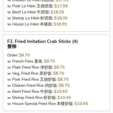
w. Chicken Lo Mein 鸡捞面:
$17.99
w. Pork Lo Mein 叉烧捞面:
$17.99
w. Beef Lo Mein 牛捞面:
$18.39
w. Shrimp Lo Mein 虾捞面:
$18.39
w. House Lo Mein 本楼面:
$18.99
F2.
F2. Fried Imitation Crab Sticks (4)
Fried
蟹柳
Imitation
Order:
$6.75
Crab
w. French Fries 薯条:
$8.75
Sticks
w. Plain Fried Rice 净炒饭:
$8.75
(4)
w. Veg. Fried Rice 菜炒饭:
$8.75
蟹
w. Pork Fried Rice 叉烧炒饭:
$8.75
柳
w. Chicken Fried Rice 鸡炒饭:
$8.75
w. Beef Fried Rice 牛炒饭:
$10.45
w. Shrimp Fried Rice 虾炒饭:
$10.45
w. House Special Fried Rice 本楼炒饭:
$10.45