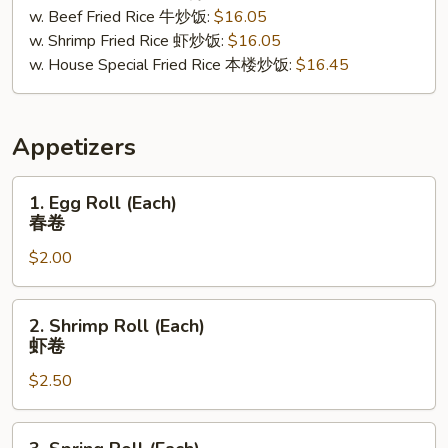
w. Beef Fried Rice 牛炒饭:
$16.05
w. Shrimp Fried Rice 虾炒饭:
$16.05
w. House Special Fried Rice 本楼炒饭:
$16.45
Appetizers
1.
1. Egg Roll (Each)
Egg
春卷
Roll
$2.00
(Each)
春
卷
2.
2. Shrimp Roll (Each)
Shrimp
虾卷
Roll
$2.50
(Each)
虾
卷
3.