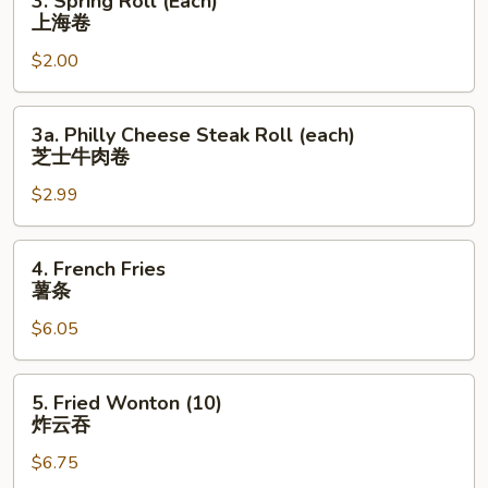
3. Spring Roll (Each)
Spring
上海卷
Roll
$2.00
(Each)
上
海
3a.
3a. Philly Cheese Steak Roll (each)
卷
Philly
芝士牛肉卷
Cheese
$2.99
Steak
Roll
(each)
4.
4. French Fries
芝
French
薯条
士
Fries
牛
$6.05
薯
肉
条
卷
5.
5. Fried Wonton (10)
Fried
炸云吞
Wonton
$6.75
(10)