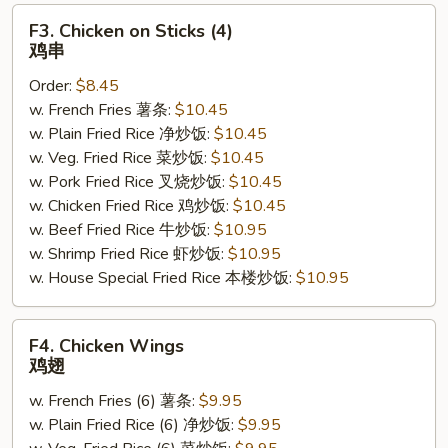
F3.
F3. Chicken on Sticks (4)
Chicken
鸡串
on
Order:
$8.45
Sticks
w. French Fries 薯条:
$10.45
(4)
w. Plain Fried Rice 净炒饭:
$10.45
鸡
w. Veg. Fried Rice 菜炒饭:
$10.45
串
w. Pork Fried Rice 叉烧炒饭:
$10.45
w. Chicken Fried Rice 鸡炒饭:
$10.45
w. Beef Fried Rice 牛炒饭:
$10.95
w. Shrimp Fried Rice 虾炒饭:
$10.95
w. House Special Fried Rice 本楼炒饭:
$10.95
F4.
F4. Chicken Wings
Chicken
鸡翅
Wings
w. French Fries (6) 薯条:
$9.95
鸡
w. Plain Fried Rice (6) 净炒饭:
$9.95
翅