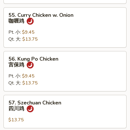
杂
菜
55.
55. Curry Chicken w. Onion
鸡
Curry
咖喱鸡
Chicken
w.
Pt. 小:
$9.45
Onion
Qt. 大:
$13.75
咖
喱
56.
56. Kung Po Chicken
鸡
Kung
宫保鸡
Po
Chicken
Pt. 小:
$9.45
宫
Qt. 大:
$13.75
保
鸡
57.
57. Szechuan Chicken
Szechuan
四川鸡
Chicken
四
$13.75
川