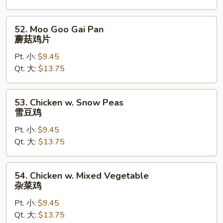
腰
果
52.
52. Moo Goo Gai Pan
鸡
Moo
蘑菇鸡片
Goo
Pt. 小:
$9.45
Gai
Qt. 大:
$13.75
Pan
蘑
菇
53.
53. Chicken w. Snow Peas
鸡
Chicken
雪豆鸡
片
w.
Pt. 小:
$9.45
Snow
Qt. 大:
$13.75
Peas
雪
豆
54.
54. Chicken w. Mixed Vegetable
鸡
Chicken
杂菜鸡
w.
Pt. 小:
$9.45
Mixed
Qt. 大:
$13.75
Vegetable