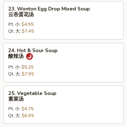
汤
23.
23. Wonton Egg Drop Mixed Soup
Wonton
云吞蛋花汤
Egg
Pt. 小:
$4.95
Drop
Qt. 大:
$7.45
Mixed
Soup
云
24.
24. Hot & Sour Soup
吞
Hot
酸辣汤
蛋
&
花
Sour
Pt. 小:
$5.25
汤
Soup
Qt. 大:
$7.95
酸
辣
25.
25. Vegetable Soup
汤
Vegetable
素菜汤
Soup
Pt. 小:
$4.75
素
Qt. 大:
$6.95
菜
汤