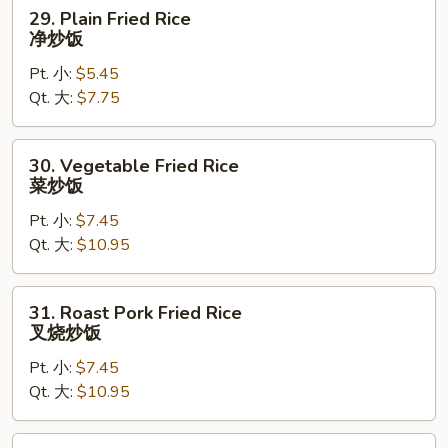
29.
29. Plain Fried Rice
Plain
净炒饭
Fried
Pt. 小:
$5.45
Rice
Qt. 大:
$7.75
净
炒
饭
30.
30. Vegetable Fried Rice
Vegetable
菜炒饭
Fried
Pt. 小:
$7.45
Rice
Qt. 大:
$10.95
菜
炒
饭
31.
31. Roast Pork Fried Rice
Roast
叉烧炒饭
Pork
Pt. 小:
$7.45
Fried
Qt. 大:
$10.95
Rice
叉
烧
32.