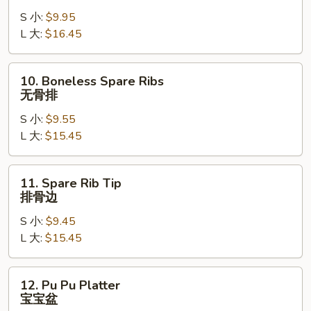
B-
S 小:
$9.95
Q
L 大:
$16.45
Spare
Ribs
烤
10.
10. Boneless Spare Ribs
排
Boneless
无骨排
骨
Spare
S 小:
$9.55
Ribs
L 大:
$15.45
无
骨
排
11.
11. Spare Rib Tip
Spare
排骨边
Rib
S 小:
$9.45
Tip
L 大:
$15.45
排
骨
边
12.
12. Pu Pu Platter
Pu
宝宝盆
Pu