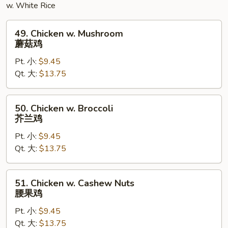
w. White Rice
49.
49. Chicken w. Mushroom
Chicken
蘑菇鸡
w.
Pt. 小:
$9.45
Mushroom
Qt. 大:
$13.75
蘑
菇
鸡
50.
50. Chicken w. Broccoli
Chicken
芥兰鸡
w.
Pt. 小:
$9.45
Broccoli
Qt. 大:
$13.75
芥
兰
鸡
51.
51. Chicken w. Cashew Nuts
Chicken
腰果鸡
w.
Pt. 小:
$9.45
Cashew
Qt. 大:
$13.75
Nuts