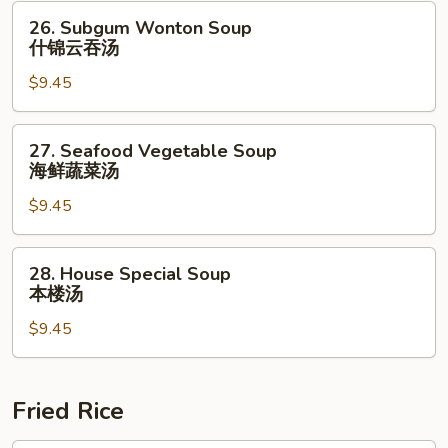
26.
26. Subgum Wonton Soup
Subgum
什锦云吞汤
Wonton
$9.45
Soup
什
锦
27.
27. Seafood Vegetable Soup
云
Seafood
海鲜蔬菜汤
吞
Vegetable
汤
$9.45
Soup
海
鲜
28.
28. House Special Soup
蔬
House
本楼汤
菜
Special
汤
$9.45
Soup
本
楼
汤
Fried Rice