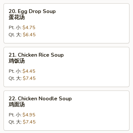
20.
20. Egg Drop Soup
Egg
蛋花汤
Drop
Pt. 小:
$4.75
Soup
Qt. 大:
$6.45
蛋
花
汤
21.
21. Chicken Rice Soup
Chicken
鸡饭汤
Rice
Pt. 小:
$4.45
Soup
Qt. 大:
$7.45
鸡
饭
汤
22.
22. Chicken Noodle Soup
Chicken
鸡面汤
Noodle
Pt. 小:
$4.95
Soup
Qt. 大:
$7.45
鸡
面