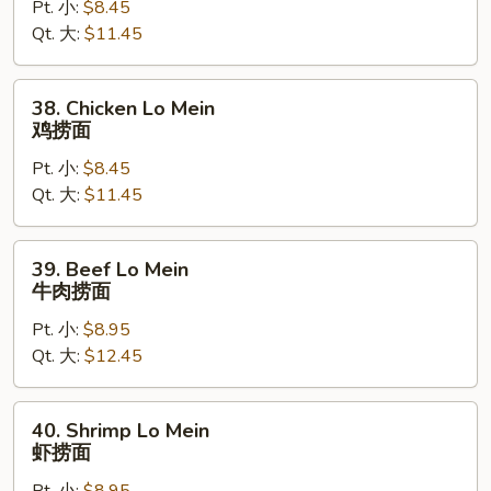
Pt. 小:
$8.45
Lo
Qt. 大:
$11.45
Mein
叉
烧
38.
38. Chicken Lo Mein
捞
Chicken
鸡捞面
面
Lo
Pt. 小:
$8.45
Mein
Qt. 大:
$11.45
鸡
捞
面
39.
39. Beef Lo Mein
Beef
牛肉捞面
Lo
Pt. 小:
$8.95
Mein
Qt. 大:
$12.45
牛
肉
捞
40.
40. Shrimp Lo Mein
面
Shrimp
虾捞面
Lo