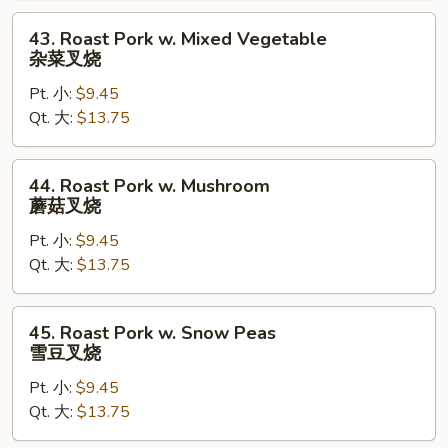
兰
43.
43. Roast Pork w. Mixed Vegetable
叉
Roast
杂菜叉烧
烧
Pork
Pt. 小:
$9.45
w.
Qt. 大:
$13.75
Mixed
Vegetable
杂
44.
44. Roast Pork w. Mushroom
菜
Roast
蘑菇叉烧
叉
Pork
烧
Pt. 小:
$9.45
w.
Qt. 大:
$13.75
Mushroom
蘑
菇
45.
45. Roast Pork w. Snow Peas
叉
Roast
雪豆叉烧
烧
Pork
Pt. 小:
$9.45
w.
Qt. 大:
$13.75
Snow
Peas