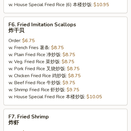
w. House Special Fried Rice (6) 本楼炒饭:
$10.95
F6.
F6. Fried Imitation Scallops
Fried
炸干贝
Imitation
Order:
$6.75
Scallops
w. French Fries 薯条:
$8.75
炸
w. Plain Fried Rice 净炒饭:
$8.75
干
w. Veg. Fried Rice 菜炒饭:
$8.75
贝
w. Pork Fried Rice 叉烧炒饭:
$8.75
w. Chicken Fried Rice 鸡炒饭:
$8.75
w. Beef Fried Rice 牛炒饭:
$9.75
w. Shrimp Fried Rice 虾炒饭:
$9.75
w. House Special Fried Rice 本楼炒饭:
$10.05
F7.
F7. Fried Shrimp
Fried
炸虾
Shrimp