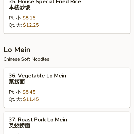
35. House Special Fried Rice
House
本楼炒饭
Special
Pt. 小:
$8.15
Fried
Qt. 大:
$12.25
Rice
本
楼
炒
Lo Mein
饭
Chinese Soft Noodles
36.
36. Vegetable Lo Mein
Vegetable
菜捞面
Lo
Pt. 小:
$8.45
Mein
Qt. 大:
$11.45
菜
捞
面
37.
37. Roast Pork Lo Mein
Roast
叉烧捞面
Pork