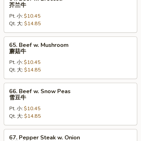
Beef
芥兰牛
w.
Pt. 小:
$10.45
Broccoli
Qt. 大:
$14.85
芥
兰
牛
65.
65. Beef w. Mushroom
Beef
蘑菇牛
w.
Pt. 小:
$10.45
Mushroom
Qt. 大:
$14.85
蘑
菇
牛
66.
66. Beef w. Snow Peas
Beef
雪豆牛
w.
Pt. 小:
$10.45
Snow
Qt. 大:
$14.85
Peas
雪
豆
67.
67. Pepper Steak w. Onion
牛
Pepper