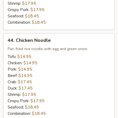
Shrimp:
$17.95
Crispy Pork:
$17.95
Seafood:
$18.45
Combination:
$18.45
44.
44. Chicken Noodle
Chicken
Noodle
Pan-fried rice noodle with egg and green onion.
Tofu:
$14.95
Chicken:
$14.95
Pork:
$14.95
Beef:
$14.95
Crab:
$17.45
Duck:
$17.45
Shrimp:
$17.95
Crispy Pork:
$17.95
Seafood:
$18.45
Combination:
$18.45