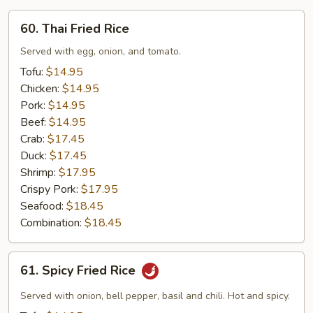
60.
60. Thai Fried Rice
Thai
Fried
Served with egg, onion, and tomato.
Rice
Tofu:
$14.95
Chicken:
$14.95
Pork:
$14.95
Beef:
$14.95
Crab:
$17.45
Duck:
$17.45
Shrimp:
$17.95
Crispy Pork:
$17.95
Seafood:
$18.45
Combination:
$18.45
61.
61. Spicy Fried Rice
Spicy
Fried
Served with onion, bell pepper, basil and chili. Hot and spicy.
Rice