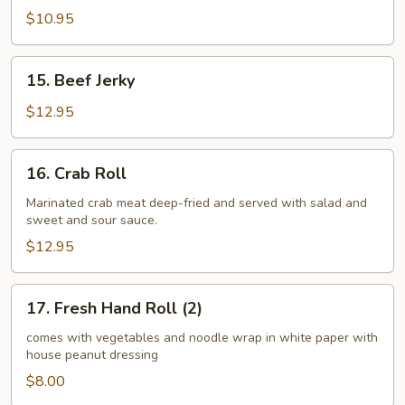
$10.95
15.
15. Beef Jerky
Beef
Jerky
$12.95
16.
16. Crab Roll
Crab
Roll
Marinated crab meat deep-fried and served with salad and
sweet and sour sauce.
$12.95
17.
17. Fresh Hand Roll (2)
Fresh
Hand
comes with vegetables and noodle wrap in white paper with
house peanut dressing
Roll
(2)
$8.00