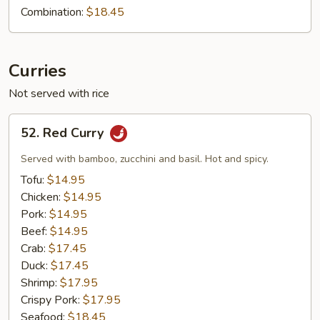
Combination:
$18.45
Curries
Not served with rice
52.
52. Red Curry
Red
Curry
Served with bamboo, zucchini and basil. Hot and spicy.
Tofu:
$14.95
Chicken:
$14.95
Pork:
$14.95
Beef:
$14.95
Crab:
$17.45
Duck:
$17.45
Shrimp:
$17.95
Crispy Pork:
$17.95
Seafood:
$18.45