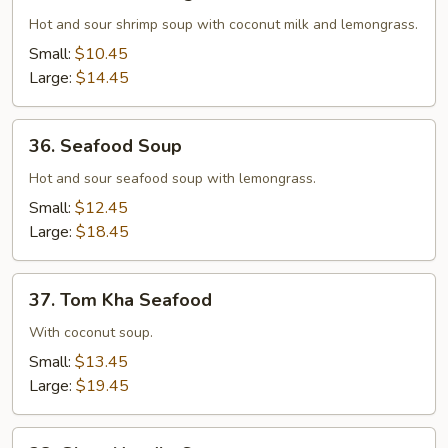
Tom
Kha
Hot and sour shrimp soup with coconut milk and lemongrass.
Koong
Small:
$10.45
Large:
$14.45
36.
36. Seafood Soup
Seafood
Soup
Hot and sour seafood soup with lemongrass.
Small:
$12.45
Large:
$18.45
37.
37. Tom Kha Seafood
Tom
Kha
With coconut soup.
Seafood
Small:
$13.45
Large:
$19.45
38.