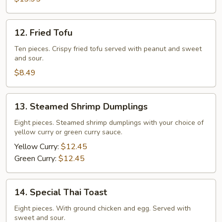
12.
12. Fried Tofu
Fried
Tofu
Ten pieces. Crispy fried tofu served with peanut and sweet
and sour.
$8.49
13.
13. Steamed Shrimp Dumplings
Steamed
Shrimp
Eight pieces. Steamed shrimp dumplings with your choice of
yellow curry or green curry sauce.
Dumplings
Yellow Curry:
$12.45
Green Curry:
$12.45
14.
14. Special Thai Toast
Special
Thai
Eight pieces. With ground chicken and egg. Served with
sweet and sour.
Toast