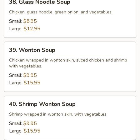
38. Glass Noodle Soup
Glass
Noodle
Chicken, glass noodle, green onion, and vegetables.
Soup
Small:
$8.95
Large:
$12.95
39.
39. Wonton Soup
Wonton
Soup
Chicken wrapped in wonton skin, sliced chicken and shrimp
with vegetables.
Small:
$9.95
Large:
$15.95
40.
40. Shrimp Wonton Soup
Shrimp
Wonton
Shrimp wrapped in wonton skin, with vegetables.
Soup
Small:
$9.95
Large:
$15.95