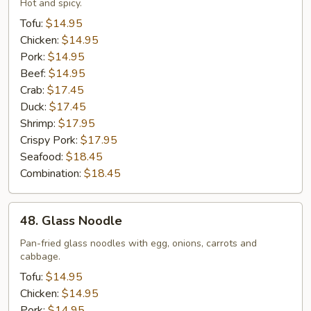
Mein
Hot and spicy.
Tofu:
$14.95
Chicken:
$14.95
Pork:
$14.95
Beef:
$14.95
Crab:
$17.45
Duck:
$17.45
Shrimp:
$17.95
Crispy Pork:
$17.95
Seafood:
$18.45
Combination:
$18.45
48.
48. Glass Noodle
Glass
Noodle
Pan-fried glass noodles with egg, onions, carrots and
cabbage.
Tofu:
$14.95
Chicken:
$14.95
Pork:
$14.95