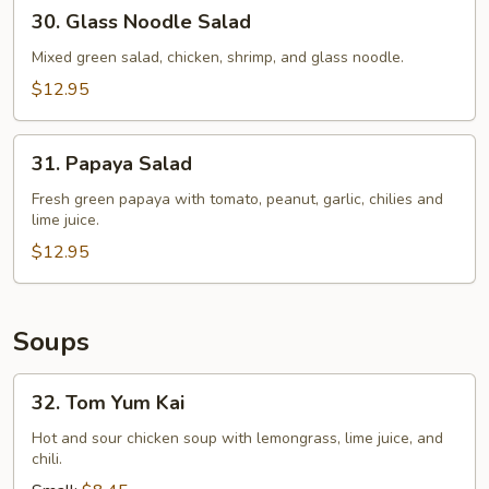
30.
30. Glass Noodle Salad
Glass
Noodle
Mixed green salad, chicken, shrimp, and glass noodle.
Salad
$12.95
31.
31. Papaya Salad
Papaya
Salad
Fresh green papaya with tomato, peanut, garlic, chilies and
lime juice.
$12.95
Soups
32.
32. Tom Yum Kai
Tom
Yum
Hot and sour chicken soup with lemongrass, lime juice, and
chili.
Kai