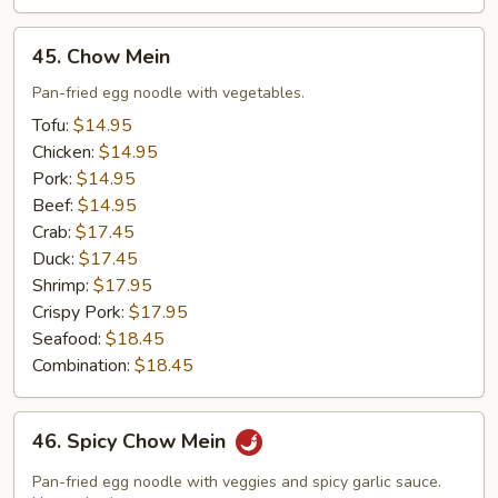
45.
45. Chow Mein
Chow
Mein
Pan-fried egg noodle with vegetables.
Tofu:
$14.95
Chicken:
$14.95
Pork:
$14.95
Beef:
$14.95
Crab:
$17.45
Duck:
$17.45
Shrimp:
$17.95
Crispy Pork:
$17.95
Seafood:
$18.45
Combination:
$18.45
46.
46. Spicy Chow Mein
Spicy
Chow
Pan-fried egg noodle with veggies and spicy garlic sauce.