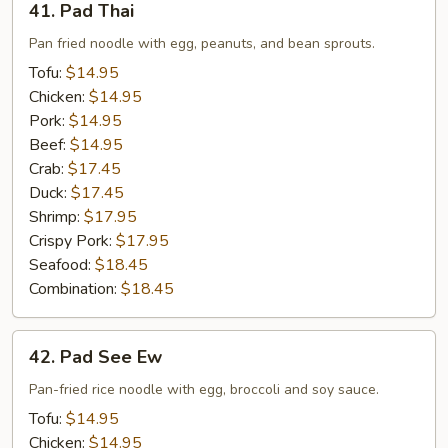
41. Pad Thai
Pad
Thai
Pan fried noodle with egg, peanuts, and bean sprouts.
Tofu:
$14.95
Chicken:
$14.95
Pork:
$14.95
Beef:
$14.95
Crab:
$17.45
Duck:
$17.45
Shrimp:
$17.95
Crispy Pork:
$17.95
Seafood:
$18.45
Combination:
$18.45
42.
42. Pad See Ew
Pad
See
Pan-fried rice noodle with egg, broccoli and soy sauce.
Ew
Tofu:
$14.95
Chicken:
$14.95