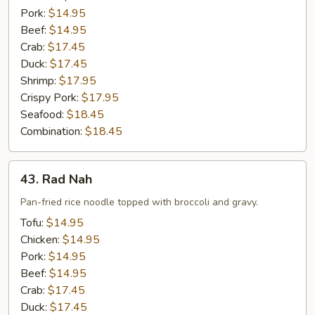
Pork:
$14.95
Beef:
$14.95
Crab:
$17.45
Duck:
$17.45
Shrimp:
$17.95
Crispy Pork:
$17.95
Seafood:
$18.45
Combination:
$18.45
43.
43. Rad Nah
Rad
Nah
Pan-fried rice noodle topped with broccoli and gravy.
Tofu:
$14.95
Chicken:
$14.95
Pork:
$14.95
Beef:
$14.95
Crab:
$17.45
Duck:
$17.45