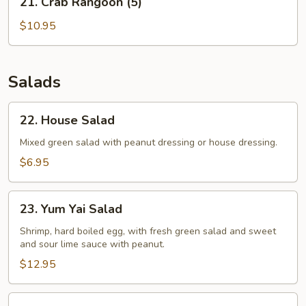
21. Crab Rangoon (5)
Crab
Rangoon
$10.95
(5)
Salads
22.
22. House Salad
House
Salad
Mixed green salad with peanut dressing or house dressing.
$6.95
23.
23. Yum Yai Salad
Yum
Yai
Shrimp, hard boiled egg, with fresh green salad and sweet
and sour lime sauce with peanut.
Salad
$12.95
24.