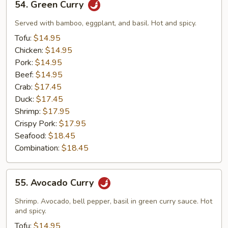
54. Green Curry
Green
Curry
Served with bamboo, eggplant, and basil. Hot and spicy.
Tofu:
$14.95
Chicken:
$14.95
Pork:
$14.95
Beef:
$14.95
Crab:
$17.45
Duck:
$17.45
Shrimp:
$17.95
Crispy Pork:
$17.95
Seafood:
$18.45
Combination:
$18.45
55.
55. Avocado Curry
Avocado
Curry
Shrimp. Avocado, bell pepper, basil in green curry sauce. Hot
and spicy.
Tofu:
$14.95