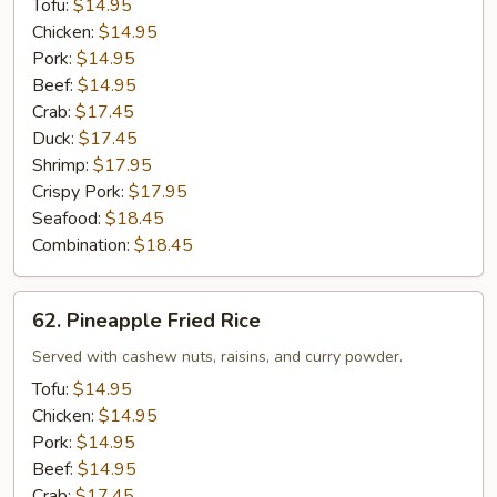
Tofu:
$14.95
Chicken:
$14.95
Pork:
$14.95
Beef:
$14.95
Crab:
$17.45
Duck:
$17.45
Shrimp:
$17.95
Crispy Pork:
$17.95
Seafood:
$18.45
Combination:
$18.45
62.
62. Pineapple Fried Rice
Pineapple
Fried
Served with cashew nuts, raisins, and curry powder.
Rice
Tofu:
$14.95
Chicken:
$14.95
Pork:
$14.95
Beef:
$14.95
Crab:
$17.45