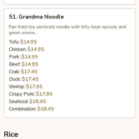
51.
51. Grandma Noodle
Grandma
Noodle
Pan fried rice vermicelli noodle with tofu, bean sprouts and
green onions.
Tofu:
$14.95
Chicken:
$14.95
Pork:
$14.95
Beef:
$14.95
Crab:
$17.45
Duck:
$17.45
Shrimp:
$17.95
Crispy Pork:
$17.95
Seafood:
$18.45
Combination:
$18.45
Rice