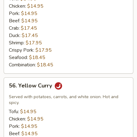
Chicken:
$14.95
Pork:
$14.95
Beef:
$14.95
Crab:
$17.45
Duck:
$17.45
Shrimp:
$17.95
Crispy Pork:
$17.95
Seafood:
$18.45
Combination:
$18.45
56.
56. Yellow Curry
Yellow
Curry
Served with potatoes, carrots, and white onion. Hot and
spicy.
Tofu:
$14.95
Chicken:
$14.95
Pork:
$14.95
Beef:
$14.95