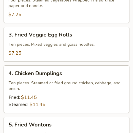
Veggie
Four pieces. Steamed vegetables wrapped in a soft rice
paper and noodle.
Rolls
$7.25
3.
3. Fried Veggie Egg Rolls
Fried
Veggie
Ten pieces. Mixed veggies and glass noodles.
Egg
$7.25
Rolls
4.
4. Chicken Dumplings
Chicken
Dumplings
Ten pieces. Steamed or fried ground chicken, cabbage, and
onion.
Fried:
$11.45
Steamed:
$11.45
5.
5. Fried Wontons
Fried