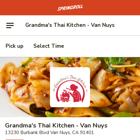
Go to homepage
Grandma's Thai Kitchen - Van Nuys
Pick up
Select Time
Grandma's Thai Kitchen - Van Nuys
13230 Burbank Blvd Van Nuys, CA 91401