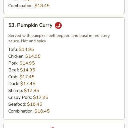
Combination:
$18.45
53.
53. Pumpkin Curry
Pumpkin
Curry
Served with pumpkin, bell pepper, and basil in red curry
sauce. Hot and spicy.
Tofu:
$14.95
Chicken:
$14.95
Pork:
$14.95
Beef:
$14.95
Crab:
$17.45
Duck:
$17.45
Shrimp:
$17.95
Crispy Pork:
$17.95
Seafood:
$18.45
Combination:
$18.45
54.