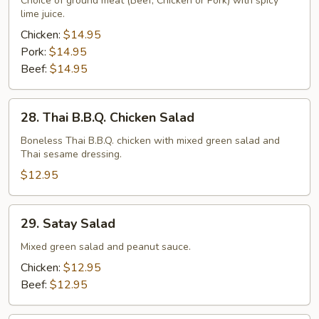
Choice of ground meat (Beef, Chicken or Pork) with spicy
lime juice.
Chicken:
$14.95
Pork:
$14.95
Beef:
$14.95
28.
28. Thai B.B.Q. Chicken Salad
Thai
B.B.Q.
Boneless Thai B.B.Q. chicken with mixed green salad and
Thai sesame dressing.
Chicken
Salad
$12.95
29.
29. Satay Salad
Satay
Salad
Mixed green salad and peanut sauce.
Chicken:
$12.95
Beef:
$12.95