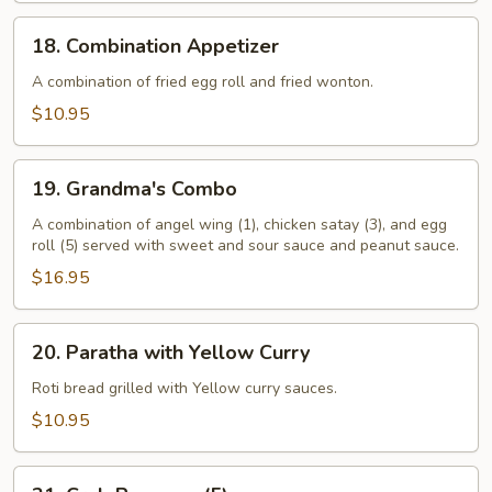
18.
18. Combination Appetizer
Combination
Appetizer
A combination of fried egg roll and fried wonton.
$10.95
19.
19. Grandma's Combo
Grandma's
Combo
A combination of angel wing (1), chicken satay (3), and egg
roll (5) served with sweet and sour sauce and peanut sauce.
$16.95
20.
20. Paratha with Yellow Curry
Paratha
with
Roti bread grilled with Yellow curry sauces.
Yellow
$10.95
Curry
21.