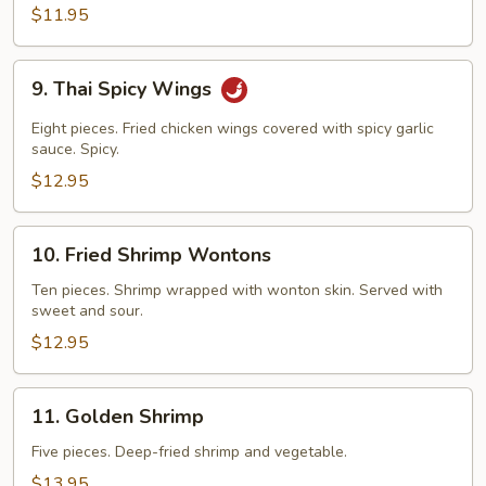
$11.95
9.
9. Thai Spicy Wings
Thai
Spicy
Eight pieces. Fried chicken wings covered with spicy garlic
Wings
sauce. Spicy.
$12.95
10.
10. Fried Shrimp Wontons
Fried
Shrimp
Ten pieces. Shrimp wrapped with wonton skin. Served with
sweet and sour.
Wontons
$12.95
11.
11. Golden Shrimp
Golden
Shrimp
Five pieces. Deep-fried shrimp and vegetable.
$13.95