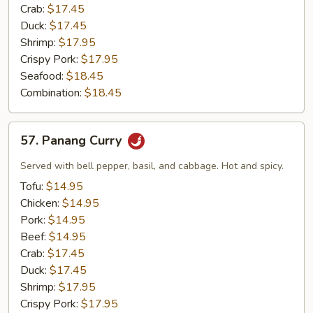
Crab:
$17.45
Duck:
$17.45
Shrimp:
$17.95
Crispy Pork:
$17.95
Seafood:
$18.45
Combination:
$18.45
57.
57. Panang Curry
Panang
Curry
Served with bell pepper, basil, and cabbage. Hot and spicy.
Tofu:
$14.95
Chicken:
$14.95
Pork:
$14.95
Beef:
$14.95
Crab:
$17.45
Duck:
$17.45
Shrimp:
$17.95
Crispy Pork:
$17.95