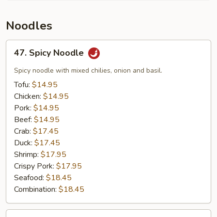
Noodles
47.
47. Spicy Noodle
Spicy
Noodle
Spicy noodle with mixed chilies, onion and basil.
Tofu:
$14.95
Chicken:
$14.95
Pork:
$14.95
Beef:
$14.95
Crab:
$17.45
Duck:
$17.45
Shrimp:
$17.95
Crispy Pork:
$17.95
Seafood:
$18.45
Combination:
$18.45
41.