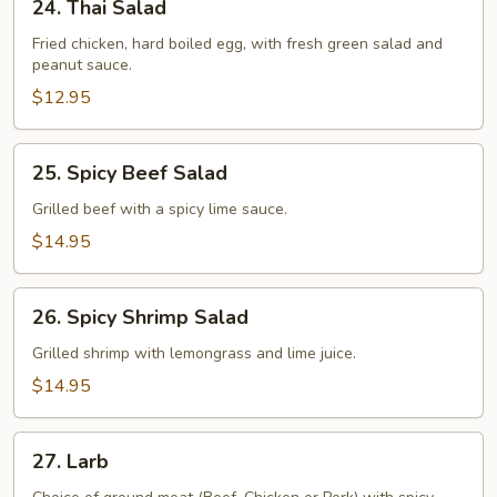
24. Thai Salad
Thai
Salad
Fried chicken, hard boiled egg, with fresh green salad and
peanut sauce.
$12.95
25.
25. Spicy Beef Salad
Spicy
Beef
Grilled beef with a spicy lime sauce.
Salad
$14.95
26.
26. Spicy Shrimp Salad
Spicy
Shrimp
Grilled shrimp with lemongrass and lime juice.
Salad
$14.95
27.
27. Larb
Larb