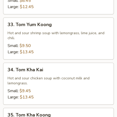
Small:
$8.45
Large:
$12.45
33.
33. Tom Yum Koong
Tom
Yum
Hot and sour shrimp soup with lemongrass, lime juice, and
chili.
Koong
Small:
$9.50
Large:
$13.45
34.
34. Tom Kha Kai
Tom
Kha
Hot and sour chicken soup with coconut milk and
lemongrass.
Kai
Small:
$9.45
Large:
$13.45
35.
35. Tom Kha Koong