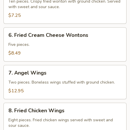
Wontons
Ten pieces. Crispy fried wonton with ground chicken. Served
with sweet and sour sauce.
$7.25
6.
6. Fried Cream Cheese Wontons
Fried
Cream
Five pieces.
Cheese
$8.49
Wontons
7.
7. Angel Wings
Angel
Wings
Two pieces. Boneless wings stuffed with ground chicken.
$12.95
8.
8. Fried Chicken Wings
Fried
Chicken
Eight pieces. Fried chicken wings served with sweet and
sour sauce.
Wings