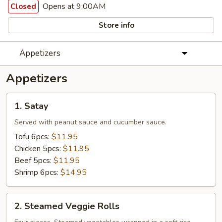
Opens at 9:00AM
Closed
Store info
Appetizers
Appetizers
1.
1. Satay
Satay
Served with peanut sauce and cucumber sauce.
Tofu 6pcs:
$11.95
Chicken 5pcs:
$11.95
Beef 5pcs:
$11.95
Shrimp 6pcs:
$14.95
2.
2. Steamed Veggie Rolls
Steamed