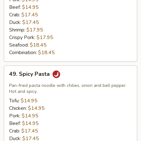
Beef:
$14.95
Crab:
$17.45
Duck:
$17.45
Shrimp:
$17.95
Crispy Pork:
$17.95
Seafood:
$18.45
Combination:
$18.45
49.
49. Spicy Pasta
Spicy
Pasta
Pan-fried pasta noodle with chilies, onion and bell pepper.
Hot and spicy.
Tofu:
$14.95
Chicken:
$14.95
Pork:
$14.95
Beef:
$14.95
Crab:
$17.45
Duck:
$17.45