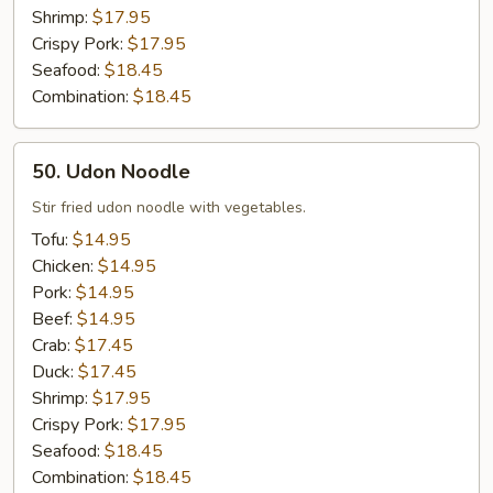
Shrimp:
$17.95
Crispy Pork:
$17.95
Seafood:
$18.45
Combination:
$18.45
50.
50. Udon Noodle
Udon
Noodle
Stir fried udon noodle with vegetables.
Tofu:
$14.95
Chicken:
$14.95
Pork:
$14.95
Beef:
$14.95
Crab:
$17.45
Duck:
$17.45
Shrimp:
$17.95
Crispy Pork:
$17.95
Seafood:
$18.45
Combination:
$18.45