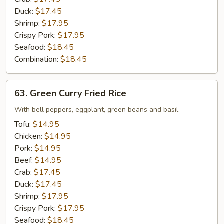
Duck:
$17.45
Shrimp:
$17.95
Crispy Pork:
$17.95
Seafood:
$18.45
Combination:
$18.45
63.
63. Green Curry Fried Rice
Green
Curry
With bell peppers, eggplant, green beans and basil.
Fried
Tofu:
$14.95
Rice
Chicken:
$14.95
Pork:
$14.95
Beef:
$14.95
Crab:
$17.45
Duck:
$17.45
Shrimp:
$17.95
Crispy Pork:
$17.95
Seafood:
$18.45