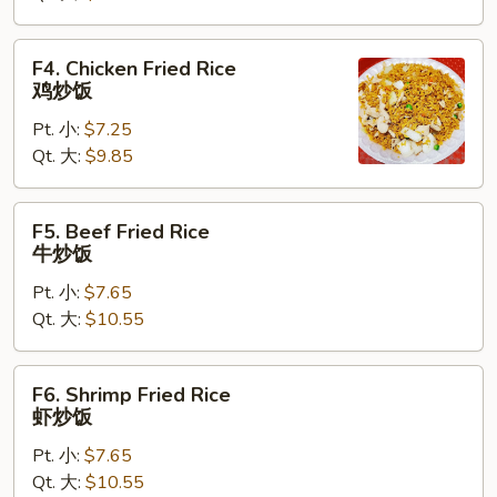
叉
烧
F4.
F4. Chicken Fried Rice
炒
Chicken
鸡炒饭
饭
Fried
Pt. 小:
$7.25
Rice
Qt. 大:
$9.85
鸡
炒
饭
F5.
F5. Beef Fried Rice
Beef
牛炒饭
Fried
Pt. 小:
$7.65
Rice
Qt. 大:
$10.55
牛
炒
饭
F6.
F6. Shrimp Fried Rice
Shrimp
虾炒饭
Fried
Pt. 小:
$7.65
Rice
Qt. 大:
$10.55
虾