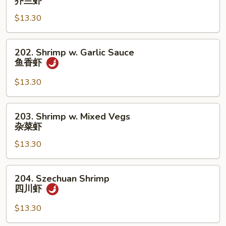
芥兰虾
w.
$13.30
Broccoli
芥
兰
202.
202. Shrimp w. Garlic Sauce
虾
Shrimp
鱼香虾
w.
Garlic
$13.30
Sauce
鱼
203.
203. Shrimp w. Mixed Vegs
香
Shrimp
杂菜虾
虾
w.
$13.30
Mixed
Vegs
杂
204.
204. Szechuan Shrimp
菜
Szechuan
四川虾
虾
Shrimp
四
$13.30
川