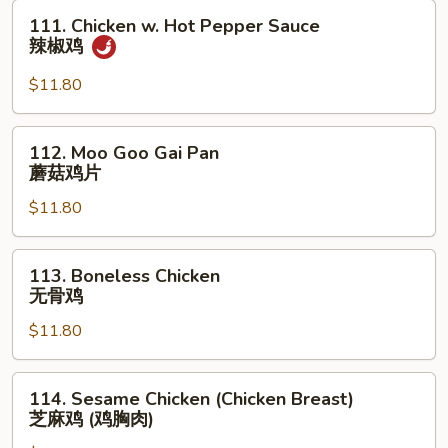
甜
111.
111. Chicken w. Hot Pepper Sauce
酸
Chicken
辣椒鸡
鸡
w.
Hot
$11.80
Pepper
Sauce
112.
112. Moo Goo Gai Pan
辣
Moo
蘑菇鸡片
椒
Goo
鸡
$11.80
Gai
Pan
蘑
113.
113. Boneless Chicken
菇
Boneless
无骨鸡
鸡
Chicken
片
$11.80
无
骨
鸡
114.
114. Sesame Chicken (Chicken Breast)
Sesame
芝麻鸡 (鸡胸肉)
Chicken