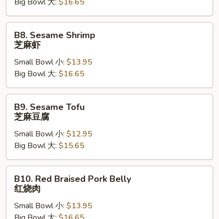
Big Bowl 大:
$16.65
麻
牛
B8.
B8. Sesame Shrimp
Sesame
芝麻虾
Shrimp
Small Bowl 小:
$13.95
芝
Big Bowl 大:
$16.65
麻
虾
B9.
B9. Sesame Tofu
Sesame
芝麻豆腐
Tofu
Small Bowl 小:
$12.95
芝
Big Bowl 大:
$15.65
麻
豆
腐
B10.
B10. Red Braised Pork Belly
Red
红烧肉
Braised
Small Bowl 小:
$13.95
Pork
Big Bowl 大:
$16.65
Belly