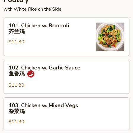
with White Rice on the Side
101.
101. Chicken w. Broccoli
Chicken
芥兰鸡
w.
$11.80
Broccoli
芥
兰
102.
鸡
102. Chicken w. Garlic Sauce
Chicken
鱼香鸡
w.
Garlic
$11.80
Sauce
鱼
103.
103. Chicken w. Mixed Vegs
香
Chicken
杂菜鸡
鸡
w.
$11.80
Mixed
Vegs