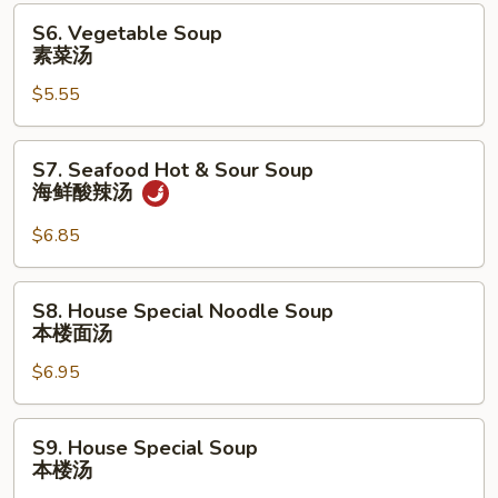
汤
S6.
S6. Vegetable Soup
Vegetable
素菜汤
Soup
$5.55
素
菜
汤
S7.
S7. Seafood Hot & Sour Soup
Seafood
海鲜酸辣汤
Hot
&
$6.85
Sour
Soup
S8.
S8. House Special Noodle Soup
海
House
本楼面汤
鲜
Special
酸
$6.95
Noodle
辣
Soup
汤
本
S9.
S9. House Special Soup
楼
House
本楼汤
面
Special