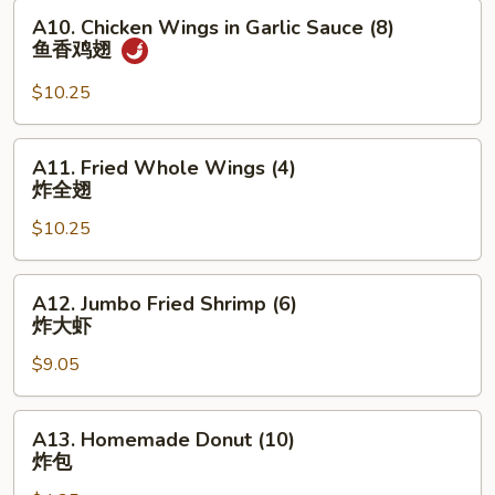
(8)
A10.
A10. Chicken Wings in Garlic Sauce (8)
红
Chicken
鱼香鸡翅
烧
Wings
鸡
in
$10.25
翅
Garlic
Sauce
A11.
A11. Fried Whole Wings (4)
(8)
Fried
炸全翅
鱼
Whole
香
$10.25
Wings
鸡
(4)
翅
炸
A12.
A12. Jumbo Fried Shrimp (6)
全
Jumbo
炸大虾
翅
Fried
$9.05
Shrimp
(6)
炸
A13.
A13. Homemade Donut (10)
大
Homemade
炸包
虾
Donut