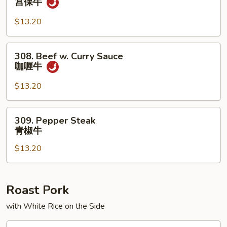
宫保牛
汁
Pao
牛
Beef
$13.20
宫
保
308.
308. Beef w. Curry Sauce
牛
Beef
咖喱牛
w.
Curry
$13.20
Sauce
咖
309.
309. Pepper Steak
喱
Pepper
青椒牛
牛
Steak
$13.20
青
椒
牛
Roast Pork
with White Rice on the Side
401.