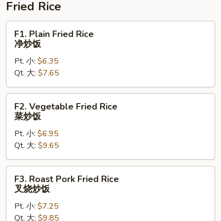
腐
Fried Rice
蛋
花
F1.
F1. Plain Fried Rice
汤
Plain
净炒饭
Fried
Pt. 小:
$6.35
Rice
Qt. 大:
$7.65
净
炒
饭
F2.
F2. Vegetable Fried Rice
Vegetable
菜炒饭
Fried
Pt. 小:
$6.95
Rice
Qt. 大:
$9.65
菜
炒
饭
F3.
F3. Roast Pork Fried Rice
Roast
叉烧炒饭
Pork
Pt. 小:
$7.25
Fried
Qt. 大:
$9.85
Rice