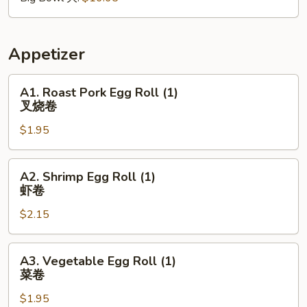
红
烧
肉
Appetizer
A1.
A1. Roast Pork Egg Roll (1)
Roast
叉烧卷
Pork
$1.95
Egg
Roll
(1)
A2.
A2. Shrimp Egg Roll (1)
叉
Shrimp
虾卷
烧
Egg
卷
$2.15
Roll
(1)
虾
A3.
A3. Vegetable Egg Roll (1)
卷
Vegetable
菜卷
Egg
$1.95
Roll