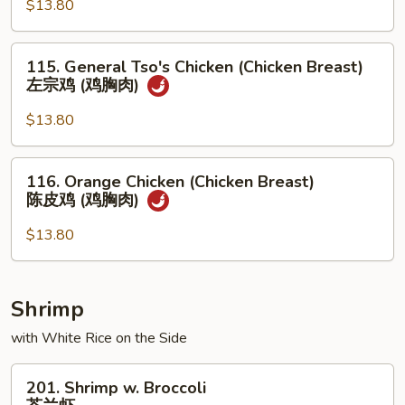
$13.80
(Chicken
Breast)
芝
115.
115. General Tso's Chicken (Chicken Breast)
麻
General
左宗鸡 (鸡胸肉)
鸡
Tso's
(鸡
Chicken
$13.80
胸
(Chicken
肉)
Breast)
116.
116. Orange Chicken (Chicken Breast)
左
Orange
陈皮鸡 (鸡胸肉)
宗
Chicken
鸡
(Chicken
$13.80
(鸡
Breast)
胸
陈
肉)
皮
Shrimp
鸡
with White Rice on the Side
(鸡
胸
201.
肉)
201. Shrimp w. Broccoli
Shrimp