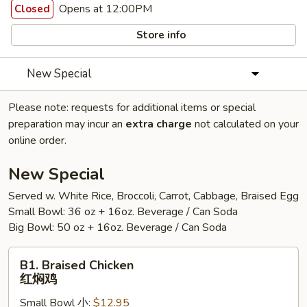
Opens at 12:00PM
Closed
Store info
New Special
Please note: requests for additional items or special
preparation may incur an
extra charge
not calculated on your
online order.
New Special
Served w. White Rice, Broccoli, Carrot, Cabbage, Braised Egg
Small Bowl: 36 oz + 16oz. Beverage / Can Soda
Big Bowl: 50 oz + 16oz. Beverage / Can Soda
B1.
B1. Braised Chicken
Braised
红焖鸡
Chicken
Small Bowl 小:
$12.95
红