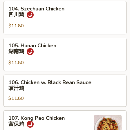
杂
104.
104. Szechuan Chicken
菜
Szechuan
四川鸡
鸡
Chicken
四
$11.80
川
鸡
105.
105. Hunan Chicken
Hunan
湖南鸡
Chicken
湖
$11.80
南
鸡
106.
106. Chicken w. Black Bean Sauce
Chicken
豉汁鸡
w.
$11.80
Black
Bean
Sauce
107.
107. Kong Pao Chicken
豉
Kong
宫保鸡
汁
Pao