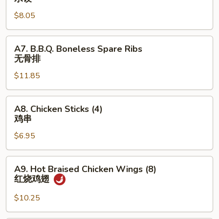
Dumpling
$8.05
(8)
水
饺
A7.
A7. B.B.Q. Boneless Spare Ribs
B.B.Q.
无骨排
Boneless
$11.85
Spare
Ribs
无
A8.
A8. Chicken Sticks (4)
骨
Chicken
鸡串
排
Sticks
$6.95
(4)
鸡
串
A9.
A9. Hot Braised Chicken Wings (8)
Hot
红烧鸡翅
Braised
Chicken
$10.25
Wings