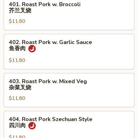
401. Roast Pork w. Broccoli
Roast
芥兰叉烧
Pork
$11.80
w.
Broccoli
芥
402.
402. Roast Pork w. Garlic Sauce
兰
Roast
鱼香肉
叉
Pork
烧
w.
$11.80
Garlic
Sauce
403.
403. Roast Pork w. Mixed Veg
鱼
Roast
杂菜叉烧
香
Pork
肉
$11.80
w.
Mixed
Veg
404.
404. Roast Pork Szechuan Style
杂
Roast
四川肉
菜
Pork
叉
Szechuan
$11.80