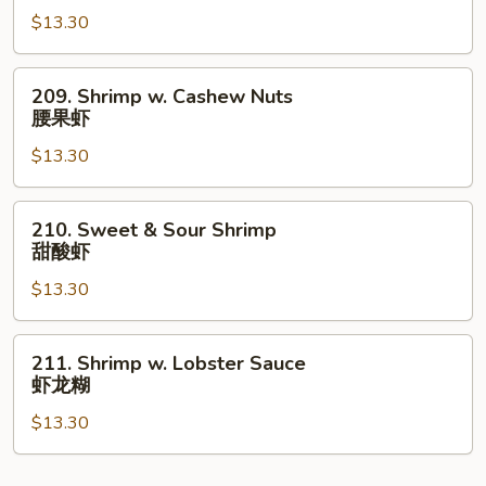
Curry
$13.30
Sauce
咖
209.
209. Shrimp w. Cashew Nuts
喱
Shrimp
腰果虾
虾
w.
$13.30
Cashew
Nuts
腰
210.
210. Sweet & Sour Shrimp
果
Sweet
甜酸虾
虾
&
$13.30
Sour
Shrimp
甜
211.
211. Shrimp w. Lobster Sauce
酸
Shrimp
虾龙糊
虾
w.
$13.30
Lobster
Sauce
虾