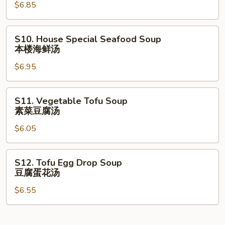
汤
$6.85
Soup
本
楼
S10.
S10. House Special Seafood Soup
汤
House
本楼海鲜汤
Special
$6.95
Seafood
Soup
本
S11.
S11. Vegetable Tofu Soup
楼
Vegetable
素菜豆腐汤
海
Tofu
鲜
$6.05
Soup
汤
素
菜
S12.
S12. Tofu Egg Drop Soup
豆
Tofu
豆腐蛋花汤
腐
Egg
汤
$6.55
Drop
Soup
豆