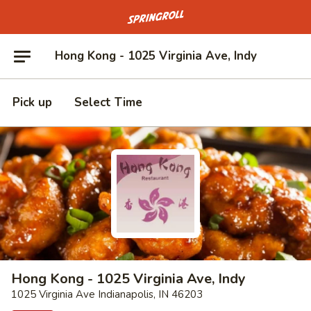
Go to homepage
Hong Kong - 1025 Virginia Ave, Indy
Pick up
Select Time
Hong Kong - 1025 Virginia Ave, Indy
1025 Virginia Ave Indianapolis, IN 46203