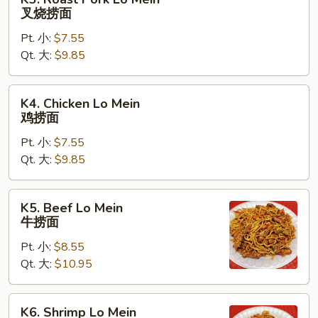
Roast
叉烧捞面
Pork
Pt. 小:
$7.55
Lo
Qt. 大:
$9.85
Mein
叉
烧
K4.
K4. Chicken Lo Mein
捞
Chicken
鸡捞面
面
Lo
Pt. 小:
$7.55
Mein
Qt. 大:
$9.85
鸡
捞
面
K5.
K5. Beef Lo Mein
Beef
牛捞面
Lo
Pt. 小:
$8.55
Mein
Qt. 大:
$10.95
牛
捞
面
K6.
K6. Shrimp Lo Mein