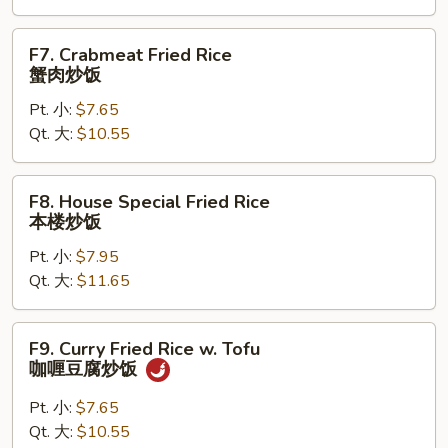
炒
饭
F7.
F7. Crabmeat Fried Rice
Crabmeat
蟹肉炒饭
Fried
Pt. 小:
$7.65
Rice
Qt. 大:
$10.55
蟹
肉
炒
F8.
F8. House Special Fried Rice
饭
House
本楼炒饭
Special
Pt. 小:
$7.95
Fried
Qt. 大:
$11.65
Rice
本
楼
F9.
F9. Curry Fried Rice w. Tofu
炒
Curry
咖喱豆腐炒饭
饭
Fried
Rice
Pt. 小:
$7.65
w.
Qt. 大:
$10.55