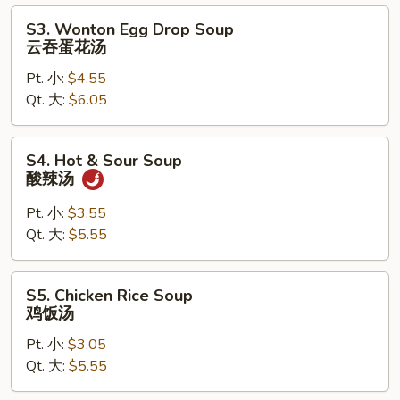
汤
S3.
S3. Wonton Egg Drop Soup
Wonton
云吞蛋花汤
Egg
Pt. 小:
$4.55
Drop
Qt. 大:
$6.05
Soup
云
吞
S4.
S4. Hot & Sour Soup
蛋
Hot
酸辣汤
花
&
汤
Sour
Pt. 小:
$3.55
Soup
Qt. 大:
$5.55
酸
辣
S5.
S5. Chicken Rice Soup
汤
Chicken
鸡饭汤
Rice
Pt. 小:
$3.05
Soup
Qt. 大:
$5.55
鸡
饭