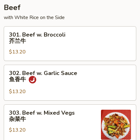
龙
Beef
糊
with White Rice on the Side
301.
301. Beef w. Broccoli
Beef
芥兰牛
w.
$13.20
Broccoli
芥
兰
302.
302. Beef w. Garlic Sauce
牛
Beef
鱼香牛
w.
Garlic
$13.20
Sauce
鱼
303.
303. Beef w. Mixed Vegs
香
Beef
杂菜牛
牛
w.
$13.20
Mixed
Vegs