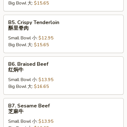
Big Bowl 大:
$15.65
焖
肉
B5.
B5. Crispy Tenderloin
Crispy
酥里脊肉
Tenderloin
Small Bowl 小:
$12.95
酥
Big Bowl 大:
$15.65
里
脊
肉
B6.
B6. Braised Beef
Braised
红焖牛
Beef
Small Bowl 小:
$13.95
红
Big Bowl 大:
$16.65
焖
牛
B7.
B7. Sesame Beef
Sesame
芝麻牛
Beef
Small Bowl 小:
$13.95
芝