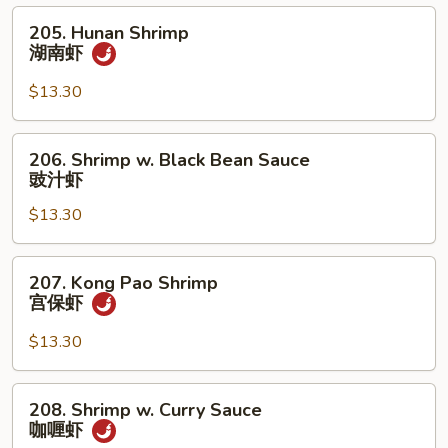
虾
205.
205. Hunan Shrimp
Hunan
湖南虾
Shrimp
湖
$13.30
南
虾
206.
206. Shrimp w. Black Bean Sauce
Shrimp
豉汁虾
w.
$13.30
Black
Bean
Sauce
207.
207. Kong Pao Shrimp
豉
Kong
宫保虾
汁
Pao
虾
Shrimp
$13.30
宫
保
208.
208. Shrimp w. Curry Sauce
虾
Shrimp
咖喱虾
w.