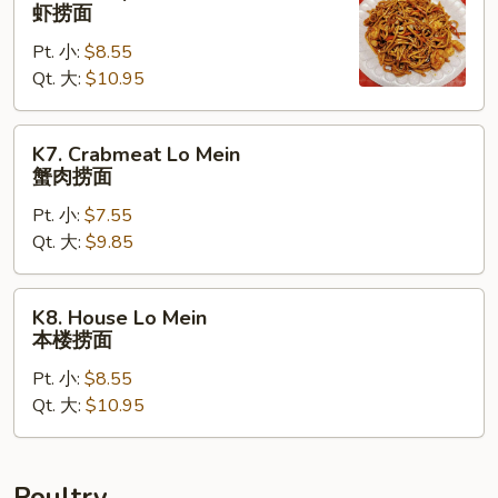
Shrimp
虾捞面
Lo
Pt. 小:
$8.55
Mein
Qt. 大:
$10.95
虾
捞
面
K7.
K7. Crabmeat Lo Mein
Crabmeat
蟹肉捞面
Lo
Pt. 小:
$7.55
Mein
Qt. 大:
$9.85
蟹
肉
捞
K8.
K8. House Lo Mein
面
House
本楼捞面
Lo
Pt. 小:
$8.55
Mein
Qt. 大:
$10.95
本
楼
捞
面
Poultry