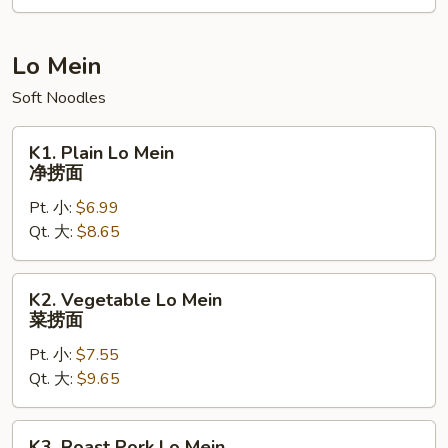
Tofu
咖
喱
Lo Mein
豆
Soft Noodles
腐
炒
K1.
饭
K1. Plain Lo Mein
Plain
净捞面
Lo
Pt. 小:
$6.99
Mein
Qt. 大:
$8.65
净
捞
面
K2.
K2. Vegetable Lo Mein
Vegetable
菜捞面
Lo
Pt. 小:
$7.55
Mein
Qt. 大:
$9.65
菜
捞
面
K3.
K3. Roast Pork Lo Mein