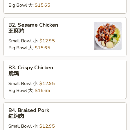
Big Bowl 大:
$15.65
焖
鸡
B2.
B2. Sesame Chicken
Sesame
芝麻鸡
Chicken
Small Bowl 小:
$12.95
芝
Big Bowl 大:
$15.65
麻
鸡
B3.
B3. Crispy Chicken
Crispy
脆鸡
Chicken
Small Bowl 小:
$12.95
脆
Big Bowl 大:
$15.65
鸡
B4.
B4. Braised Pork
Braised
红焖肉
Pork
Small Bowl 小:
$12.95
红