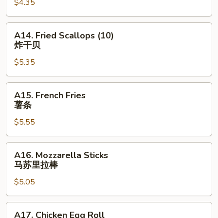
$4.35
(10)
炸
包
A14.
A14. Fried Scallops (10)
Fried
炸干贝
Scallops
$5.35
(10)
炸
干
A15.
A15. French Fries
贝
French
薯条
Fries
$5.55
薯
条
A16.
A16. Mozzarella Sticks
Mozzarella
马苏里拉棒
Sticks
$5.05
马
苏
里
A17.
A17. Chicken Egg Roll