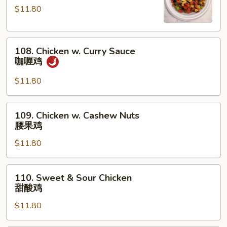
鸡
Chicken
$11.80
宫
保
108.
鸡
108. Chicken w. Curry Sauce
Chicken
咖喱鸡
w.
Curry
$11.80
Sauce
咖
109.
109. Chicken w. Cashew Nuts
喱
Chicken
腰果鸡
鸡
w.
$11.80
Cashew
Nuts
腰
110.
110. Sweet & Sour Chicken
果
Sweet
甜酸鸡
鸡
&
$11.80
Sour
Chicken