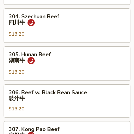
杂
304.
菜
304. Szechuan Beef
Szechuan
牛
四川牛
Beef
四
$13.20
川
牛
305.
305. Hunan Beef
Hunan
湖南牛
Beef
湖
$13.20
南
牛
306.
306. Beef w. Black Bean Sauce
Beef
豉汁牛
w.
$13.20
Black
Bean
Sauce
307.
307. Kong Pao Beef
豉
Kong