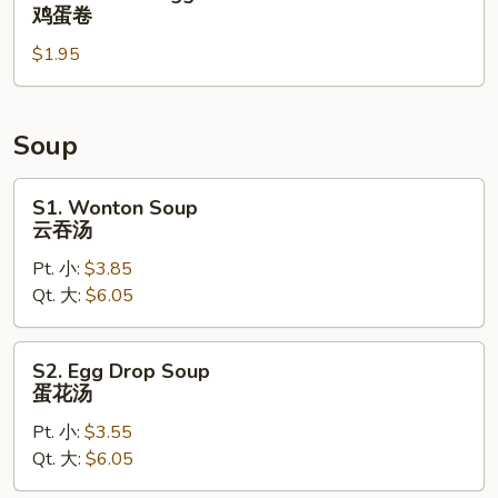
拉
Chicken
鸡蛋卷
棒
Egg
$1.95
Roll
鸡
蛋
卷
Soup
S1.
S1. Wonton Soup
Wonton
云吞汤
Soup
Pt. 小:
$3.85
云
Qt. 大:
$6.05
吞
汤
S2.
S2. Egg Drop Soup
Egg
蛋花汤
Drop
Pt. 小:
$3.55
Soup
Qt. 大:
$6.05
蛋
花