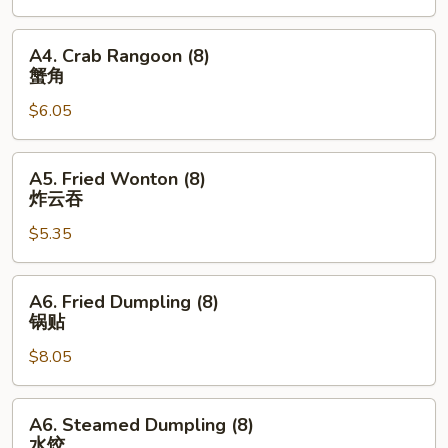
(1)
菜
A4.
A4. Crab Rangoon (8)
卷
Crab
蟹角
Rangoon
$6.05
(8)
蟹
角
A5.
A5. Fried Wonton (8)
Fried
炸云吞
Wonton
$5.35
(8)
炸
云
A6.
A6. Fried Dumpling (8)
吞
Fried
锅贴
Dumpling
$8.05
(8)
锅
贴
A6.
A6. Steamed Dumpling (8)
Steamed
水饺