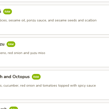
i
lices, sesame oil, ponzu sauce, and sesame seeds and scallion
uzu
eno, red onion and yuzu miso
ch and Octopus
s, cucumber, red onion and tomatoes topped with spicy sauce