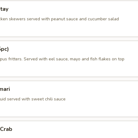
tay
cken skewers served with peanut sauce and cucumber salad
5pc)
us fritters. Served with eel sauce, mayo and fish flakes on top
mari
quid served with sweet chili sauce
 Crab