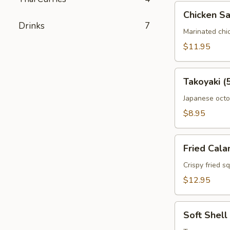
Chicken
Chicken Sa
Satay
Drinks
7
Marinated chi
$11.95
Takoyaki
Takoyaki (
(5pc)
Japanese octop
$8.95
Fried
Fried Cala
Calamari
Crispy fried s
$12.95
Soft
Soft Shell
Shell