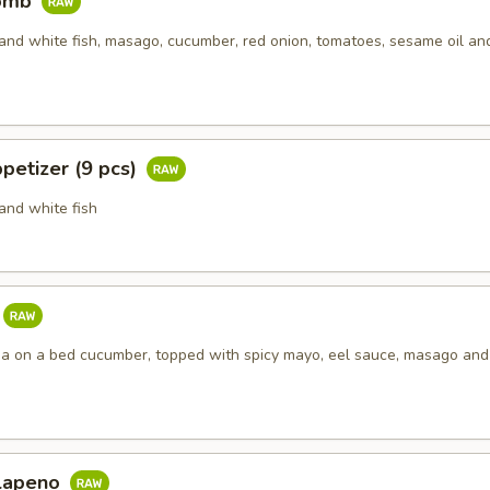
Bomb
and white fish, masago, cucumber, red onion, tomatoes, sesame oil an
petizer (9 pcs)
and white fish
una on a bed cucumber, topped with spicy mayo, eel sauce, masago an
alapeno