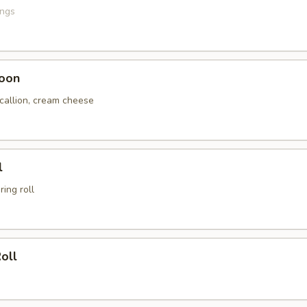
ings
oon
scallion, cream cheese
l
ing roll
oll