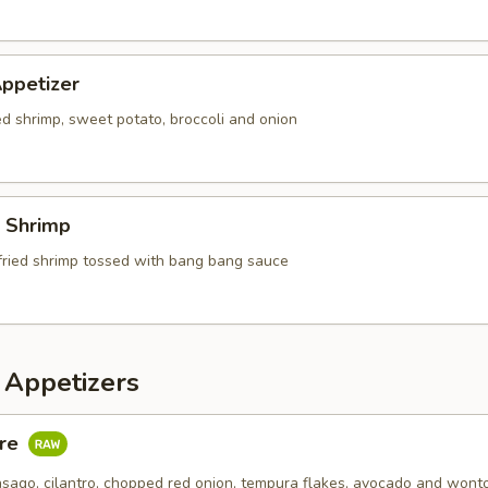
ppetizer
ed shrimp, sweet potato, broccoli and onion
 Shrimp
fried shrimp tossed with bang bang sauce
 Appetizers
are
asago, cilantro, chopped red onion, tempura flakes, avocado and wont