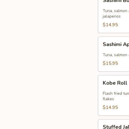
Sashimi 
Bomb
Tuna, salmon 
jalapenos
$14.95
Sashimi
Sashimi Ap
Appetizer
(9
Tuna, salmon 
pcs)
$15.95
Kobe
Kobe Roll
Roll
Flash fried t
flakes
$14.95
Stuffed
Stuffed J