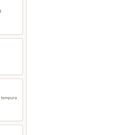
d
d tempura