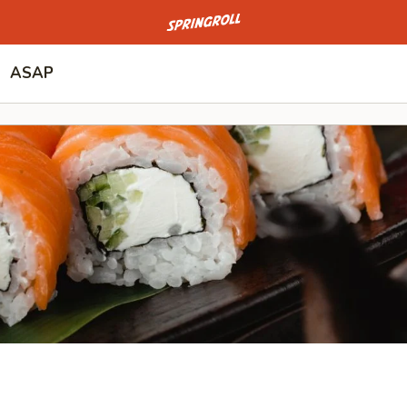
Go to homepage
ASAP