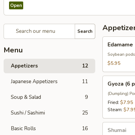
Open
Appetize
Search
Edamame
Edamame
Menu
Soybean pods
$5.95
Appetizers
12
Gyoza
Japanese Appetizers
11
Gyoza (6 p
(6
pcs)
(Dumpling) Por
Soup & Salad
9
Fried:
$7.95
Steam:
$7.9
Sushi / Sashimi
25
Shumai
Basic Rolls
16
Shumai