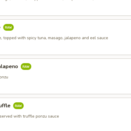
e
ce, topped with spicy tuna, masago, jalapeno and eel sauce
alapeno
onzu
uffle
 served with truffle ponzu sauce