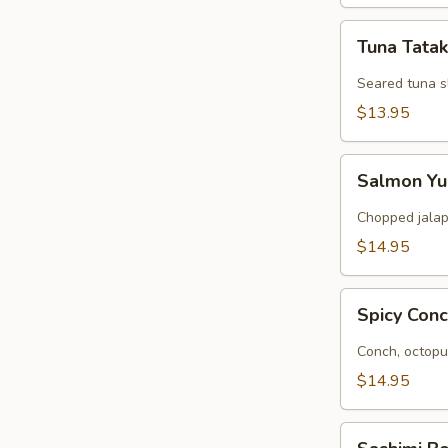
Tuna
Tuna Tatak
Tataki
Seared tuna s
$13.95
Salmon
Salmon Y
Yuzu
Chopped jalap
$14.95
Spicy
Spicy Con
Conch
and
Conch, octopu
Octopus
$14.95
Sashimi