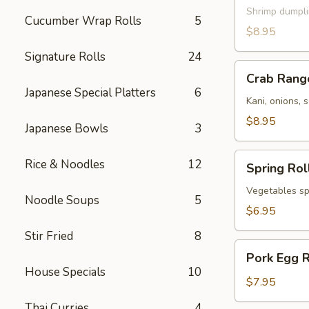
Shrimp dumpl
Cucumber Wrap Rolls
5
$8.95
Signature Rolls
24
Crab
Crab Rang
Rangoon
Japanese Special Platters
6
Kani, onions, 
$8.95
Japanese Bowls
3
Spring
Rice & Noodles
12
Spring Rol
Roll
Vegetables spr
Noodle Soups
5
$6.95
Stir Fried
8
Pork
Pork Egg R
Egg
House Specials
10
Roll
$7.95
Thai Curries
4