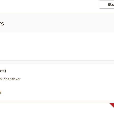
Sto
rs
cs)
k pot sticker
5