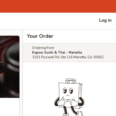
Log in
Your Order
Ordering from:
Kapow Sushi & Thai - Marietta
3101 Roswell Rd, Ste 116 Marietta, GA 30062