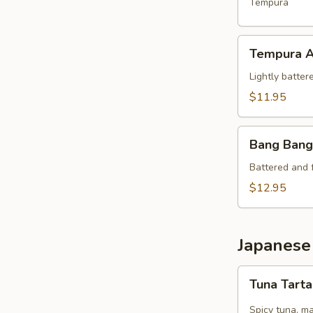
Crab
Tempura
Tempura
Tempura A
Appetizer
Lightly batter
$11.95
Bang
Bang Bang
Bang
Shrimp
Battered and 
$12.95
Japanese
Tuna
Tuna Tart
Tartare
Spicy tuna, m