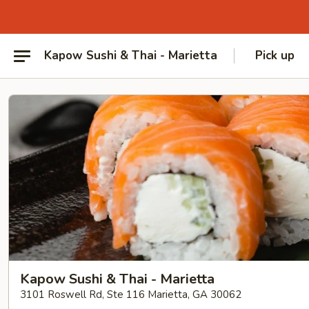
Kapow Sushi & Thai - Marietta
Pick up
Kapow Sushi & Thai - Marietta
3101 Roswell Rd, Ste 116 Marietta, GA 30062