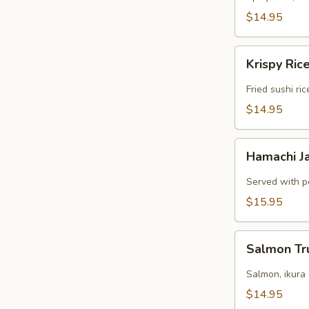
$14.95
Krispy
Krispy Ric
Rice
Fried sushi ri
$14.95
Hamachi
Hamachi J
Jalapeno
Served with p
$15.95
Salmon
Salmon Tr
Truffle
Salmon, ikura
$14.95