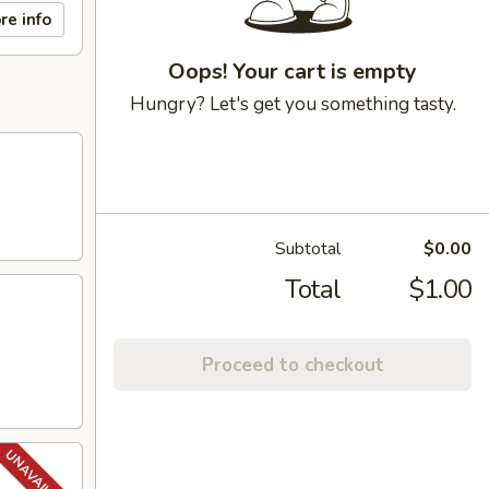
re info
Oops! Your cart is empty
Hungry? Let's get you something tasty.
Subtotal
$0.00
Total
$1.00
Proceed to checkout