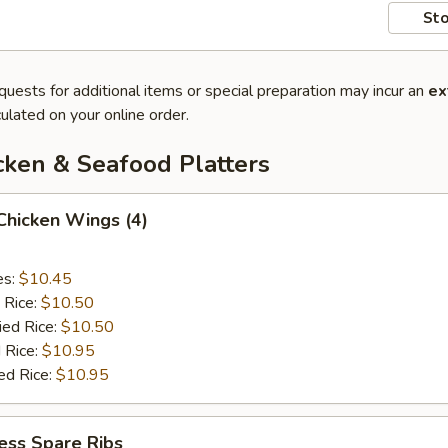
Sto
quests for additional items or special preparation may incur an
ex
ulated on your online order.
cken & Seafood Platters
 Chicken Wings (4)
es:
$10.45
 Rice:
$10.50
ied Rice:
$10.50
 Rice:
$10.95
ed Rice:
$10.95
ess Spare Ribs