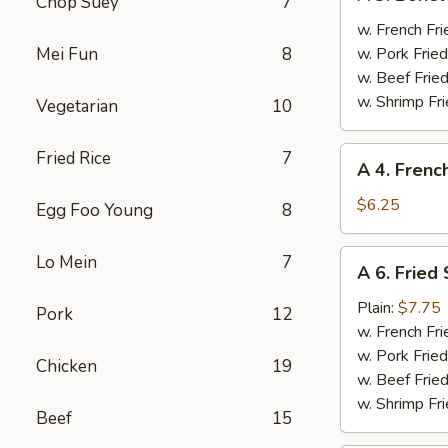
Chop Suey
7
3.
Boneless
w. French Fri
Spare
Mei Fun
8
w. Pork Fried
Ribs
w. Beef Fried
w. Shrimp Fri
Vegetarian
10
A
Fried Rice
7
A 4. Frenc
4.
French
$6.25
Egg Foo Young
8
Fries
A
Lo Mein
7
A 6. Fried
6.
Fried
Plain:
$7.75
Pork
12
Scallops
w. French Fri
w. Pork Fried
Chicken
19
w. Beef Fried
w. Shrimp Fri
Beef
15