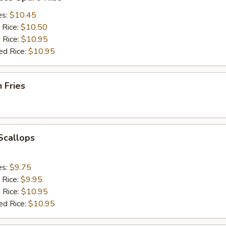
es:
$10.45
 Rice:
$10.50
 Rice:
$10.95
ed Rice:
$10.95
h Fries
 Scallops
es:
$9.75
 Rice:
$9.95
 Rice:
$10.95
ed Rice:
$10.95