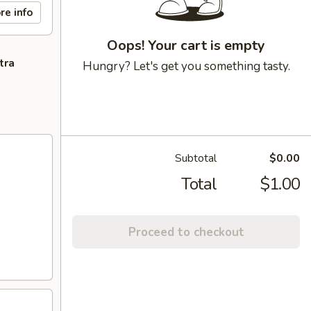
re info
Oops! Your cart is empty
tra
Hungry? Let's get you something tasty.
Subtotal
$0.00
Total
$1.00
Proceed to checkout