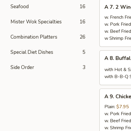
A
Seafood
16
A 7. 2 Win
7.
2
w. French Fri
Mister Wok Specialties
16
Wings,
w. Pork Fried
Chop
w. Beef Fried
Combination Platters
26
Spare
w Shrimp Fri
Ribs
&
Special Diet Dishes
5
A
A 8. Buffa
Baby
8.
Shimp
Side Order
3
Buffalo
with Hot & S
Wings
with B-B-Q 
(10)
A
A 9. Chicke
9.
Chicken
Plain:
$7.95
Teriyaki
w. Pork Fried
w. Beef Fried
w. Shrimp Fri