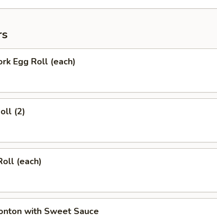
rs
ork Egg Roll (each)
oll (2)
Roll (each)
Wonton with Sweet Sauce