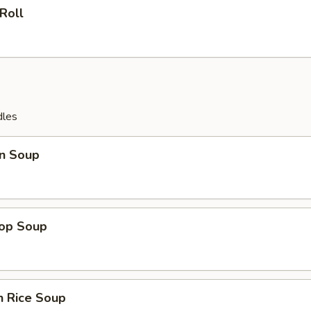
 Roll
dles
n Soup
rop Soup
n Rice Soup