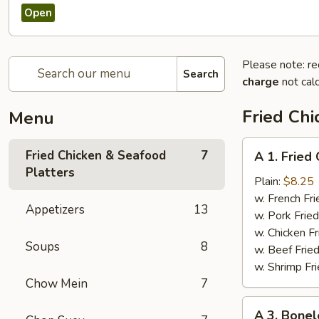
Open
Please note: re
Search
charge
not calc
Fried Chi
Menu
A
Fried Chicken & Seafood
7
A 1. Fried
1.
Platters
Fried
Plain:
$8.25
Chicken
w. French Fri
Appetizers
13
Wings
w. Pork Fried
(4)
w. Chicken Fr
Soups
8
w. Beef Fried
w. Shrimp Fri
Chow Mein
7
A
A 3. Bonel