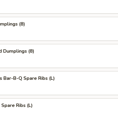
umplings (8)
d Dumplings (8)
s Bar-B-Q Spare Ribs (L)
 Spare Ribs (L)