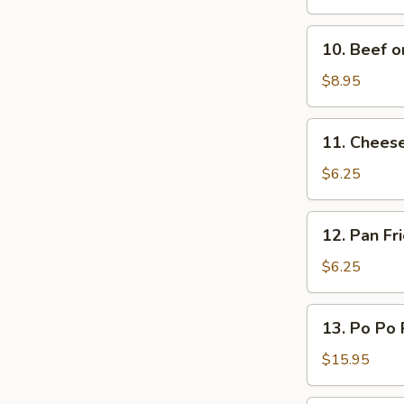
(L)
Q
Spare
10.
10. Beef on
Ribs
Beef
(L)
on
$8.95
Sticks
(4)
11.
11. Chees
Cheese
Wonton
$6.25
12.
12. Pan F
Pan
Fried
$6.25
Wonton
Oyster
13.
13. Po Po 
Sauce
Po
Po
$15.95
Platters