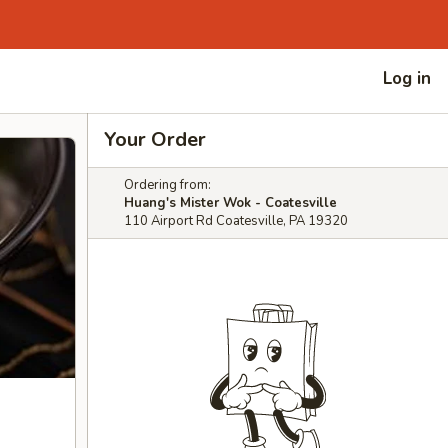
Log in
Your Order
Ordering from:
Huang's Mister Wok - Coatesville
110 Airport Rd Coatesville, PA 19320