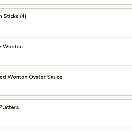
 Sticks (4)
e Wonton
ried Wonton Oyster Sauce
Platters