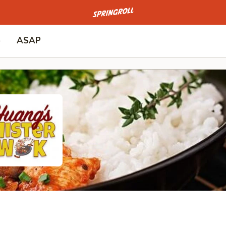
Go to homepage
p
ASAP