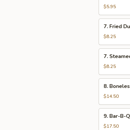
Wonton
$5.95
with
Sweet
7.
7. Fried D
Sauce
Fried
Dumplings
$8.25
(8)
7.
7. Steame
Steamed
Dumplings
$8.25
(8)
8.
8. Boneles
Boneless
Bar-
$14.50
B-
Q
9.
9. Bar-B-Q
Spare
Bar-
Ribs
B-
$17.50