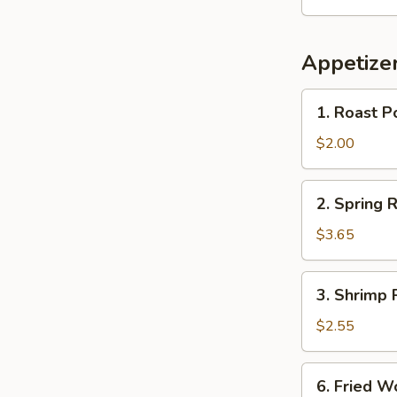
Appetize
1.
1. Roast P
Roast
Pork
$2.00
Egg
Roll
2.
2. Spring R
(each)
Spring
Roll
$3.65
(2)
3.
3. Shrimp 
Shrimp
Roll
$2.55
(each)
6.
6. Fried 
Fried