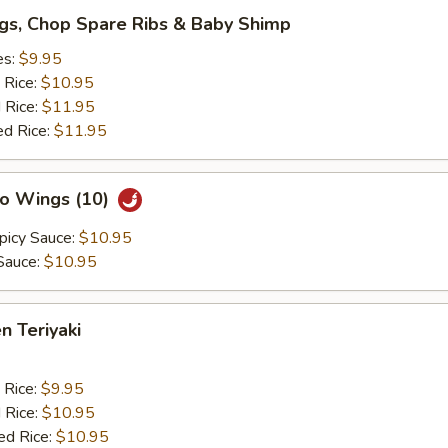
gs, Chop Spare Ribs & Baby Shimp
es:
$9.95
 Rice:
$10.95
 Rice:
$11.95
ed Rice:
$11.95
lo Wings (10)
picy Sauce:
$10.95
Sauce:
$10.95
n Teriyaki
 Rice:
$9.95
 Rice:
$10.95
ed Rice:
$10.95