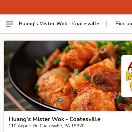
Huang's Mister Wok - Coatesville
Pick u
Huang's Mister Wok - Coatesville
110 Airport Rd Coatesville, PA 19320