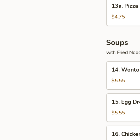
13a.
13a. Pizza
Pizza
Roll
$4.75
Soups
with Fried Noo
14.
14. Wonto
Wonton
Soup
$5.55
15.
15. Egg D
Egg
Drop
$5.55
Soup
16.
16. Chicke
Chicken