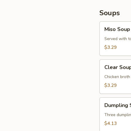
Soups
Miso
Miso Soup
Soup
Served with 
$3.29
Clear
Clear Sou
Soup
Chicken brot
$3.29
Dumpling
Dumpling 
Soup
Three dumplin
$4.13