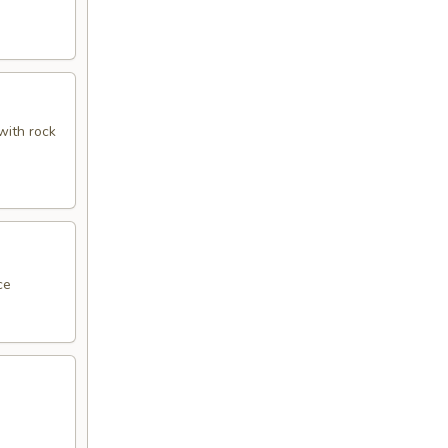
with rock
ce