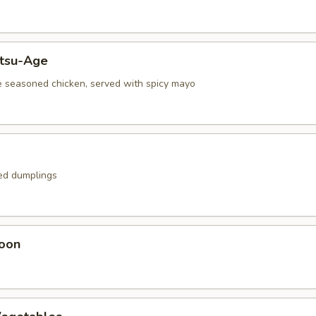
atsu-Age
e seasoned chicken, served with spicy mayo
ied dumplings
oon