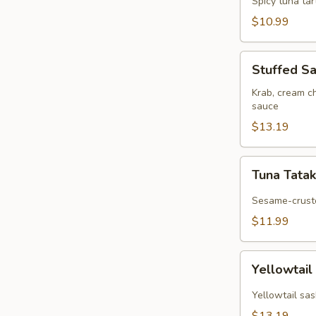
Spicy tuna ta
$10.99
Stuffed
Stuffed S
Salmon
Roll
Krab, cream c
sauce
$13.19
Tuna
Tuna Tatak
Tataki
Sesame-cruste
$11.99
Yellowtail
Yellowtail
Jalapeño
Yellowtail sas