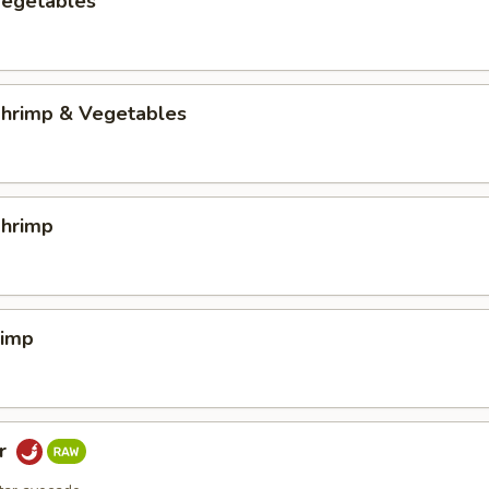
egetables
hrimp & Vegetables
hrimp
rimp
ar