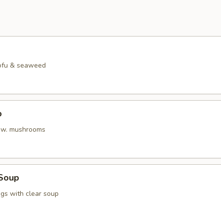
tofu & seaweed
p
h w. mushrooms
Soup
gs with clear soup