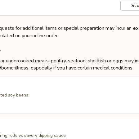
Sto
quests for additional items or special preparation may incur an
ex
ulated on your online order.
r
r undercooked meats, poultry, seafood, shellfish or eggs may i
dborne illness, especially if you have certain medical conditions
lted soy beans
pring rolls w. savory dipping sauce