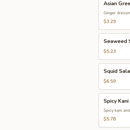
Asian Gre
Green
Salad
Ginger dressi
$3.29
Seaweed
Seaweed 
Salad
$5.23
Squid
Squid Sal
Salad
$6.59
Spicy
Spicy Kani
Kani
Salad
Spicy kani an
$5.78