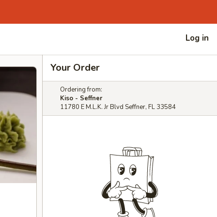
Log in
Your Order
Ordering from:
Kiso - Seffner
11780 E M.L.K. Jr Blvd Seffner, FL 33584