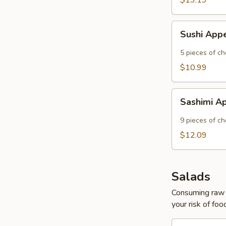
$13.19
Sushi
Sushi App
Appetizer
5 pieces of che
$10.99
Sashimi
Sashimi A
Appetizer
9 pieces of ch
$12.09
Salads
Consuming raw o
your risk of foo
Asian