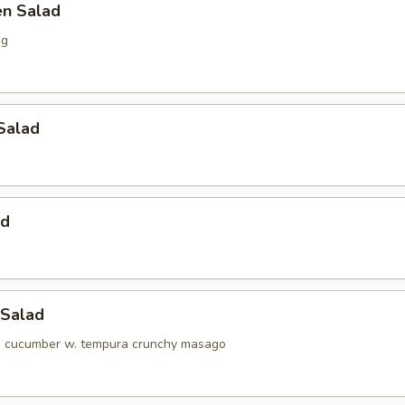
en Salad
ng
Salad
ad
 Salad
d cucumber w. tempura crunchy masago