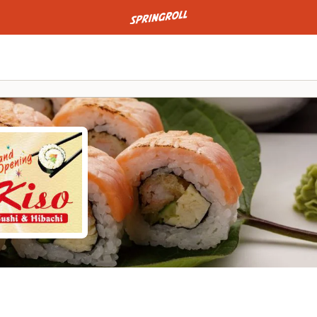
Go to homepage