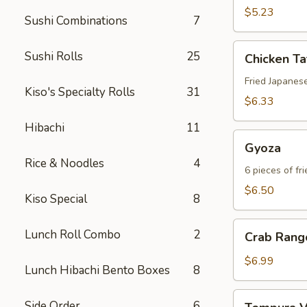
$5.23
Sushi Combinations
7
Chicken
Sushi Rolls
25
Chicken T
Tatsu-
Age
Fried Japanes
Kiso's Specialty Rolls
31
$6.33
Hibachi
11
Gyoza
Gyoza
Rice & Noodles
4
6 pieces of fr
$6.50
Kiso Special
8
Crab
Lunch Roll Combo
2
Crab Rang
Rangoon
$6.99
Lunch Hibachi Bento Boxes
8
Tempura
Side Order
6