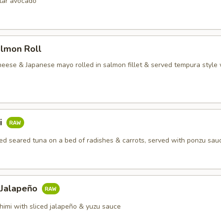
rtar avocado
almon Roll
heese & Japanese mayo rolled in salmon fillet & served tempura style 
i
d seared tuna on a bed of radishes & carrots, served with ponzu sau
 Jalapeño
himi with sliced jalapeño & yuzu sauce