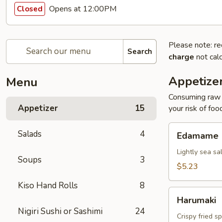
Opens at 12:00PM
Closed
Please note: re
Search
charge
not calc
Appetize
Menu
Consuming raw o
Appetizer
15
your risk of foo
Edamame
Salads
4
Edamame
Lightly sea sa
Soups
3
$5.23
Kiso Hand Rolls
8
Harumaki
Harumaki
Nigiri Sushi or Sashimi
24
Crispy fried s