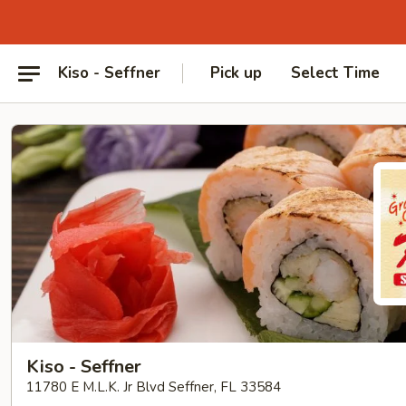
Kiso - Seffner
Pick up
Select Time
Kiso - Seffner
11780 E M.L.K. Jr Blvd Seffner, FL 33584