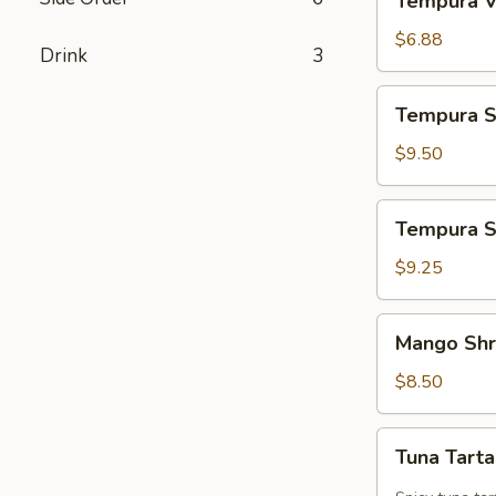
Tempura V
Vegetables
$6.88
Drink
3
Tempura
Tempura S
Shrimp
&
$9.50
Vegetables
Tempura
Tempura S
Shrimp
$9.25
Mango
Mango Sh
Shrimp
$8.50
Tuna
Tuna Tart
Tartar