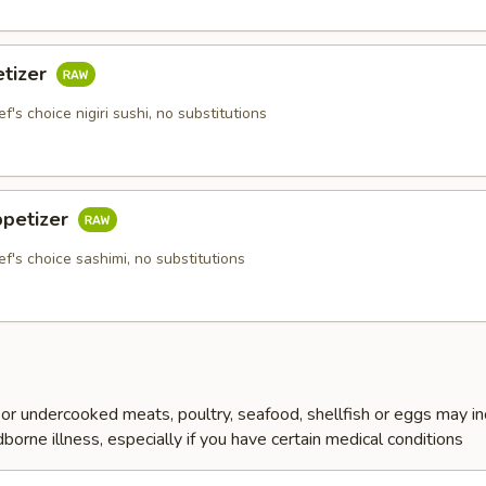
etizer
f's choice nigiri sushi, no substitutions
ppetizer
ef's choice sashimi, no substitutions
r undercooked meats, poultry, seafood, shellfish or eggs may i
dborne illness, especially if you have certain medical conditions