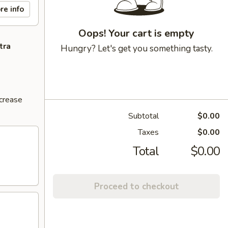
re info
Oops! Your cart is empty
tra
Hungry? Let's get you something tasty.
ncrease
Subtotal
$0.00
Taxes
$0.00
Total
$0.00
Proceed to checkout