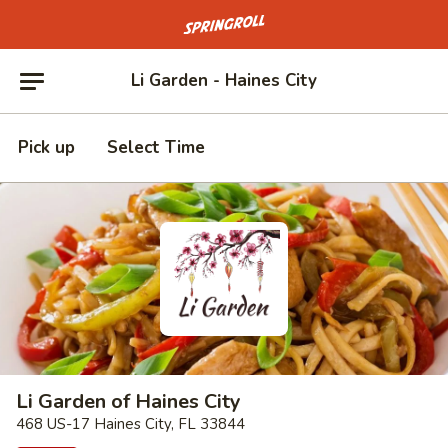
Go to homepage
Li Garden - Haines City
Pick up
Select Time
Li Garden of Haines City
468 US-17 Haines City, FL 33844