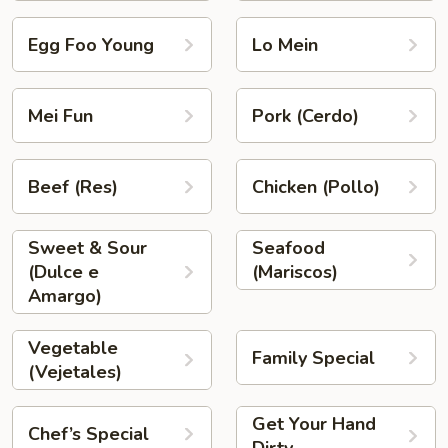
Egg Foo Young
Lo Mein
Mei Fun
Pork (Cerdo)
Beef (Res)
Chicken (Pollo)
Sweet & Sour
Seafood
(Dulce e
(Mariscos)
Amargo)
Vegetable
Family Special
(Vejetales)
Get Your Hand
Chef’s Special