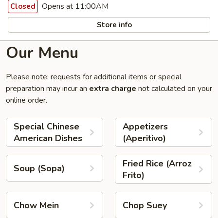
Opens at 11:00AM
Closed
Store info
Our Menu
Please note: requests for additional items or special
preparation may incur an
extra charge
not calculated on your
online order.
Special Chinese
Appetizers
American Dishes
(Aperitivo)
Fried Rice (Arroz
Soup (Sopa)
Frito)
Chow Mein
Chop Suey