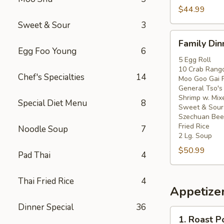
$44.99
Sweet & Sour
3
Family
Family Din
Dinner
Egg Foo Young
6
For
5 Egg Roll
10 Crab Rang
5
Chef's Specialties
14
Moo Goo Gai 
General Tso's
Shrimp w. Mix
Special Diet Menu
8
Sweet & Sour
Szechuan Beef
Fried Rice
Noodle Soup
7
2 Lg. Soup
$50.99
Pad Thai
4
Thai Fried Rice
4
Appetize
Dinner Special
36
1.
1. Roast P