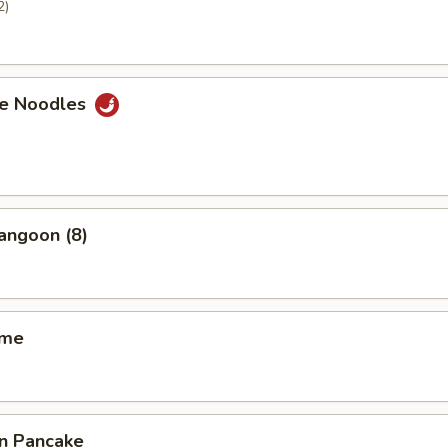
2)
e Noodles
angoon (8)
ame
on Pancake