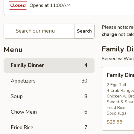
Opens at 11:00AM
Closed
Please note: re
Search
charge
not calc
Family D
Menu
Served w. Won
Family Dinner
4
Family
Family Din
Dinner
Appetizers
30
For
2 Egg Roll
4 Crab Rango
2
Soup
8
Chicken w. Bro
Sweet & Sour
Fried Rice
Chow Mein
6
Soup (Lg.)
$29.99
Fried Rice
7