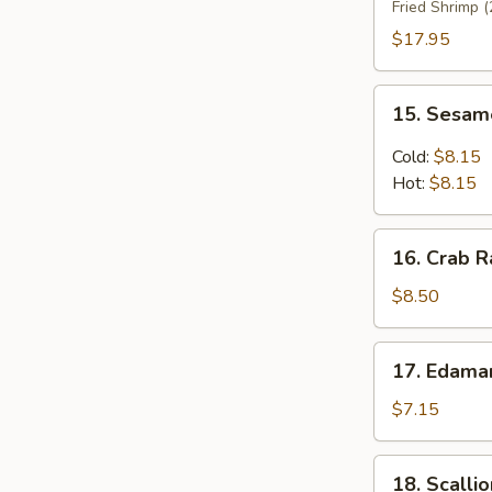
Fried Shrimp (
Platter
(For
$17.95
2)
15.
15. Sesam
Sesame
Noodles
Cold:
$8.15
Hot:
$8.15
16.
16. Crab R
Crab
Rangoon
$8.50
(8)
17.
17. Edam
Edamame
$7.15
18.
18. Scalli