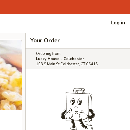
Log in
Your Order
Ordering from:
Lucky House - Colchester
103 S Main St Colchester, CT 06415