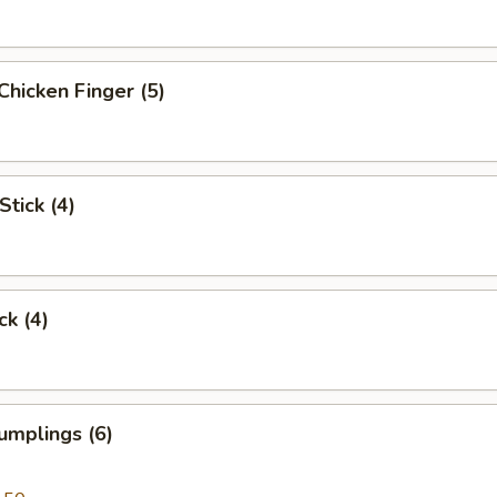
Chicken Finger (5)
Stick (4)
ck (4)
umplings (6)