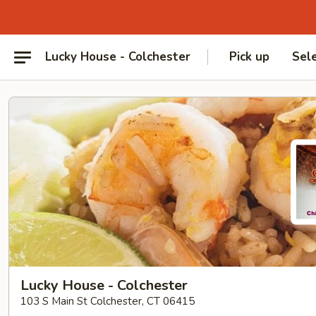
Lucky House - Colchester
Pick up
Sel
Lucky House - Colchester
103 S Main St Colchester, CT 06415