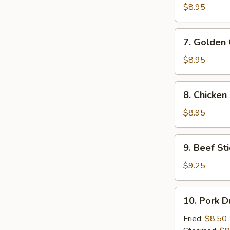
Wings
$8.95
7.
7. Golden 
Golden
Chicken
$8.95
Finger
(5)
8.
8. Chicken 
Chicken
Stick
$8.95
(4)
9.
9. Beef Sti
Beef
Stick
$9.25
(4)
10.
10. Pork D
Pork
Dumplings
Fried:
$8.50