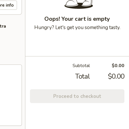
re info
Oops! Your cart is empty
tra
Hungry? Let's get you something tasty.
Subtotal
$0.00
Total
$0.00
Proceed to checkout