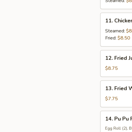
(6)
Steamed:
$8
11.
11. Chicke
Chicken
Dumpling
Steamed:
$8
(8)
Fried:
$8.50
12.
12. Fried 
Fried
Jumbo
$8.75
Shrimp
(6)
13.
13. Fried 
Fried
Wonton
$7.75
(12)
14.
14. Pu Pu P
Pu
Pu
Egg Roll (2), 