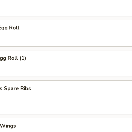
Egg Roll
gg Roll (1)
s Spare Ribs
 Wings