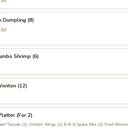
.50
n Dumpling (8)
.50
Jumbo Shrimp (6)
Wonton (12)
latter (For 2)
Beef Teriyaki (2), Chicken Wings (2), B-B-Q Spare Ribs (2), Fried Wonton