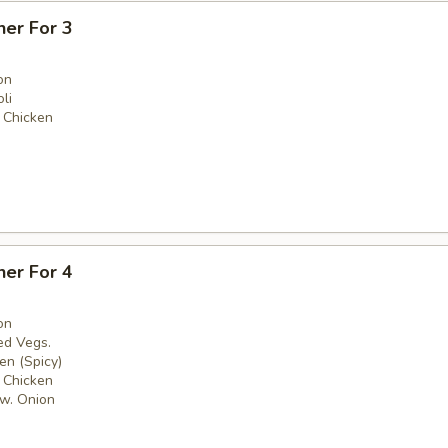
ner For 3
on
li
 Chicken
ner For 4
on
ed Vegs.
en (Spicy)
 Chicken
w. Onion