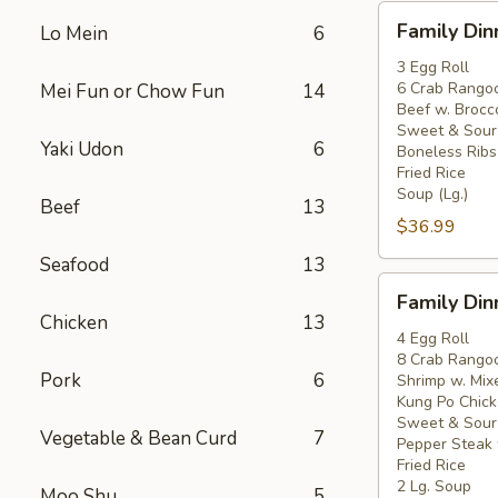
Family
Family Din
Lo Mein
6
Dinner
For
3 Egg Roll
6 Crab Rango
Mei Fun or Chow Fun
14
3
Beef w. Brocco
Sweet & Sour
Yaki Udon
6
Boneless Ribs
Fried Rice
Soup (Lg.)
Beef
13
$36.99
Seafood
13
Family
Family Din
Dinner
Chicken
13
For
4 Egg Roll
8 Crab Rango
4
Pork
6
Shrimp w. Mix
Kung Po Chick
Sweet & Sour
Vegetable & Bean Curd
7
Pepper Steak 
Fried Rice
2 Lg. Soup
Moo Shu
5