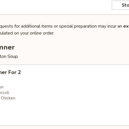
Sto
quests for additional items or special preparation may incur an
ex
ulated on your online order.
inner
ton Soup
ner For 2
on
ccoli
 Chicken