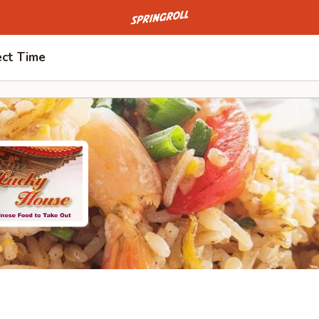
Go to homepage
ect Time