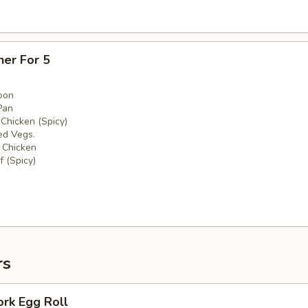
ner For 5
oon
Pan
 Chicken (Spicy)
ed Vegs.
 Chicken
 (Spicy)
rs
ork Egg Roll