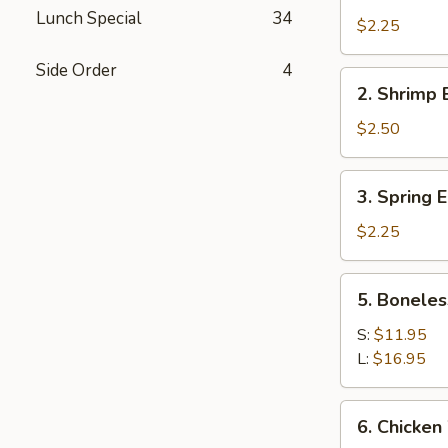
Roast
Lunch Special
34
Pork
$2.25
Egg
Side Order
4
Roll
2.
2. Shrimp 
Shrimp
Egg
$2.50
Roll
3.
3. Spring E
Spring
Egg
$2.25
Roll
(1)
5.
5. Boneles
Boneless
Spare
S:
$11.95
Ribs
L:
$16.95
6.
6. Chicken
Chicken