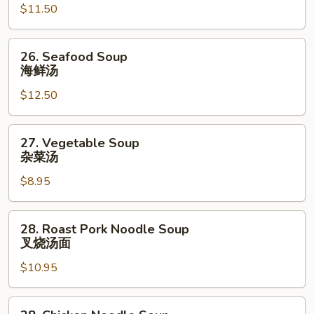
$11.50
Mixed
Vegetable
Soup
26.
26. Seafood Soup
虾
Seafood
海鲜汤
菜
Soup
汤
$12.50
海
鲜
汤
27.
27. Vegetable Soup
Vegetable
杂菜汤
Soup
$8.95
杂
菜
汤
28.
28. Roast Pork Noodle Soup
Roast
叉烧汤面
Pork
$10.95
Noodle
Soup
叉
28.