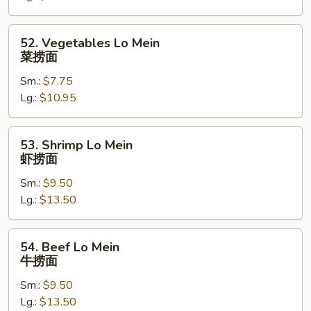
捞
面
52.
52. Vegetables Lo Mein
Vegetables
菜捞面
Lo
Sm.:
$7.75
Mein
Lg.:
$10.95
菜
捞
面
53.
53. Shrimp Lo Mein
Shrimp
虾捞面
Lo
Sm.:
$9.50
Mein
Lg.:
$13.50
虾
捞
面
54.
54. Beef Lo Mein
Beef
牛捞面
Lo
Sm.:
$9.50
Mein
Lg.:
$13.50
牛