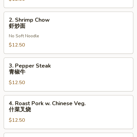
面
2.
2. Shrimp Chow
Shrimp
虾炒面
Chow
No Soft Noodle
虾
炒
$12.50
面
3.
3. Pepper Steak
Pepper
青椒牛
Steak
$12.50
青
椒
牛
4.
4. Roast Pork w. Chinese Veg.
Roast
什菜叉烧
Pork
$12.50
w.
Chinese
Veg.
5.