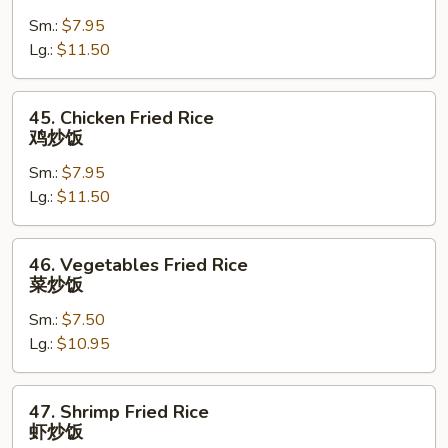
Pork
Sm.:
$7.95
Fried
Lg.:
$11.50
Rice
叉
烧
45.
45. Chicken Fried Rice
炒
Chicken
鸡炒饭
饭
Fried
Sm.:
$7.95
Rice
Lg.:
$11.50
鸡
炒
饭
46.
46. Vegetables Fried Rice
Vegetables
菜炒饭
Fried
Sm.:
$7.50
Rice
Lg.:
$10.95
菜
炒
饭
47.
47. Shrimp Fried Rice
Shrimp
虾炒饭
Fried