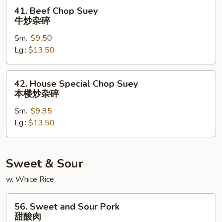
杂
41.
41. Beef Chop Suey
碎
Beef
牛炒杂碎
Chop
Sm.:
$9.50
Suey
Lg.:
$13.50
牛
炒
杂
42.
42. House Special Chop Suey
碎
House
本楼炒杂碎
Special
Sm.:
$9.95
Chop
Lg.:
$13.50
Suey
本
楼
炒
Sweet & Sour
杂
w. White Rice
碎
56.
56. Sweet and Sour Pork
Sweet
甜酸肉