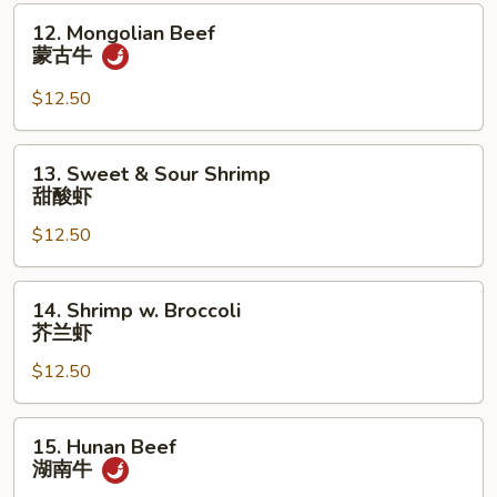
捞
12.
12. Mongolian Beef
面
Mongolian
蒙古牛
Beef
蒙
$12.50
古
牛
13.
13. Sweet & Sour Shrimp
Sweet
甜酸虾
&
$12.50
Sour
Shrimp
甜
14.
14. Shrimp w. Broccoli
酸
Shrimp
芥兰虾
虾
w.
$12.50
Broccoli
芥
兰
15.
15. Hunan Beef
虾
Hunan
湖南牛
Beef