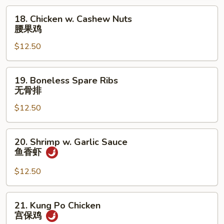
18.
18. Chicken w. Cashew Nuts
Chicken
腰果鸡
w.
$12.50
Cashew
Nuts
腰
19.
19. Boneless Spare Ribs
果
Boneless
无骨排
鸡
Spare
$12.50
Ribs
无
骨
20.
20. Shrimp w. Garlic Sauce
排
Shrimp
鱼香虾
w.
Garlic
$12.50
Sauce
鱼
21.
21. Kung Po Chicken
香
Kung
宫保鸡
虾
Po