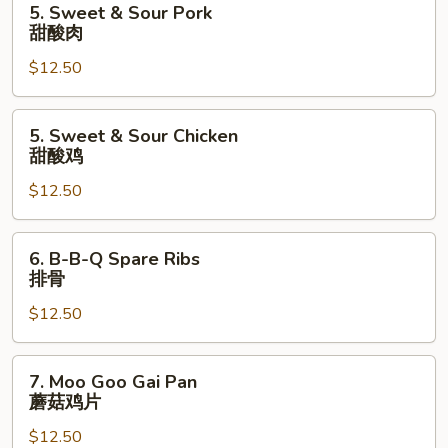
5. Sweet & Sour Pork
什
Sweet
甜酸肉
菜
&
叉
$12.50
Sour
烧
Pork
甜
5.
5. Sweet & Sour Chicken
酸
Sweet
甜酸鸡
肉
&
$12.50
Sour
Chicken
甜
6.
6. B-B-Q Spare Ribs
酸
B-
排骨
鸡
B-
$12.50
Q
Spare
Ribs
7.
7. Moo Goo Gai Pan
排
Moo
蘑菇鸡片
骨
Goo
$12.50
Gai