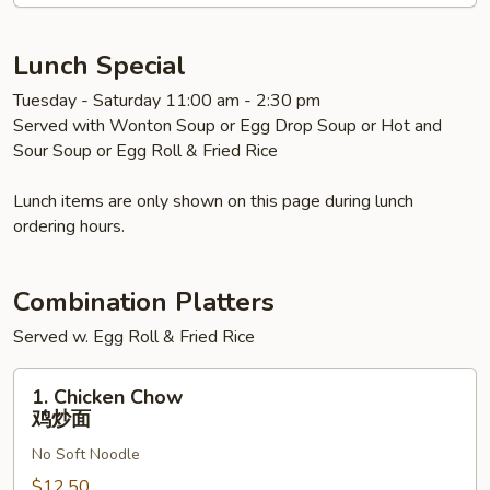
Soup
本
楼
Lunch Special
汤
Tuesday - Saturday 11:00 am - 2:30 pm
面
Served with Wonton Soup or Egg Drop Soup or Hot and
Sour Soup or Egg Roll & Fried Rice
Lunch items are only shown on this page during lunch
ordering hours.
Combination Platters
Served w. Egg Roll & Fried Rice
1.
1. Chicken Chow
Chicken
鸡炒面
Chow
No Soft Noodle
鸡
炒
$12.50