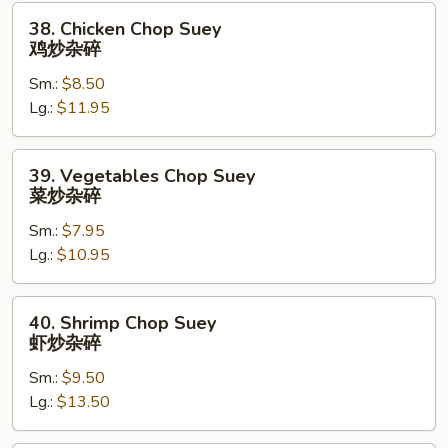
烧
38.
38. Chicken Chop Suey
炒
Chicken
鸡炒杂碎
杂
Chop
碎
Sm.:
$8.50
Suey
Lg.:
$11.95
鸡
炒
杂
39.
39. Vegetables Chop Suey
碎
Vegetables
菜炒杂碎
Chop
Sm.:
$7.95
Suey
Lg.:
$10.95
菜
炒
杂
40.
40. Shrimp Chop Suey
碎
Shrimp
虾炒杂碎
Chop
Sm.:
$9.50
Suey
Lg.:
$13.50
虾
炒