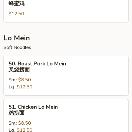
Honey
蜂蜜鸡
鸡
Chicken
翅
$12.50
蜂
蜜
鸡
Lo Mein
Soft Noodles
50.
50. Roast Pork Lo Mein
Roast
叉烧捞面
Pork
Sm.:
$8.50
Lo
Lg.:
$12.50
Mein
叉
烧
51.
51. Chicken Lo Mein
捞
Chicken
鸡捞面
面
Lo
Sm.:
$8.50
Mein
Lg.:
$12.50
鸡