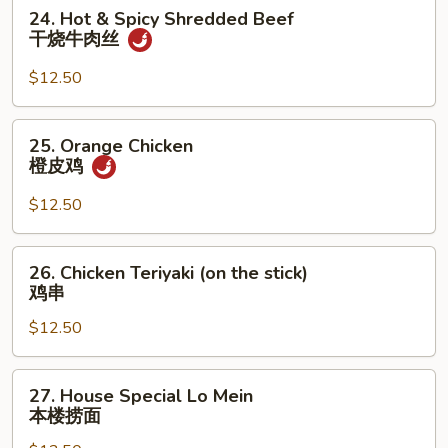
虾
24.
24. Hot & Spicy Shredded Beef
龙
Hot
干烧牛肉丝
糊
&
Spicy
$12.50
Shredded
Beef
25.
25. Orange Chicken
干
Orange
橙皮鸡
烧
Chicken
牛
橙
$12.50
肉
皮
丝
鸡
26.
26. Chicken Teriyaki (on the stick)
Chicken
鸡串
Teriyaki
$12.50
(on
the
stick)
27.
27. House Special Lo Mein
鸡
House
本楼捞面
串
Special