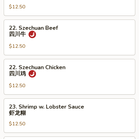
Chicken
$12.50
宫
保
22.
22. Szechuan Beef
鸡
Szechuan
四川牛
Beef
四
$12.50
川
牛
22.
22. Szechuan Chicken
Szechuan
四川鸡
Chicken
四
$12.50
川
鸡
23.
23. Shrimp w. Lobster Sauce
Shrimp
虾龙糊
w.
$12.50
Lobster
Sauce