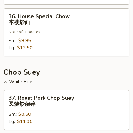
36.
36. House Special Chow
House
本楼炒面
Special
Not soft noodles
Chow
本
Sm.:
$9.95
楼
Lg.:
$13.50
炒
面
Chop Suey
w. White Rice
37.
37. Roast Pork Chop Suey
Roast
叉烧炒杂碎
Pork
Sm.:
$8.50
Chop
Lg.:
$11.95
Suey
叉