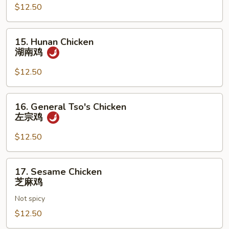
湖
$12.50
南
牛
15.
15. Hunan Chicken
Hunan
湖南鸡
Chicken
湖
$12.50
南
鸡
16.
16. General Tso's Chicken
General
左宗鸡
Tso's
Chicken
$12.50
左
宗
17.
17. Sesame Chicken
鸡
Sesame
芝麻鸡
Chicken
Not spicy
芝
麻
$12.50
鸡