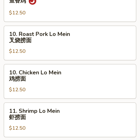
鱼香鸡
牛
w.
Garlic
$12.50
Sauce
鱼
10.
10. Roast Pork Lo Mein
香
Roast
叉烧捞面
鸡
Pork
$12.50
Lo
Mein
叉
10.
10. Chicken Lo Mein
烧
Chicken
鸡捞面
捞
Lo
面
$12.50
Mein
鸡
捞
11.
11. Shrimp Lo Mein
面
Shrimp
虾捞面
Lo
$12.50
Mein
虾