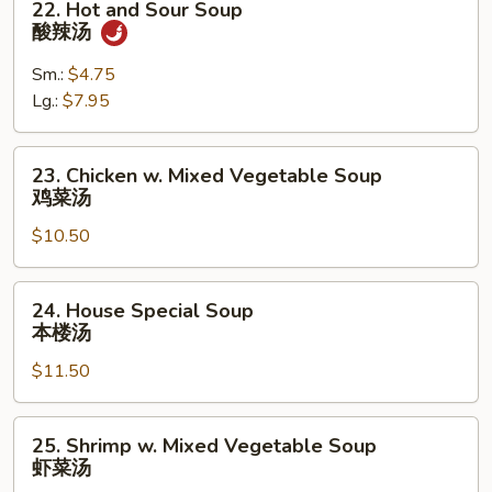
22. Hot and Sour Soup
吞
Hot
酸辣汤
蛋
and
花
Sour
Sm.:
$4.75
汤
Soup
Lg.:
$7.95
酸
辣
23.
23. Chicken w. Mixed Vegetable Soup
汤
Chicken
鸡菜汤
w.
$10.50
Mixed
Vegetable
Soup
24.
24. House Special Soup
鸡
House
本楼汤
菜
Special
汤
$11.50
Soup
本
楼
25.
25. Shrimp w. Mixed Vegetable Soup
汤
Shrimp
虾菜汤
w.