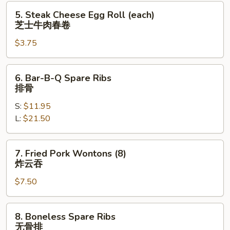
卷
5.
5. Steak Cheese Egg Roll (each)
Steak
芝士牛肉春卷
Cheese
$3.75
Egg
Roll
(each)
6.
6. Bar-B-Q Spare Ribs
芝
Bar-
排骨
士
B-
牛
S:
$11.95
Q
肉
L:
$21.50
Spare
春
Ribs
卷
排
7.
7. Fried Pork Wontons (8)
骨
Fried
炸云吞
Pork
$7.50
Wontons
(8)
炸
8.
8. Boneless Spare Ribs
云
Boneless
无骨排