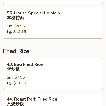
捞
面
55.
55. House Special Lo Mein
House
本楼捞面
Special
Sm.:
$9.95
Lo
Lg.:
$13.95
Mein
本
楼
捞
Fried Rice
面
43.
43. Egg Fried Rice
Egg
蛋炒饭
Fried
Sm.:
$7.95
Rice
Lg.:
$11.50
蛋
炒
饭
44.
44. Roast Pork Fried Rice
Roast
叉烧炒饭