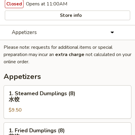
Opens at 11:00AM
Closed
Store info
Appetizers
Please note: requests for additional items or special
preparation may incur an
extra charge
not calculated on your
online order.
Appetizers
1.
1. Steamed Dumplings (8)
Steamed
水饺
Dumplings
$9.50
(8)
水
饺
1.
1. Fried Dumplings (8)
Fried