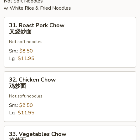
Not Soft Noodles
w. White Rice & Fried Noodles
31.
31. Roast Pork Chow
Roast
叉烧炒面
Pork
Not soft noodles
Chow
叉
Sm.:
$8.50
烧
Lg.:
$11.95
炒
面
32.
32. Chicken Chow
Chicken
鸡炒面
Chow
Not soft noodles
鸡
炒
Sm.:
$8.50
面
Lg.:
$11.95
33.
33. Vegetables Chow
Vegetables