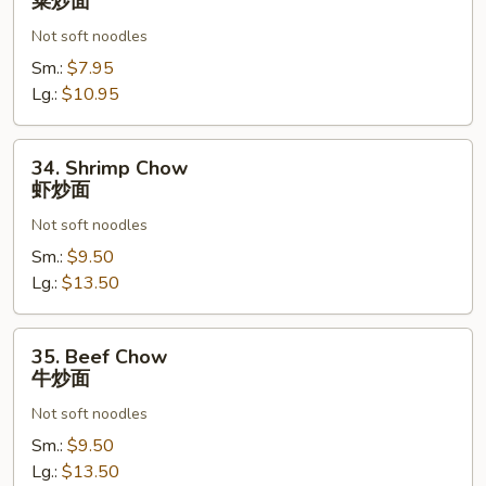
菜炒面
Chow
Not soft noodles
菜
炒
Sm.:
$7.95
面
Lg.:
$10.95
34.
34. Shrimp Chow
Shrimp
虾炒面
Chow
Not soft noodles
虾
炒
Sm.:
$9.50
面
Lg.:
$13.50
35.
35. Beef Chow
Beef
牛炒面
Chow
Not soft noodles
牛
炒
Sm.:
$9.50
面
Lg.:
$13.50