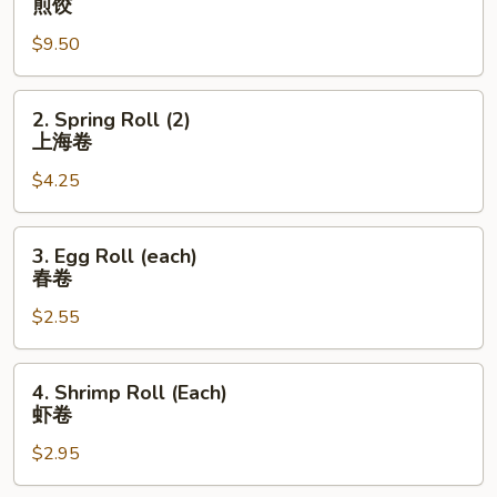
煎饺
Dumplings
$9.50
(8)
煎
饺
2.
2. Spring Roll (2)
Spring
上海卷
Roll
$4.25
(2)
上
海
3.
3. Egg Roll (each)
卷
Egg
春卷
Roll
$2.55
(each)
春
卷
4.
4. Shrimp Roll (Each)
Shrimp
虾卷
Roll
$2.95
(Each)
虾