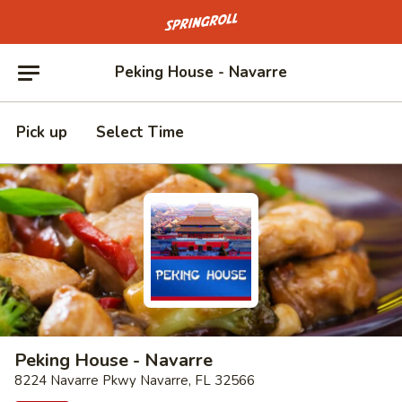
Go to homepage
Peking House - Navarre
Pick up
Select Time
Peking House - Navarre
8224 Navarre Pkwy Navarre, FL 32566