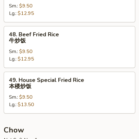
Sm.:
$9.50
Rice
Lg.:
$12.95
虾
炒
饭
48.
48. Beef Fried Rice
Beef
牛炒饭
Fried
Sm.:
$9.50
Rice
Lg.:
$12.95
牛
炒
饭
49.
49. House Special Fried Rice
House
本楼炒饭
Special
Sm.:
$9.50
Fried
Lg.:
$13.50
Rice
本
楼
炒
Chow
饭