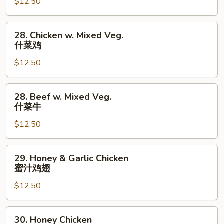
$12.50
Lo
Mein
本
28.
28. Chicken w. Mixed Veg.
楼
Chicken
什菜鸡
捞
w.
面
$12.50
Mixed
Veg.
什
28.
28. Beef w. Mixed Veg.
菜
Beef
什菜牛
鸡
w.
$12.50
Mixed
Veg.
什
29.
29. Honey & Garlic Chicken
菜
Honey
蜜汁鸡翅
牛
&
$12.50
Garlic
Chicken
蜜
30.
30. Honey Chicken
汁