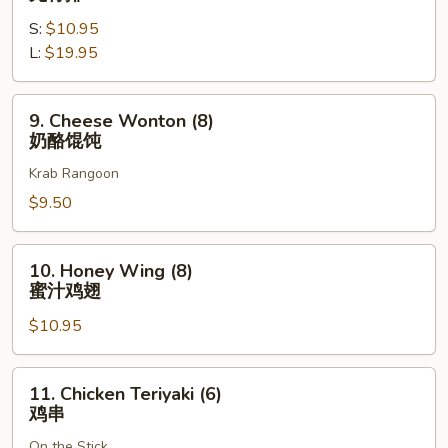
吞
Spare
S:
$10.95
Ribs
L:
$19.95
无
骨
排
9.
9. Cheese Wonton (8)
Cheese
奶酪馄饨
Wonton
Krab Rangoon
(8)
奶
$9.50
酪
馄
10.
10. Honey Wing (8)
饨
Honey
蜜汁鸡翅
Wing
$10.95
(8)
蜜
汁
11.
11. Chicken Teriyaki (6)
鸡
Chicken
鸡串
翅
Teriyaki
On the Stick