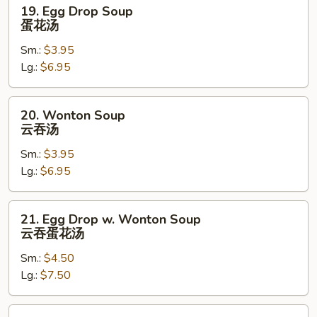
19.
19. Egg Drop Soup
Egg
蛋花汤
Drop
Sm.:
$3.95
Soup
Lg.:
$6.95
蛋
花
汤
20.
20. Wonton Soup
Wonton
云吞汤
Soup
Sm.:
$3.95
云
Lg.:
$6.95
吞
汤
21.
21. Egg Drop w. Wonton Soup
Egg
云吞蛋花汤
Drop
Sm.:
$4.50
w.
Lg.:
$7.50
Wonton
Soup
云
22.