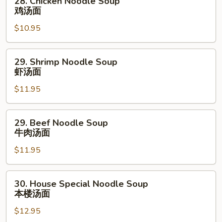
28. Chicken Noodle Soup
烧
Chicken
鸡汤面
汤
Noodle
面
$10.95
Soup
鸡
汤
29.
29. Shrimp Noodle Soup
面
Shrimp
虾汤面
Noodle
$11.95
Soup
虾
汤
29.
29. Beef Noodle Soup
面
Beef
牛肉汤面
Noodle
$11.95
Soup
牛
肉
30.
30. House Special Noodle Soup
汤
House
本楼汤面
面
Special
$12.95
Noodle