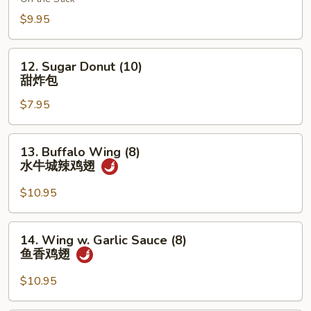
(6)
鸡
$9.95
串
12.
12. Sugar Donut (10)
Sugar
甜炸包
Donut
$7.95
(10)
甜
炸
13.
13. Buffalo Wing (8)
包
Buffalo
水牛城辣鸡翅
Wing
(8)
$10.95
水
牛
14.
14. Wing w. Garlic Sauce (8)
城
Wing
鱼香鸡翅
辣
w.
鸡
Garlic
$10.95
翅
Sauce