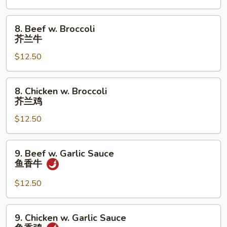
Pan
蘑
8.
8. Beef w. Broccoli
菇
Beef
芥兰牛
鸡
w.
片
$12.50
Broccoli
芥
兰
8.
8. Chicken w. Broccoli
牛
Chicken
芥兰鸡
w.
$12.50
Broccoli
芥
兰
9.
9. Beef w. Garlic Sauce
鸡
Beef
鱼香牛
w.
Garlic
$12.50
Sauce
鱼
9.
9. Chicken w. Garlic Sauce
香
Chicken