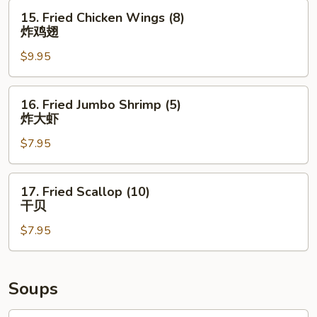
(8)
15.
15. Fried Chicken Wings (8)
鱼
Fried
炸鸡翅
香
Chicken
鸡
$9.95
Wings
翅
(8)
炸
16.
16. Fried Jumbo Shrimp (5)
鸡
Fried
炸大虾
翅
Jumbo
$7.95
Shrimp
(5)
炸
17.
17. Fried Scallop (10)
大
Fried
干贝
虾
Scallop
$7.95
(10)
干
贝
Soups