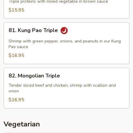
Family
Triple proteins with mixed vegetable in brown sauce
$15.95
81.
81. Kung Pao Triple
Kung
Pao
Shrimp with green pepper, onions, and peanuts in our Kung
Triple
Pao sauce
$16.95
82.
82. Mongolian Triple
Mongolian
Triple
Tender sliced beef and chicken, shrimp with scallion and
onion
$16.95
Vegetarian