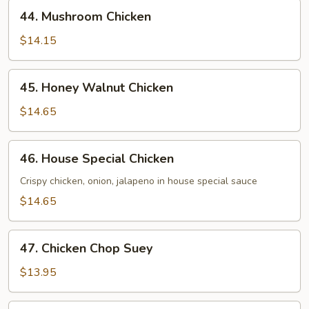
44.
44. Mushroom Chicken
Mushroom
Chicken
$14.15
45.
45. Honey Walnut Chicken
Honey
Walnut
$14.65
Chicken
46.
46. House Special Chicken
House
Special
Crispy chicken, onion, jalapeno in house special sauce
Chicken
$14.65
47.
47. Chicken Chop Suey
Chicken
Chop
$13.95
Suey