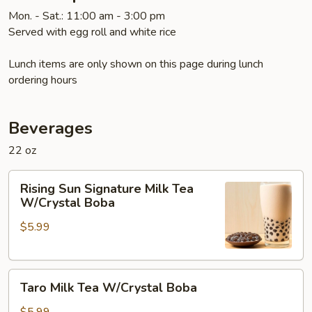
Mon. - Sat.: 11:00 am - 3:00 pm
Served with egg roll and white rice
Lunch items are only shown on this page during lunch
ordering hours
Beverages
22 oz
Rising
Rising Sun Signature Milk Tea
Sun
W/Crystal Boba
Signature
$5.99
Milk
Tea
W/Crystal
Taro
Boba
Taro Milk Tea W/Crystal Boba
Milk
Tea