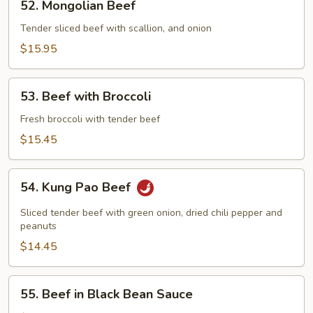
52. Mongolian Beef
Mongolian
Beef
Tender sliced beef with scallion, and onion
$15.95
53.
53. Beef with Broccoli
Beef
with
Fresh broccoli with tender beef
Broccoli
$15.45
54.
54. Kung Pao Beef
Kung
Pao
Sliced tender beef with green onion, dried chili pepper and
Beef
peanuts
$14.45
55.
55. Beef in Black Bean Sauce
Beef