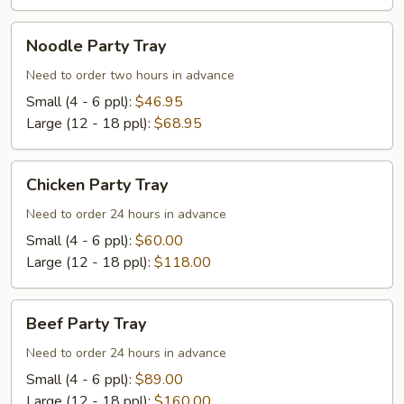
Noodle
Noodle Party Tray
Party
Tray
Need to order two hours in advance
Small (4 - 6 ppl):
$46.95
Large (12 - 18 ppl):
$68.95
Chicken
Chicken Party Tray
Party
Tray
Need to order 24 hours in advance
Small (4 - 6 ppl):
$60.00
Large (12 - 18 ppl):
$118.00
Beef
Beef Party Tray
Party
Tray
Need to order 24 hours in advance
Small (4 - 6 ppl):
$89.00
Large (12 - 18 ppl):
$160.00