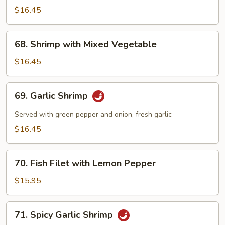
$16.45
68.
68. Shrimp with Mixed Vegetable
Shrimp
with
$16.45
Mixed
Vegetable
69.
69. Garlic Shrimp
Garlic
Shrimp
Served with green pepper and onion, fresh garlic
$16.45
70.
70. Fish Filet with Lemon Pepper
Fish
Filet
$15.95
with
Lemon
71.
71. Spicy Garlic Shrimp
Pepper
Spicy