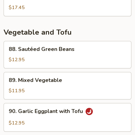
(Soy)
$17.45
Fillet
in
Black
Vegetable and Tofu
Bean
Sauce
88.
88. Sautéed Green Beans
Sautéed
Green
$12.95
Beans
89.
89. Mixed Vegetable
Mixed
Vegetable
$11.95
90.
90. Garlic Eggplant with Tofu
Garlic
Eggplant
$12.95
with