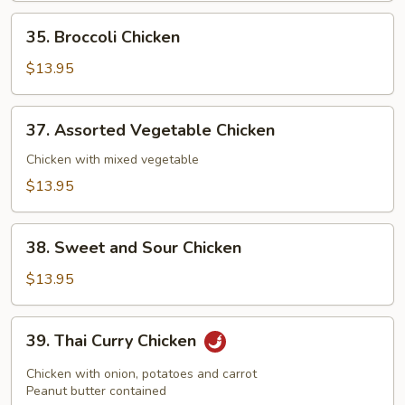
35.
35. Broccoli Chicken
Broccoli
Chicken
$13.95
37.
37. Assorted Vegetable Chicken
Assorted
Vegetable
Chicken with mixed vegetable
Chicken
$13.95
38.
38. Sweet and Sour Chicken
Sweet
and
$13.95
Sour
Chicken
39.
39. Thai Curry Chicken
Thai
Curry
Chicken with onion, potatoes and carrot
Chicken
Peanut butter contained