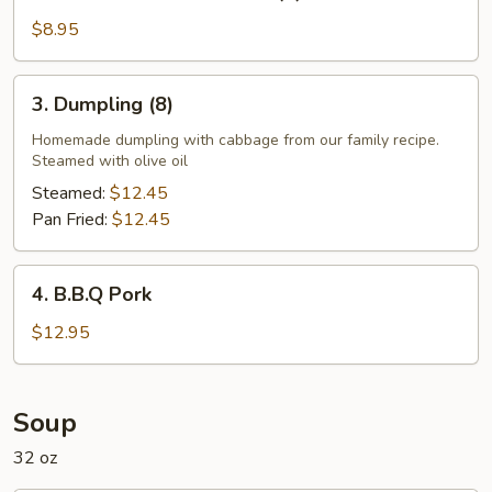
Cream
Cheese
$8.95
Wonton
(8)
3.
3. Dumpling (8)
Dumpling
(8)
Homemade dumpling with cabbage from our family recipe.
Steamed with olive oil
Steamed:
$12.45
Pan Fried:
$12.45
4.
4. B.B.Q Pork
B.B.Q
Pork
$12.95
Soup
32 oz