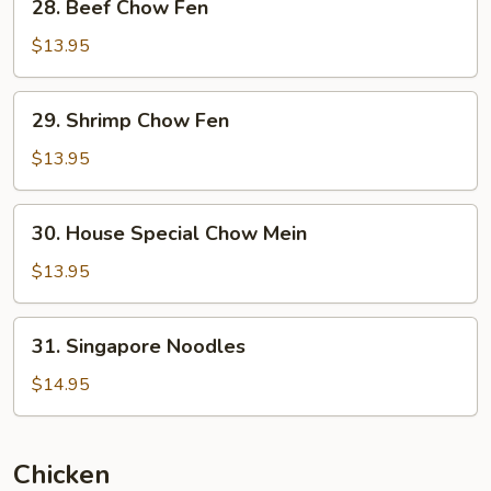
28. Beef Chow Fen
Beef
Chow
$13.95
Fen
29.
29. Shrimp Chow Fen
Shrimp
Chow
$13.95
Fen
30.
30. House Special Chow Mein
House
Special
$13.95
Chow
Mein
31.
31. Singapore Noodles
Singapore
Noodles
$14.95
Chicken