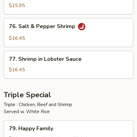
&
$15.95
Pepper
Fish
76.
Fillet
76. Salt & Pepper Shrimp
Salt
&
$16.45
Pepper
Shrimp
77.
77. Shrimp in Lobster Sauce
Shrimp
in
$16.45
Lobster
Sauce
Triple Special
Triple : Chicken, Beef and Shrimp
Served w. White Rice
79.
79. Happy Family
Happy