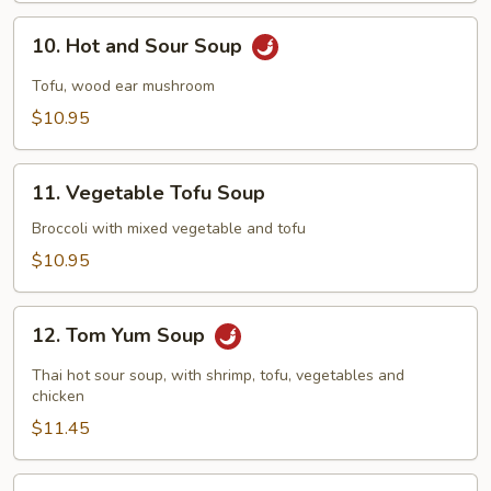
10.
10. Hot and Sour Soup
Hot
and
Tofu, wood ear mushroom
Sour
$10.95
Soup
11.
11. Vegetable Tofu Soup
Vegetable
Tofu
Broccoli with mixed vegetable and tofu
Soup
$10.95
12.
12. Tom Yum Soup
Tom
Yum
Thai hot sour soup, with shrimp, tofu, vegetables and
Soup
chicken
$11.45
13.