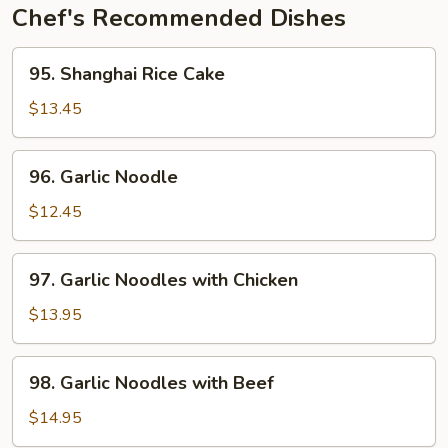
Chef's Recommended Dishes
95.
95. Shanghai Rice Cake
Shanghai
Rice
$13.45
Cake
96.
96. Garlic Noodle
Garlic
Noodle
$12.45
97.
97. Garlic Noodles with Chicken
Garlic
Noodles
$13.95
with
Chicken
98.
98. Garlic Noodles with Beef
Garlic
Noodles
$14.95
with