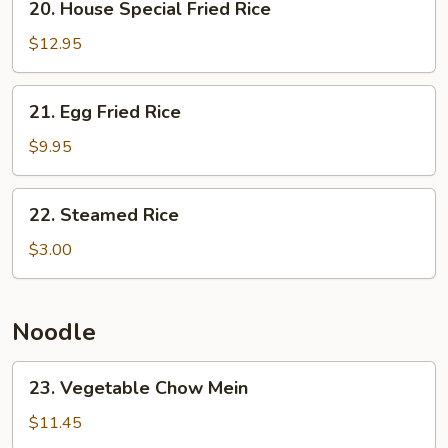
20. House Special Fried Rice
House
Special
$12.95
Fried
Rice
21.
21. Egg Fried Rice
Egg
Fried
$9.95
Rice
22.
22. Steamed Rice
Steamed
Rice
$3.00
Noodle
23.
23. Vegetable Chow Mein
Vegetable
Chow
$11.45
Mein