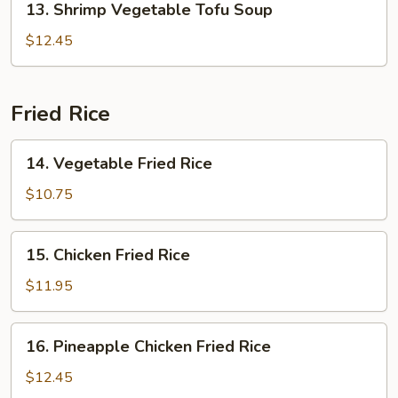
13. Shrimp Vegetable Tofu Soup
Shrimp
Vegetable
$12.45
Tofu
Soup
Fried Rice
14.
14. Vegetable Fried Rice
Vegetable
Fried
$10.75
Rice
15.
15. Chicken Fried Rice
Chicken
Fried
$11.95
Rice
16.
16. Pineapple Chicken Fried Rice
Pineapple
Chicken
$12.45
Fried