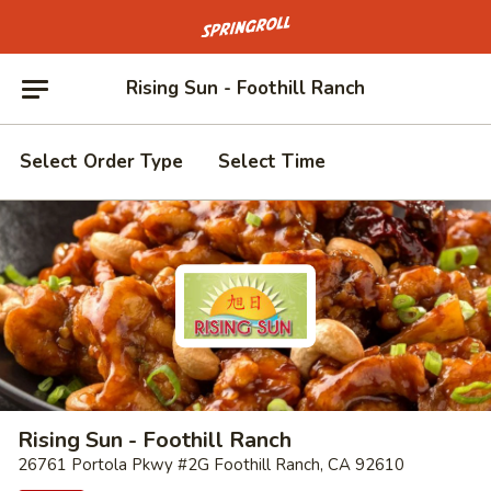
Go to homepage
Rising Sun - Foothill Ranch
Select Order Type
Select Time
Rising Sun - Foothill Ranch
26761 Portola Pkwy #2G Foothill Ranch, CA 92610