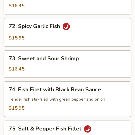
Garlic
$16.45
Shrimp
72.
72. Spicy Garlic Fish
Spicy
Garlic
$15.95
Fish
73.
73. Sweet and Sour Shrimp
Sweet
and
$16.45
Sour
Shrimp
74.
74. Fish Filet with Black Bean Sauce
Fish
Filet
Tender fish stir-fried with green pepper and onion
with
$15.95
Black
Bean
75.
Sauce
75. Salt & Pepper Fish Fillet
Salt