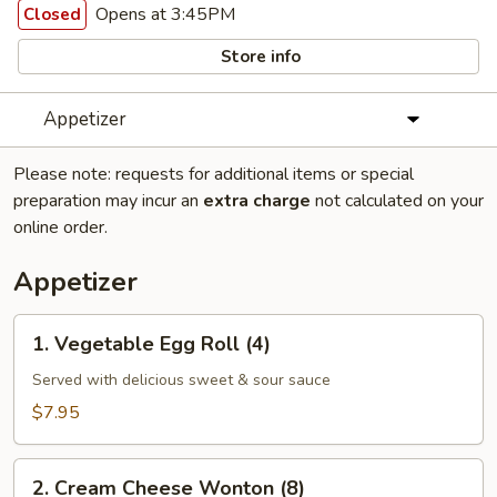
Opens at 3:45PM
Closed
Store info
Appetizer
Please note: requests for additional items or special
preparation may incur an
extra charge
not calculated on your
online order.
Appetizer
1.
1. Vegetable Egg Roll (4)
Vegetable
Egg
Served with delicious sweet & sour sauce
Roll
$7.95
(4)
2.
2. Cream Cheese Wonton (8)