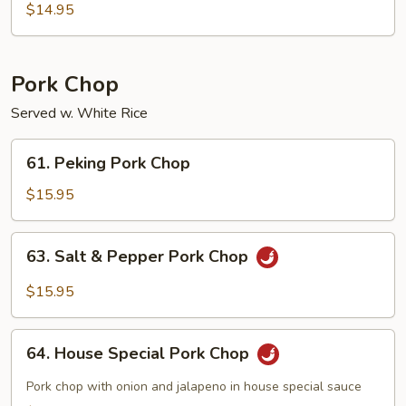
Pepper
$14.95
Beef
Pork Chop
Served w. White Rice
61.
61. Peking Pork Chop
Peking
Pork
$15.95
Chop
63.
63. Salt & Pepper Pork Chop
Salt
&
$15.95
Pepper
Pork
64.
Chop
64. House Special Pork Chop
House
Special
Pork chop with onion and jalapeno in house special sauce
Pork