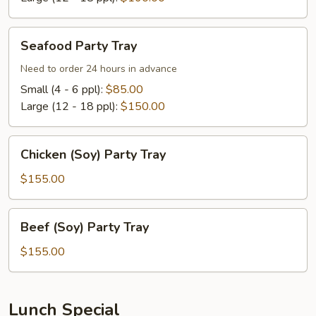
Seafood
Seafood Party Tray
Party
Tray
Need to order 24 hours in advance
Small (4 - 6 ppl):
$85.00
Large (12 - 18 ppl):
$150.00
Chicken
Chicken (Soy) Party Tray
(Soy)
Party
$155.00
Tray
Beef
Beef (Soy) Party Tray
(Soy)
Party
$155.00
Tray
Lunch Special