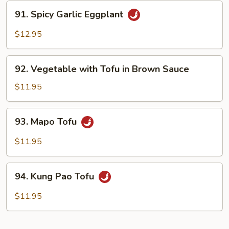
Tofu
91.
91. Spicy Garlic Eggplant
Spicy
Garlic
$12.95
Eggplant
92.
92. Vegetable with Tofu in Brown Sauce
Vegetable
with
$11.95
Tofu
in
93.
93. Mapo Tofu
Brown
Mapo
Sauce
Tofu
$11.95
94.
94. Kung Pao Tofu
Kung
Pao
$11.95
Tofu