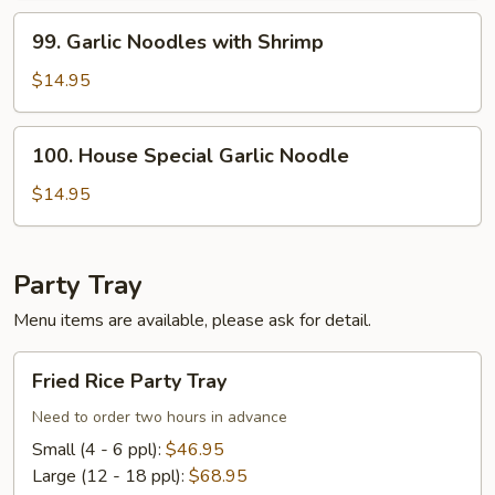
Beef
99.
99. Garlic Noodles with Shrimp
Garlic
Noodles
$14.95
with
Shrimp
100.
100. House Special Garlic Noodle
House
Special
$14.95
Garlic
Noodle
Party Tray
Menu items are available, please ask for detail.
Fried
Fried Rice Party Tray
Rice
Party
Need to order two hours in advance
Tray
Small (4 - 6 ppl):
$46.95
Large (12 - 18 ppl):
$68.95