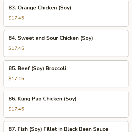
83.
83. Orange Chicken (Soy)
Orange
Chicken
$17.45
(Soy)
84.
84. Sweet and Sour Chicken (Soy)
Sweet
and
$17.45
Sour
Chicken
85.
85. Beef (Soy) Broccoli
(Soy)
Beef
(Soy)
$17.45
Broccoli
86.
86. Kung Pao Chicken (Soy)
Kung
Pao
$17.45
Chicken
(Soy)
87.
87. Fish (Soy) Fillet in Black Bean Sauce
Fish