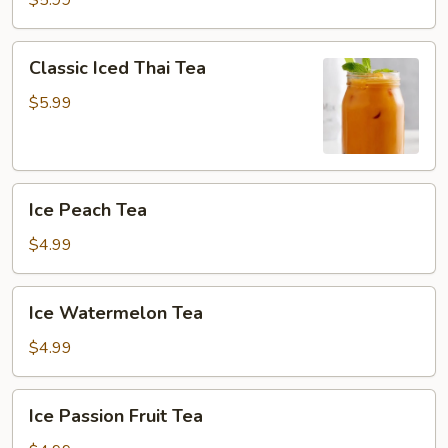
$5.99
W/Crystal
Boba
Classic
Classic Iced Thai Tea
Iced
Thai
$5.99
Tea
Ice
Ice Peach Tea
Peach
Tea
$4.99
Ice
Ice Watermelon Tea
Watermelon
Tea
$4.99
Ice
Ice Passion Fruit Tea
Passion