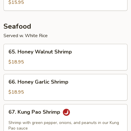
$15.95
Chop
Seafood
Served w. White Rice
65.
65. Honey Walnut Shrimp
Honey
Walnut
$18.95
Shrimp
66.
66. Honey Garlic Shrimp
Honey
Garlic
$18.95
Shrimp
67.
67. Kung Pao Shrimp
Kung
Pao
Shrimp with green pepper, onions, and peanuts in our Kung
Shrimp
Pao sauce