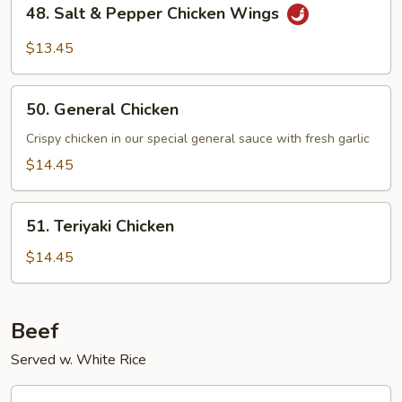
48.
48. Salt & Pepper Chicken Wings
Salt
&
$13.45
Pepper
Chicken
50.
Wings
50. General Chicken
General
Chicken
Crispy chicken in our special general sauce with fresh garlic
$14.45
51.
51. Teriyaki Chicken
Teriyaki
Chicken
$14.45
Beef
Served w. White Rice
52.