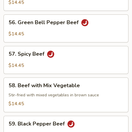
in
$14.45
Black
Bean
56.
56. Green Bell Pepper Beef
Sauce
Green
Bell
$14.45
Pepper
Beef
57.
57. Spicy Beef
Spicy
Beef
$14.45
58.
58. Beef with Mix Vegetable
Beef
with
Stir-fried with mixed vegetables in brown sauce
Mix
$14.45
Vegetable
59.
59. Black Pepper Beef
Black