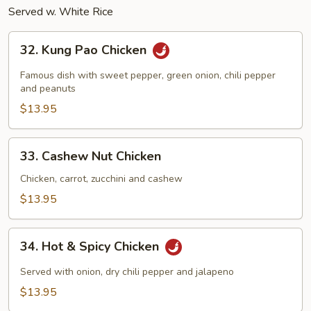
Served w. White Rice
32.
32. Kung Pao Chicken
Kung
Pao
Famous dish with sweet pepper, green onion, chili pepper
Chicken
and peanuts
$13.95
33.
33. Cashew Nut Chicken
Cashew
Nut
Chicken, carrot, zucchini and cashew
Chicken
$13.95
34.
34. Hot & Spicy Chicken
Hot
&
Served with onion, dry chili pepper and jalapeno
Spicy
$13.95
Chicken