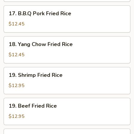
Rice
17.
17. B.B.Q Pork Fried Rice
B.B.Q
Pork
$12.45
Fried
Rice
18.
18. Yang Chow Fried Rice
Yang
Chow
$12.45
Fried
Rice
19.
19. Shrimp Fried Rice
Shrimp
Fried
$12.95
Rice
19.
19. Beef Fried Rice
Beef
Fried
$12.95
Rice
20.