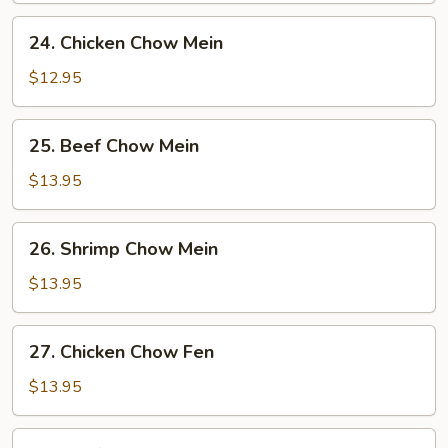
24.
24. Chicken Chow Mein
Chicken
Chow
$12.95
Mein
25.
25. Beef Chow Mein
Beef
Chow
$13.95
Mein
26.
26. Shrimp Chow Mein
Shrimp
Chow
$13.95
Mein
27.
27. Chicken Chow Fen
Chicken
Chow
$13.95
Fen
28.