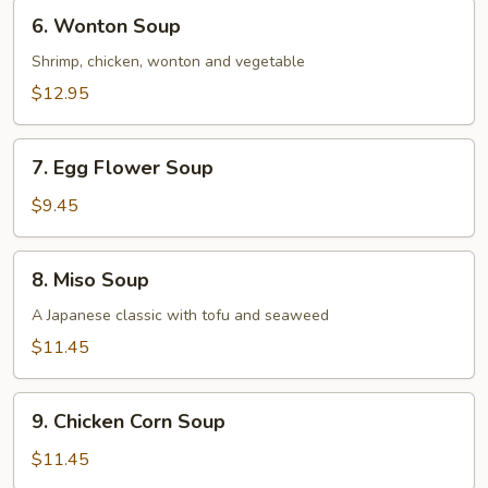
6.
6. Wonton Soup
Wonton
Soup
Shrimp, chicken, wonton and vegetable
$12.95
7.
7. Egg Flower Soup
Egg
Flower
$9.45
Soup
8.
8. Miso Soup
Miso
Soup
A Japanese classic with tofu and seaweed
$11.45
9.
9. Chicken Corn Soup
Chicken
Corn
$11.45
Soup