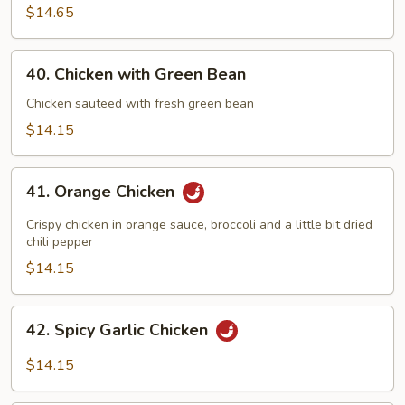
$14.65
40.
40. Chicken with Green Bean
Chicken
with
Chicken sauteed with fresh green bean
Green
$14.15
Bean
41.
41. Orange Chicken
Orange
Chicken
Crispy chicken in orange sauce, broccoli and a little bit dried
chili pepper
$14.15
42.
42. Spicy Garlic Chicken
Spicy
Garlic
$14.15
Chicken