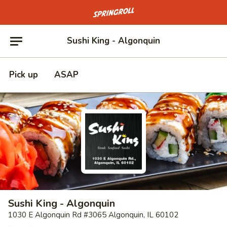
Go to homepage
Sushi King - Algonquin
Pick up
ASAP
Sushi King - Algonquin
1030 E Algonquin Rd #3065 Algonquin, IL 60102