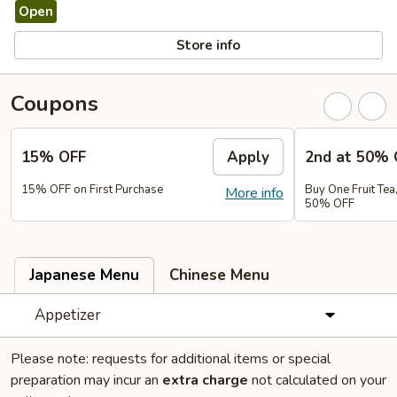
Open
Store info
Coupons
15% OFF
Apply
2nd at 50% 
15% OFF on First Purchase
Buy One Fruit Tea
More info
50% OFF
Japanese Menu
Chinese Menu
Appetizer
Please note: requests for additional items or special
preparation may incur an
extra charge
not calculated on your