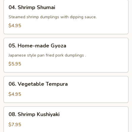
Tempura
04.
04. Shrimp Shumai
Shrimp
Shumai
Steamed shrimp dumplings with dipping sauce.
$4.95
05.
05. Home-made Gyoza
Home-
made
Japanese style pan fried pork dumplings .
Gyoza
$5.95
06.
06. Vegetable Tempura
Vegetable
Tempura
$4.95
08.
08. Shrimp Kushiyaki
Shrimp
Kushiyaki
$7.95