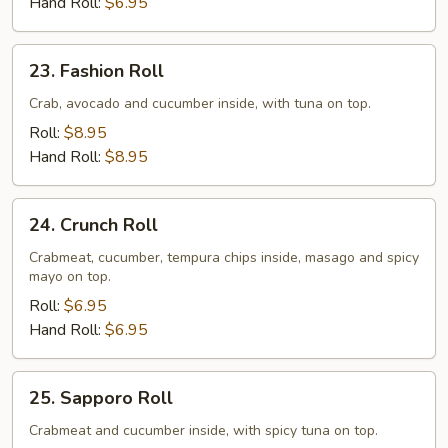
Hand Roll:
$6.95
23.
23. Fashion Roll
Fashion
Roll
Crab, avocado and cucumber inside, with tuna on top.
Roll:
$8.95
Hand Roll:
$8.95
24.
24. Crunch Roll
Crunch
Roll
Crabmeat, cucumber, tempura chips inside, masago and spicy
mayo on top.
Roll:
$6.95
Hand Roll:
$6.95
25.
25. Sapporo Roll
Sapporo
Roll
Crabmeat and cucumber inside, with spicy tuna on top.