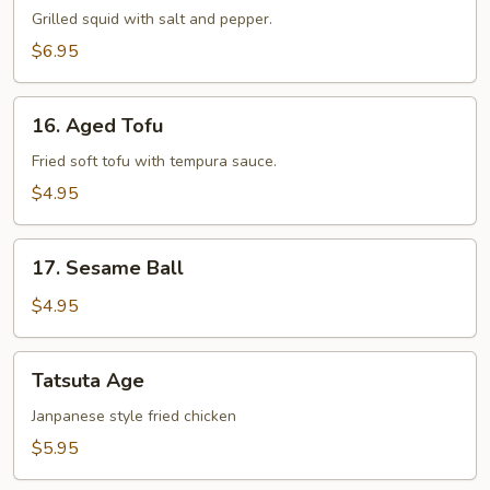
Yaki
Grilled squid with salt and pepper.
$6.95
16.
16. Aged Tofu
Aged
Tofu
Fried soft tofu with tempura sauce.
$4.95
17.
17. Sesame Ball
Sesame
Ball
$4.95
Tatsuta
Tatsuta Age
Age
Janpanese style fried chicken
$5.95