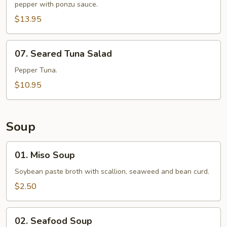
pepper with ponzu sauce.
$13.95
07.
07. Seared Tuna Salad
Seared
Tuna
Pepper Tuna.
Salad
$10.95
Soup
01.
01. Miso Soup
Miso
Soup
Soybean paste broth with scallion, seaweed and bean curd.
$2.50
02.
02. Seafood Soup
Seafood