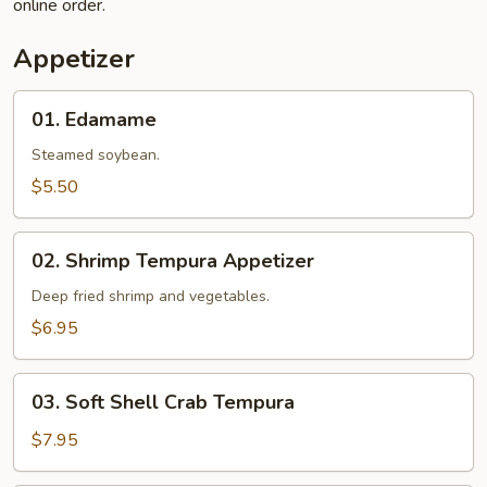
online order.
Appetizer
01.
01. Edamame
Edamame
Steamed soybean.
$5.50
02.
02. Shrimp Tempura Appetizer
Shrimp
Tempura
Deep fried shrimp and vegetables.
Appetizer
$6.95
03.
03. Soft Shell Crab Tempura
Soft
Shell
$7.95
Crab