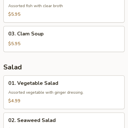
Soup
Assorted fish with clear broth
$5.95
03.
03. Clam Soup
Clam
Soup
$5.95
Salad
01.
01. Vegetable Salad
Vegetable
Salad
Assorted vegetable with ginger dressing.
$4.99
02.
02. Seaweed Salad
Seaweed