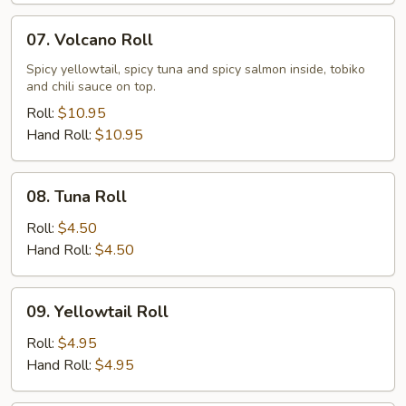
07.
07. Volcano Roll
Volcano
Roll
Spicy yellowtail, spicy tuna and spicy salmon inside, tobiko
and chili sauce on top.
Roll:
$10.95
Hand Roll:
$10.95
08.
08. Tuna Roll
Tuna
Roll
Roll:
$4.50
Hand Roll:
$4.50
09.
09. Yellowtail Roll
Yellowtail
Roll
Roll:
$4.95
Hand Roll:
$4.95