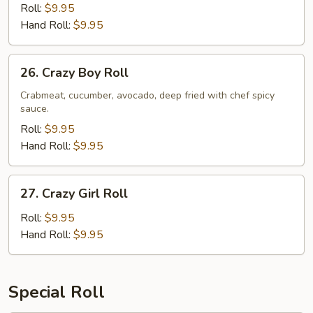
Roll:
$9.95
Hand Roll:
$9.95
26.
26. Crazy Boy Roll
Crazy
Boy
Crabmeat, cucumber, avocado, deep fried with chef spicy
sauce.
Roll
Roll:
$9.95
Hand Roll:
$9.95
27.
27. Crazy Girl Roll
Crazy
Girl
Roll:
$9.95
Roll
Hand Roll:
$9.95
Special Roll