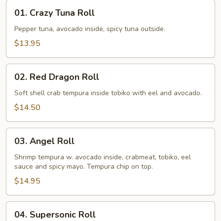
01.
01. Crazy Tuna Roll
Crazy
Tuna
Pepper tuna, avocado inside, spicy tuna outside.
Roll
$13.95
02.
02. Red Dragon Roll
Red
Dragon
Soft shell crab tempura inside tobiko with eel and avocado.
Roll
$14.50
03.
03. Angel Roll
Angel
Roll
Shrimp tempura w. avocado inside, crabmeat, tobiko, eel
sauce and spicy mayo. Tempura chip on top.
$14.95
04.
04. Supersonic Roll
Supersonic