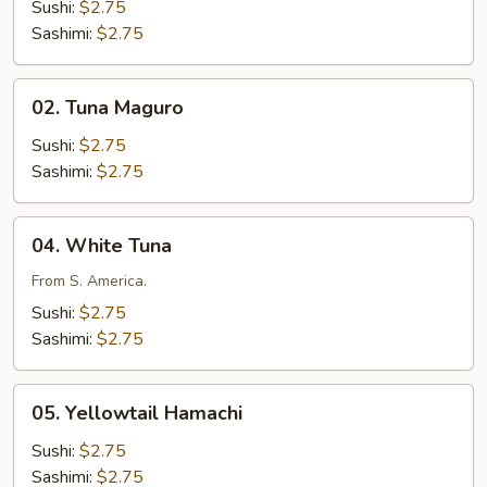
Sake
Sushi:
$2.75
Sashimi:
$2.75
02.
02. Tuna Maguro
Tuna
Maguro
Sushi:
$2.75
Sashimi:
$2.75
04.
04. White Tuna
White
Tuna
From S. America.
Sushi:
$2.75
Sashimi:
$2.75
05.
05. Yellowtail Hamachi
Yellowtail
Hamachi
Sushi:
$2.75
Sashimi:
$2.75