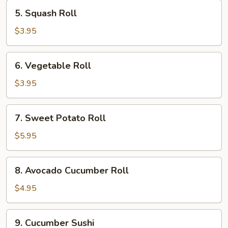
5.
5. Squash Roll
Squash
Roll
$3.95
6.
6. Vegetable Roll
Vegetable
Roll
$3.95
7.
7. Sweet Potato Roll
Sweet
Potato
$5.95
Roll
8.
8. Avocado Cucumber Roll
Avocado
Cucumber
$4.95
Roll
9.
9. Cucumber Sushi
Cucumber