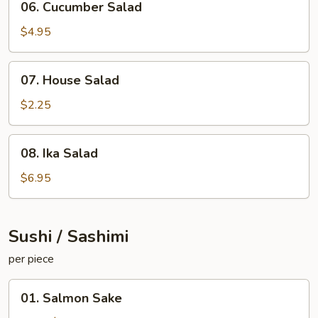
06. Cucumber Salad
Cucumber
Salad
$4.95
07.
07. House Salad
House
Salad
$2.25
08.
08. Ika Salad
Ika
Salad
$6.95
Sushi / Sashimi
per piece
01.
01. Salmon Sake
Salmon