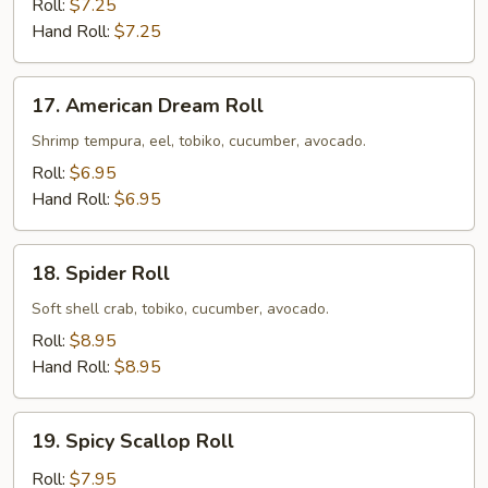
Roll:
$7.25
Hand Roll:
$7.25
17.
17. American Dream Roll
American
Dream
Shrimp tempura, eel, tobiko, cucumber, avocado.
Roll
Roll:
$6.95
Hand Roll:
$6.95
18.
18. Spider Roll
Spider
Roll
Soft shell crab, tobiko, cucumber, avocado.
Roll:
$8.95
Hand Roll:
$8.95
19.
19. Spicy Scallop Roll
Spicy
Scallop
Roll:
$7.95