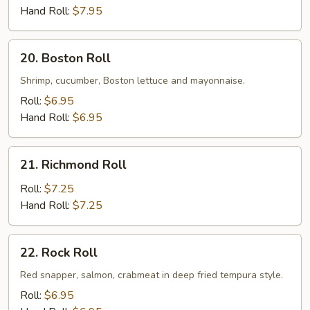
Roll
Hand Roll:
$7.95
20.
20. Boston Roll
Boston
Roll
Shrimp, cucumber, Boston lettuce and mayonnaise.
Roll:
$6.95
Hand Roll:
$6.95
21.
21. Richmond Roll
Richmond
Roll
Roll:
$7.25
Hand Roll:
$7.25
22.
22. Rock Roll
Rock
Roll
Red snapper, salmon, crabmeat in deep fried tempura style.
Roll:
$6.95