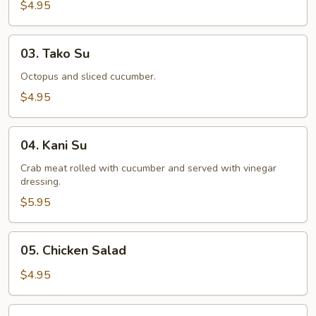
Salad
$4.95
03.
03. Tako Su
Tako
Su
Octopus and sliced cucumber.
$4.95
04.
04. Kani Su
Kani
Su
Crab meat rolled with cucumber and served with vinegar
dressing.
$5.95
05.
05. Chicken Salad
Chicken
Salad
$4.95
06.