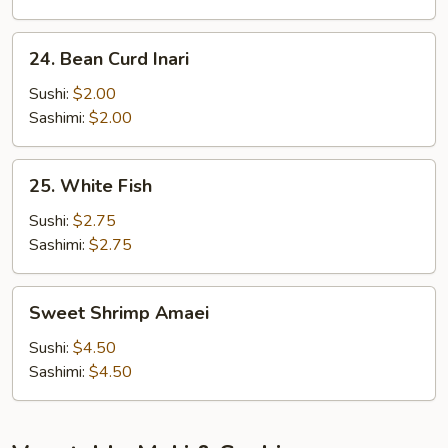
24.
24. Bean Curd Inari
Bean
Curd
Sushi:
$2.00
Inari
Sashimi:
$2.00
25.
25. White Fish
White
Fish
Sushi:
$2.75
Sashimi:
$2.75
Sweet
Sweet Shrimp Amaei
Shrimp
Amaei
Sushi:
$4.50
Sashimi:
$4.50