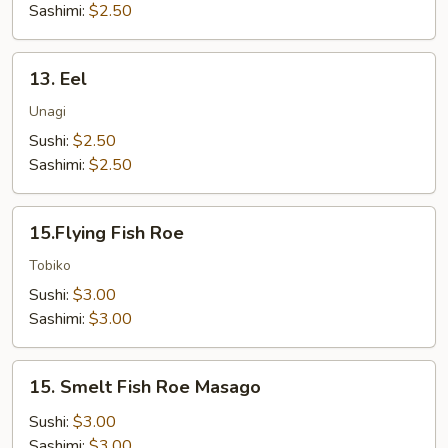
Sashimi:
$2.50
13.
13. Eel
Eel
Unagi
Sushi:
$2.50
Sashimi:
$2.50
15.Flying
15.Flying Fish Roe
Fish
Roe
Tobiko
Sushi:
$3.00
Sashimi:
$3.00
15.
15. Smelt Fish Roe Masago
Smelt
Fish
Sushi:
$3.00
Roe
Sashimi:
$3.00