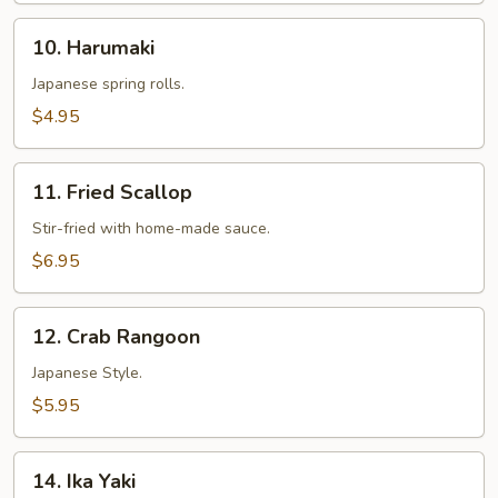
10.
10. Harumaki
Harumaki
Japanese spring rolls.
$4.95
11.
11. Fried Scallop
Fried
Scallop
Stir-fried with home-made sauce.
$6.95
12.
12. Crab Rangoon
Crab
Rangoon
Japanese Style.
$5.95
14.
14. Ika Yaki
Ika