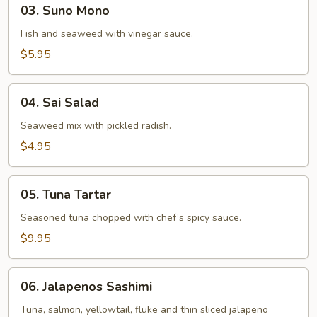
03.
03. Suno Mono
Suno
Mono
Fish and seaweed with vinegar sauce.
$5.95
04.
04. Sai Salad
Sai
Salad
Seaweed mix with pickled radish.
$4.95
05.
05. Tuna Tartar
Tuna
Tartar
Seasoned tuna chopped with chef’s spicy sauce.
$9.95
06.
06. Jalapenos Sashimi
Jalapenos
Sashimi
Tuna, salmon, yellowtail, fluke and thin sliced jalapeno