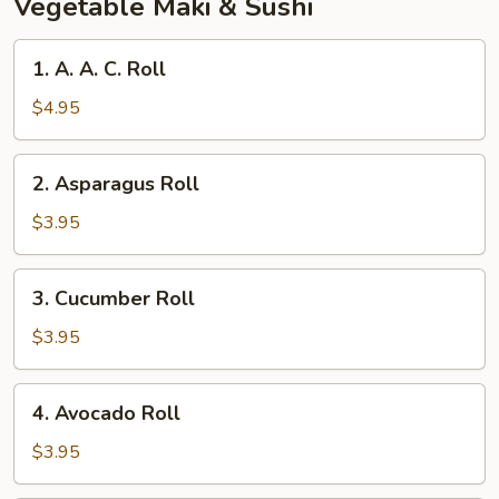
Vegetable Maki & Sushi
1.
1. A. A. C. Roll
A.
A.
$4.95
C.
Roll
2.
2. Asparagus Roll
Asparagus
Roll
$3.95
3.
3. Cucumber Roll
Cucumber
Roll
$3.95
4.
4. Avocado Roll
Avocado
Roll
$3.95