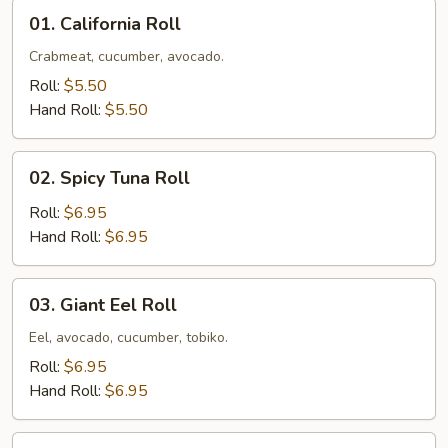
01.
01. California Roll
California
Roll
Crabmeat, cucumber, avocado.
Roll:
$5.50
Hand Roll:
$5.50
02.
02. Spicy Tuna Roll
Spicy
Tuna
Roll:
$6.95
Roll
Hand Roll:
$6.95
03.
03. Giant Eel Roll
Giant
Eel
Eel, avocado, cucumber, tobiko.
Roll
Roll:
$6.95
Hand Roll:
$6.95
04.