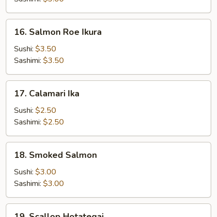
Masago
16.
16. Salmon Roe Ikura
Salmon
Roe
Sushi:
$3.50
Ikura
Sashimi:
$3.50
17.
17. Calamari Ika
Calamari
Ika
Sushi:
$2.50
Sashimi:
$2.50
18.
18. Smoked Salmon
Smoked
Salmon
Sushi:
$3.00
Sashimi:
$3.00
19.
19. Scallop Hotategai