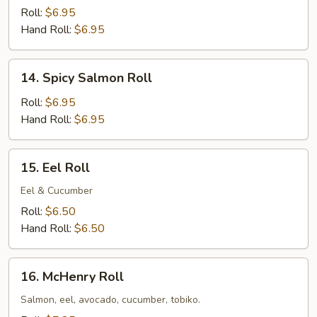
Roll:
$6.95
Hand Roll:
$6.95
14.
14. Spicy Salmon Roll
Spicy
Salmon
Roll:
$6.95
Roll
Hand Roll:
$6.95
15.
15. Eel Roll
Eel
Roll
Eel & Cucumber
Roll:
$6.50
Hand Roll:
$6.50
16.
16. McHenry Roll
McHenry
Roll
Salmon, eel, avocado, cucumber, tobiko.