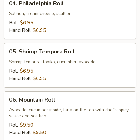
04. Philadelphia Roll
Philadelphia
Roll
Salmon, cream cheese, scallion.
Roll:
$6.95
Hand Roll:
$6.95
05.
05. Shrimp Tempura Roll
Shrimp
Tempura
Shrimp tempura, tobiko, cucumber, avocado.
Roll
Roll:
$6.95
Hand Roll:
$6.95
06.
06. Mountain Roll
Mountain
Roll
Avocado, cucumber inside, tuna on the top with chef’s spicy
sauce and scallion.
Roll:
$9.50
Hand Roll:
$9.50