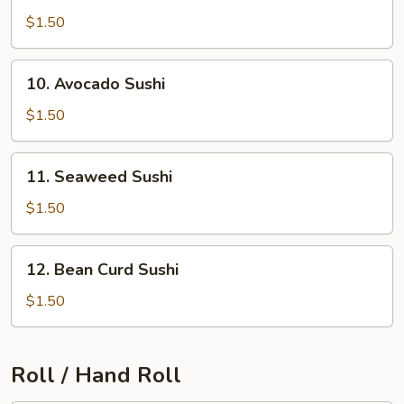
Sushi
$1.50
10.
10. Avocado Sushi
Avocado
Sushi
$1.50
11.
11. Seaweed Sushi
Seaweed
Sushi
$1.50
12.
12. Bean Curd Sushi
Bean
Curd
$1.50
Sushi
Roll / Hand Roll