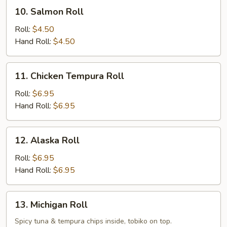
10.
10. Salmon Roll
Salmon
Roll
Roll:
$4.50
Hand Roll:
$4.50
11.
11. Chicken Tempura Roll
Chicken
Tempura
Roll:
$6.95
Roll
Hand Roll:
$6.95
12.
12. Alaska Roll
Alaska
Roll
Roll:
$6.95
Hand Roll:
$6.95
13.
13. Michigan Roll
Michigan
Roll
Spicy tuna & tempura chips inside, tobiko on top.