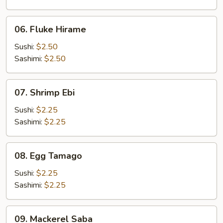
06.
06. Fluke Hirame
Fluke
Hirame
Sushi:
$2.50
Sashimi:
$2.50
07.
07. Shrimp Ebi
Shrimp
Ebi
Sushi:
$2.25
Sashimi:
$2.25
08.
08. Egg Tamago
Egg
Tamago
Sushi:
$2.25
Sashimi:
$2.25
09.
09. Mackerel Saba