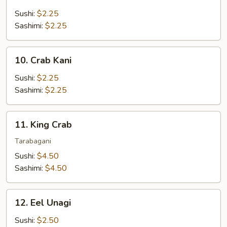
Mackerel
Saba
Sushi:
$2.25
Sashimi:
$2.25
10.
10. Crab Kani
Crab
Kani
Sushi:
$2.25
Sashimi:
$2.25
11.
11. King Crab
King
Crab
Tarabagani
Sushi:
$4.50
Sashimi:
$4.50
12.
12. Eel Unagi
Eel
Unagi
Sushi:
$2.50