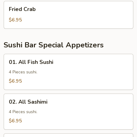
Fried
Fried Crab
Crab
$6.95
Sushi Bar Special Appetizers
01.
01. All Fish Sushi
All
Fish
4 Pieces sushi.
Sushi
$6.95
02.
02. All Sashimi
All
Sashimi
4 Pieces sushi.
$6.95