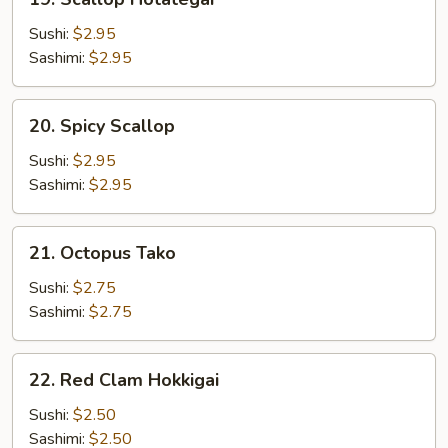
Scallop
Hotategai
Sushi:
$2.95
Sashimi:
$2.95
20.
20. Spicy Scallop
Spicy
Scallop
Sushi:
$2.95
Sashimi:
$2.95
21.
21. Octopus Tako
Octopus
Tako
Sushi:
$2.75
Sashimi:
$2.75
22.
22. Red Clam Hokkigai
Red
Clam
Sushi:
$2.50
Hokkigai
Sashimi:
$2.50