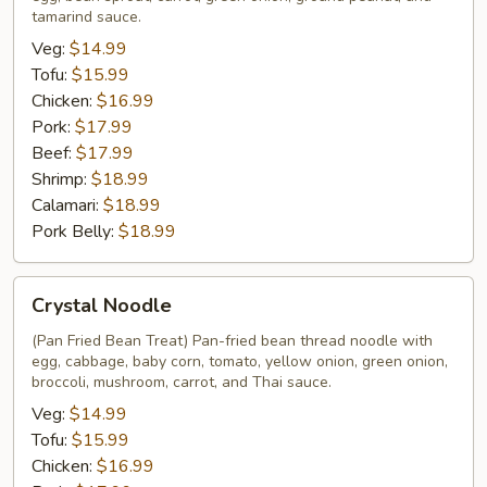
Shen
tamarind sauce.
Veg:
$14.99
Tofu:
$15.99
Chicken:
$16.99
Pork:
$17.99
Beef:
$17.99
Shrimp:
$18.99
Calamari:
$18.99
Pork Belly:
$18.99
Crystal
Crystal Noodle
Noodle
(Pan Fried Bean Treat) Pan-fried bean thread noodle with
egg, cabbage, baby corn, tomato, yellow onion, green onion,
broccoli, mushroom, carrot, and Thai sauce.
Veg:
$14.99
Tofu:
$15.99
Chicken:
$16.99