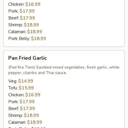
Chicken:
$16.99
Pork:
$17.99
Beef:
$17.99
Shrimp:
$18.99
Calamari:
$18.99
Pork Belly:
$18.99
Pan
Pan Fried Garlic
Fried
Garlic
(Pad Kra Tiem) Sautéed mixed vegetables, fresh garlic, white
pepper, cilantro and Thai sauce.
Veg:
$14.99
Tofu:
$15.99
Chicken:
$16.99
Pork:
$17.99
Beef:
$17.99
Shrimp:
$18.99
Calamari:
$18.99