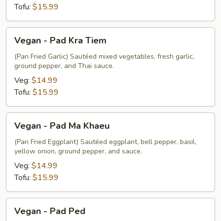
Tofu:
$15.99
Vegan
Vegan - Pad Kra Tiem
-
Pad
(Pan Fried Garlic) Sautéed mixed vegetables, fresh garlic,
ground pepper, and Thai sauce.
Kra
Tiem
Veg:
$14.99
Tofu:
$15.99
Vegan
Vegan - Pad Ma Khaeu
-
Pad
(Pan Fried Eggplant) Sautéed eggplant, bell pepper, basil,
yellow onion, ground pepper, and sauce.
Ma
Khaeu
Veg:
$14.99
Tofu:
$15.99
Vegan
Vegan - Pad Ped
-