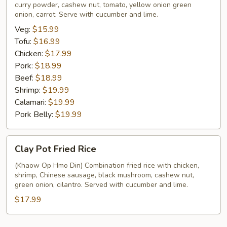
curry powder, cashew nut, tomato, yellow onion green
onion, carrot. Serve with cucumber and lime.
Veg:
$15.99
Tofu:
$16.99
Chicken:
$17.99
Pork:
$18.99
Beef:
$18.99
Shrimp:
$19.99
Calamari:
$19.99
Pork Belly:
$19.99
Clay
Clay Pot Fried Rice
Pot
Fried
(Khaow Op Hmo Din) Combination fried rice with chicken,
shrimp, Chinese sausage, black mushroom, cashew nut,
Rice
green onion, cilantro. Served with cucumber and lime.
$17.99