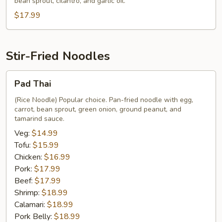
bean sprout, cilantro, and garlic oil.
(Koy
$17.99
Teow
Neau
Tun
Soup)
Stir-Fried Noodles
Pad
Pad Thai
Thai
(Rice Noodle) Popular choice. Pan-fried noodle with egg,
carrot, bean sprout, green onion, ground peanut, and
tamarind sauce.
Veg:
$14.99
Tofu:
$15.99
Chicken:
$16.99
Pork:
$17.99
Beef:
$17.99
Shrimp:
$18.99
Calamari:
$18.99
Pork Belly:
$18.99