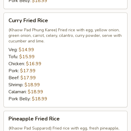
Pork Belly:
$18.99
Curry
Curry Fried Rice
Fried
Rice
(Khaow Pad Phung Karee) Fried rice with egg, yellow onion,
green onion, carrot, celery, cilantro, curry powder, serve with
cucumber and lime.
Veg:
$14.99
Tofu:
$15.99
Chicken:
$16.99
Pork:
$17.99
Beef:
$17.99
Shrimp:
$18.99
Calamari:
$18.99
Pork Belly:
$18.99
Pineapple
Pineapple Fried Rice
Fried
Rice
(Khaow Pad Supparod) Fried rice with egg, fresh pineapple,