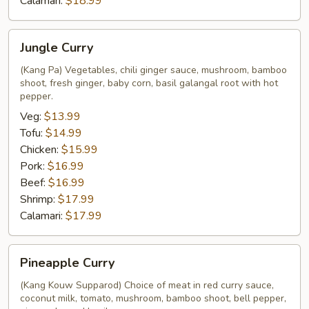
Calamari:
$18.99
Jungle
Jungle Curry
Curry
(Kang Pa) Vegetables, chili ginger sauce, mushroom, bamboo
shoot, fresh ginger, baby corn, basil galangal root with hot
pepper.
Veg:
$13.99
Tofu:
$14.99
Chicken:
$15.99
Pork:
$16.99
Beef:
$16.99
Shrimp:
$17.99
Calamari:
$17.99
Pineapple
Pineapple Curry
Curry
(Kang Kouw Supparod) Choice of meat in red curry sauce,
coconut milk, tomato, mushroom, bamboo shoot, bell pepper,