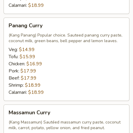
Calamari:
$18.99
Panang
Panang Curry
Curry
(Kang Panang) Popular choice. Sauteed panang curry paste,
coconut milk, green beans, bell pepper and lemon leaves.
Veg:
$14.99
Tofu:
$15.99
Chicken:
$16.99
Pork:
$17.99
Beef:
$17.99
Shrimp:
$18.99
Calamari:
$18.99
Massamun
Massamun Curry
Curry
(Kang Massamun) Sautéed massamun curry paste, coconut
milk, carrot, potato, yellow onion, and fried peanut.