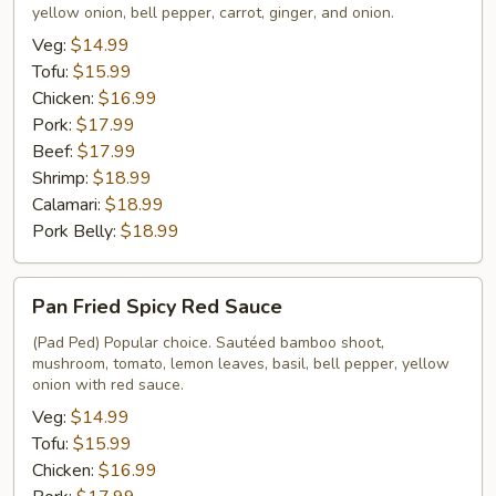
yellow onion, bell pepper, carrot, ginger, and onion.
Ginger
Veg:
$14.99
Tofu:
$15.99
Chicken:
$16.99
Pork:
$17.99
Beef:
$17.99
Shrimp:
$18.99
Calamari:
$18.99
Pork Belly:
$18.99
Pan
Pan Fried Spicy Red Sauce
Fried
Spicy
(Pad Ped) Popular choice. Sautéed bamboo shoot,
mushroom, tomato, lemon leaves, basil, bell pepper, yellow
Red
onion with red sauce.
Sauce
Veg:
$14.99
Tofu:
$15.99
Chicken:
$16.99