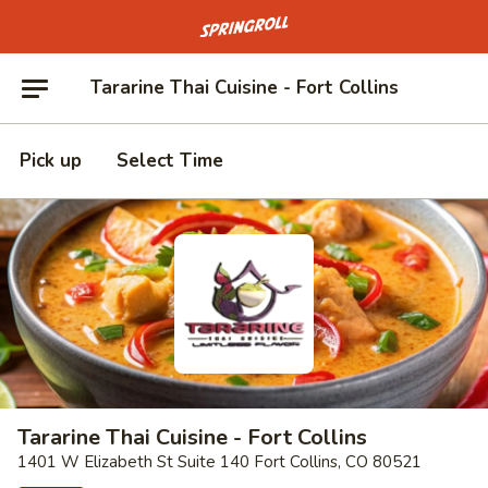
Go to homepage
Tararine Thai Cuisine - Fort Collins
Pick up
Select Time
Tararine Thai Cuisine - Fort Collins
1401 W Elizabeth St Suite 140 Fort Collins, CO 80521