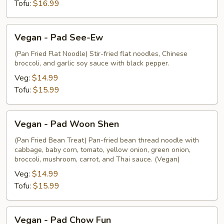
Tofu:
$16.99
Vegan
Vegan - Pad See-Ew
-
Pad
(Pan Fried Flat Noodle) Stir-fried flat noodles, Chinese
broccoli, and garlic soy sauce with black pepper.
See-
Ew
Veg:
$14.99
Tofu:
$15.99
Vegan
Vegan - Pad Woon Shen
-
Pad
(Pan Fried Bean Treat) Pan-fried bean thread noodle with
cabbage, baby corn, tomato, yellow onion, green onion,
Woon
broccoli, mushroom, carrot, and Thai sauce. (Vegan)
Shen
Veg:
$14.99
Tofu:
$15.99
Vegan
Vegan - Pad Chow Fun