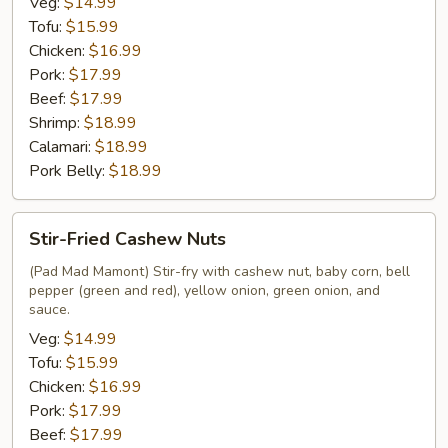
Veg:
$14.99
Tofu:
$15.99
Chicken:
$16.99
Pork:
$17.99
Beef:
$17.99
Shrimp:
$18.99
Calamari:
$18.99
Pork Belly:
$18.99
Stir-
Stir-Fried Cashew Nuts
Fried
Cashew
(Pad Mad Mamont) Stir-fry with cashew nut, baby corn, bell
pepper (green and red), yellow onion, green onion, and
Nuts
sauce.
Veg:
$14.99
Tofu:
$15.99
Chicken:
$16.99
Pork:
$17.99
Beef:
$17.99