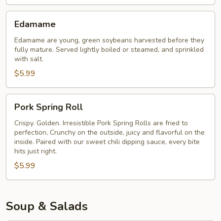
Edamame
Edamame
Edamame are young, green soybeans harvested before they
fully mature. Served lightly boiled or steamed, and sprinkled
with salt.
$5.99
Pork
Pork Spring Roll
Spring
Roll
Crispy. Golden. Irresistible Pork Spring Rolls are fried to
perfection, Crunchy on the outside, juicy and flavorful on the
inside. Paired with our sweet chili dipping sauce, every bite
hits just right.
$5.99
Soup & Salads