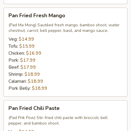
Pan
Pan Fried Fresh Mango
Fried
Fresh
(Pad Ma Mong) Sautéed fresh mango, bamboo shoot, water
chestnut, carrot, bell pepper, basil, and mango sauce.
Mango
Veg:
$14.99
Tofu:
$15.99
Chicken:
$16.99
Pork:
$17.99
Beef:
$17.99
Shrimp:
$18.99
Calamari:
$18.99
Pork Belly:
$18.99
Pan
Pan Fried Chili Paste
Fried
Chili
(Pad Prik Pow) Stir-fried chili paste with broccoli, bell
pepper, and bamboo shoot.
Paste