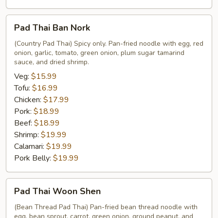
Pad
Pad Thai Ban Nork
Thai
Ban
(Country Pad Thai) Spicy only. Pan-fried noodle with egg, red
onion, garlic, tomato, green onion, plum sugar tamarind
Nork
sauce, and dried shrimp.
Veg:
$15.99
Tofu:
$16.99
Chicken:
$17.99
Pork:
$18.99
Beef:
$18.99
Shrimp:
$19.99
Calamari:
$19.99
Pork Belly:
$19.99
Pad
Pad Thai Woon Shen
Thai
Woon
(Bean Thread Pad Thai) Pan-fried bean thread noodle with
egg, bean sprout, carrot, green onion, ground peanut, and