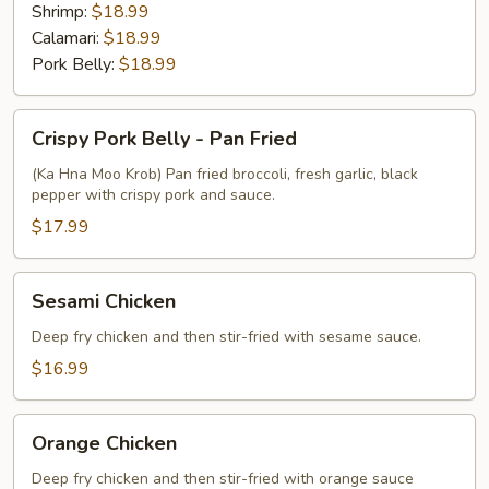
Shrimp:
$18.99
Calamari:
$18.99
Pork Belly:
$18.99
Crispy
Crispy Pork Belly - Pan Fried
Pork
Belly
(Ka Hna Moo Krob) Pan fried broccoli, fresh garlic, black
pepper with crispy pork and sauce.
-
Pan
$17.99
Fried
Sesami
Sesami Chicken
Chicken
Deep fry chicken and then stir-fried with sesame sauce.
$16.99
Orange
Orange Chicken
Chicken
Deep fry chicken and then stir-fried with orange sauce