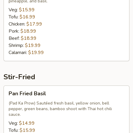
pineapple, and basil.
Veg:
$15.99
Tofu:
$16.99
Chicken:
$17.99
Pork:
$18.99
Beef:
$18.99
Shrimp:
$19.99
Calamari:
$19.99
Stir-Fried
Pan
Pan Fried Basil
Fried
Basil
(Pad Ka Prow) Sautéed fresh basil, yellow onion, bell
pepper, green beans, bamboo shoot with Thai hot chili
sauce.
Veg:
$14.99
Tofu:
$15.99