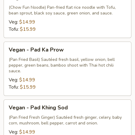
-
Pad
(Chow Fun Noodle) Pan-fried flat rice noodle with Tofu,
bean sprout, black soy sauce, green onion, and sauce.
Chow
Fun
Veg:
$14.99
Tofu:
$15.99
Vegan
Vegan - Pad Ka Prow
-
Pad
(Pan Fried Basil) Sautéed fresh basil, yellow onion, bell
pepper, green beans, bamboo shoot with Thai hot chili
Ka
sauce.
Prow
Veg:
$14.99
Tofu:
$15.99
Vegan
Vegan - Pad Khing Sod
-
Pad
(Pan Fried Fresh Ginger) Sautéed fresh ginger, celery, baby
corn, mushroom, bell pepper, carrot and onion.
Khing
Sod
Veg:
$14.99