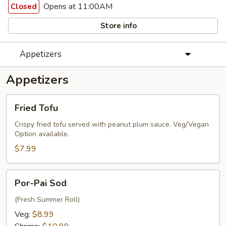
Opens at 11:00AM
Closed
Store info
Appetizers
Appetizers
Fried
Fried Tofu
Tofu
Crispy fried tofu served with peanut plum sauce. Veg/Vegan
Option available.
$7.99
Por-
Por-Pai Sod
Pai
Sod
(Fresh Summer Roll)
Veg:
$8.99