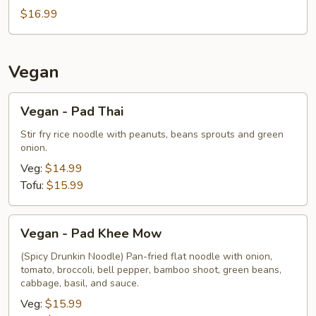
$16.99
Vegan
Vegan
Vegan - Pad Thai
-
Pad
Stir fry rice noodle with peanuts, beans sprouts and green
onion.
Thai
Veg:
$14.99
Tofu:
$15.99
Vegan
Vegan - Pad Khee Mow
-
Pad
(Spicy Drunkin Noodle) Pan-fried flat noodle with onion,
tomato, broccoli, bell pepper, bamboo shoot, green beans,
Khee
cabbage, basil, and sauce.
Mow
Veg:
$15.99