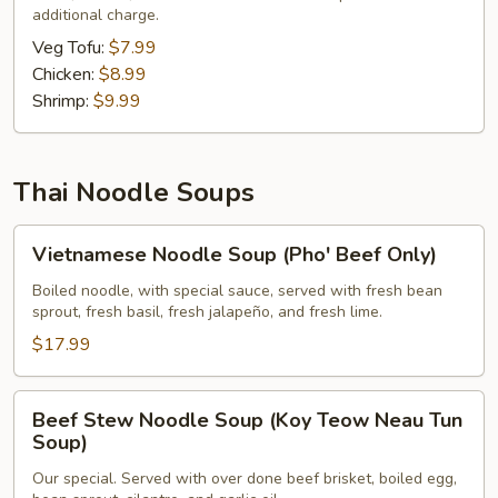
additional charge.
Veg Tofu:
$7.99
Chicken:
$8.99
Shrimp:
$9.99
Thai Noodle Soups
Vietnamese
Vietnamese Noodle Soup (Pho' Beef Only)
Noodle
Soup
Boiled noodle, with special sauce, served with fresh bean
sprout, fresh basil, fresh jalapeño, and fresh lime.
(Pho'
Beef
$17.99
Only)
Beef
Beef Stew Noodle Soup (Koy Teow Neau Tun
Stew
Soup)
Noodle
Our special. Served with over done beef brisket, boiled egg,
Soup