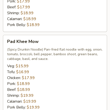
Pork:
$17.99
Beef:
$17.99
Shrimp:
$18.99
Calamari:
$18.99
Pork Belly:
$18.99
Pad
Pad Khee Mow
Khee
Mow
(Spicy Drunkin Noodle) Pan-fried flat noodle with egg, onion,
tomato, broccoli, bell pepper, bamboo shoot, green beans,
cabbage, basil, and sauce.
Veg:
$15.99
Tofu:
$16.99
Chicken:
$17.99
Pork:
$18.99
Beef:
$18.99
Shrimp:
$19.99
Calamari:
$19.99
Pork Belly:
$19.99