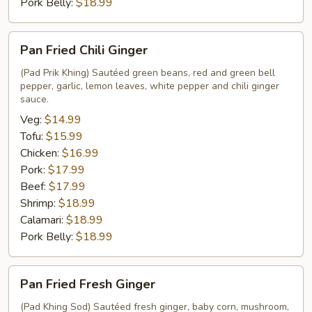
Pork Belly:
$18.99
Pan
Pan Fried Chili Ginger
Fried
Chili
(Pad Prik Khing) Sautéed green beans, red and green bell
pepper, garlic, lemon leaves, white pepper and chili ginger
Ginger
sauce.
Veg:
$14.99
Tofu:
$15.99
Chicken:
$16.99
Pork:
$17.99
Beef:
$17.99
Shrimp:
$18.99
Calamari:
$18.99
Pork Belly:
$18.99
Pan
Pan Fried Fresh Ginger
Fried
Fresh
(Pad Khing Sod) Sautéed fresh ginger, baby corn, mushroom,