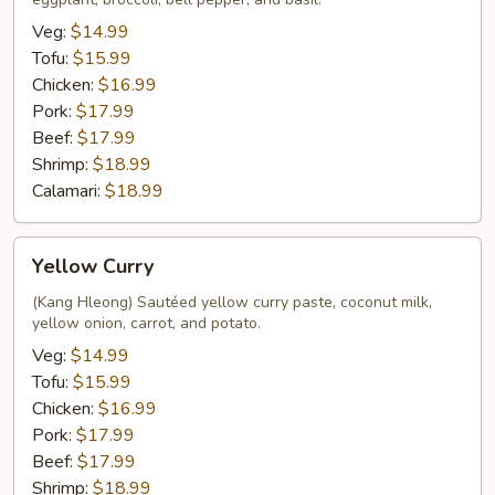
Veg:
$14.99
Tofu:
$15.99
Chicken:
$16.99
Pork:
$17.99
Beef:
$17.99
Shrimp:
$18.99
Calamari:
$18.99
Yellow
Yellow Curry
Curry
(Kang Hleong) Sautéed yellow curry paste, coconut milk,
yellow onion, carrot, and potato.
Veg:
$14.99
Tofu:
$15.99
Chicken:
$16.99
Pork:
$17.99
Beef:
$17.99
Shrimp:
$18.99