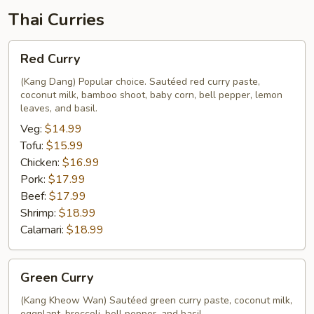
Thai Curries
Red
Red Curry
Curry
(Kang Dang) Popular choice. Sautéed red curry paste,
coconut milk, bamboo shoot, baby corn, bell pepper, lemon
leaves, and basil.
Veg:
$14.99
Tofu:
$15.99
Chicken:
$16.99
Pork:
$17.99
Beef:
$17.99
Shrimp:
$18.99
Calamari:
$18.99
Green
Green Curry
Curry
(Kang Kheow Wan) Sautéed green curry paste, coconut milk,
eggplant, broccoli, bell pepper, and basil.