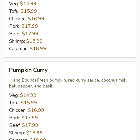
Veg:
$14.99
Tofu:
$15.99
Chicken:
$16.99
Pork:
$17.99
Beef:
$17.99
Shrimp:
$18.99
Calamari:
$18.99
Pumpkin
Pumpkin Curry
Curry
(Kang Bound) Fresh pumpkin, red curry sauce, coconut milk,
bell pepper, and basil.
Veg:
$14.99
Tofu:
$15.99
Chicken:
$16.99
Pork:
$17.99
Beef:
$17.99
Shrimp:
$18.99