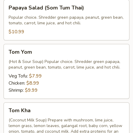
Papaya
Papaya Salad (Som Tum Thai)
Salad
(Som
Popular choice. Shredder green papaya, peanut, green bean,
tomato, carrot, lime juice, and hot chili.
Tum
Thai)
$10.99
Tom
Tom Yom
Yom
(Hot & Sour Soup) Popular choice. Shredder green papaya,
peanut, green bean, tomato, carrot, lime juice, and hot chili.
Veg Tofu:
$7.99
Chicken:
$8.99
Shrimp:
$9.99
Tom
Tom Kha
Kha
(Coconut Milk Soup) Prepare with mushroom, lime juice,
lemon grass, lemon leaves, galangal root, baby corn, yellow
onion, tomato, and coconut milk. Add extra proteins for an