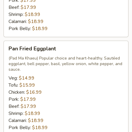
Pork:
$17.99
Beef:
$17.99
Shrimp:
$18.99
Calamari:
$18.99
Pork Belly:
$18.99
Pan
Pan Fried Eggplant
Fried
Eggplant
(Pad Ma Khaeu) Popular choice and heart-healthy. Sautéed
eggplant, bell pepper, basil, yellow onion, white pepper, and
sauce.
Veg:
$14.99
Tofu:
$15.99
Chicken:
$16.99
Pork:
$17.99
Beef:
$17.99
Shrimp:
$18.99
Calamari:
$18.99
Pork Belly:
$18.99