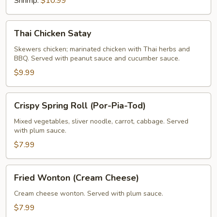
Shrimp:
$10.99
Thai
Thai Chicken Satay
Chicken
Satay
Skewers chicken; marinated chicken with Thai herbs and
BBQ. Served with peanut sauce and cucumber sauce.
$9.99
Crispy
Crispy Spring Roll (Por-Pia-Tod)
Spring
Roll
Mixed vegetables, sliver noodle, carrot, cabbage. Served
with plum sauce.
(Por-
Pia-
$7.99
Tod)
Fried
Fried Wonton (Cream Cheese)
Wonton
(Cream
Cream cheese wonton. Served with plum sauce.
Cheese)
$7.99