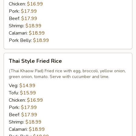
Chicken:
$16.99
Pork:
$17.99
Beef:
$17.99
Shrimp:
$18.99
Calamari:
$18.99
Pork Belly:
$18.99
Thai
Thai Style Fried Rice
Style
Fried
(Thai Khaow Pad) Fried rice with egg, broccoli, yellow onion,
green onion, tomato. Serve with cucumber and lime.
Rice
Veg:
$14.99
Tofu:
$15.99
Chicken:
$16.99
Pork:
$17.99
Beef:
$17.99
Shrimp:
$18.99
Calamari:
$18.99