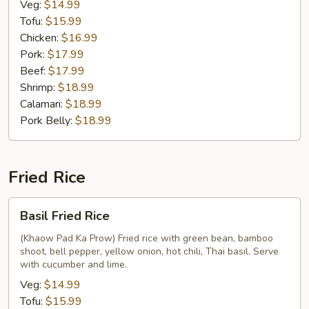
Veg:
$14.99
Tofu:
$15.99
Chicken:
$16.99
Pork:
$17.99
Beef:
$17.99
Shrimp:
$18.99
Calamari:
$18.99
Pork Belly:
$18.99
Fried Rice
Basil
Basil Fried Rice
Fried
Rice
(Khaow Pad Ka Prow) Fried rice with green bean, bamboo
shoot, bell pepper, yellow onion, hot chili, Thai basil. Serve
with cucumber and lime.
Veg:
$14.99
Tofu:
$15.99