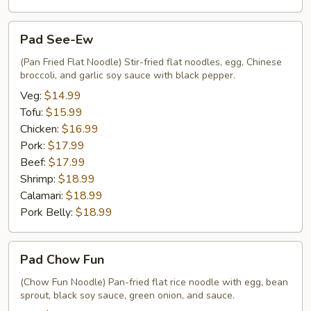
Pad
Pad See-Ew
See-
Ew
(Pan Fried Flat Noodle) Stir-fried flat noodles, egg, Chinese
broccoli, and garlic soy sauce with black pepper.
Veg:
$14.99
Tofu:
$15.99
Chicken:
$16.99
Pork:
$17.99
Beef:
$17.99
Shrimp:
$18.99
Calamari:
$18.99
Pork Belly:
$18.99
Pad
Pad Chow Fun
Chow
Fun
(Chow Fun Noodle) Pan-fried flat rice noodle with egg, bean
sprout, black soy sauce, green onion, and sauce.