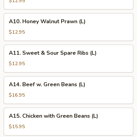
Pepper
$12.95
Prawn
(L)
A10.
A10. Honey Walnut Prawn (L)
Honey
Walnut
$12.95
Prawn
(L)
A11.
A11. Sweet & Sour Spare Ribs (L)
Sweet
&
$12.95
Sour
Spare
A14.
A14. Beef w. Green Beans (L)
Ribs
Beef
(L)
w.
$16.95
Green
Beans
A15.
A15. Chicken with Green Beans (L)
(L)
Chicken
with
$15.95
Green