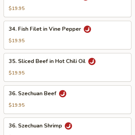
Filet
$19.95
in
Hot
34.
Chili
34. Fish Filet in Vine Pepper
Fish
Oil
Filet
$19.95
in
Vine
35.
Pepper
35. Sliced Beef in Hot Chili Oil
Sliced
Beef
$19.95
in
Hot
36.
Chili
36. Szechuan Beef
Szechuan
Oil
Beef
$19.95
36.
36. Szechuan Shrimp
Szechuan