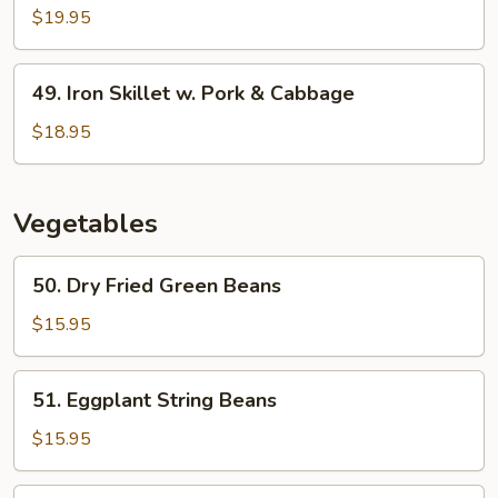
w.
Skillet
$19.95
Lotus
w.
Root
Cauliflower
49.
49. Iron Skillet w. Pork & Cabbage
Iron
Skillet
$18.95
w.
Pork
&
Vegetables
Cabbage
50.
50. Dry Fried Green Beans
Dry
Fried
$15.95
Green
Beans
51.
51. Eggplant String Beans
Eggplant
String
$15.95
Beans