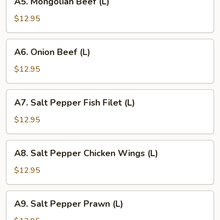
A5. Mongolian Beef (L)
Mongolian
Beef
$12.95
(L)
A6.
A6. Onion Beef (L)
Onion
Beef
$12.95
(L)
A7.
A7. Salt Pepper Fish Filet (L)
Salt
Pepper
$12.95
Fish
Filet
A8.
A8. Salt Pepper Chicken Wings (L)
(L)
Salt
Pepper
$12.95
Chicken
Wings
A9.
A9. Salt Pepper Prawn (L)
(L)
Salt