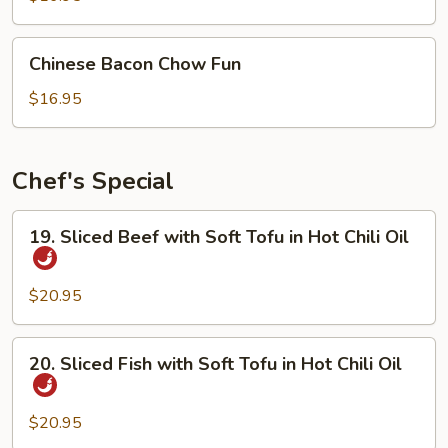
Chinese
Chinese Bacon Chow Fun
Bacon
Chow
$16.95
Fun
Chef's Special
19.
19. Sliced Beef with Soft Tofu in Hot Chili Oil
Sliced
Beef
with
$20.95
Soft
Tofu
20.
20. Sliced Fish with Soft Tofu in Hot Chili Oil
in
Sliced
Hot
Fish
Chili
with
$20.95
Oil
Soft