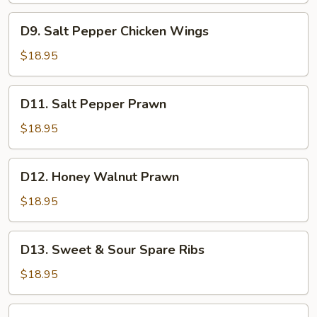
Fillet
D9.
D9. Salt Pepper Chicken Wings
Salt
Pepper
$18.95
Chicken
Wings
D11.
D11. Salt Pepper Prawn
Salt
Pepper
$18.95
Prawn
D12.
D12. Honey Walnut Prawn
Honey
Walnut
$18.95
Prawn
D13.
D13. Sweet & Sour Spare Ribs
Sweet
&
$18.95
Sour
Spare
A14.