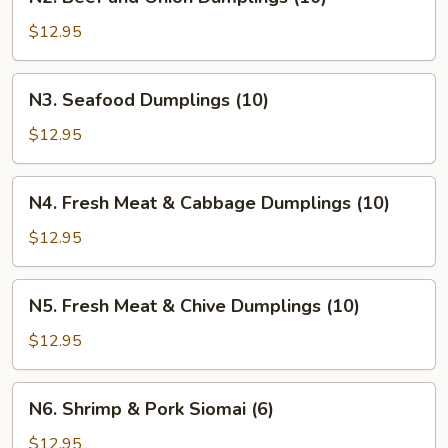
Beef
and
$12.95
Onion
Dumplings
N3.
N3. Seafood Dumplings (10)
(10)
Seafood
Dumplings
$12.95
(10)
N4.
N4. Fresh Meat & Cabbage Dumplings (10)
Fresh
Meat
$12.95
&
Cabbage
N5.
N5. Fresh Meat & Chive Dumplings (10)
Dumplings
Fresh
(10)
Meat
$12.95
&
Chive
N6.
N6. Shrimp & Pork Siomai (6)
Dumplings
Shrimp
(10)
&
$12.95