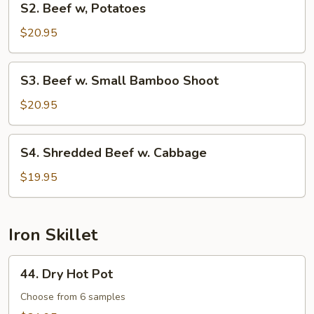
S2. Beef w, Potatoes
Beef
w,
$20.95
Potatoes
S3.
S3. Beef w. Small Bamboo Shoot
Beef
w.
$20.95
Small
Bamboo
S4.
S4. Shredded Beef w. Cabbage
Shoot
Shredded
Beef
$19.95
w.
Cabbage
Iron Skillet
44.
44. Dry Hot Pot
Dry
Hot
Choose from 6 samples