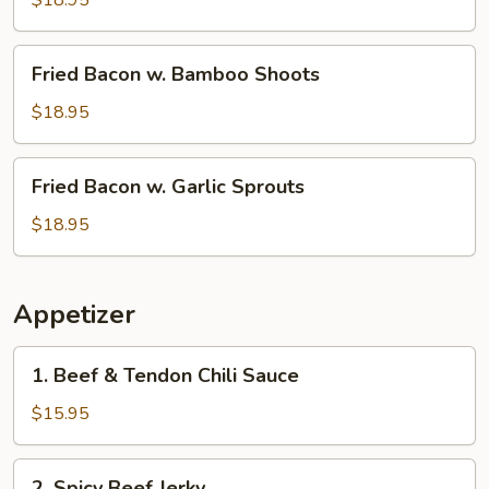
$18.95
Fried
Fried Bacon w. Bamboo Shoots
Bacon
w.
$18.95
Bamboo
Shoots
Fried
Fried Bacon w. Garlic Sprouts
Bacon
w.
$18.95
Garlic
Sprouts
Appetizer
1.
1. Beef & Tendon Chili Sauce
Beef
&
$15.95
Tendon
Chili
2.
2. Spicy Beef Jerky