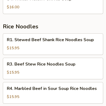
Winter
Melon
$16.00
Pork
Rib
Soup
Rice Noodles
R1.
R1. Stewed Beef Shank Rice Noodles Soup
Stewed
Beef
$15.95
Shank
Rice
R3.
R3. Beef Stew Rice Noodles Soup
Noodles
Beef
Soup
Stew
$15.95
Rice
Noodles
R4.
R4. Marbled Beef in Sour Soup Rice Noodles
Soup
Marbled
Beef
$15.95
in