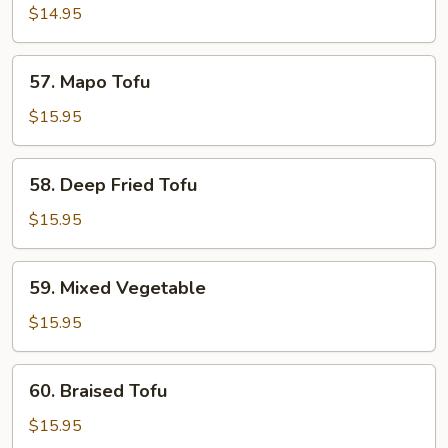
Stir-
$14.95
Fried
Shredded
57.
57. Mapo Tofu
Potato
Mapo
Tofu
$15.95
58.
58. Deep Fried Tofu
Deep
Fried
$15.95
Tofu
59.
59. Mixed Vegetable
Mixed
Vegetable
$15.95
60.
60. Braised Tofu
Braised
Tofu
$15.95