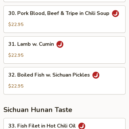
Sliced
30.
Soup
30. Pork Blood, Beef & Tripe in Chili Soup
Pork
Blood,
$22.95
Beef
&
31.
Tripe
31. Lamb w. Cumin
Lamb
in
w.
$22.95
Chili
Cumin
Soup
32.
32. Boiled Fish w. Sichuan Pickles
Boiled
Fish
$22.95
w.
Sichuan
Pickles
Sichuan Hunan Taste
33.
33. Fish Filet in Hot Chili Oil
Fish