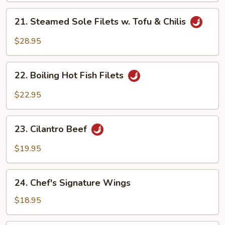
Tofu
21.
21. Steamed Sole Filets w. Tofu & Chilis
in
Steamed
Hot
Sole
$28.95
Chili
Filets
Oil
w.
22.
Tofu
22. Boiling Hot Fish Filets
Boiling
&
Hot
$22.95
Chilis
Fish
Filets
23.
23. Cilantro Beef
Cilantro
Beef
$19.95
24.
24. Chef's Signature Wings
Chef's
Signature
$18.95
Wings