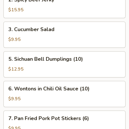
Sauce
Spicy
Beef
$15.95
Jerky
3.
3. Cucumber Salad
Cucumber
Salad
$9.95
5.
5. Sichuan Bell Dumplings (10)
Sichuan
Bell
$12.95
Dumplings
(10)
6.
6. Wontons in Chili Oil Sauce (10)
Wontons
in
$9.95
Chili
Oil
7.
7. Pan Fried Pork Pot Stickers (6)
Sauce
Pan
(10)
Fried
$9.95