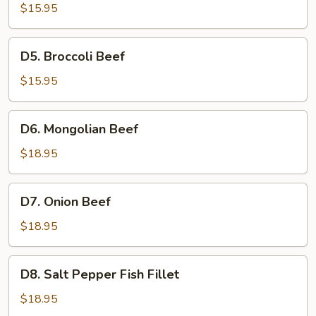
Chicken
$15.95
D5.
D5. Broccoli Beef
Broccoli
Beef
$15.95
D6.
D6. Mongolian Beef
Mongolian
Beef
$18.95
D7.
D7. Onion Beef
Onion
Beef
$18.95
D8.
D8. Salt Pepper Fish Fillet
Salt
Pepper
$18.95
Fish