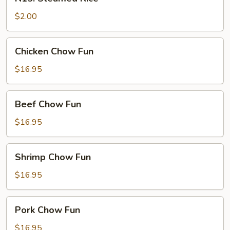
Steamed
Rice
$2.00
Chicken
Chicken Chow Fun
Chow
Fun
$16.95
Beef
Beef Chow Fun
Chow
Fun
$16.95
Shrimp
Shrimp Chow Fun
Chow
Fun
$16.95
Pork
Pork Chow Fun
Chow
Fun
$16.95