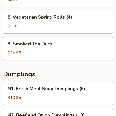
Pork
Pot
8.
8. Vegetarian Spring Rolls (4)
Stickers
Vegetarian
(6)
Spring
$5.95
Rolls
(4)
9.
9. Smoked Tea Duck
Smoked
Tea
$24.95
Duck
Dumplings
N1.
N1. Fresh Meat Soup Dumplings (6)
Fresh
Meat
$10.95
Soup
Dumplings
N2.
N2. Beef and Onion Dumplings (10)
(6)