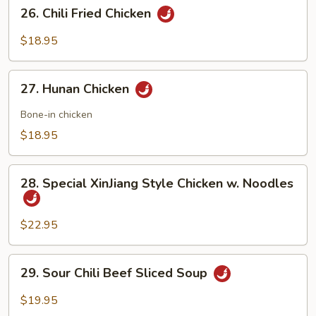
26.
26. Chili Fried Chicken
Chili
Fried
$18.95
Chicken
27.
27. Hunan Chicken
Hunan
Chicken
Bone-in chicken
$18.95
28.
28. Special XinJiang Style Chicken w. Noodles
Special
XinJiang
Style
$22.95
Chicken
w.
29.
29. Sour Chili Beef Sliced Soup
Noodles
Sour
Chili
$19.95
Beef