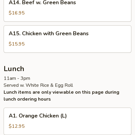
A14. Beef w. Green Beans
Ribs
Beef
w.
$16.95
Green
Beans
A15.
A15. Chicken with Green Beans
Chicken
with
$15.95
Green
Beans
Lunch
11am - 3pm
Served w. White Rice & Egg Roll
Lunch items are only viewable on this page during
lunch ordering hours
A1.
A1. Orange Chicken (L)
Orange
Chicken
$12.95
(L)