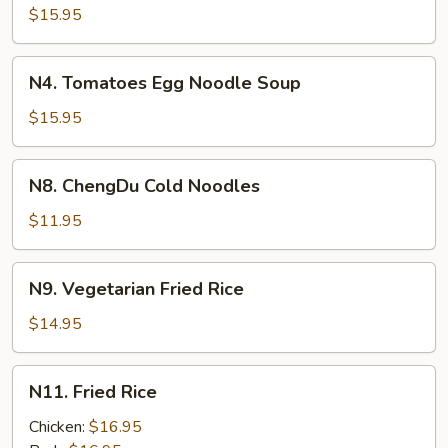
Beef
$15.95
Stew
Noodle
N4.
N4. Tomatoes Egg Noodle Soup
Soup
Tomatoes
Egg
$15.95
Noodle
Soup
N8.
N8. ChengDu Cold Noodles
ChengDu
Cold
$11.95
Noodles
N9.
N9. Vegetarian Fried Rice
Vegetarian
Fried
$14.95
Rice
N11.
N11. Fried Rice
Fried
Rice
Chicken:
$16.95