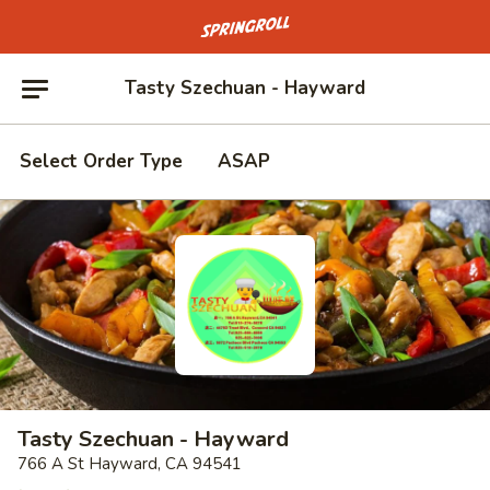
Go to homepage
Tasty Szechuan - Hayward
Select Order Type
ASAP
Tasty Szechuan - Hayward
766 A St Hayward, CA 94541