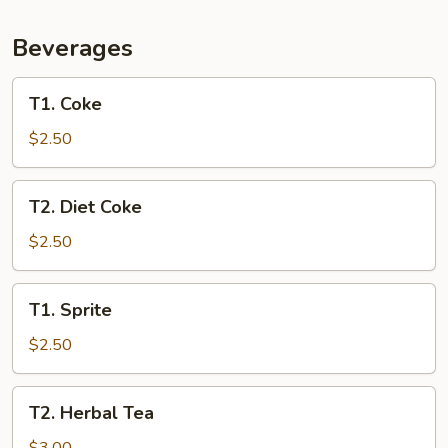
Beans
(L)
Beverages
T1.
T1. Coke
Coke
$2.50
T2.
T2. Diet Coke
Diet
Coke
$2.50
T1.
T1. Sprite
Sprite
$2.50
T2.
T2. Herbal Tea
Herbal
Tea