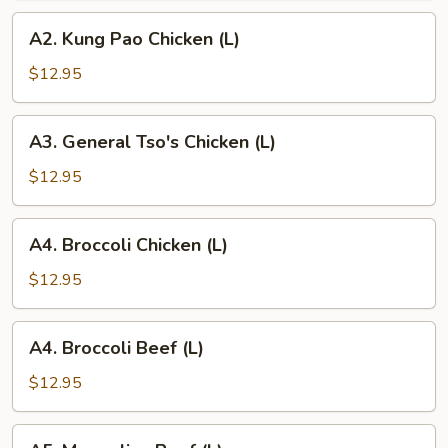
A2.
A2. Kung Pao Chicken (L)
Kung
Pao
$12.95
Chicken
(L)
A3.
A3. General Tso's Chicken (L)
General
Tso's
$12.95
Chicken
(L)
A4.
A4. Broccoli Chicken (L)
Broccoli
Chicken
$12.95
(L)
A4.
A4. Broccoli Beef (L)
Broccoli
Beef
$12.95
(L)
A5.