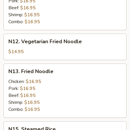
Pork:
$16.95
Beef:
$16.95
Shrimp:
$16.95
Combo:
$16.95
N12.
N12. Vegetarian Fried Noodle
Vegetarian
Fried
$14.95
Noodle
N13.
N13. Fried Noodle
Fried
Noodle
Chicken:
$16.95
Pork:
$16.95
Beef:
$16.95
Shrimp:
$16.95
Combo:
$16.95
N15.
N15. Steamed Rice