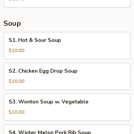
Pork
Siomai
(6)
Soup
S1.
S1. Hot & Sour Soup
Hot
&
$10.00
Sour
Soup
S2.
S2. Chicken Egg Drop Soup
Chicken
Egg
$10.00
Drop
Soup
S3.
S3. Wonton Soup w. Vegetable
Wonton
Soup
$10.00
w.
Vegetable
S4.
S4. Winter Melon Pork Rib Soup