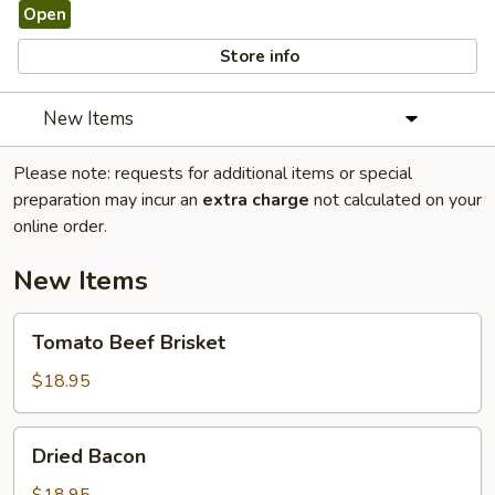
Open
Store info
New Items
Please note: requests for additional items or special
preparation may incur an
extra charge
not calculated on your
online order.
New Items
Tomato
Tomato Beef Brisket
Beef
Brisket
$18.95
Dried
Dried Bacon
Bacon