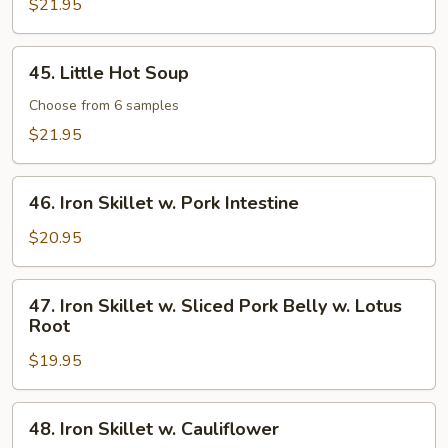
Pot
$21.95
45.
45. Little Hot Soup
Little
Hot
Choose from 6 samples
Soup
$21.95
46.
46. Iron Skillet w. Pork Intestine
Iron
Skillet
$20.95
w.
Pork
47.
47. Iron Skillet w. Sliced Pork Belly w. Lotus
Intestine
Iron
Root
Skillet
$19.95
w.
Sliced
Pork
48.
48. Iron Skillet w. Cauliflower
Belly
Iron