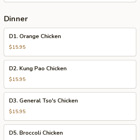
Dinner
D1.
D1. Orange Chicken
Orange
Chicken
$15.95
D2.
D2. Kung Pao Chicken
Kung
Pao
$15.95
Chicken
D3.
D3. General Tso's Chicken
General
Tso's
$15.95
Chicken
D5.
D5. Broccoli Chicken
Broccoli