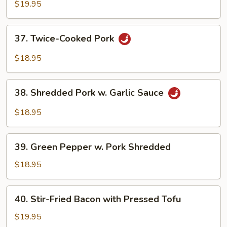
Shrimp
$19.95
37.
37. Twice-Cooked Pork
Twice-
Cooked
$18.95
Pork
38.
38. Shredded Pork w. Garlic Sauce
Shredded
Pork
$18.95
w.
Garlic
39.
Sauce
39. Green Pepper w. Pork Shredded
Green
Pepper
$18.95
w.
Pork
40.
40. Stir-Fried Bacon with Pressed Tofu
Shredded
Stir-
Fried
$19.95