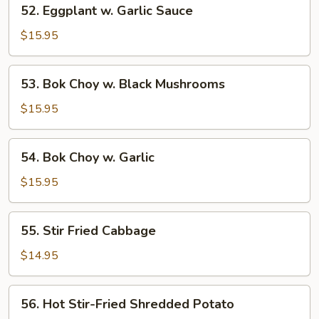
52.
52. Eggplant w. Garlic Sauce
Eggplant
w.
$15.95
Garlic
Sauce
53.
53. Bok Choy w. Black Mushrooms
Bok
Choy
$15.95
w.
Black
54.
54. Bok Choy w. Garlic
Mushrooms
Bok
Choy
$15.95
w.
Garlic
55.
55. Stir Fried Cabbage
Stir
Fried
$14.95
Cabbage
56.
56. Hot Stir-Fried Shredded Potato
Hot