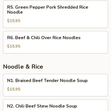
Sour
R5.
R5. Green Pepper Pork Shredded Rice
Soup
Green
Noodle
Rice
Pepper
Noodles
$15.95
Pork
Shredded
Rice
R6.
R6. Beef & Chili Over Rice Noodles
Noodle
Beef
&
$15.95
Chili
Over
Rice
Noodle & Rice
Noodles
N1.
N1. Braised Beef Tender Noodle Soup
Braised
Beef
$15.95
Tender
Noodle
N2.
N2. Chili Beef Stew Noodle Soup
Soup
Chili