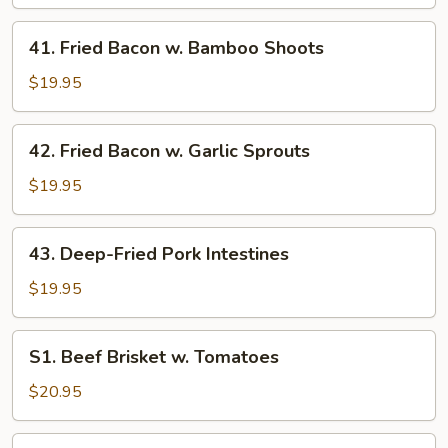
Bacon
with
41.
41. Fried Bacon w. Bamboo Shoots
Pressed
Fried
Tofu
Bacon
$19.95
w.
Bamboo
42.
42. Fried Bacon w. Garlic Sprouts
Shoots
Fried
Bacon
$19.95
w.
Garlic
43.
43. Deep-Fried Pork Intestines
Sprouts
Deep-
Fried
$19.95
Pork
Intestines
S1.
S1. Beef Brisket w. Tomatoes
Beef
Brisket
$20.95
w.
Tomatoes
S2.