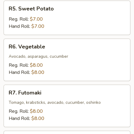
R5.
R5. Sweet Potato
Sweet
Potato
Reg. Roll:
$7.00
Hand Roll:
$7.00
R6.
R6. Vegetable
Vegetable
Avocado, asparagus, cucumber
Reg. Roll:
$8.00
Hand Roll:
$8.00
R7.
R7. Futomaki
Futomaki
Tomago, krabsticks, avocado, cucumber, oshinko
Reg. Roll:
$8.00
Hand Roll:
$8.00