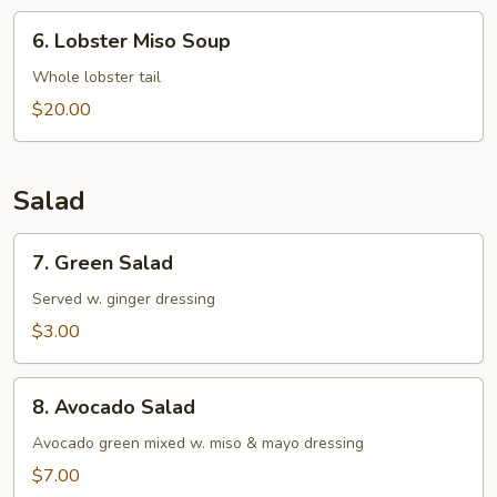
6.
6. Lobster Miso Soup
Lobster
Miso
Whole lobster tail
Soup
$20.00
Salad
7.
7. Green Salad
Green
Salad
Served w. ginger dressing
$3.00
8.
8. Avocado Salad
Avocado
Salad
Avocado green mixed w. miso & mayo dressing
$7.00