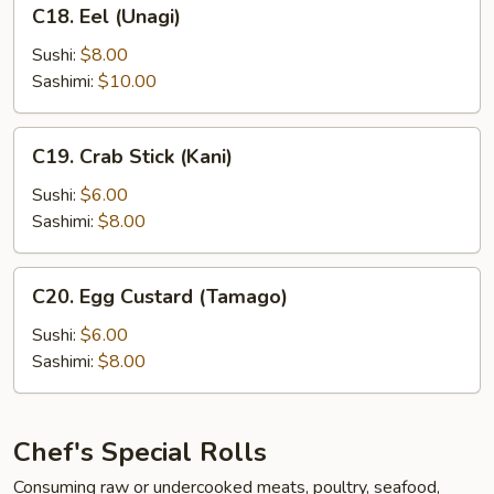
C18.
C18. Eel (Unagi)
Eel
(Unagi)
Sushi:
$8.00
Sashimi:
$10.00
C19.
C19. Crab Stick (Kani)
Crab
Stick
Sushi:
$6.00
(Kani)
Sashimi:
$8.00
C20.
C20. Egg Custard (Tamago)
Egg
Custard
Sushi:
$6.00
(Tamago)
Sashimi:
$8.00
Chef's Special Rolls
Consuming raw or undercooked meats, poultry, seafood,