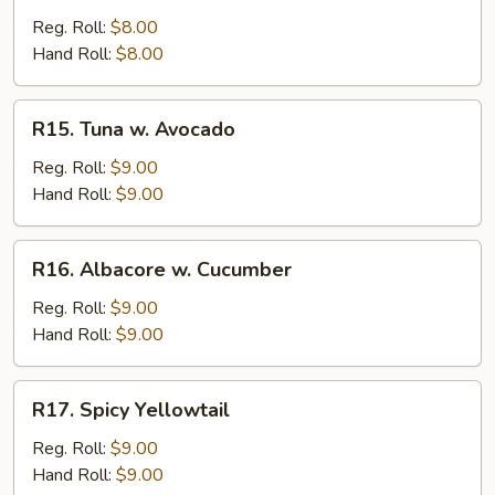
Reg. Roll:
$8.00
Hand Roll:
$8.00
R15.
R15. Tuna w. Avocado
Tuna
w.
Reg. Roll:
$9.00
Avocado
Hand Roll:
$9.00
R16.
R16. Albacore w. Cucumber
Albacore
w.
Reg. Roll:
$9.00
Cucumber
Hand Roll:
$9.00
R17.
R17. Spicy Yellowtail
Spicy
Yellowtail
Reg. Roll:
$9.00
Hand Roll:
$9.00