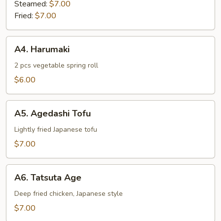
Steamed:
$7.00
Fried:
$7.00
A4.
A4. Harumaki
Harumaki
2 pcs vegetable spring roll
$6.00
A5.
A5. Agedashi Tofu
Agedashi
Tofu
Lightly fried Japanese tofu
$7.00
A6.
A6. Tatsuta Age
Tatsuta
Age
Deep fried chicken, Japanese style
$7.00