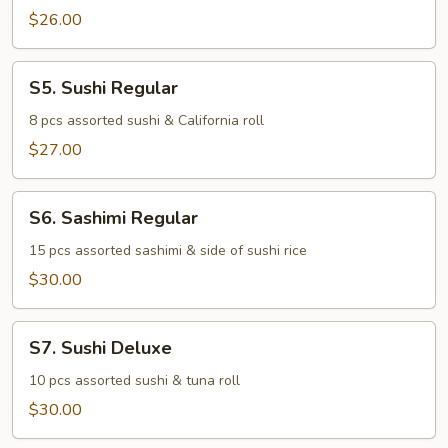
$26.00
S5.
S5. Sushi Regular
Sushi
Regular
8 pcs assorted sushi & California roll
$27.00
S6.
S6. Sashimi Regular
Sashimi
Regular
15 pcs assorted sashimi & side of sushi rice
$30.00
S7.
S7. Sushi Deluxe
Sushi
Deluxe
10 pcs assorted sushi & tuna roll
$30.00