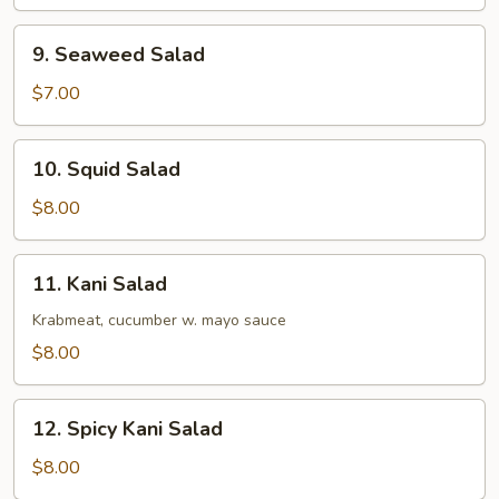
9.
9. Seaweed Salad
Seaweed
Salad
$7.00
10.
10. Squid Salad
Squid
Salad
$8.00
11.
11. Kani Salad
Kani
Salad
Krabmeat, cucumber w. mayo sauce
$8.00
12.
12. Spicy Kani Salad
Spicy
Kani
$8.00
Salad