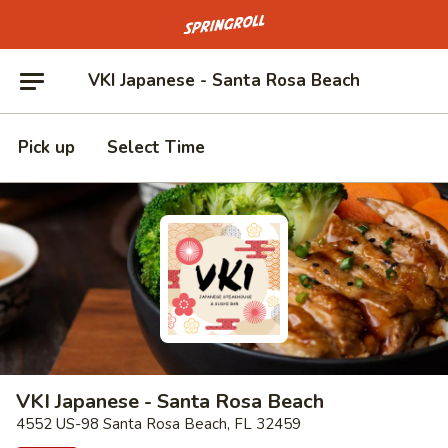
Go to homepage
VKI Japanese - Santa Rosa Beach
Pick up
Select Time
VKI Japanese - Santa Rosa Beach
4552 US-98 Santa Rosa Beach, FL 32459