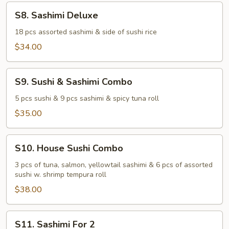
S8.
S8. Sashimi Deluxe
Sashimi
Deluxe
18 pcs assorted sashimi & side of sushi rice
$34.00
S9.
S9. Sushi & Sashimi Combo
Sushi
&
5 pcs sushi & 9 pcs sashimi & spicy tuna roll
Sashimi
$35.00
Combo
S10.
S10. House Sushi Combo
House
Sushi
3 pcs of tuna, salmon, yellowtail sashimi & 6 pcs of assorted
sushi w. shrimp tempura roll
Combo
$38.00
S11.
S11. Sashimi For 2