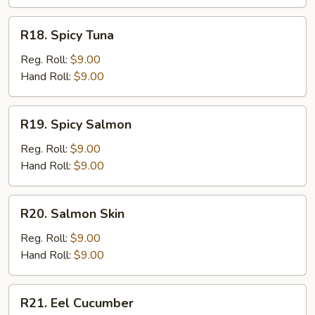
R18.
R18. Spicy Tuna
Spicy
Tuna
Reg. Roll:
$9.00
Hand Roll:
$9.00
R19.
R19. Spicy Salmon
Spicy
Salmon
Reg. Roll:
$9.00
Hand Roll:
$9.00
R20.
R20. Salmon Skin
Salmon
Skin
Reg. Roll:
$9.00
Hand Roll:
$9.00
R21.
R21. Eel Cucumber
Eel