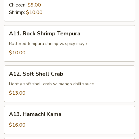
Chicken:
$9.00
Shrimp:
$10.00
A11.
A11. Rock Shrimp Tempura
Rock
Shrimp
Battered tempura shrimp w. spicy mayo
Tempura
$10.00
A12.
A12. Soft Shell Crab
Soft
Shell
Lightly soft shell crab w. mango chili sauce
Crab
$13.00
A13.
A13. Hamachi Kama
Hamachi
Kama
$16.00