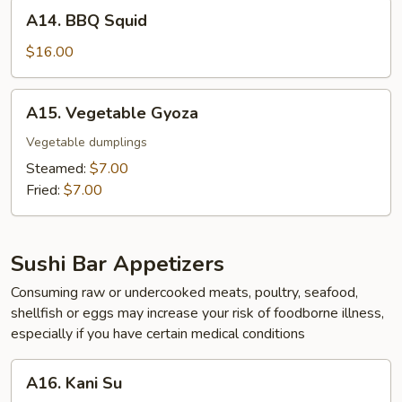
A14.
A14. BBQ Squid
BBQ
Squid
$16.00
A15.
A15. Vegetable Gyoza
Vegetable
Gyoza
Vegetable dumplings
Steamed:
$7.00
Fried:
$7.00
Sushi Bar Appetizers
Consuming raw or undercooked meats, poultry, seafood,
shellfish or eggs may increase your risk of foodborne illness,
especially if you have certain medical conditions
A16.
A16. Kani Su
Kani