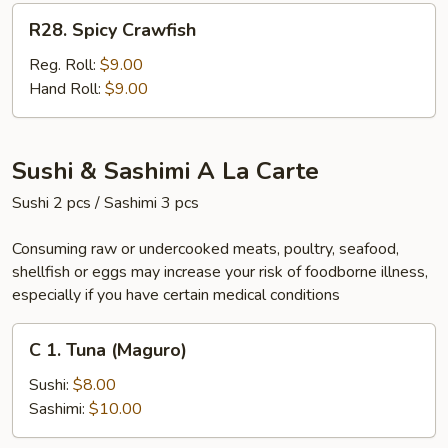
R28.
R28. Spicy Crawfish
Spicy
Crawfish
Reg. Roll:
$9.00
Hand Roll:
$9.00
Sushi & Sashimi A La Carte
Sushi 2 pcs / Sashimi 3 pcs
Consuming raw or undercooked meats, poultry, seafood,
shellfish or eggs may increase your risk of foodborne illness,
especially if you have certain medical conditions
C
C 1. Tuna (Maguro)
1.
Tuna
Sushi:
$8.00
(Maguro)
Sashimi:
$10.00