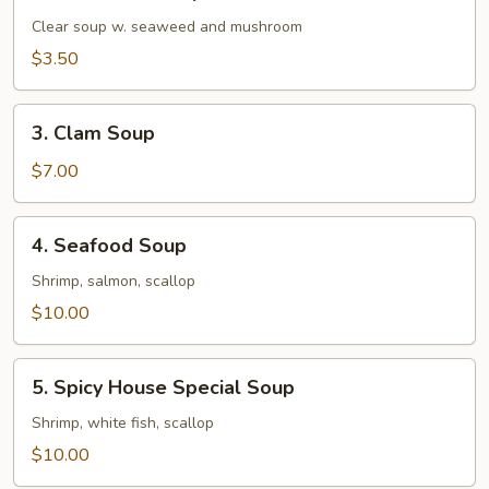
Mushroom
Soup
Clear soup w. seaweed and mushroom
$3.50
3.
3. Clam Soup
Clam
Soup
$7.00
4.
4. Seafood Soup
Seafood
Soup
Shrimp, salmon, scallop
$10.00
5.
5. Spicy House Special Soup
Spicy
House
Shrimp, white fish, scallop
Special
$10.00
Soup