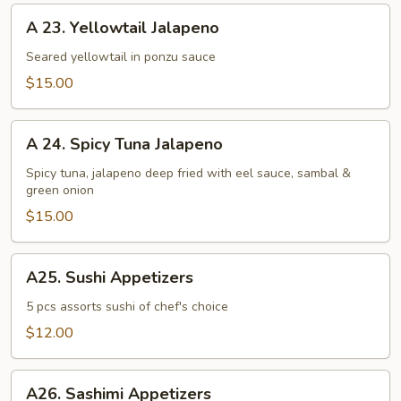
A
A 23. Yellowtail Jalapeno
23.
Yellowtail
Seared yellowtail in ponzu sauce
Jalapeno
$15.00
A
A 24. Spicy Tuna Jalapeno
24.
Spicy
Spicy tuna, jalapeno deep fried with eel sauce, sambal &
green onion
Tuna
Jalapeno
$15.00
A25.
A25. Sushi Appetizers
Sushi
Appetizers
5 pcs assorts sushi of chef's choice
$12.00
A26.
A26. Sashimi Appetizers