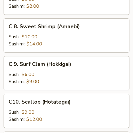
(Saba)
Sashimi:
$8.00
C
C 8. Sweet Shrimp (Amaebi)
8.
Sweet
Sushi:
$10.00
Shrimp
Sashimi:
$14.00
(Amaebi)
C
C 9. Surf Clam (Hokkigai)
9.
Surf
Sushi:
$6.00
Clam
Sashimi:
$8.00
(Hokkigai)
C10.
C10. Scallop (Hotategai)
Scallop
(Hotategai)
Sushi:
$9.00
Sashimi:
$12.00