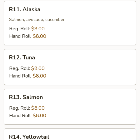
R11.
R11. Alaska
Alaska
Salmon, avocado, cucumber
Reg. Roll:
$8.00
Hand Roll:
$8.00
R12.
R12. Tuna
Tuna
Reg. Roll:
$8.00
Hand Roll:
$8.00
R13.
R13. Salmon
Salmon
Reg. Roll:
$8.00
Hand Roll:
$8.00
R14.
R14. Yellowtail
Yellowtail