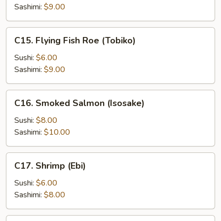
Sashimi:
$9.00
C15.
C15. Flying Fish Roe (Tobiko)
Flying
Fish
Sushi:
$6.00
Roe
Sashimi:
$9.00
(Tobiko)
C16.
C16. Smoked Salmon (Isosake)
Smoked
Salmon
Sushi:
$8.00
(Isosake)
Sashimi:
$10.00
C17.
C17. Shrimp (Ebi)
Shrimp
(Ebi)
Sushi:
$6.00
Sashimi:
$8.00