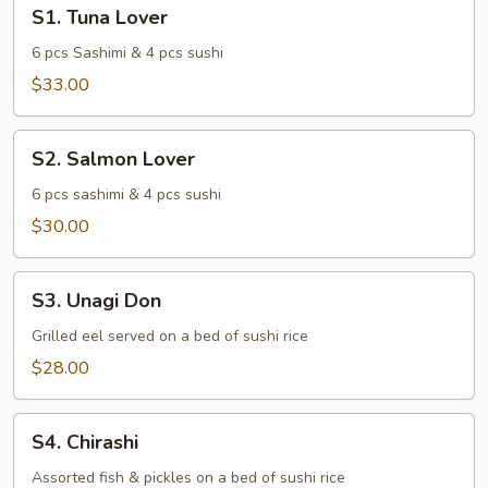
S1.
S1. Tuna Lover
Tuna
Lover
6 pcs Sashimi & 4 pcs sushi
$33.00
S2.
S2. Salmon Lover
Salmon
Lover
6 pcs sashimi & 4 pcs sushi
$30.00
S3.
S3. Unagi Don
Unagi
Don
Grilled eel served on a bed of sushi rice
$28.00
S4.
S4. Chirashi
Chirashi
Assorted fish & pickles on a bed of sushi rice