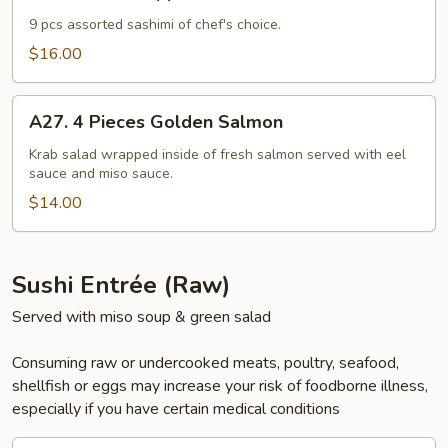
Sashimi
Appetizers
9 pcs assorted sashimi of chef's choice.
$16.00
A27.
A27. 4 Pieces Golden Salmon
4
Pieces
Krab salad wrapped inside of fresh salmon served with eel
sauce and miso sauce.
Golden
Salmon
$14.00
Sushi Entrée (Raw)
Served with miso soup & green salad
Consuming raw or undercooked meats, poultry, seafood,
shellfish or eggs may increase your risk of foodborne illness,
especially if you have certain medical conditions