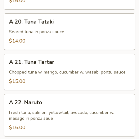
$16.00
A
A 20. Tuna Tataki
20.
Tuna
Seared tuna in ponzu sauce
Tataki
$14.00
A
A 21. Tuna Tartar
21.
Tuna
Chopped tuna w. mango, cucumber w. wasabi ponzu sauce
Tartar
$15.00
A
A 22. Naruto
22.
Naruto
Fresh tuna, salmon, yellowtail, avocado, cucumber w.
masago in ponzu saue
$16.00