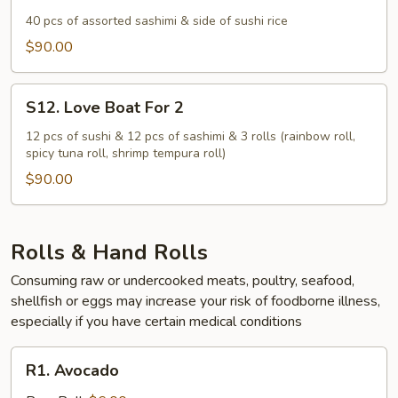
Sashimi
For
40 pcs of assorted sashimi & side of sushi rice
2
$90.00
S12.
S12. Love Boat For 2
Love
Boat
12 pcs of sushi & 12 pcs of sashimi & 3 rolls (rainbow roll,
spicy tuna roll, shrimp tempura roll)
For
2
$90.00
Rolls & Hand Rolls
Consuming raw or undercooked meats, poultry, seafood,
shellfish or eggs may increase your risk of foodborne illness,
especially if you have certain medical conditions
R1.
R1. Avocado
Avocado