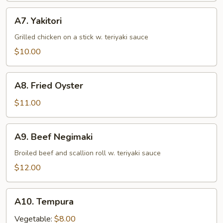
A7.
A7. Yakitori
Yakitori
Grilled chicken on a stick w. teriyaki sauce
$10.00
A8.
A8. Fried Oyster
Fried
Oyster
$11.00
A9.
A9. Beef Negimaki
Beef
Negimaki
Broiled beef and scallion roll w. teriyaki sauce
$12.00
A10.
A10. Tempura
Tempura
Vegetable:
$8.00