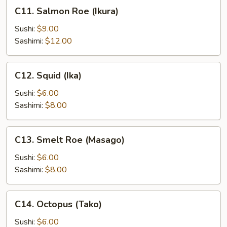
C11.
C11. Salmon Roe (Ikura)
Salmon
Roe
Sushi:
$9.00
(Ikura)
Sashimi:
$12.00
C12.
C12. Squid (Ika)
Squid
(Ika)
Sushi:
$6.00
Sashimi:
$8.00
C13.
C13. Smelt Roe (Masago)
Smelt
Roe
Sushi:
$6.00
(Masago)
Sashimi:
$8.00
C14.
C14. Octopus (Tako)
Octopus
(Tako)
Sushi:
$6.00