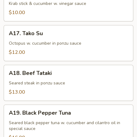
Su
Krab stick & cucumber w. vinegar sauce
$10.00
A17.
A17. Tako Su
Tako
Su
Octopus w. cucumber in ponzu sauce
$12.00
A18.
A18. Beef Tataki
Beef
Tataki
Seared steak in ponzu sauce
$13.00
A19.
A19. Black Pepper Tuna
Black
Pepper
Seared black pepper tuna w. cucumber and cilantro oil in
special sauce
Tuna