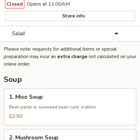
Opens at 11:00AM
Closed
Store info
Salad
Please note: requests for additional items or special
preparation may incur an
extra charge
not calculated on your
online order.
Soup
1.
1. Miso Soup
Miso
Soup
Bean paste w. seaweed bean curd, scallion
$3.50
2.
2. Mushroom Soup