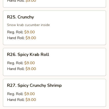
Hand Roll:
$9.00
R25.
R25. Crunchy
Crunchy
Snow krab cucumber inside
Reg. Roll:
$9.00
Hand Roll:
$9.00
R26.
R26. Spicy Krab Roll
Spicy
Krab
Reg. Roll:
$9.00
Roll
Hand Roll:
$9.00
R27.
R27. Spicy Crunchy Shrimp
Spicy
Crunchy
Reg. Roll:
$9.00
Shrimp
Hand Roll:
$9.00