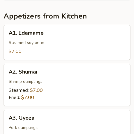
Appetizers from Kitchen
A1.
A1. Edamame
Edamame
Steamed soy bean
$7.00
A2.
A2. Shumai
Shumai
Shrimp dumplings
Steamed:
$7.00
Fried:
$7.00
A3.
A3. Gyoza
Gyoza
Pork dumplings