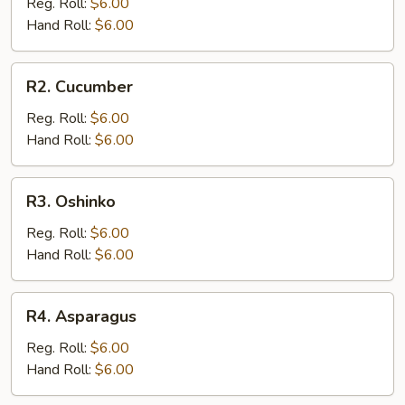
Reg. Roll:
$6.00
Hand Roll:
$6.00
R2.
R2. Cucumber
Cucumber
Reg. Roll:
$6.00
Hand Roll:
$6.00
R3.
R3. Oshinko
Oshinko
Reg. Roll:
$6.00
Hand Roll:
$6.00
R4.
R4. Asparagus
Asparagus
Reg. Roll:
$6.00
Hand Roll:
$6.00