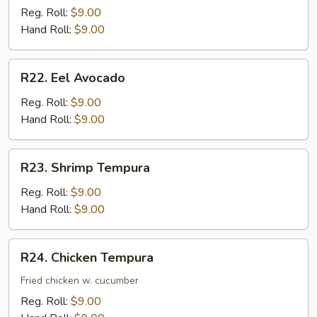
Cucumber
Reg. Roll:
$9.00
Hand Roll:
$9.00
R22.
R22. Eel Avocado
Eel
Avocado
Reg. Roll:
$9.00
Hand Roll:
$9.00
R23.
R23. Shrimp Tempura
Shrimp
Tempura
Reg. Roll:
$9.00
Hand Roll:
$9.00
R24.
R24. Chicken Tempura
Chicken
Tempura
Fried chicken w. cucumber
Reg. Roll:
$9.00