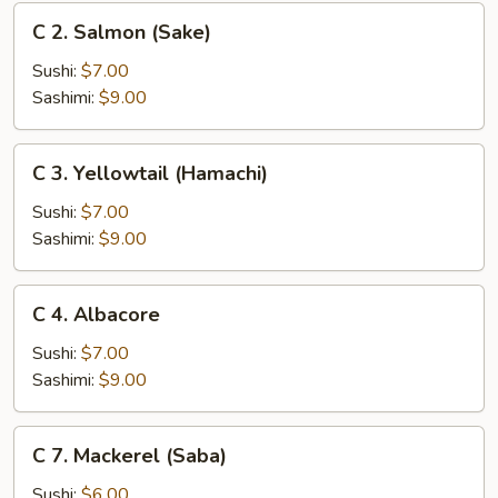
C
C 2. Salmon (Sake)
2.
Salmon
Sushi:
$7.00
(Sake)
Sashimi:
$9.00
C
C 3. Yellowtail (Hamachi)
3.
Yellowtail
Sushi:
$7.00
(Hamachi)
Sashimi:
$9.00
C
C 4. Albacore
4.
Albacore
Sushi:
$7.00
Sashimi:
$9.00
C
C 7. Mackerel (Saba)
7.
Mackerel
Sushi:
$6.00