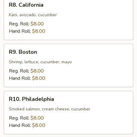
R8.
R8. California
California
Kani, avocado, cucumber
Reg. Roll:
$8.00
Hand Roll:
$8.00
R9.
R9. Boston
Boston
Shrimp, lettuce, cucumber, mayo
Reg. Roll:
$8.00
Hand Roll:
$8.00
R10.
R10. Philadelphia
Philadelphia
Smoked salmon, cream cheese, cucumber
Reg. Roll:
$8.00
Hand Roll:
$8.00