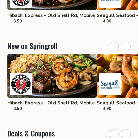
Hibachi Express - Old Shell Rd, Mobile
Seagull Seafood -
3.50
4.90
New on Springroll
Hibachi Express - Old Shell Rd, Mobile
Seagull Seafood -
3.50
4.90
Deals & Coupons