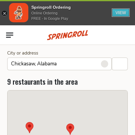
Springroll Ordering
VIEW
Online Ordering
FREE - In Google Play
Go to homepage
City or address
9 restaurants in the area