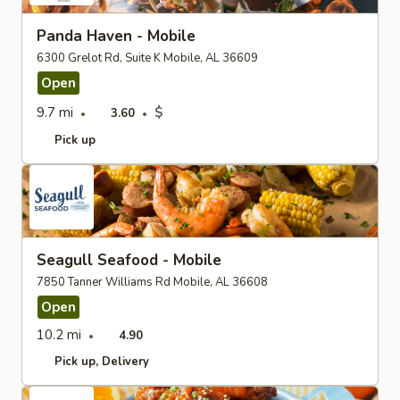
Panda Haven - Mobile
6300 Grelot Rd, Suite K Mobile, AL 36609
Open
9.7 mi
$
3.60
Pick up
Seagull Seafood - Mobile
7850 Tanner Williams Rd Mobile, AL 36608
Open
10.2 mi
4.90
Pick up
Delivery