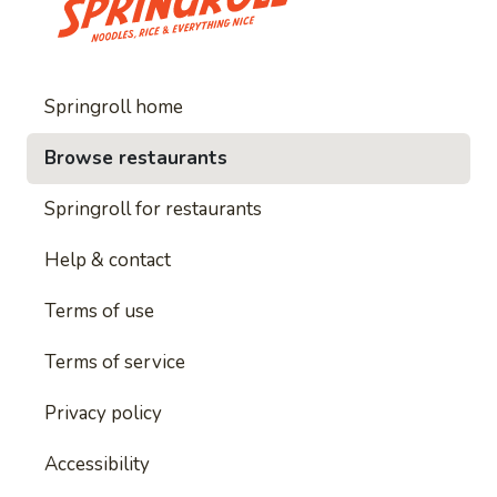
Springroll home
Browse restaurants
Springroll for restaurants
Help & contact
Terms of use
Terms of service
Privacy policy
Accessibility