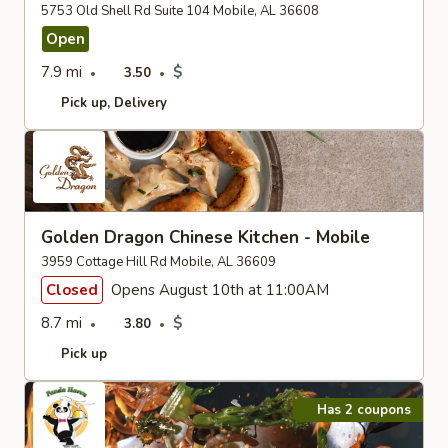
5753 Old Shell Rd Suite 104 Mobile, AL 36608
Open
7.9 mi
$
3.50
Pick up
Delivery
Golden Dragon Chinese Kitchen - Mobile
3959 Cottage Hill Rd Mobile, AL 36609
Closed
Opens August 10th at 11:00AM
8.7 mi
$
3.80
Pick up
Has 2 coupons