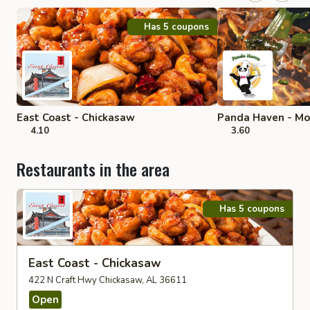
Has 5 coupons
East Coast - Chickasaw
Panda Haven - Mo
4.10
3.60
Restaurants in the area
Has 5 coupons
East Coast - Chickasaw
422 N Craft Hwy Chickasaw, AL 36611
Open