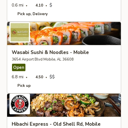
0.6 mi
$
4.10
Pick up
Delivery
Wasabi Sushi & Noodles - Mobile
3654 Airport Blvd Mobile, AL 36608
Open
6.8 mi
$$
4.50
Pick up
Hibachi Express - Old Shell Rd, Mobile