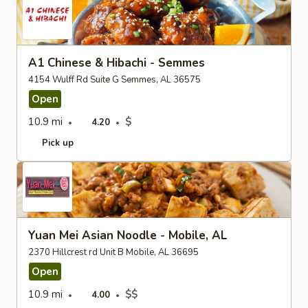
A1 Chinese & Hibachi - Semmes
4154 Wulff Rd Suite G Semmes, AL 36575
Open
10.9 mi
$
4.20
Pick up
Yuan Mei Asian Noodle - Mobile, AL
2370 Hillcrest rd Unit B Mobile, AL 36695
Open
10.9 mi
$$
4.00