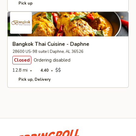
Pick up
Bangkok Thai Cuisine - Daphne
28600 US-98 suite l Daphne, AL 36526
Closed
Ordering disabled
12.8 mi
$$
4.40
Pick up
Delivery