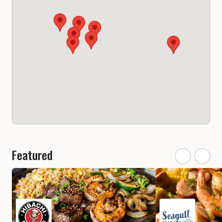
Featured