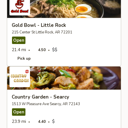
Gold Bowl - Little Rock
215 Center St Little Rock, AR 72201
Open
21.4 mi
$$
4.50
Pick up
Country Garden - Searcy
1513 W Pleasure Ave Searcy, AR 72143
Open
23.9 mi
$
4.40