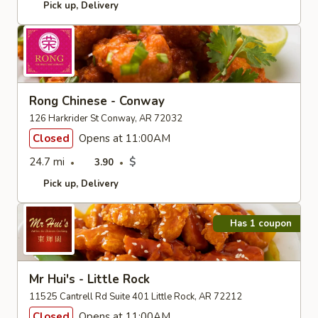
Pick up
Delivery
Rong Chinese - Conway
126 Harkrider St Conway, AR 72032
Closed
Opens at 11:00AM
24.7 mi
$
3.90
Pick up
Delivery
Has 1 coupon
Mr Hui's - Little Rock
11525 Cantrell Rd Suite 401 Little Rock, AR 72212
Closed
Opens at 11:00AM