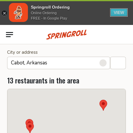
Springroll Ordering
VIEW
Online Ordering
FREE - In Google Play
Go to homepage
City or address
13 restaurants in the area