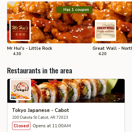
Has 1 coupon
Mr Hui's - Little Rock
Great Wall - North
4.30
4.20
Restaurants in the area
Tokyo Japanese - Cabot
200 Dakota St Cabot, AR 72023
Closed
Opens at 11:00AM