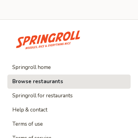
Springroll home
Browse restaurants
Springroll for restaurants
Help & contact
Terms of use