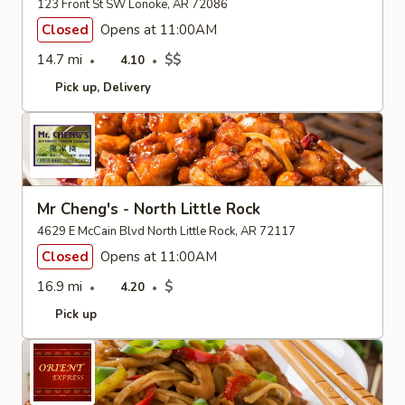
123 Front St SW Lonoke, AR 72086
Closed
Opens at 11:00AM
14.7 mi
$$
4.10
Pick up
Delivery
Mr Cheng's - North Little Rock
4629 E McCain Blvd North Little Rock, AR 72117
Closed
Opens at 11:00AM
16.9 mi
$
4.20
Pick up