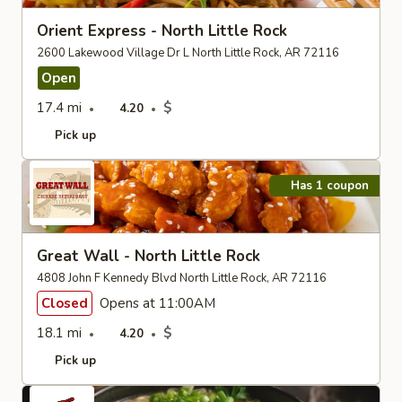
Orient Express - North Little Rock
2600 Lakewood Village Dr L North Little Rock, AR 72116
Open
17.4 mi
$
4.20
Pick up
Has 1 coupon
Great Wall - North Little Rock
4808 John F Kennedy Blvd North Little Rock, AR 72116
Closed
Opens at 11:00AM
18.1 mi
$
4.20
Pick up