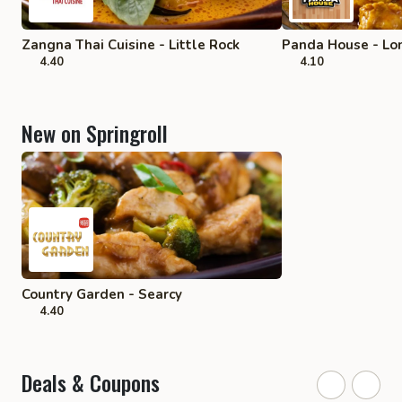
Zangna Thai Cuisine - Little Rock
Panda House - Lo
4.40
4.10
New on Springroll
Country Garden - Searcy
4.40
Deals & Coupons