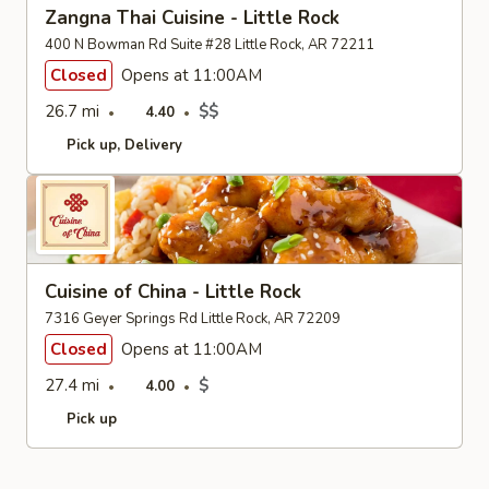
Zangna Thai Cuisine - Little Rock
400 N Bowman Rd Suite #28 Little Rock, AR 72211
Closed
Opens at 11:00AM
26.7 mi
$$
4.40
Pick up
Delivery
Cuisine of China - Little Rock
7316 Geyer Springs Rd Little Rock, AR 72209
Closed
Opens at 11:00AM
27.4 mi
$
4.00
Pick up