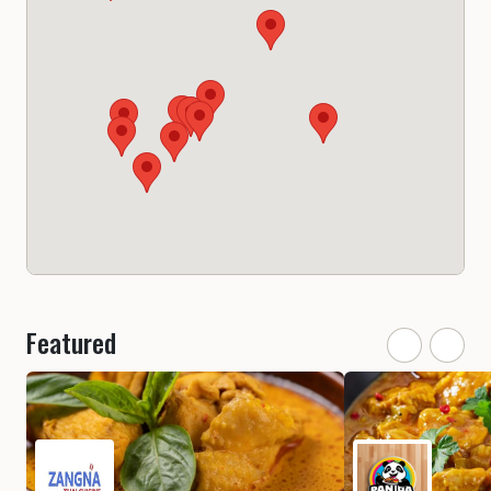
Featured