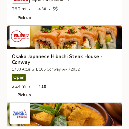
25.2 mi
$$
4.30
Pick up
Osaka Japanese Hibachi Steak House -
Conway
1700 Altus STE 105 Conway, AR 72032
Open
25.4 mi
4.10
Pick up