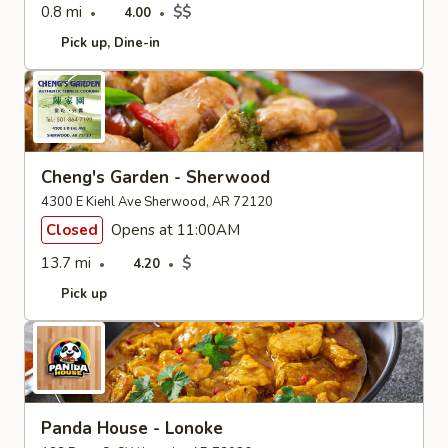
0.8 mi
$$
4.00
Pick up
Dine-in
Cheng's Garden - Sherwood
4300 E Kiehl Ave Sherwood, AR 72120
Closed
Opens at 11:00AM
13.7 mi
$
4.20
Pick up
Panda House - Lonoke