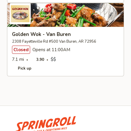
Golden Wok - Van Buren
2308 Fayetteville Rd #500 Van Buren, AR 72956
Closed
Opens at 11:00AM
7.1 mi
$$
3.90
Pick up