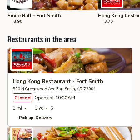
Smile Bull - Fort Smith
Hong Kong Restau
3.90
3.70
Restaurants in the area
Hong Kong Restaurant - Fort Smith
500 N Greenwood Ave Fort Smith, AR 72901
Closed
Opens at 10:00AM
1 mi
$
3.70
Pick up
Delivery