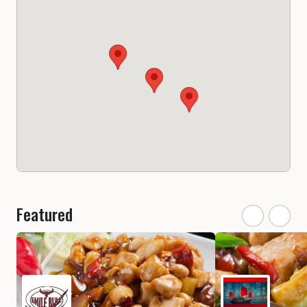
Featured