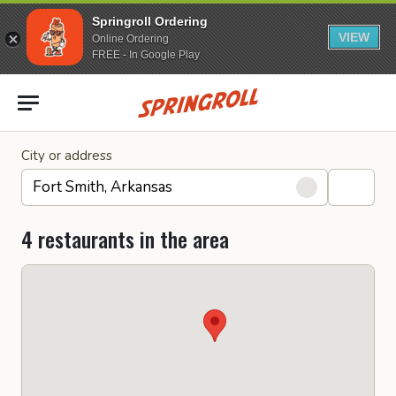
Springroll Ordering
VIEW
Online Ordering
FREE - In Google Play
Go to homepage
City or address
4 restaurants in the area