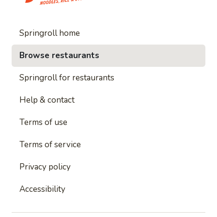
Springroll home
Browse restaurants
Springroll for restaurants
Help & contact
Terms of use
Terms of service
Privacy policy
Accessibility