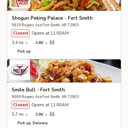
Shogun Peking Palace - Fort Smith
5819 Rogers Ave Fort Smith, AR 72903
Closed
Opens at 11:00AM
3.4 mi
$$
3.80
Pick up
Smile Bull - Fort Smith
9009 Rogers Ave Fort Smith, AR 72903
Closed
Opens at 11:00AM
5.7 mi
$$
3.90
Pick up
Delivery