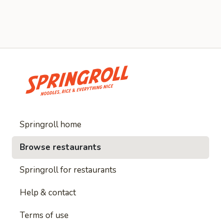
Springroll home
Browse restaurants
Springroll for restaurants
Help & contact
Terms of use