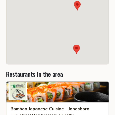
Restaurants in the area
Bamboo Japanese Cuisine - Jonesboro