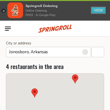
Springroll Ordering
VIEW
Online Ordering
FREE - In Google Play
Go to homepage
City or address
4 restaurants in the area