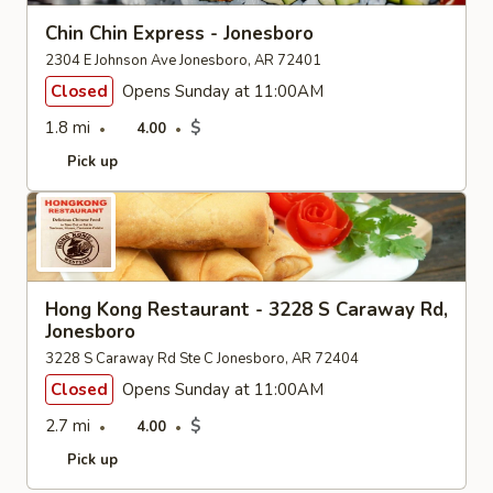
Chin Chin Express - Jonesboro
2304 E Johnson Ave Jonesboro, AR 72401
Closed
Opens Sunday at 11:00AM
1.8 mi
$
4.00
Pick up
Hong Kong Restaurant - 3228 S Caraway Rd,
Jonesboro
3228 S Caraway Rd Ste C Jonesboro, AR 72404
Closed
Opens Sunday at 11:00AM
2.7 mi
$
4.00
Pick up