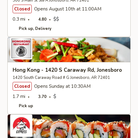
300 S Main St Ste A Jonosboro, AR 72401
Closed
Opens August 10th at 11:00AM
0.3 mi
$$
4.80
Pick up
Delivery
Hong Kong - 1420 S Caraway Rd, Jonesboro
1420 South Caraway Road # G Jonesboro, AR 72401
Closed
Opens Sunday at 10:30AM
1.7 mi
$
3.70
Pick up