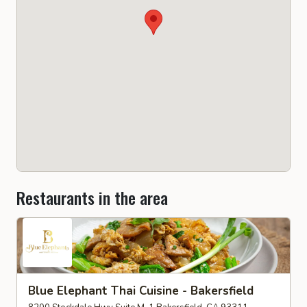
Restaurants in the area
Blue Elephant Thai Cuisine - Bakersfield