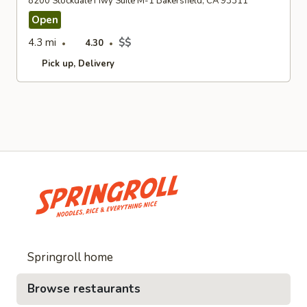
8200 Stockdale Hwy Suite M-1 Bakersfield, CA 93311
Open
4.3 mi
$$
4.30
Pick up
Delivery
Springroll home
Browse restaurants