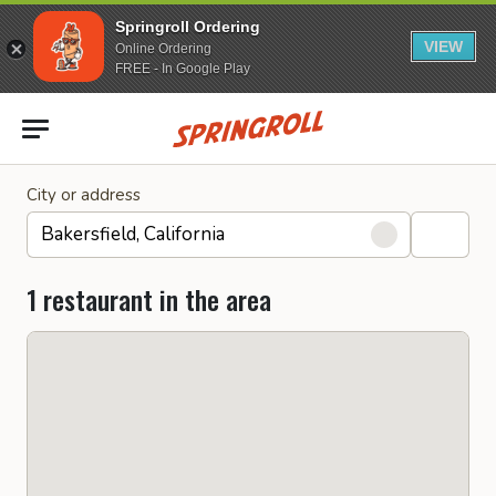
Springroll Ordering
VIEW
Online Ordering
FREE - In Google Play
Go to homepage
City or address
1 restaurant in the area