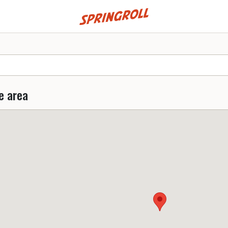
Go to homepage
e area