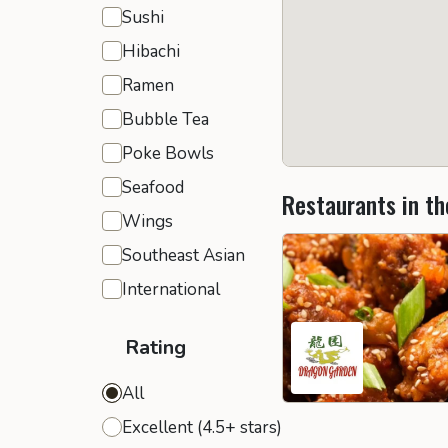
Sushi
Hibachi
Ramen
Bubble Tea
Poke Bowls
Seafood
Restaurants in th
Wings
Southeast Asian
International
Rating
All
Excellent (4.5+ stars)