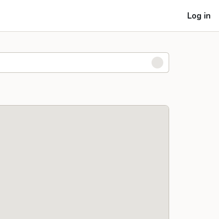
Log in