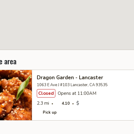
e area
Dragon Garden - Lancaster
1063 E Ave J #103 Lancaster, CA 93535
Closed
Opens at 11:00AM
2.3 mi
$
4.10
Pick up