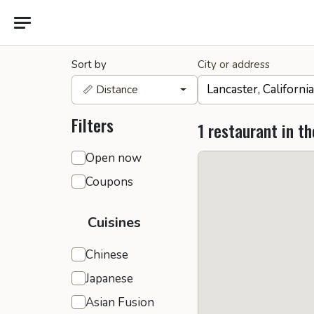
Sort by
City or address
📏 Distance
Filters
1 restaurant in th
General filters
Open now
Coupons
Cuisines
Chinese
Japanese
Asian Fusion