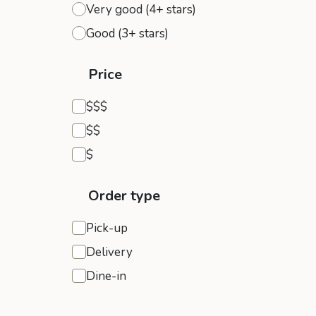
Very good (4+ stars)
Good (3+ stars)
Price
Expensive
$$$
Moderate
$$
Inexpensive
$
Order type
Pick-up
Delivery
Dine-in