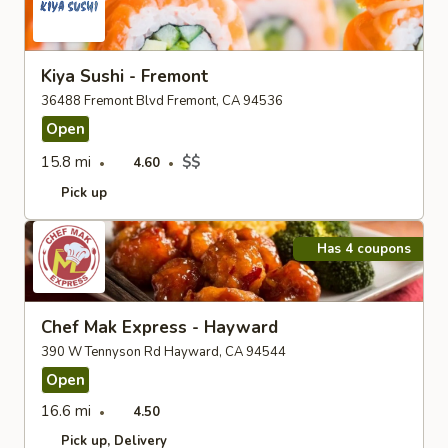
Kiya Sushi - Fremont
36488 Fremont Blvd Fremont, CA 94536
Open
15.8 mi
$$
4.60
Pick up
Has 4 coupons
Chef Mak Express - Hayward
390 W Tennyson Rd Hayward, CA 94544
Open
16.6 mi
4.50
Pick up
Delivery