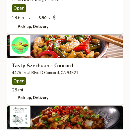
2308 East St Tracy, CA 95376
Open
19.6 mi
$
3.90
Pick up
Delivery
Tasty Szechuan - Concord
4475 Treat Blvd D Concord, CA 94521
Open
23 mi
Pick up
Delivery