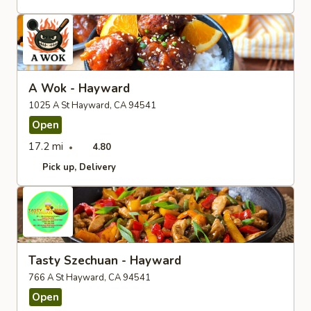
A Wok - Hayward
1025 A St Hayward, CA 94541
Open
17.2 mi
4.80
Pick up
Delivery
Tasty Szechuan - Hayward
766 A St Hayward, CA 94541
Open