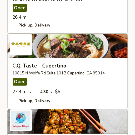
Open
26.4 mi
Pick up
Delivery
C.Q. Taste - Cupertino
10815 N Wolfe Rd Suite 101B Cupertino, CA 95014
Open
27.4 mi
$$
4.30
Pick up
Delivery