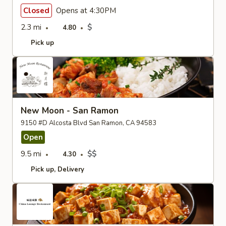
Closed
Opens at 4:30PM
2.3 mi
$
4.80
Pick up
New Moon - San Ramon
9150 #D Alcosta Blvd San Ramon, CA 94583
Open
9.5 mi
$$
4.30
Pick up
Delivery