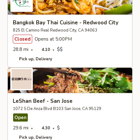
Bangkok Bay Thai Cuisine - Redwood City
825 El Camino Real Redwood City, CA 94063
Closed
Opens at 5:00PM
28.8 mi
$$
4.10
Pick up
Delivery
LeShan Beef - San Jose
1072 S De Anza Blvd B103 San Jose, CA 95129
Open
29.6 mi
$
4.30
Pick up
Delivery