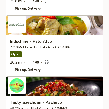
25.8 mi
$
4.40
Pick up
Delivery
Indochine - Palo Alto
2710 Middlefield Rd Palo Alto, CA 94306
Open
26.2 mi
$$
4.00
Pick up
Delivery
Tasty Szechuan - Pacheco
5872 Pacheco Blvd Pacheco, CA 94553