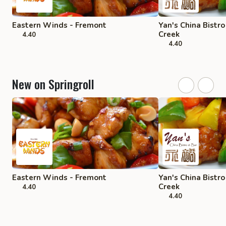
Eastern Winds - Fremont
Yan's China Bistr
Creek
4.40
4.40
New on Springroll
Eastern Winds - Fremont
Yan's China Bistr
Creek
4.40
4.40