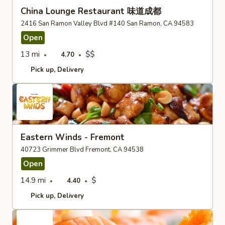
China Lounge Restaurant 味道成都
2416 San Ramon Valley Blvd #140 San Ramon, CA 94583
Open
13 mi
$$
4.70
Pick up
Delivery
Eastern Winds - Fremont
40723 Grimmer Blvd Fremont, CA 94538
Open
14.9 mi
$
4.40
Pick up
Delivery