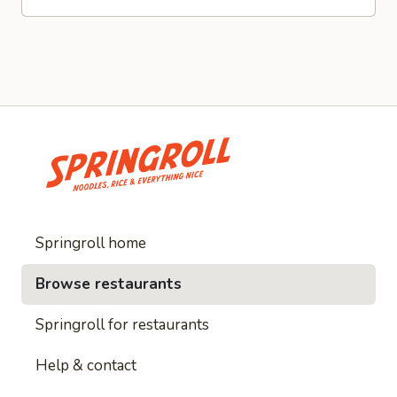
Springroll home
Browse restaurants
Springroll for restaurants
Help & contact