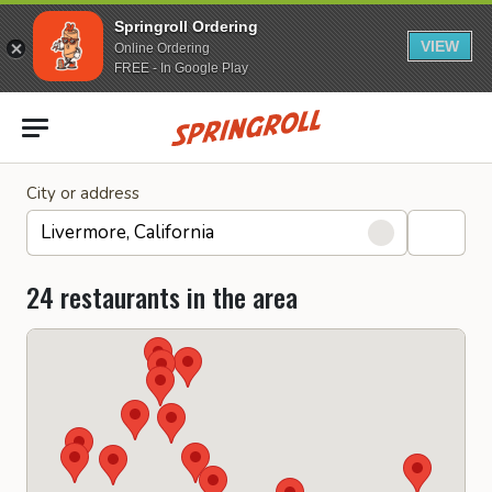
Springroll Ordering
VIEW
Online Ordering
FREE - In Google Play
Go to homepage
City or address
24 restaurants in the area