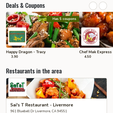
Deals & Coupons
Has 5 coupons
Happy Dragon - Tracy
Chef Mak Express
3.90
4.50
Restaurants in the area
Sai's T Restaurant - Livermore
961 Bluebell Dr Livermore, CA 94551