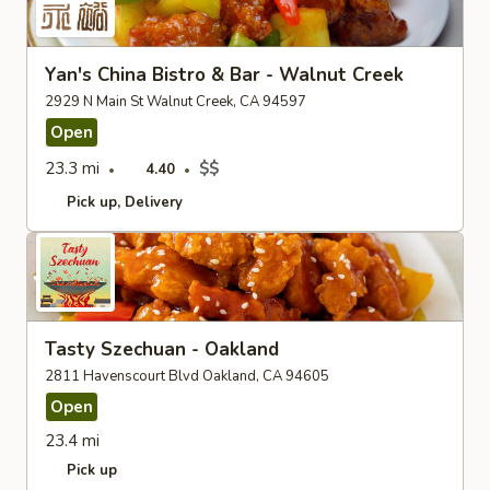
Yan's China Bistro & Bar - Walnut Creek
2929 N Main St Walnut Creek, CA 94597
Open
23.3 mi
$$
4.40
Pick up
Delivery
Tasty Szechuan - Oakland
2811 Havenscourt Blvd Oakland, CA 94605
Open
23.4 mi
Pick up