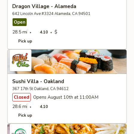
Dragon Village - Alameda
642 Lincoln Ave #3324 Alameda, CA 94501
Open
28.5 mi
$
4.10
Pick up
Sushi Villa - Oakland
367 17th St Oakland, CA 94612
Closed
Opens August 10th at 11:00AM
28.6 mi
4.10
Pick up