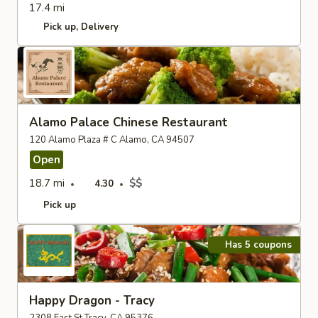
17.4 mi
Pick up
Delivery
Alamo Palace Chinese Restaurant
120 Alamo Plaza # C Alamo, CA 94507
Open
18.7 mi
$$
4.30
Pick up
Has 5 coupons
Happy Dragon - Tracy