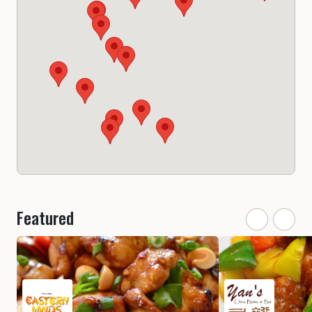
Featured