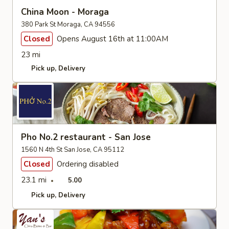
China Moon - Moraga
380 Park St Moraga, CA 94556
Closed
Opens August 16th at 11:00AM
23 mi
Pick up
Delivery
Pho No.2 restaurant - San Jose
1560 N 4th St San Jose, CA 95112
Closed
Ordering disabled
23.1 mi
5.00
Pick up
Delivery