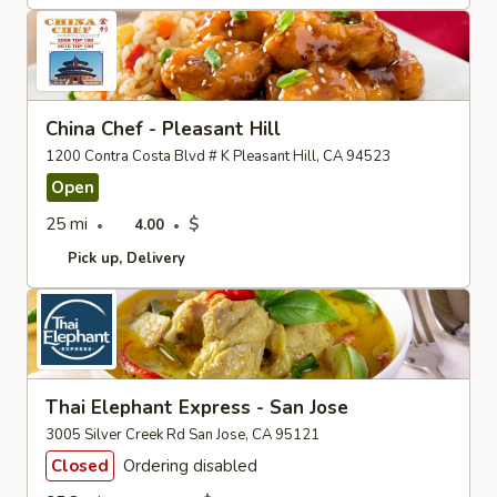
China Chef - Pleasant Hill
1200 Contra Costa Blvd # K Pleasant Hill, CA 94523
Open
25 mi
$
4.00
Pick up
Delivery
Thai Elephant Express - San Jose
3005 Silver Creek Rd San Jose, CA 95121
Closed
Ordering disabled