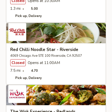
Closed
Opens at 10:30AM
1.3 mi
5.00
Pick up
Delivery
Red Chilli Noodle Star - Riverside
4069 Chicago Ave STE 100 Riverside, CA 92507
Closed
Opens at 11:00AM
7.5 mi
4.70
Pick up
Delivery
The Wok Experience - Redlands