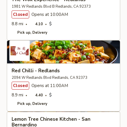
1981 W Redlands Blvd B Redlands, CA 92373
Closed
Opens at 10:00AM
8.8 mi
$
4.10
Pick up
Delivery
Red Chilli - Redlands
2094 W Redlands Blvd Redlands, CA 92373
Closed
Opens at 11:00AM
8.9 mi
$
4.40
Pick up
Delivery
Lemon Tree Chinese Kitchen - San
Bernardino