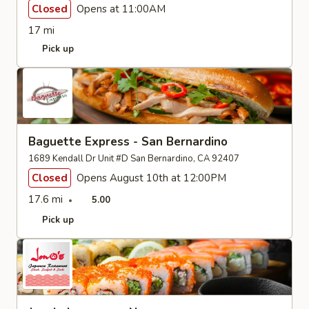
Closed
Opens at 11:00AM
17 mi
Pick up
Baguette Express - San Bernardino
1689 Kendall Dr Unit #D San Bernardino, CA 92407
Closed
Opens August 10th at 12:00PM
17.6 mi
5.00
Pick up