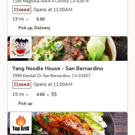
1185 Magnolia Ave # A Corona, CA 92879
Closed
Opens at 11:00AM
19 mi
5.00
Pick up
Delivery
Yang Noodle House - San Bernardino
2999 Kendall Dr San Bernardino, CA 92407
Closed
Opens at 11:00AM
19 mi
$$
4.60
Pick up