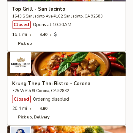
Top Grill - San Jacinto
1643 S San Jacinto Ave #102 San Jacinto, CA 92583
Closed
Opens at 10:30AM
19.1 mi
$
4.40
Pick up
Krung Thep Thai Bistro - Corona
725 W 6th St Corona, CA 92882
Closed
Ordering disabled
20.4 mi
4.80
Pick up
Delivery