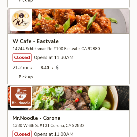
Pick up
W Cafe - Eastvale
14244 Schlelsman Rd #100 Eastvale, CA 92880
Closed
Opens at 11:30AM
21.2 mi
$
3.40
Pick up
Mr.Noodle - Corona
1380 W 6th St #101 Corona, CA 92882
Closed
Opens at 11:00AM