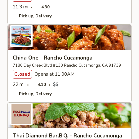
21.3 mi
4.30
Pick up
Delivery
China One - Rancho Cucamonga
7180 Day Creek Blvd #130 Rancho Cucamonga, CA 91739
Closed
Opens at 11:00AM
22 mi
$$
4.10
Pick up
Delivery
Thai Diamond Bar.B.Q. - Rancho Cucamonga