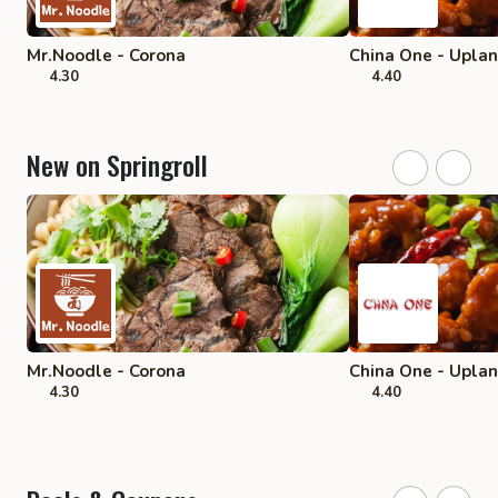
Mr.Noodle - Corona
China One - Upla
4.30
4.40
New on Springroll
Mr.Noodle - Corona
China One - Upla
4.30
4.40