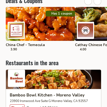
Deals & Coupons
Has 1 coupon
China Chef - Temecula
Cathay Chinese F
3.90
4.00
Restaurants in the area
Bamboo Bowl Kitchen - Moreno Valley
23900 Ironwood Ave Suite G Moreno Valley, CA 92557