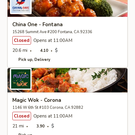
China One - Fontana
15268 Summit Ave #200 Fontana, CA 92336
Closed
Opens at 11:00AM
20.6 mi
$
4.10
Pick up
Delivery
Magic Wok - Corona
1146 W 6th St #103 Corona, CA 92882
Closed
Opens at 11:00AM
21 mi
$
3.90