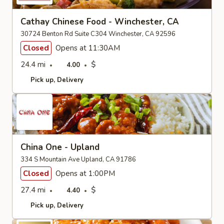
Cathay Chinese Food - Winchester, CA
30724 Benton Rd Suite C304 Winchester, CA 92596
Closed
Opens at 11:30AM
24.4 mi
$
4.00
Pick up
Delivery
China One - Upland
334 S Mountain Ave Upland, CA 91786
Closed
Opens at 1:00PM
27.4 mi
$
4.40
Pick up
Delivery