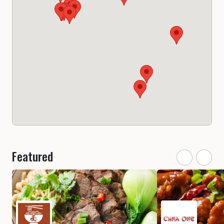
Featured