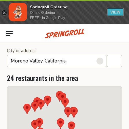
Springroll Ordering
VIEW
Online Ordering
FREE - In Google Play
Go to homepage
City or address
24 restaurants in the area