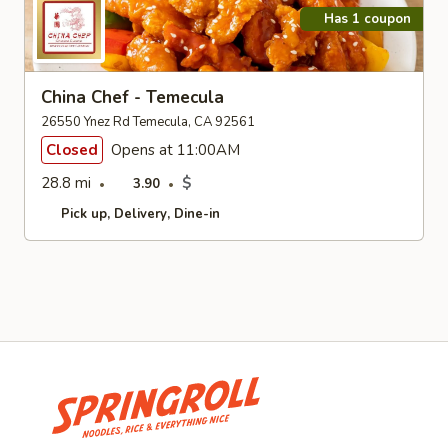
Has 1 coupon
China Chef - Temecula
26550 Ynez Rd Temecula, CA 92561
Closed
Opens at 11:00AM
28.8 mi
$
3.90
Pick up
Delivery
Dine-in