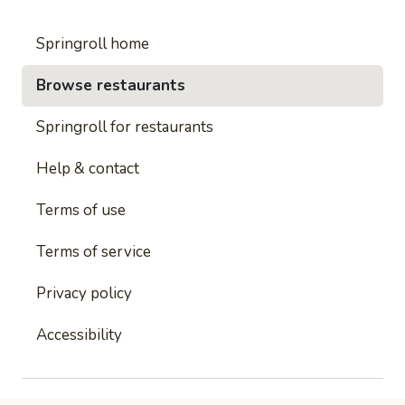
Springroll home
Browse restaurants
Springroll for restaurants
Help & contact
Terms of use
Terms of service
Privacy policy
Accessibility