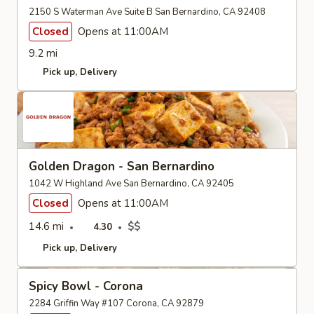
2150 S Waterman Ave Suite B San Bernardino, CA 92408
Closed
Opens at 11:00AM
9.2 mi
Pick up
Delivery
Golden Dragon - San Bernardino
1042 W Highland Ave San Bernardino, CA 92405
Closed
Opens at 11:00AM
14.6 mi
$$
4.30
Pick up
Delivery
Spicy Bowl - Corona
2284 Griffin Way #107 Corona, CA 92879