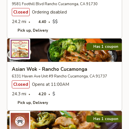
9581 Foothill Blvd Rancho Cucamonga, CA 91730
Closed
Ordering disabled
24.2 mi
$$
4.40
Pick up
Delivery
Has 1 coupon
Asian Wok - Rancho Cucamonga
6331 Haven Ave Unit #9 Rancho Cucamonga, CA 91737
Closed
Opens at 11:00AM
24.3 mi
$
4.20
Pick up
Delivery
Has 1 coupon