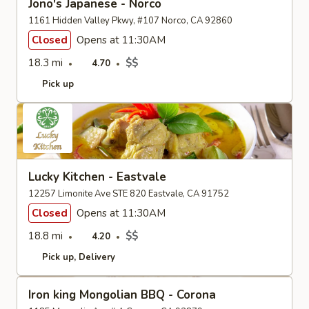
Jono's Japanese - Norco
1161 Hidden Valley Pkwy, #107 Norco, CA 92860
Closed
Opens at 11:30AM
18.3 mi
$$
4.70
Pick up
Lucky Kitchen - Eastvale
12257 Limonite Ave STE 820 Eastvale, CA 91752
Closed
Opens at 11:30AM
18.8 mi
$$
4.20
Pick up
Delivery
Iron king Mongolian BBQ - Corona