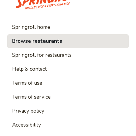
Springroll home
Browse restaurants
Springroll for restaurants
Help & contact
Terms of use
Terms of service
Privacy policy
Accessibility