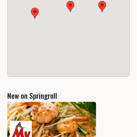
New on Springroll