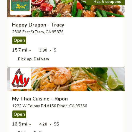
Has 5 coupons
Happy Dragon - Tracy
2308 East St Tracy, CA 95376
Open
15.7 mi
$
3.90
Pick up
Delivery
My Thai Cuisine - Ripon
1222 W Colony Rd #150 Ripon, CA 95366
Open
16.5 mi
$$
4.20