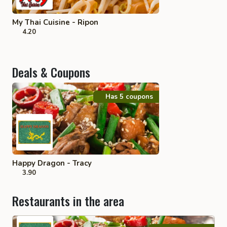
My Thai Cuisine - Ripon
4.20
Deals & Coupons
Has 5 coupons
Happy Dragon - Tracy
3.90
Restaurants in the area