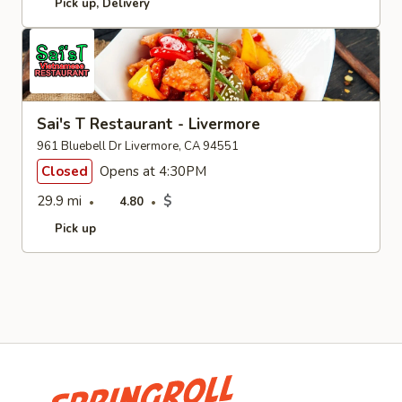
Pick up
Delivery
Sai's T Restaurant - Livermore
961 Bluebell Dr Livermore, CA 94551
Closed
Opens at 4:30PM
29.9 mi
$
4.80
Pick up