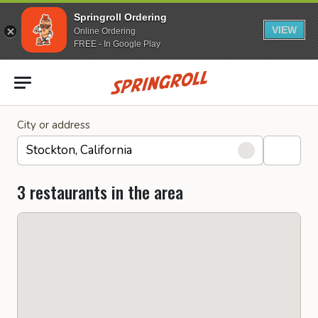
Springroll Ordering
VIEW
Online Ordering
FREE - In Google Play
Go to homepage
City or address
3 restaurants in the area