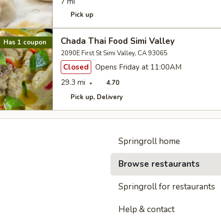
7 mi
Pick up
Chada Thai Food Simi Valley
Has 1 coupon
2090E First St Simi Valley, CA 93065
Closed
Opens Friday at 11:00AM
29.3 mi
4.70
Pick up
Delivery
Springroll home
Browse restaurants
Springroll for restaurants
Help & contact