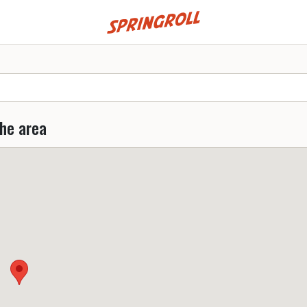
Go to homepage
the area