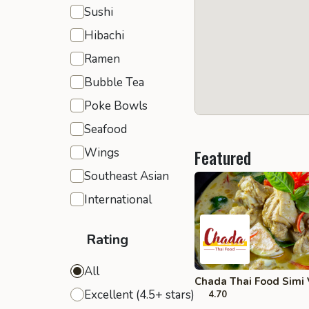
Sushi
Hibachi
Ramen
Bubble Tea
Poke Bowls
Seafood
Wings
Featured
Southeast Asian
International
Rating
All
Chada Thai Food Simi 
Excellent (4.5+ stars)
4.70