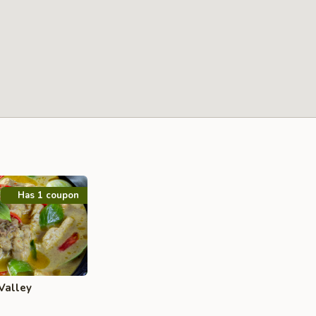
Has 1 coupon
Valley