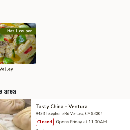
Has 1 coupon
Valley
e area
Tasty China - Ventura
9493 Telephone Rd Ventura, CA 93004
Closed
Opens Friday at 11:00AM