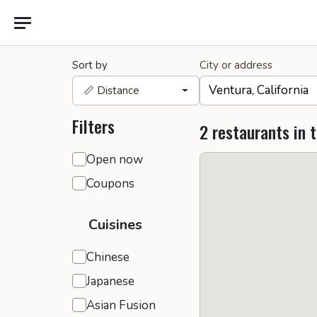
Sort by
City or address
📏 Distance
Filters
2 restaurants in 
General filters
Open now
Coupons
Cuisines
Chinese
Japanese
Asian Fusion