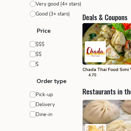
Very good (4+ stars)
Good (3+ stars)
Deals & Coupons
Price
Expensive
$$$
Moderate
$$
Inexpensive
$
Chada Thai Food Simi 
4.70
Order type
Restaurants in th
Pick-up
Delivery
Dine-in