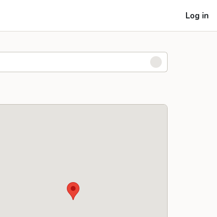
Log in