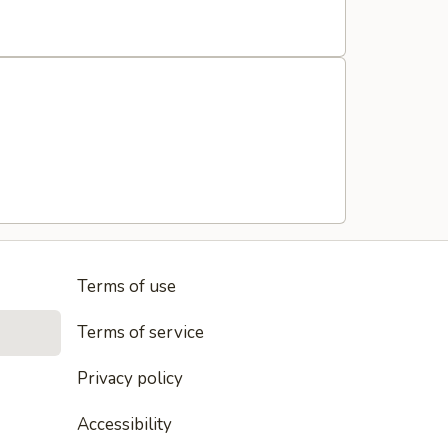
Terms of use
Terms of service
Privacy policy
Accessibility