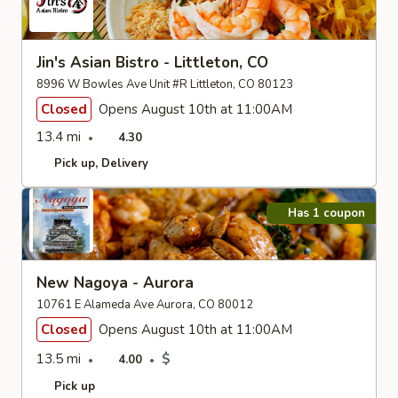
Jin's Asian Bistro - Littleton, CO
8996 W Bowles Ave Unit #R Littleton, CO 80123
Closed
Opens August 10th at 11:00AM
13.4 mi
4.30
Pick up
Delivery
Has 1 coupon
New Nagoya - Aurora
10761 E Alameda Ave Aurora, CO 80012
Closed
Opens August 10th at 11:00AM
13.5 mi
$
4.00
Pick up