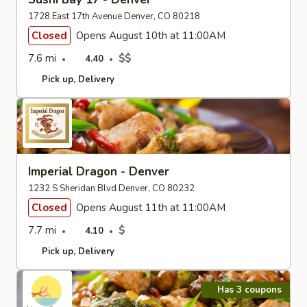
1728 East 17th Avenue Denver, CO 80218
Closed
Opens August 10th at 11:00AM
7.6 mi
$$
4.40
Pick up
Delivery
Imperial Dragon - Denver
1232 S Sheridan Blvd Denver, CO 80232
Closed
Opens August 11th at 11:00AM
7.7 mi
$
4.10
Pick up
Delivery
Has 3 coupons