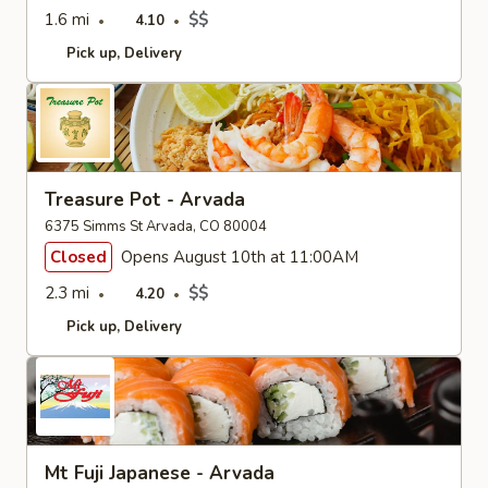
1.6 mi
$$
4.10
Pick up
Delivery
Treasure Pot - Arvada
6375 Simms St Arvada, CO 80004
Closed
Opens August 10th at 11:00AM
2.3 mi
$$
4.20
Pick up
Delivery
Mt Fuji Japanese - Arvada