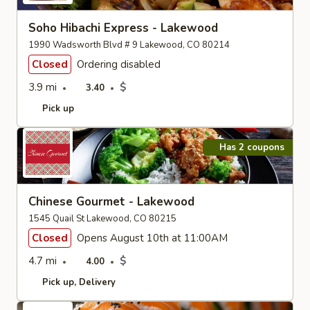
Soho Hibachi Express - Lakewood
1990 Wadsworth Blvd # 9 Lakewood, CO 80214
Closed
Ordering disabled
3.9 mi
$
3.40
Pick up
Has 2 coupons
Chinese Gourmet - Lakewood
1545 Quail St Lakewood, CO 80215
Closed
Opens August 10th at 11:00AM
4.7 mi
$
4.00
Pick up
Delivery