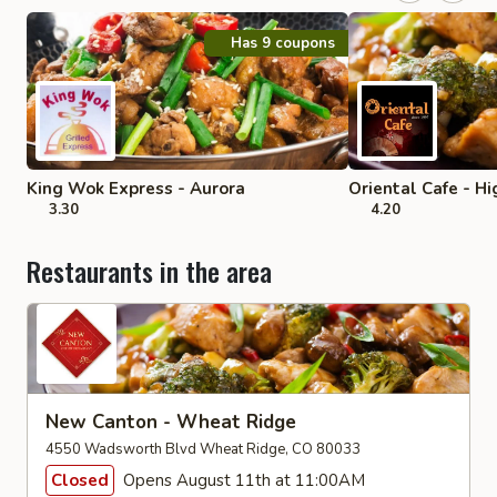
Has 9 coupons
King Wok Express - Aurora
Oriental Cafe - H
3.30
4.20
Restaurants in the area
New Canton - Wheat Ridge
4550 Wadsworth Blvd Wheat Ridge, CO 80033
Closed
Opens August 11th at 11:00AM