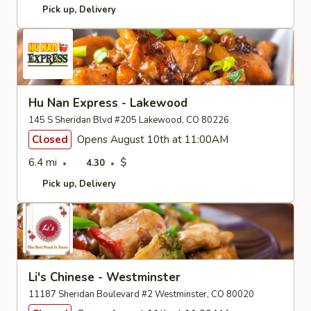
Pick up
Delivery
Hu Nan Express - Lakewood
145 S Sheridan Blvd #205 Lakewood, CO 80226
Closed
Opens August 10th at 11:00AM
6.4 mi
$
4.30
Pick up
Delivery
Li's Chinese - Westminster
11187 Sheridan Boulevard #2 Westminster, CO 80020