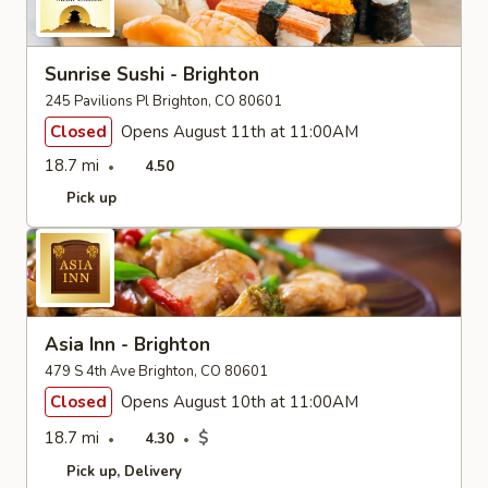
Sunrise Sushi - Brighton
245 Pavilions Pl Brighton, CO 80601
Closed
Opens August 11th at 11:00AM
18.7 mi
4.50
Pick up
Asia Inn - Brighton
479 S 4th Ave Brighton, CO 80601
Closed
Opens August 10th at 11:00AM
18.7 mi
$
4.30
Pick up
Delivery