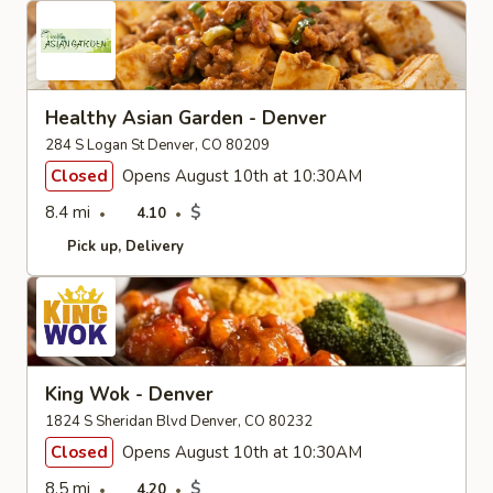
Healthy Asian Garden - Denver
284 S Logan St Denver, CO 80209
Closed
Opens August 10th at 10:30AM
8.4 mi
$
4.10
Pick up
Delivery
King Wok - Denver
1824 S Sheridan Blvd Denver, CO 80232
Closed
Opens August 10th at 10:30AM
8.5 mi
$
4.20