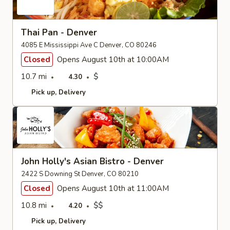
Thai Pan - Denver
4085 E Mississippi Ave C Denver, CO 80246
Closed
Opens August 10th at 10:00AM
10.7 mi
$
4.30
Pick up
Delivery
John Holly's Asian Bistro - Denver
2422 S Downing St Denver, CO 80210
Closed
Opens August 10th at 11:00AM
10.8 mi
$$
4.20
Pick up
Delivery