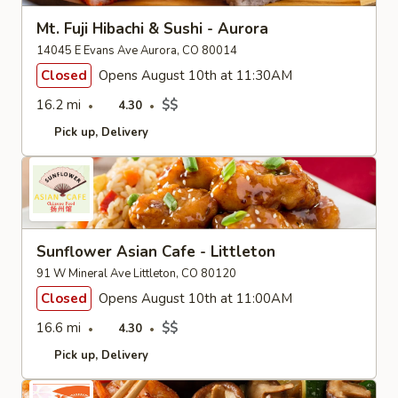
Mt. Fuji Hibachi & Sushi - Aurora
14045 E Evans Ave Aurora, CO 80014
Closed
Opens August 10th at 11:30AM
16.2 mi
$$
4.30
Pick up
Delivery
Sunflower Asian Cafe - Littleton
91 W Mineral Ave Littleton, CO 80120
Closed
Opens August 10th at 11:00AM
16.6 mi
$$
4.30
Pick up
Delivery