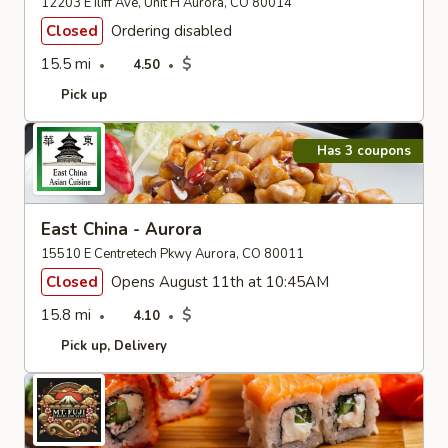
12203 E Iliff Ave, Unit H Aurora, CO 80014
Closed
Ordering disabled
15.5 mi
$
4.50
Pick up
Has 3 coupons
East China - Aurora
15510 E Centretech Pkwy Aurora, CO 80011
Closed
Opens August 11th at 10:45AM
15.8 mi
$
4.10
Pick up
Delivery