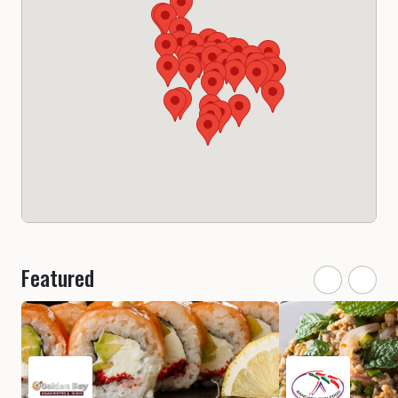
Featured