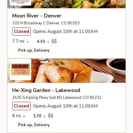
Moon River - Denver
320 N Broadway C Denver, CO 80203
Closed
Opens August 10th at 11:00AM
7.7 mi
$$
4.10
Pick up
Delivery
He-Xing Garden - Lakewood
1535 S Kipling Pkwy Suit #D Lakewood, CO 80232
Closed
Opens August 10th at 11:00AM
8 mi
$$
3.70
Pick up
Delivery