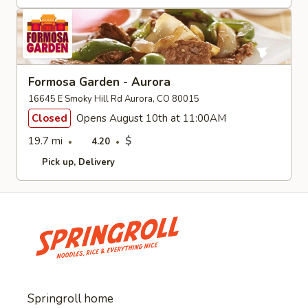
Formosa Garden - Aurora
16645 E Smoky Hill Rd Aurora, CO 80015
Closed
Opens August 10th at 11:00AM
19.7 mi
$
4.20
Pick up
Delivery
Springroll home