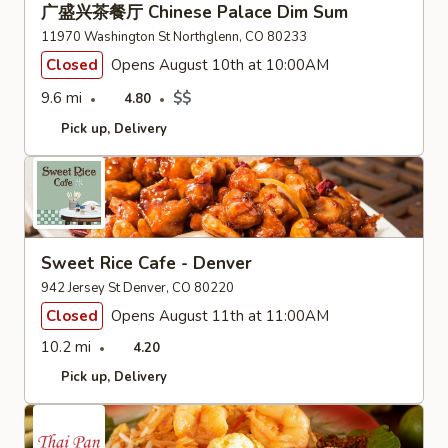
广盛兴茶餐厅 Chinese Palace Dim Sum
11970 Washington St Northglenn, CO 80233
Closed
Opens August 10th at 10:00AM
9.6 mi
$$
4.80
Pick up
Delivery
Sweet Rice Cafe - Denver
942 Jersey St Denver, CO 80220
Closed
Opens August 11th at 11:00AM
10.2 mi
4.20
Pick up
Delivery