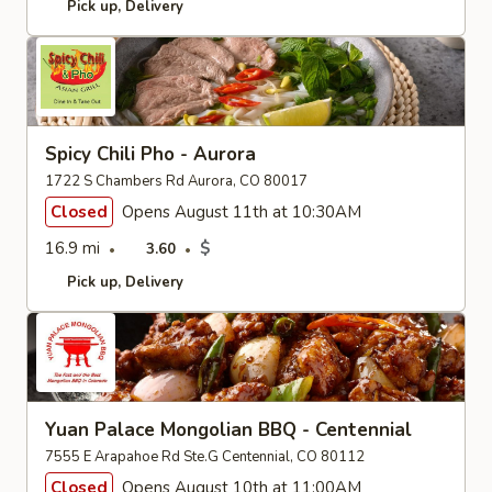
Pick up
Delivery
Spicy Chili Pho - Aurora
1722 S Chambers Rd Aurora, CO 80017
Closed
Opens August 11th at 10:30AM
16.9 mi
$
3.60
Pick up
Delivery
Yuan Palace Mongolian BBQ - Centennial
7555 E Arapahoe Rd Ste.G Centennial, CO 80112
Closed
Opens August 10th at 11:00AM