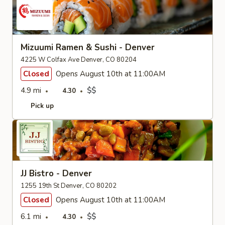
Mizuumi Ramen & Sushi - Denver
4225 W Colfax Ave Denver, CO 80204
Closed
Opens August 10th at 11:00AM
4.9 mi
$$
4.30
Pick up
JJ Bistro - Denver
1255 19th St Denver, CO 80202
Closed
Opens August 10th at 11:00AM
6.1 mi
$$
4.30