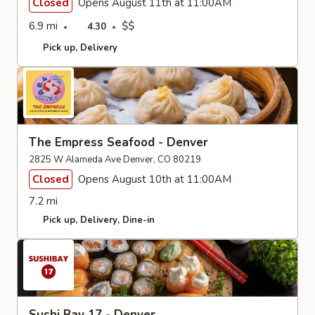
Closed
Opens August 11th at 11:00AM
6.9 mi
$$
4.30
Pick up
Delivery
The Empress Seafood - Denver
2825 W Alameda Ave Denver, CO 80219
Closed
Opens August 10th at 11:00AM
7.2 mi
Pick up
Delivery
Dine-in
Sushi Bay 17 - Denver