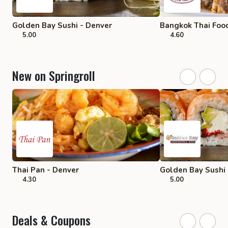
Golden Bay Sushi - Denver
Bangkok Thai Food
5.00
4.60
New on Springroll
Thai Pan - Denver
Golden Bay Sushi 
4.30
5.00
Deals & Coupons