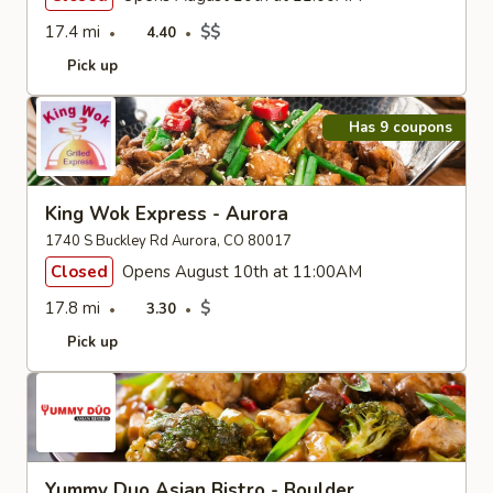
17.4 mi
$$
4.40
Pick up
Has 9 coupons
King Wok Express - Aurora
1740 S Buckley Rd Aurora, CO 80017
Closed
Opens August 10th at 11:00AM
17.8 mi
$
3.30
Pick up
Yummy Duo Asian Bistro - Boulder