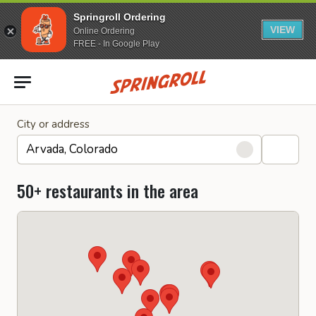
Springroll Ordering
VIEW
Online Ordering
FREE - In Google Play
Go to homepage
City or address
50+ restaurants in the area