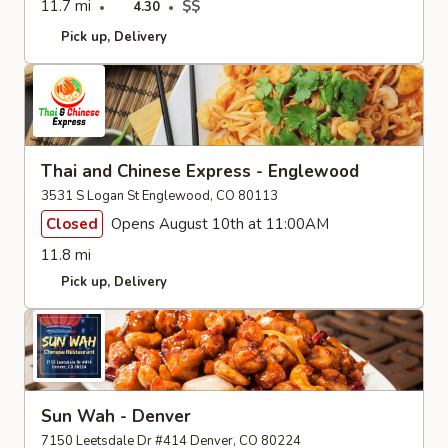
11.7 mi
$$
4.30
Pick up
Delivery
Thai and Chinese Express - Englewood
3531 S Logan St Englewood, CO 80113
Closed
Opens August 10th at 11:00AM
11.8 mi
Pick up
Delivery
Sun Wah - Denver
7150 Leetsdale Dr #414 Denver, CO 80224