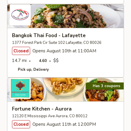
Bangkok Thai Food - Lafayette
1377 Forest Park Cir Suite 102 Lafayette, CO 80026
Closed
Opens August 10th at 11:00AM
14.7 mi
$$
4.60
Pick up
Delivery
Has 3 coupons
Fortune Kitchen - Aurora
12120 E Mississippi Ave Aurora, CO 80012
Closed
Opens August 11th at 12:00PM