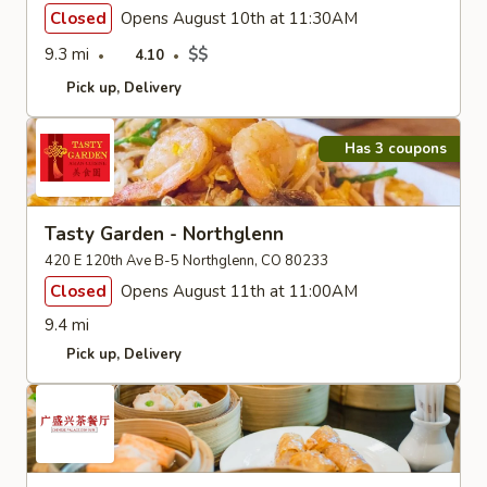
Closed
Opens August 10th at 11:30AM
9.3 mi
$$
4.10
Pick up
Delivery
Has 3 coupons
Tasty Garden - Northglenn
420 E 120th Ave B-5 Northglenn, CO 80233
Closed
Opens August 11th at 11:00AM
9.4 mi
Pick up
Delivery