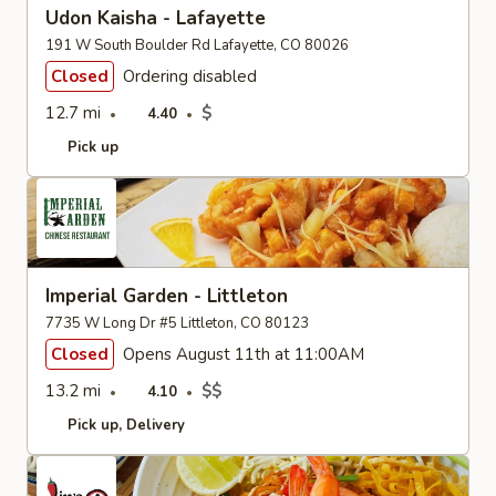
Udon Kaisha - Lafayette
191 W South Boulder Rd Lafayette, CO 80026
Closed
Ordering disabled
12.7 mi
$
4.40
Pick up
Imperial Garden - Littleton
7735 W Long Dr #5 Littleton, CO 80123
Closed
Opens August 11th at 11:00AM
13.2 mi
$$
4.10
Pick up
Delivery