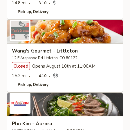
14.8 mi
$
3.10
Pick up
Delivery
Wang's Gourmet - Littleton
12 E Arapahoe Rd Littleton, CO 80122
Closed
Opens August 10th at 11:00AM
15.3 mi
$$
4.10
Pick up
Delivery
Pho Kim - Aurora