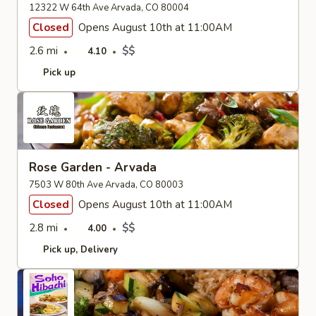
12322 W 64th Ave Arvada, CO 80004
Closed
Opens August 10th at 11:00AM
2.6 mi
$$
4.10
Pick up
Rose Garden - Arvada
7503 W 80th Ave Arvada, CO 80003
Closed
Opens August 10th at 11:00AM
2.8 mi
$$
4.00
Pick up
Delivery