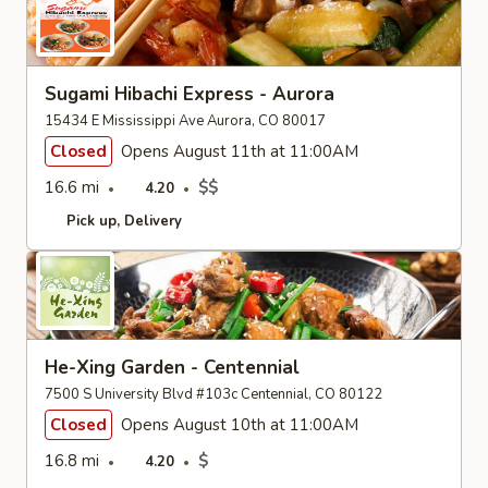
Sugami Hibachi Express - Aurora
15434 E Mississippi Ave Aurora, CO 80017
Closed
Opens August 11th at 11:00AM
16.6 mi
$$
4.20
Pick up
Delivery
He-Xing Garden - Centennial
7500 S University Blvd #103c Centennial, CO 80122
Closed
Opens August 10th at 11:00AM
16.8 mi
$
4.20