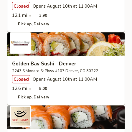
Closed
Opens August 10th at 11:00AM
12.1 mi
3.90
Pick up
Delivery
Golden Bay Sushi - Denver
2243 S Monaco St Pkwy #107 Denver, CO 80222
Closed
Opens August 10th at 11:00AM
12.6 mi
5.00
Pick up
Delivery