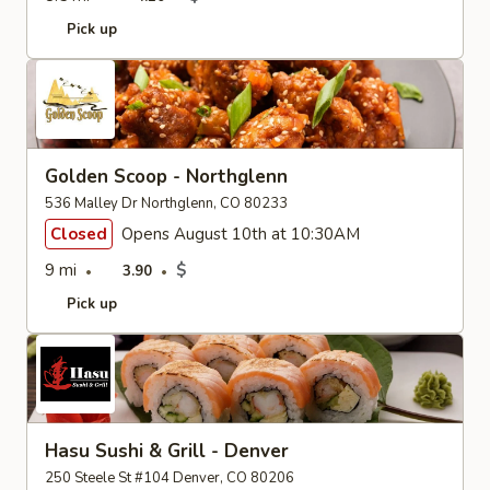
Pick up
Golden Scoop - Northglenn
536 Malley Dr Northglenn, CO 80233
Closed
Opens August 10th at 10:30AM
9 mi
$
3.90
Pick up
Hasu Sushi & Grill - Denver
250 Steele St #104 Denver, CO 80206