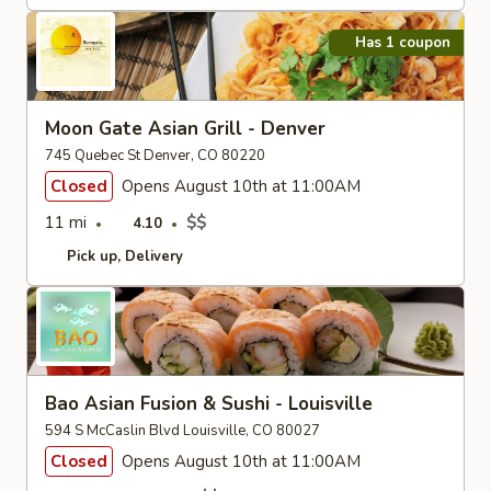
Has 1 coupon
Moon Gate Asian Grill - Denver
745 Quebec St Denver, CO 80220
Closed
Opens August 10th at 11:00AM
11 mi
$$
4.10
Pick up
Delivery
Bao Asian Fusion & Sushi - Louisville
594 S McCaslin Blvd Louisville, CO 80027
Closed
Opens August 10th at 11:00AM