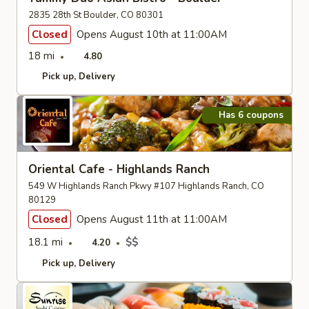
2835 28th St Boulder, CO 80301
Closed
Opens August 10th at 11:00AM
18 mi
4.80
Pick up
Delivery
Has 6 coupons
Oriental Cafe - Highlands Ranch
549 W Highlands Ranch Pkwy #107 Highlands Ranch, CO
80129
Closed
Opens August 11th at 11:00AM
18.1 mi
$$
4.20
Pick up
Delivery