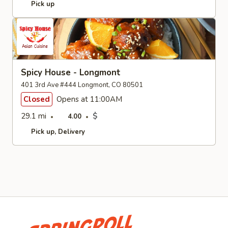
Pick up
Spicy House - Longmont
401 3rd Ave #444 Longmont, CO 80501
Closed
Opens at 11:00AM
29.1 mi
$
4.00
Pick up
Delivery