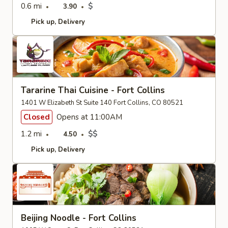
0.6 mi
$
3.90
Pick up
Delivery
Tararine Thai Cuisine - Fort Collins
1401 W Elizabeth St Suite 140 Fort Collins, CO 80521
Closed
Opens at 11:00AM
1.2 mi
$$
4.50
Pick up
Delivery
Beijing Noodle - Fort Collins