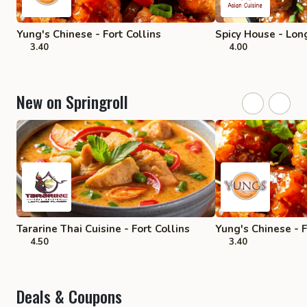
Yung's Chinese - Fort Collins
Spicy House - Lo
3.40
4.00
New on Springroll
Tararine Thai Cuisine - Fort Collins
Yung's Chinese - F
4.50
3.40
Deals & Coupons