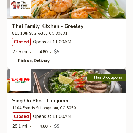
Thai Family Kitchen - Greeley
811 10th St Greeley, CO 80631
Closed
Opens at 11:00AM
23.5 mi
$$
4.80
Pick up
Delivery
Has 3 coupons
Sing On Pho - Longmont
1104 Francis St Longmont, CO 80501
Closed
Opens at 11:00AM
28.1 mi
$$
4.60