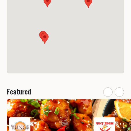
Featured