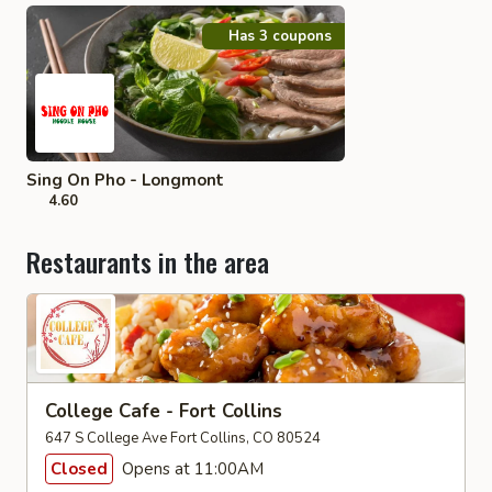
Has 3 coupons
Sing On Pho - Longmont
4.60
Restaurants in the area
College Cafe - Fort Collins
647 S College Ave Fort Collins, CO 80524
Closed
Opens at 11:00AM