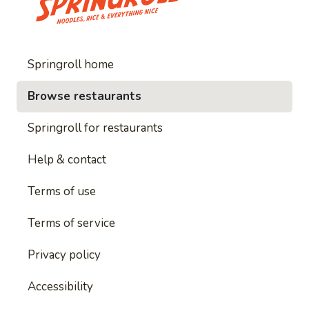
Springroll home
Browse restaurants
Springroll for restaurants
Help & contact
Terms of use
Terms of service
Privacy policy
Accessibility