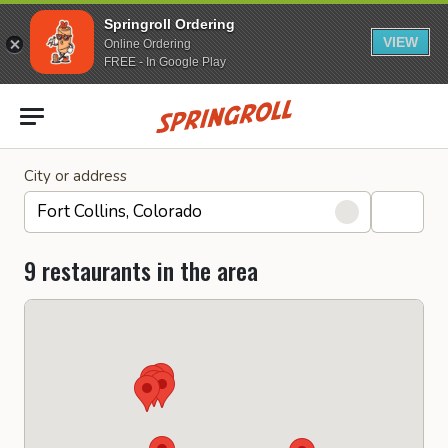
Springroll Ordering
VIEW
Online Ordering
FREE - In Google Play
Go to homepage
City or address
9 restaurants in the area