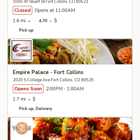
1005 W Stuart St Fort Collins, CO 80521
Closed
Opens at 11:00AM
1.6 mi
$
4.70
Pick up
Empire Palace - Fort Collins
2020 S College Ave Fort Collins, CO 80525
Opens Soon
2:00PM - 1:00AM
1.7 mi
$
Pick up
Delivery