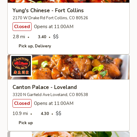
Yung's Chinese - Fort Collins
2170 W Drake Rd Fort Collins, CO 80526
Closed
Opens at 11:00AM
2.8 mi
$$
3.40
Pick up
Delivery
Canton Palace - Loveland
3320 N Garfield Ave Loveland, CO 80538
Closed
Opens at 11:00AM
10.9 mi
$$
4.30
Pick up