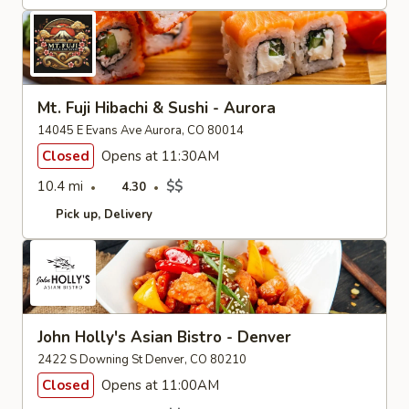
Mt. Fuji Hibachi & Sushi - Aurora
14045 E Evans Ave Aurora, CO 80014
Closed
Opens at 11:30AM
10.4 mi
$$
4.30
Pick up
Delivery
John Holly's Asian Bistro - Denver
2422 S Downing St Denver, CO 80210
Closed
Opens at 11:00AM