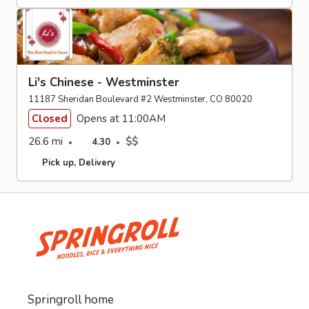
Li's Chinese - Westminster
11187 Sheridan Boulevard #2 Westminster, CO 80020
Closed
Opens at 11:00AM
26.6 mi
$$
4.30
Pick up
Delivery
Springroll home