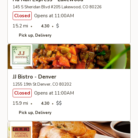
145 S Sheridan Blvd #205 Lakewood, CO 80226
Closed
Opens at 11:00AM
15.2 mi
$
4.30
Pick up
Delivery
JJ Bistro - Denver
1255 19th St Denver, CO 80202
Closed
Opens at 11:00AM
15.9 mi
$$
4.30
Pick up
Delivery