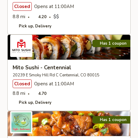
Closed
Opens at 11:00AM
8.8 mi
$$
4.20
Pick up
Delivery
Has 1 coupon
Mito Sushi - Centennial
20239 E Smoky Hill Rd C Centennial, CO 80015
Closed
Opens at 11:00AM
8.8 mi
4.70
Pick up
Delivery
Has 1 coupon