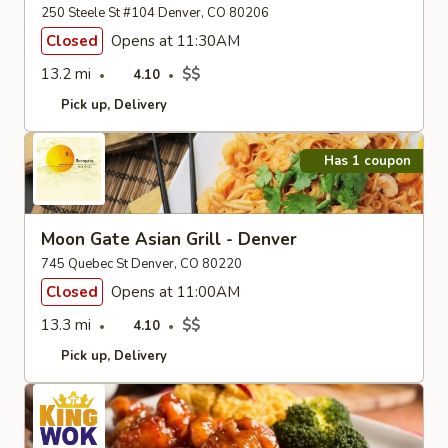
250 Steele St #104 Denver, CO 80206
Closed
Opens at 11:30AM
13.2 mi
$$
4.10
Pick up
Delivery
Has 1 coupon
Moon Gate Asian Grill - Denver
745 Quebec St Denver, CO 80220
Closed
Opens at 11:00AM
13.3 mi
$$
4.10
Pick up
Delivery