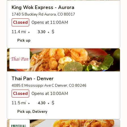
King Wok Express - Aurora
1740 S Buckley Rd Aurora, CO 80017
Closed
Opens at 11:00AM
11.4 mi
$
3.30
Pick up
Thai Pan - Denver
4085 E Mississippi Ave C Denver, CO 80246
Closed
Opens at 10:00AM
11.5 mi
$
4.30
Pick up
Delivery