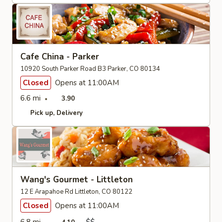
Cafe China - Parker
10920 South Parker Road B3 Parker, CO 80134
Closed
Opens at 11:00AM
6.6 mi
3.90
Pick up
Delivery
Wang's Gourmet - Littleton
12 E Arapahoe Rd Littleton, CO 80122
Closed
Opens at 11:00AM