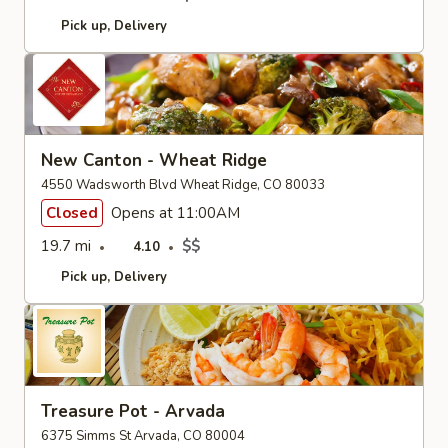
Pick up
Delivery
New Canton - Wheat Ridge
4550 Wadsworth Blvd Wheat Ridge, CO 80033
Closed
Opens at 11:00AM
19.7 mi
$$
4.10
Pick up
Delivery
Treasure Pot - Arvada
6375 Simms St Arvada, CO 80004