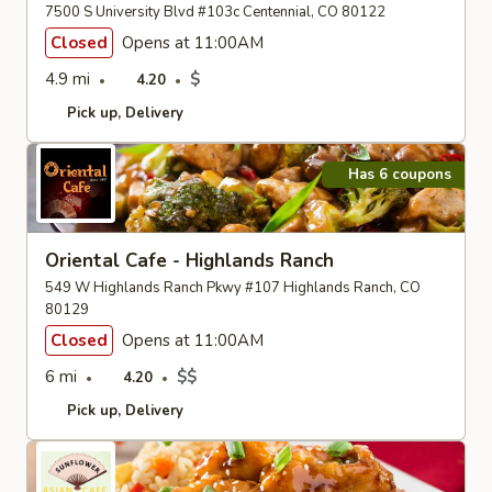
7500 S University Blvd #103c Centennial, CO 80122
Closed
Opens at 11:00AM
4.9 mi
$
4.20
Pick up
Delivery
Has 6 coupons
Oriental Cafe - Highlands Ranch
549 W Highlands Ranch Pkwy #107 Highlands Ranch, CO
80129
Closed
Opens at 11:00AM
6 mi
$$
4.20
Pick up
Delivery