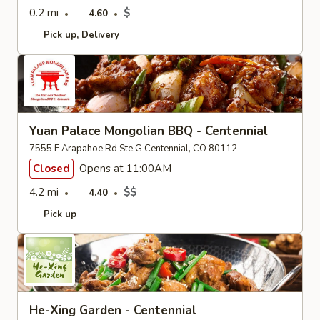
0.2 mi
$
4.60
Pick up
Delivery
Yuan Palace Mongolian BBQ - Centennial
7555 E Arapahoe Rd Ste.G Centennial, CO 80112
Closed
Opens at 11:00AM
4.2 mi
$$
4.40
Pick up
He-Xing Garden - Centennial