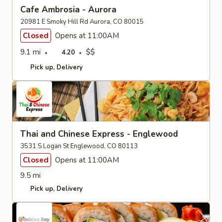
Cafe Ambrosia - Aurora
20981 E Smoky Hill Rd Aurora, CO 80015
Closed
Opens at 11:00AM
9.1 mi
$$
4.20
Pick up
Delivery
Thai and Chinese Express - Englewood
3531 S Logan St Englewood, CO 80113
Closed
Opens at 11:00AM
9.5 mi
Pick up
Delivery