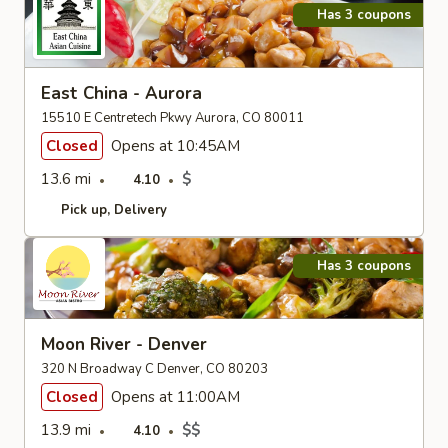
Has 3 coupons
East China - Aurora
15510 E Centretech Pkwy Aurora, CO 80011
Closed
Opens at 10:45AM
13.6 mi
$
4.10
Pick up
Delivery
Has 3 coupons
Moon River - Denver
320 N Broadway C Denver, CO 80203
Closed
Opens at 11:00AM
13.9 mi
$$
4.10