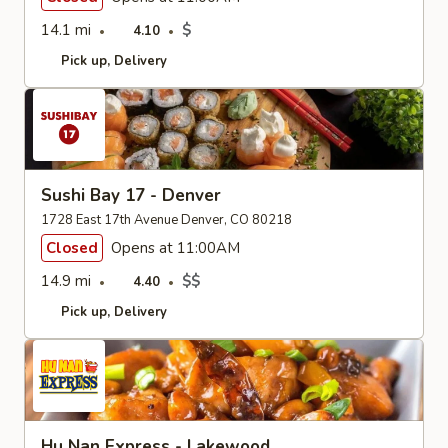
14.1 mi
$
4.10
Pick up
Delivery
Sushi Bay 17 - Denver
1728 East 17th Avenue Denver, CO 80218
Closed
Opens at 11:00AM
14.9 mi
$$
4.40
Pick up
Delivery
Hu Nan Express - Lakewood