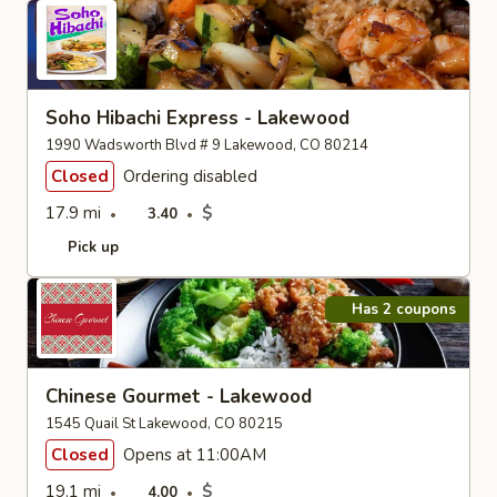
Soho Hibachi Express - Lakewood
1990 Wadsworth Blvd # 9 Lakewood, CO 80214
Closed
Ordering disabled
17.9 mi
$
3.40
Pick up
Has 2 coupons
Chinese Gourmet - Lakewood
1545 Quail St Lakewood, CO 80215
Closed
Opens at 11:00AM
19.1 mi
$
4.00