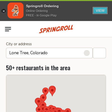
Springroll Ordering
VIEW
Online Ordering
FREE - In Google Play
Go to homepage
City or address
50+ restaurants in the area