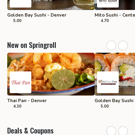
Golden Bay Sushi - Denver
Mito Sushi - Cent
5.00
4.70
New on Springroll
Thai Pan - Denver
Golden Bay Sushi 
4.30
5.00
Deals & Coupons