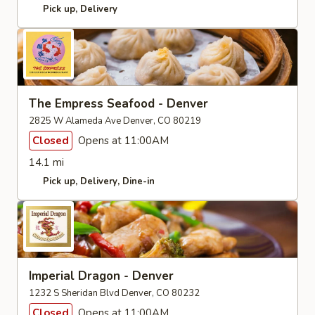
Pick up
Delivery
The Empress Seafood - Denver
2825 W Alameda Ave Denver, CO 80219
Closed
Opens at 11:00AM
14.1 mi
Pick up
Delivery
Dine-in
Imperial Dragon - Denver
1232 S Sheridan Blvd Denver, CO 80232
Closed
Opens at 11:00AM