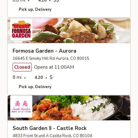
6.8 mi
$$
4.10
Pick up
Delivery
Formosa Garden - Aurora
16645 E Smoky Hill Rd Aurora, CO 80015
Closed
Opens at 11:00AM
8 mi
$
4.20
Pick up
Delivery
South Garden II - Castle Rock
4833 Front St unit A Castle Rock, CO 80104