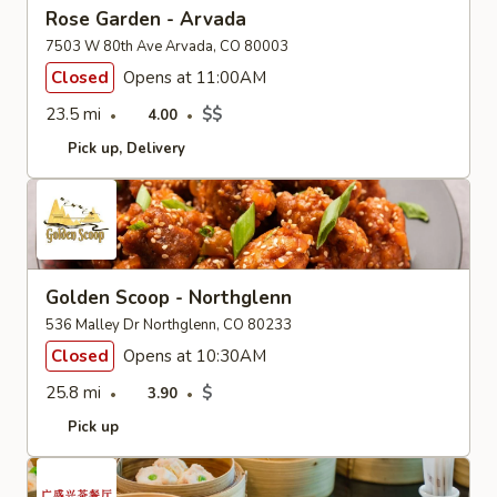
Rose Garden - Arvada
7503 W 80th Ave Arvada, CO 80003
Closed
Opens at 11:00AM
23.5 mi
$$
4.00
Pick up
Delivery
Golden Scoop - Northglenn
536 Malley Dr Northglenn, CO 80233
Closed
Opens at 10:30AM
25.8 mi
$
3.90
Pick up