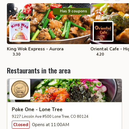
Has 9 coupons
King Wok Express - Aurora
Oriental Cafe - H
3.30
4.20
Restaurants in the area
Poke One - Lone Tree
9227 Lincoln Ave #500 Lone Tree, CO 80124
Closed
Opens at 11:00AM