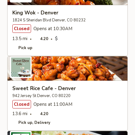
King Wok - Denver
1824 S Sheridan Blvd Denver, CO 80232
Closed
Opens at 10:30AM
13.5 mi
$
4.20
Pick up
Sweet Rice Cafe - Denver
942 Jersey St Denver, CO 80220
Closed
Opens at 11:00AM
13.6 mi
4.20
Pick up
Delivery