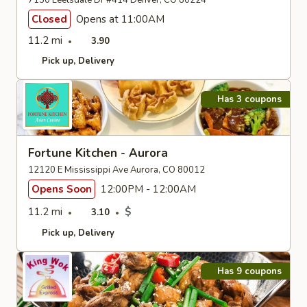
7150 Leetsdale Dr #414 Denver, CO 80224
Closed
Opens at 11:00AM
11.2 mi
3.90
Pick up
Delivery
Has 3 coupons
Fortune Kitchen - Aurora
12120 E Mississippi Ave Aurora, CO 80012
Opens Soon
12:00PM - 12:00AM
11.2 mi
$
3.10
Pick up
Delivery
Has 9 coupons