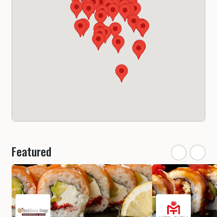
Featured