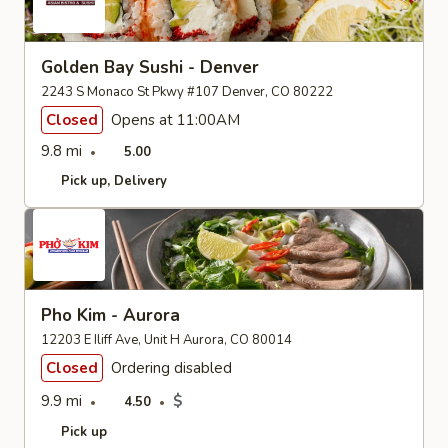
Golden Bay Sushi - Denver
2243 S Monaco St Pkwy #107 Denver, CO 80222
Closed
Opens at 11:00AM
9.8 mi
5.00
Pick up
Delivery
Pho Kim - Aurora
12203 E Iliff Ave, Unit H Aurora, CO 80014
Closed
Ordering disabled
9.9 mi
$
4.50
Pick up