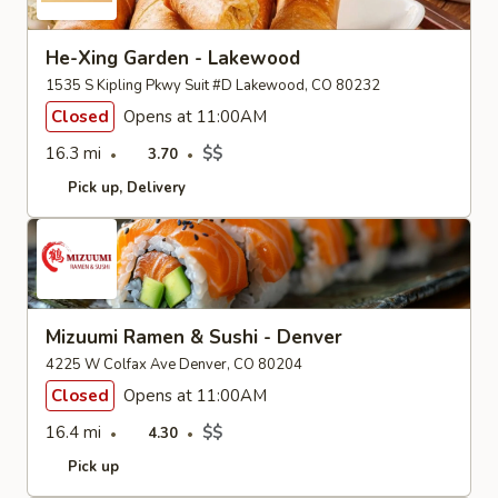
He-Xing Garden - Lakewood
1535 S Kipling Pkwy Suit #D Lakewood, CO 80232
Closed
Opens at 11:00AM
16.3 mi
$$
3.70
Pick up
Delivery
Mizuumi Ramen & Sushi - Denver
4225 W Colfax Ave Denver, CO 80204
Closed
Opens at 11:00AM
16.4 mi
$$
4.30
Pick up