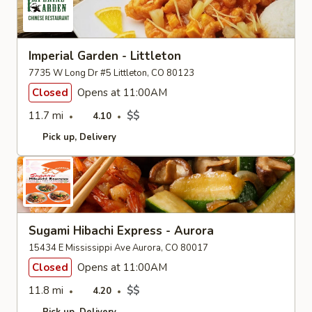
Imperial Garden - Littleton
7735 W Long Dr #5 Littleton, CO 80123
Closed
Opens at 11:00AM
11.7 mi
$$
4.10
Pick up
Delivery
Sugami Hibachi Express - Aurora
15434 E Mississippi Ave Aurora, CO 80017
Closed
Opens at 11:00AM
11.8 mi
$$
4.20