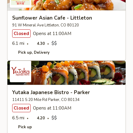
Sunflower Asian Cafe - Littleton
91 W Mineral Ave Littleton, CO 80120
Closed
Opens at 11:00AM
6.1 mi
$$
4.30
Pick up
Delivery
Yutaka Japanese Bistro - Parker
11411 S 20 Mile Rd Parker, CO 80134
Closed
Opens at 11:00AM
6.5 mi
$$
4.20
Pick up