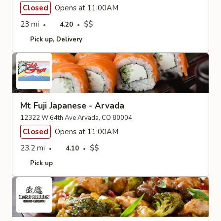
Closed
Opens at 11:00AM
23 mi
$$
4.20
Pick up
Delivery
Mt Fuji Japanese - Arvada
12322 W 64th Ave Arvada, CO 80004
Closed
Opens at 11:00AM
23.2 mi
$$
4.10
Pick up