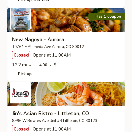
Pick up
Delivery
Has 1 coupon
New Nagoya - Aurora
10761 E Alameda Ave Aurora, CO 80012
Closed
Opens at 11:00AM
12.2 mi
$
4.00
Pick up
Jin's Asian Bistro - Littleton, CO
8996 W Bowles Ave Unit #R Littleton, CO 80123
Closed
Opens at 11:00AM