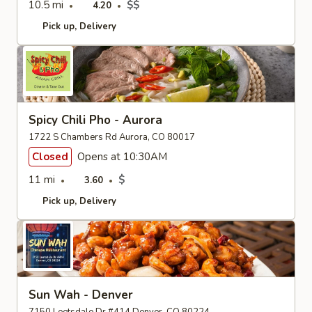
10.5 mi
$$
4.20
Pick up
Delivery
Spicy Chili Pho - Aurora
1722 S Chambers Rd Aurora, CO 80017
Closed
Opens at 10:30AM
11 mi
$
3.60
Pick up
Delivery
Sun Wah - Denver