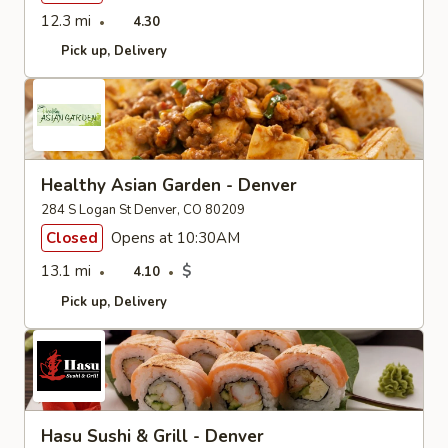
12.3 mi
4.30
Pick up
Delivery
Healthy Asian Garden - Denver
284 S Logan St Denver, CO 80209
Closed
Opens at 10:30AM
13.1 mi
$
4.10
Pick up
Delivery
Hasu Sushi & Grill - Denver