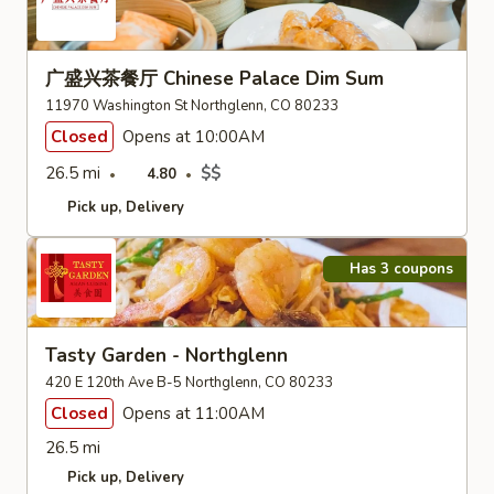
广盛兴茶餐厅 Chinese Palace Dim Sum
11970 Washington St Northglenn, CO 80233
Closed
Opens at 10:00AM
26.5 mi
$$
4.80
Pick up
Delivery
Has 3 coupons
Tasty Garden - Northglenn
420 E 120th Ave B-5 Northglenn, CO 80233
Closed
Opens at 11:00AM
26.5 mi
Pick up
Delivery