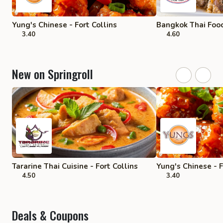
Yung's Chinese - Fort Collins
Bangkok Thai Food
3.40
4.60
New on Springroll
Tararine Thai Cuisine - Fort Collins
Yung's Chinese - F
4.50
3.40
Deals & Coupons