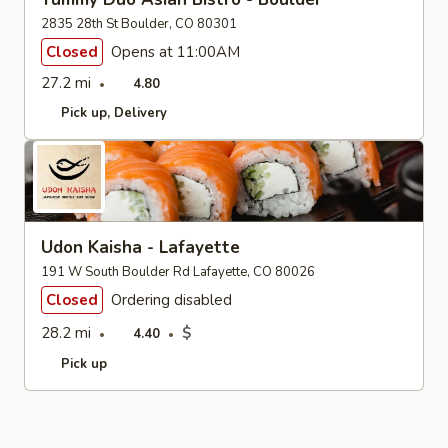
2835 28th St Boulder, CO 80301
Closed
Opens at 11:00AM
27.2 mi
4.80
Pick up
Delivery
Udon Kaisha - Lafayette
191 W South Boulder Rd Lafayette, CO 80026
Closed
Ordering disabled
28.2 mi
$
4.40
Pick up