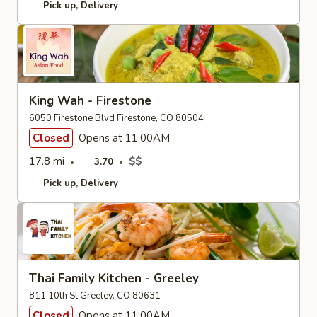
Pick up
Delivery
King Wah - Firestone
6050 Firestone Blvd Firestone, CO 80504
Closed
Opens at 11:00AM
17.8 mi
$$
3.70
Pick up
Delivery
Thai Family Kitchen - Greeley
811 10th St Greeley, CO 80631
Closed
Opens at 11:00AM