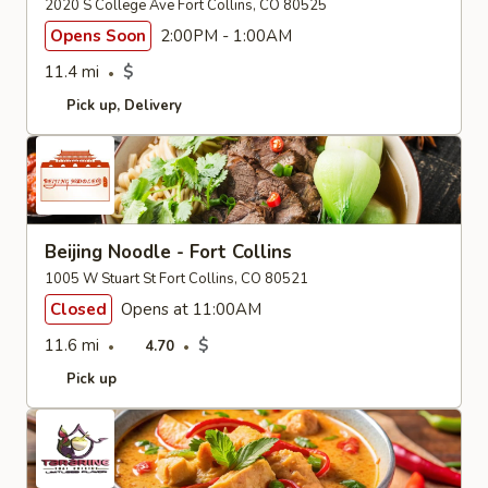
2020 S College Ave Fort Collins, CO 80525
Opens Soon
2:00PM - 1:00AM
11.4 mi
$
Pick up
Delivery
Beijing Noodle - Fort Collins
1005 W Stuart St Fort Collins, CO 80521
Closed
Opens at 11:00AM
11.6 mi
$
4.70
Pick up