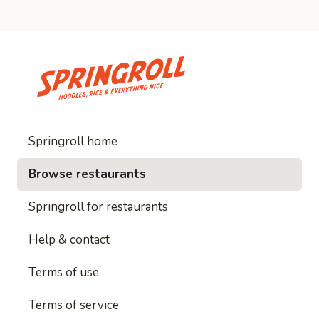
Springroll home
Browse restaurants
Springroll for restaurants
Help & contact
Terms of use
Terms of service