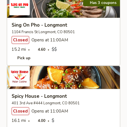
Has 3 coupons
Sing On Pho - Longmont
1104 Francis St Longmont, CO 80501
Closed
Opens at 11:00AM
15.2 mi
$$
4.60
Pick up
Spicy House - Longmont
401 3rd Ave #444 Longmont, CO 80501
Closed
Opens at 11:00AM
16.1 mi
$
4.00