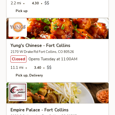
2.2 mi
$$
4.30
Pick up
Yung's Chinese - Fort Collins
2170 W Drake Rd Fort Collins, CO 80526
Closed
Opens Tuesday at 11:00AM
11.1 mi
$$
3.40
Pick up
Delivery
Empire Palace - Fort Collins