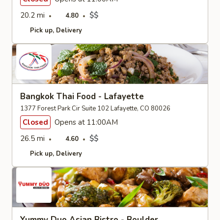
20.2 mi
$$
4.80
Pick up
Delivery
Bangkok Thai Food - Lafayette
1377 Forest Park Cir Suite 102 Lafayette, CO 80026
Closed
Opens at 11:00AM
26.5 mi
$$
4.60
Pick up
Delivery
Yummy Duo Asian Bistro - Boulder