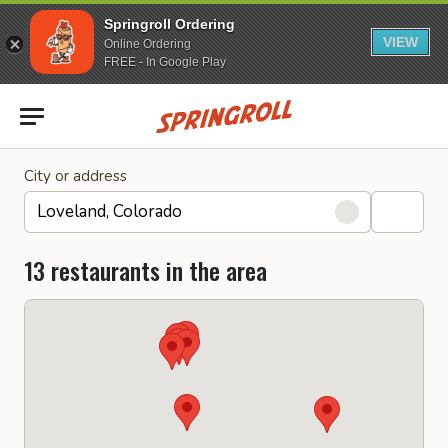
Springroll Ordering
VIEW
Online Ordering
FREE - In Google Play
Go to homepage
City or address
13 restaurants in the area