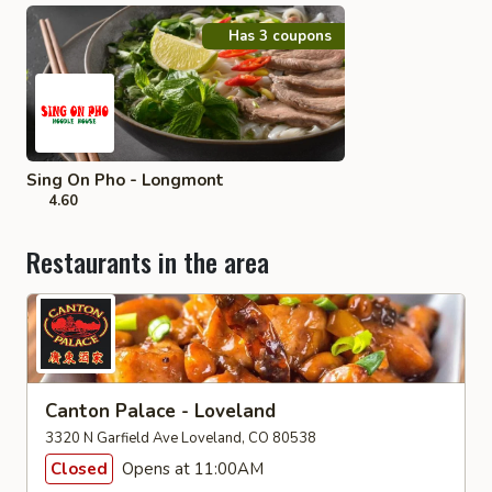
Has 3 coupons
Sing On Pho - Longmont
4.60
Restaurants in the area
Canton Palace - Loveland
3320 N Garfield Ave Loveland, CO 80538
Closed
Opens at 11:00AM