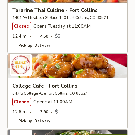
Tararine Thai Cuisine - Fort Collins
1401 W Elizabeth St Suite 140 Fort Collins, CO 80521
Closed
Opens Tuesday at 11:00AM
12.4 mi
$$
4.50
Pick up
Delivery
College Cafe - Fort Collins
647 S College Ave Fort Collins, CO 80524
Closed
Opens at 11:00AM
12.6 mi
$
3.90
Pick up
Delivery