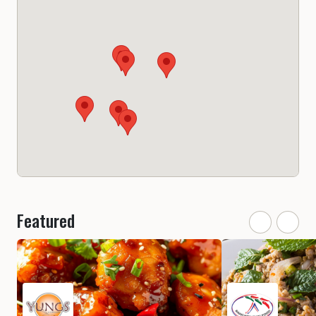
Featured