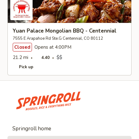
Yuan Palace Mongolian BBQ - Centennial
7555 E Arapahoe Rd Ste.G Centennial, CO 80112
Closed
Opens at 4:00PM
21.2 mi
$$
4.40
Pick up
Springroll home