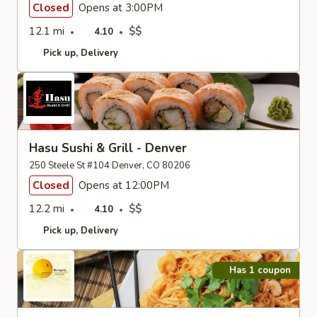
Closed
Opens at 3:00PM
12.1 mi
$$
4.10
Pick up
Delivery
Hasu Sushi & Grill - Denver
250 Steele St #104 Denver, CO 80206
Closed
Opens at 12:00PM
12.2 mi
$$
4.10
Pick up
Delivery
Has 1 coupon