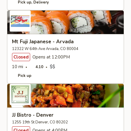
Pick up
Delivery
Mt Fuji Japanese - Arvada
12322 W 64th Ave Arvada, CO 80004
Closed
Opens at 12:00PM
10 mi
$$
4.10
Pick up
JJ Bistro - Denver
1255 19th St Denver, CO 80202
Closed
Opens at 4:00PM