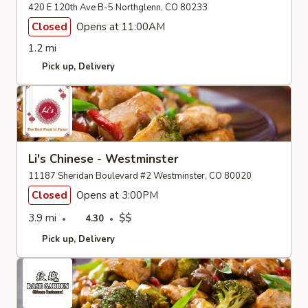
420 E 120th Ave B-5 Northglenn, CO 80233
Closed
Opens at 11:00AM
1.2 mi
Pick up
Delivery
Li's Chinese - Westminster
11187 Sheridan Boulevard #2 Westminster, CO 80020
Closed
Opens at 3:00PM
3.9 mi
$$
4.30
Pick up
Delivery