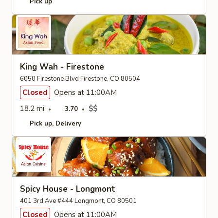
Pick up
King Wah - Firestone
6050 Firestone Blvd Firestone, CO 80504
Closed
Opens at 11:00AM
18.2 mi
$$
3.70
Pick up
Delivery
Spicy House - Longmont
401 3rd Ave #444 Longmont, CO 80501
Closed
Opens at 11:00AM