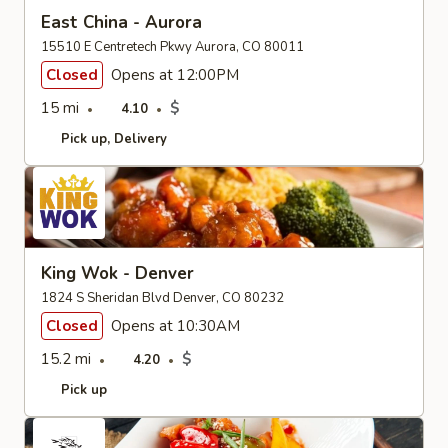
East China - Aurora
15510 E Centretech Pkwy Aurora, CO 80011
Closed
Opens at 12:00PM
15 mi
$
4.10
Pick up
Delivery
King Wok - Denver
1824 S Sheridan Blvd Denver, CO 80232
Closed
Opens at 10:30AM
15.2 mi
$
4.20
Pick up