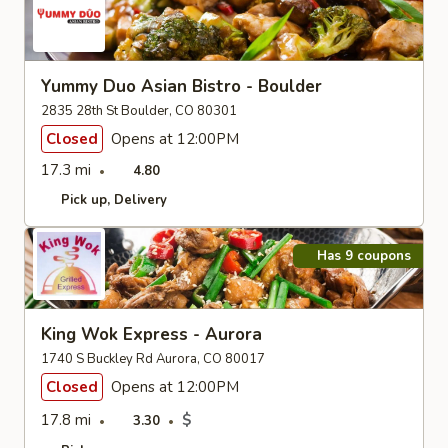
Yummy Duo Asian Bistro - Boulder
2835 28th St Boulder, CO 80301
Closed
Opens at 12:00PM
17.3 mi
4.80
Pick up
Delivery
Has 9 coupons
King Wok Express - Aurora
1740 S Buckley Rd Aurora, CO 80017
Closed
Opens at 12:00PM
17.8 mi
$
3.30