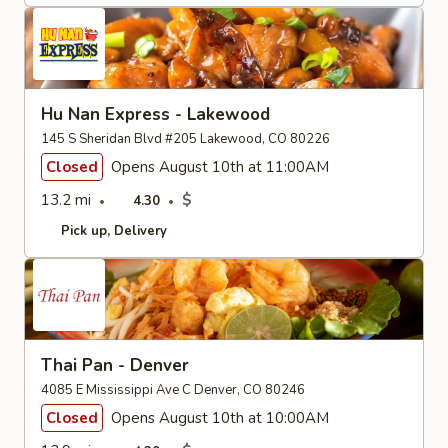
Hu Nan Express - Lakewood
145 S Sheridan Blvd #205 Lakewood, CO 80226
Closed
Opens August 10th at 11:00AM
13.2 mi
$
4.30
Pick up
Delivery
Thai Pan - Denver
4085 E Mississippi Ave C Denver, CO 80246
Closed
Opens August 10th at 10:00AM