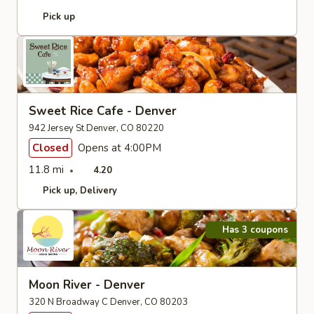
Pick up
Sweet Rice Cafe - Denver
942 Jersey St Denver, CO 80220
Closed
Opens at 4:00PM
11.8 mi
4.20
Pick up
Delivery
Has 3 coupons
Moon River - Denver
320 N Broadway C Denver, CO 80203