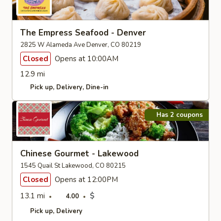
The Empress Seafood - Denver
2825 W Alameda Ave Denver, CO 80219
Closed
Opens at 10:00AM
12.9 mi
Pick up
Delivery
Dine-in
Has 2 coupons
Chinese Gourmet - Lakewood
1545 Quail St Lakewood, CO 80215
Closed
Opens at 12:00PM
13.1 mi
$
4.00
Pick up
Delivery