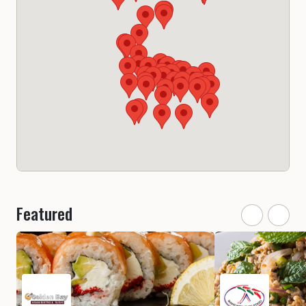
Featured