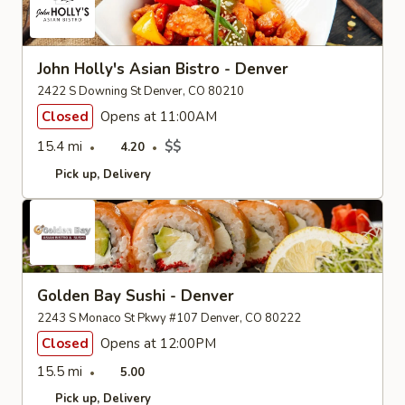
John Holly's Asian Bistro - Denver
2422 S Downing St Denver, CO 80210
Closed
Opens at 11:00AM
15.4 mi
$$
4.20
Pick up
Delivery
Golden Bay Sushi - Denver
2243 S Monaco St Pkwy #107 Denver, CO 80222
Closed
Opens at 12:00PM
15.5 mi
5.00
Pick up
Delivery