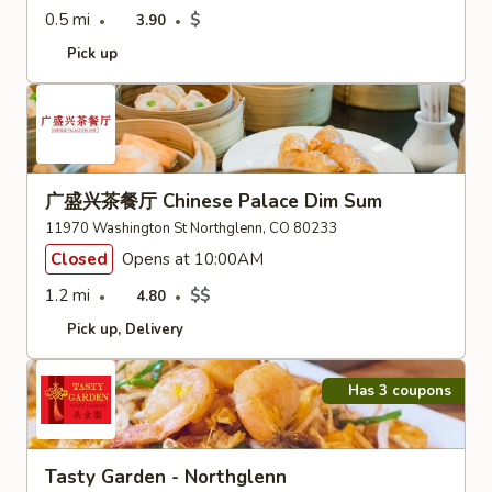
0.5 mi
$
3.90
Pick up
广盛兴茶餐厅 Chinese Palace Dim Sum
11970 Washington St Northglenn, CO 80233
Closed
Opens at 10:00AM
1.2 mi
$$
4.80
Pick up
Delivery
Has 3 coupons
Tasty Garden - Northglenn