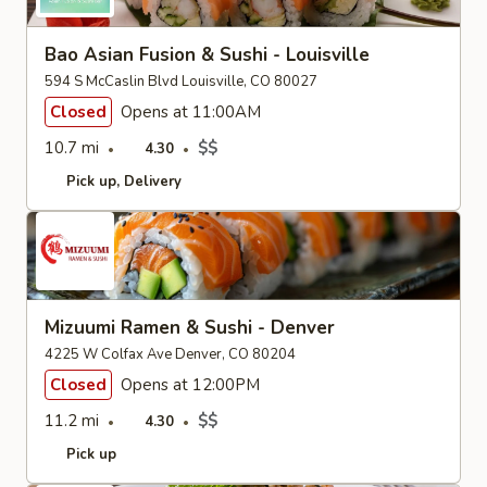
Bao Asian Fusion & Sushi - Louisville
594 S McCaslin Blvd Louisville, CO 80027
Closed
Opens at 11:00AM
10.7 mi
$$
4.30
Pick up
Delivery
Mizuumi Ramen & Sushi - Denver
4225 W Colfax Ave Denver, CO 80204
Closed
Opens at 12:00PM
11.2 mi
$$
4.30
Pick up