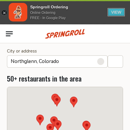
Springroll Ordering
VIEW
Online Ordering
FREE - In Google Play
Go to homepage
City or address
50+ restaurants in the area