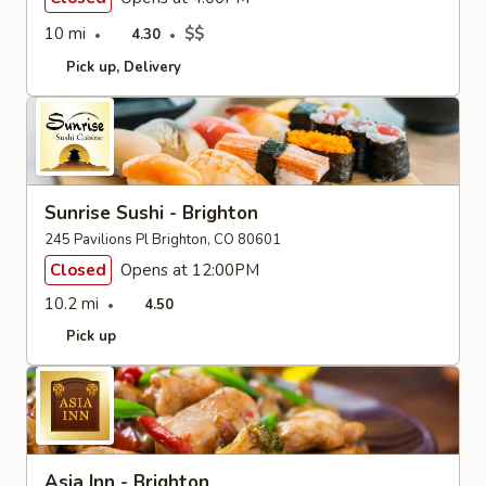
10 mi
$$
4.30
Pick up
Delivery
Sunrise Sushi - Brighton
245 Pavilions Pl Brighton, CO 80601
Closed
Opens at 12:00PM
10.2 mi
4.50
Pick up
Asia Inn - Brighton