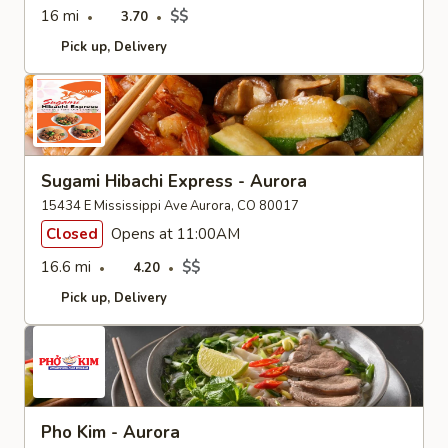
16 mi
$$
3.70
Pick up
Delivery
Sugami Hibachi Express - Aurora
15434 E Mississippi Ave Aurora, CO 80017
Closed
Opens at 11:00AM
16.6 mi
$$
4.20
Pick up
Delivery
Pho Kim - Aurora