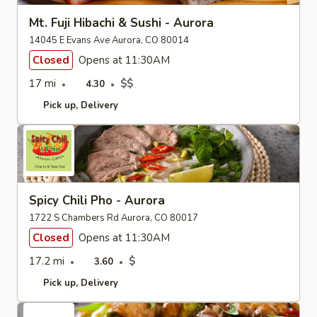
Mt. Fuji Hibachi & Sushi - Aurora
14045 E Evans Ave Aurora, CO 80014
Closed
Opens at 11:30AM
17 mi
$$
4.30
Pick up
Delivery
Spicy Chili Pho - Aurora
1722 S Chambers Rd Aurora, CO 80017
Closed
Opens at 11:30AM
17.2 mi
$
3.60
Pick up
Delivery