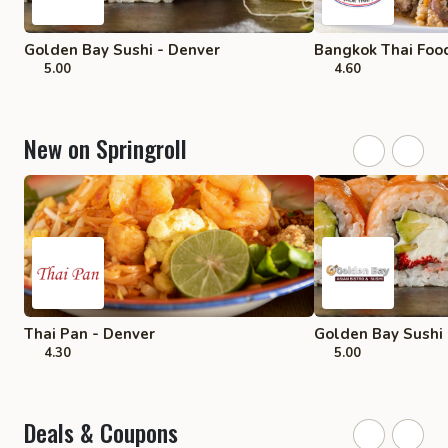
Golden Bay Sushi - Denver
Bangkok Thai Food
5.00
4.60
New on Springroll
Thai Pan - Denver
Golden Bay Sushi 
4.30
5.00
Deals & Coupons