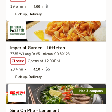
19.5 mi
$
4.00
Pick up
Delivery
Imperial Garden - Littleton
7735 W Long Dr #5 Littleton, CO 80123
Closed
Opens at 12:00PM
20.4 mi
$$
4.10
Pick up
Delivery
Has 3 coupons
Sing On Pho - Longmont