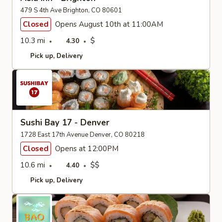
479 S 4th Ave Brighton, CO 80601
Closed
Opens August 10th at 11:00AM
10.3 mi
$
4.30
Pick up
Delivery
Sushi Bay 17 - Denver
1728 East 17th Avenue Denver, CO 80218
Closed
Opens at 12:00PM
10.6 mi
$$
4.40
Pick up
Delivery