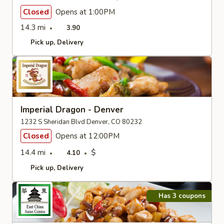
Closed
Opens at 1:00PM
14.3 mi
3.90
Pick up
Delivery
Imperial Dragon - Denver
1232 S Sheridan Blvd Denver, CO 80232
Closed
Opens at 12:00PM
14.4 mi
$
4.10
Pick up
Delivery
Has 3 coupons