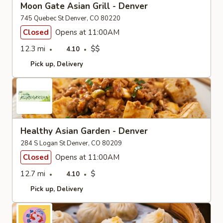
Moon Gate Asian Grill - Denver
745 Quebec St Denver, CO 80220
Closed
Opens at 11:00AM
12.3 mi
$$
4.10
Pick up
Delivery
Healthy Asian Garden - Denver
284 S Logan St Denver, CO 80209
Closed
Opens at 11:00AM
12.7 mi
$
4.10
Pick up
Delivery