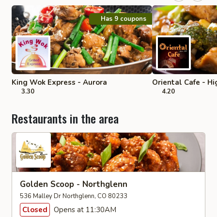
Has 9 coupons
King Wok Express - Aurora
Oriental Cafe - H
3.30
4.20
Restaurants in the area
Golden Scoop - Northglenn
536 Malley Dr Northglenn, CO 80233
Closed
Opens at 11:30AM