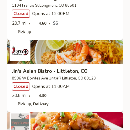
1104 Francis St Longmont, CO 80501
Closed
Opens at 12:00PM
20.7 mi
$$
4.60
Pick up
Jin's Asian Bistro - Littleton, CO
8996 W Bowles Ave Unit #R Littleton, CO 80123
Closed
Opens at 11:00AM
20.8 mi
4.30
Pick up
Delivery