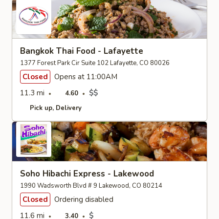
Bangkok Thai Food - Lafayette
1377 Forest Park Cir Suite 102 Lafayette, CO 80026
Closed
Opens at 11:00AM
11.3 mi
$$
4.60
Pick up
Delivery
Soho Hibachi Express - Lakewood
1990 Wadsworth Blvd # 9 Lakewood, CO 80214
Closed
Ordering disabled
11.6 mi
$
3.40