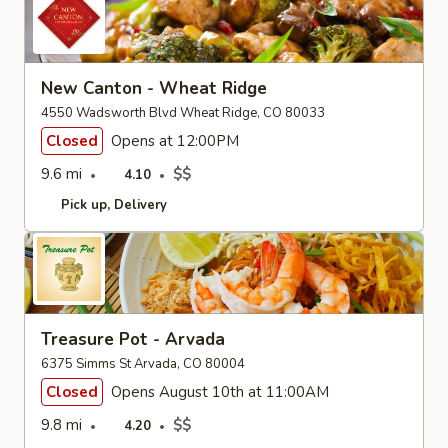
New Canton - Wheat Ridge
4550 Wadsworth Blvd Wheat Ridge, CO 80033
Closed
Opens at 12:00PM
9.6 mi
$$
4.10
Pick up
Delivery
Treasure Pot - Arvada
6375 Simms St Arvada, CO 80004
Closed
Opens August 10th at 11:00AM
9.8 mi
$$
4.20