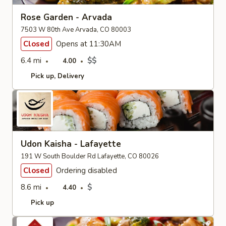
Rose Garden - Arvada
7503 W 80th Ave Arvada, CO 80003
Closed
Opens at 11:30AM
6.4 mi
$$
4.00
Pick up
Delivery
Udon Kaisha - Lafayette
191 W South Boulder Rd Lafayette, CO 80026
Closed
Ordering disabled
8.6 mi
$
4.40
Pick up