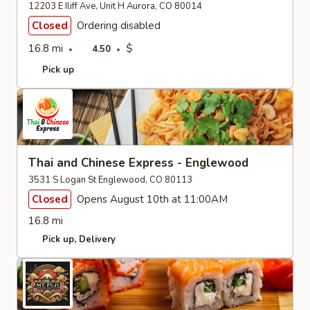
12203 E Iliff Ave, Unit H Aurora, CO 80014
Closed
Ordering disabled
16.8 mi
$
4.50
Pick up
Thai and Chinese Express - Englewood
3531 S Logan St Englewood, CO 80113
Closed
Opens August 10th at 11:00AM
16.8 mi
Pick up
Delivery