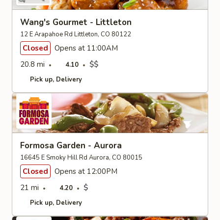
Wang's Gourmet - Littleton
12 E Arapahoe Rd Littleton, CO 80122
Closed
Opens at 11:00AM
20.8 mi
$$
4.10
Pick up
Delivery
Formosa Garden - Aurora
16645 E Smoky Hill Rd Aurora, CO 80015
Closed
Opens at 12:00PM
21 mi
$
4.20
Pick up
Delivery