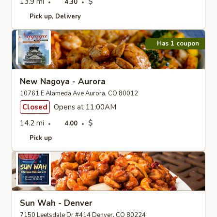
13.9 mi
$
4.30
Pick up
Delivery
Has 1 coupon
New Nagoya - Aurora
10761 E Alameda Ave Aurora, CO 80012
Closed
Opens at 11:00AM
14.2 mi
$
4.00
Pick up
Sun Wah - Denver
7150 Leetsdale Dr #414 Denver, CO 80224