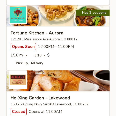
Has 3 coupons
Fortune Kitchen - Aurora
12120 E Mississippi Ave Aurora, CO 80012
Opens Soon
12:00PM - 11:00PM
15.6 mi
$
3.10
Pick up
Delivery
He-Xing Garden - Lakewood
1535 S Kipling Pkwy Suit #D Lakewood, CO 80232
Closed
Opens at 11:00AM