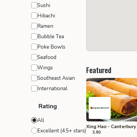
Sushi
Hibachi
Ramen
Bubble Tea
Poke Bowls
Seafood
Wings
Featured
Southeast Asian
International
Rating
All
Xing Hao - Canterbury
Excellent (4.5+ stars)
3.90