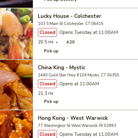
Lucky House - Colchester
103 S Main St Colchester, CT 06415
Closed
Opens Tuesday at 11:00AM
20.5 mi
4.20
Pick up
China King - Mystic
2440 Gold Star Hwy #104 Mystic, CT 06355
Closed
Opens at 11:00AM
21.3 mi
Pick up
Hong Kong - West Warwick
77 Washington St West Warwick, RI 02893
Closed
Opens Tuesday at 11:00AM