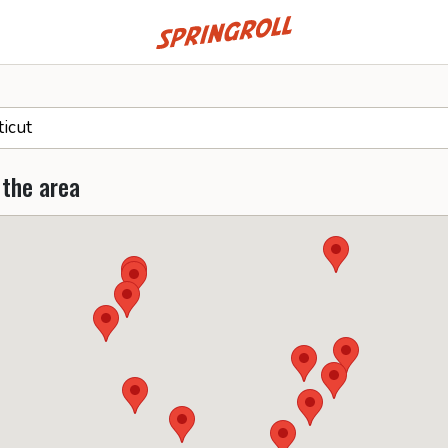
Go to homepage
 the area