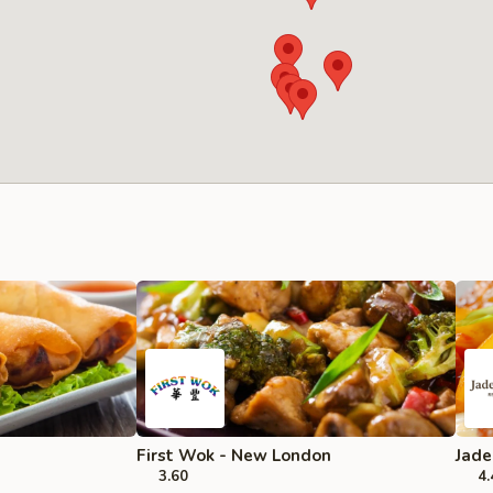
First Wok - New London
Jade
3.60
4.