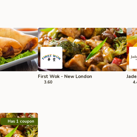
First Wok - New London
Jade
3.60
4.
Has 1 coupon