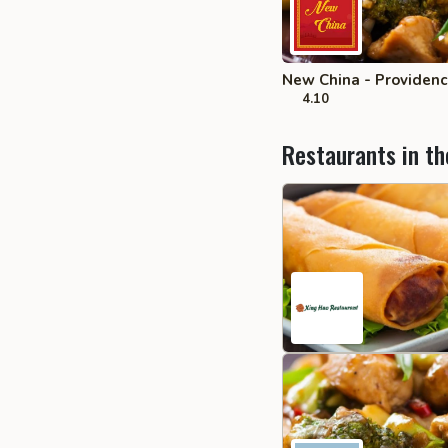
New China - Providen
4.10
Restaurants in th