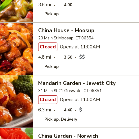
3.8 mi
4.00
Pick up
China House - Moosup
20 Main St Moosup, CT 06354
Closed
Opens at 11:00AM
4.8 mi
$$
3.60
Pick up
Mandarin Garden - Jewett City
31 Main St #1 Griswold, CT 06351
Closed
Opens at 11:00AM
6.3 mi
$
4.40
Pick up
Delivery
China Garden - Norwich