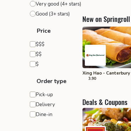
Very good (4+ stars)
Good (3+ stars)
New on Springroll
Price
Expensive
$$$
Moderate
$$
Inexpensive
$
Xing Hao - Canterbury
3.90
Order type
Pick-up
Deals & Coupons
Delivery
Dine-in