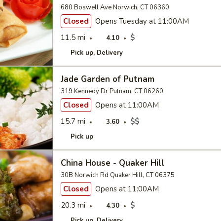
680 Boswell Ave Norwich, CT 06360
Closed
Opens Tuesday at 11:00AM
11.5 mi
$
4.10
Pick up
Delivery
Jade Garden of Putnam
319 Kennedy Dr Putnam, CT 06260
Closed
Opens at 11:00AM
15.7 mi
$$
3.60
Pick up
China House - Quaker Hill
30B Norwich Rd Quaker Hill, CT 06375
Closed
Opens at 11:00AM
20.3 mi
$
4.30
Pick up
Delivery