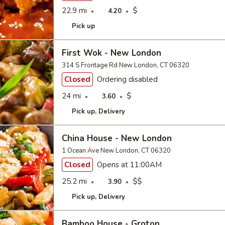
22.9 mi
$
4.20
Pick up
First Wok - New London
314 S Frontage Rd New London, CT 06320
Closed
Ordering disabled
24 mi
$
3.60
Pick up
Delivery
China House - New London
1 Ocean Ave New London, CT 06320
Closed
Opens at 11:00AM
25.2 mi
$$
3.90
Pick up
Delivery
Bamboo House - Groton