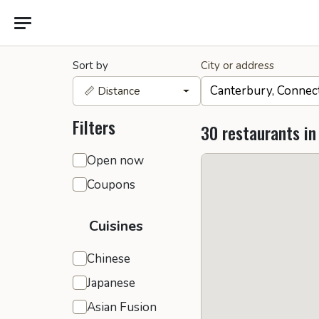
Sort by
City or address
📏 Distance
Filters
30 restaurants in
General filters
Open now
Coupons
Cuisines
Chinese
Japanese
Asian Fusion