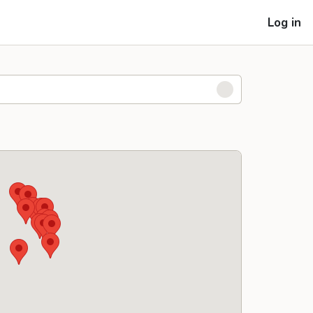
Log in