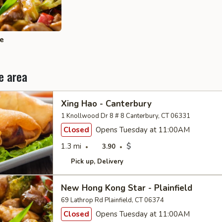
ce
e area
Xing Hao - Canterbury
1 Knollwood Dr 8 # 8 Canterbury, CT 06331
Closed
Opens Tuesday at 11:00AM
1.3 mi
$
3.90
Pick up
Delivery
New Hong Kong Star - Plainfield
69 Lathrop Rd Plainfield, CT 06374
Closed
Opens Tuesday at 11:00AM