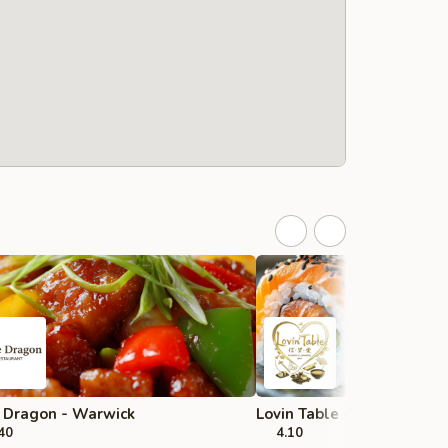
 Dragon - Warwick
Lovin Table - Cranston
40
4.10