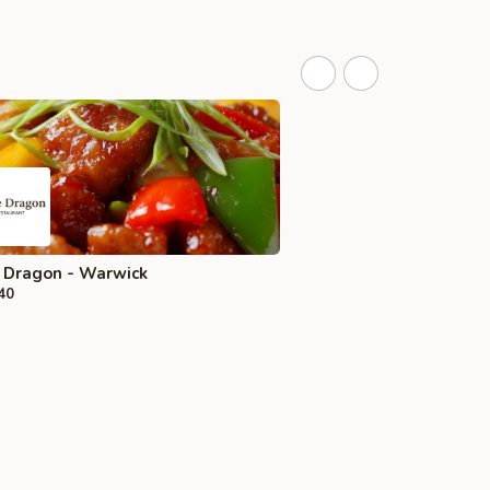
 Dragon - Warwick
40