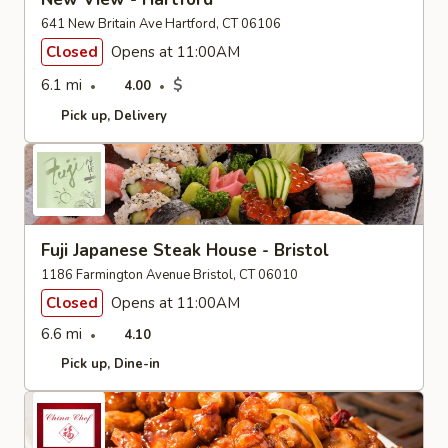
641 New Britain Ave Hartford, CT 06106
Closed
Opens at 11:00AM
6.1 mi
$
4.00
Pick up
Delivery
Fuji Japanese Steak House - Bristol
1186 Farmington Avenue Bristol, CT 06010
Closed
Opens at 11:00AM
6.6 mi
4.10
Pick up
Dine-in