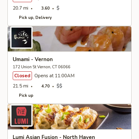
20.7 mi
$
3.60
Pick up
Delivery
Umami - Vernon
172 Union St Vernon, CT 06066
Closed
Opens at 11:00AM
21.5 mi
$$
4.70
Pick up
Lumi Asian Fusion - North Haven