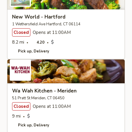
New World - Hartford
1 Wethersfield Ave Hartford, CT 06114
Closed
Opens at 11:00AM
8.2 mi
$
4.20
Pick up
Delivery
Wa Wah Kitchen - Meriden
51 Pratt St Meriden, CT 06450
Closed
Opens at 11:00AM
9 mi
$
Pick up
Delivery