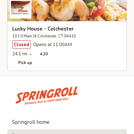
Lucky House - Colchester
103 S Main St Colchester, CT 06415
Closed
Opens at 11:00AM
24.1 mi
4.20
Pick up
Springroll home