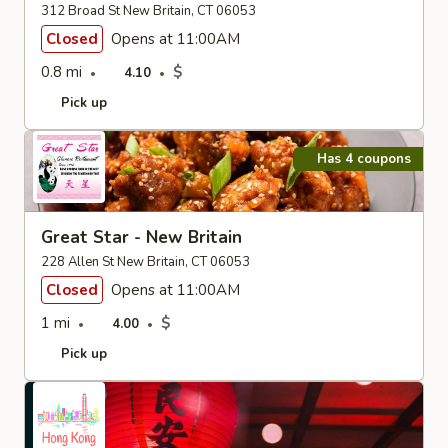
312 Broad St New Britain, CT 06053
Closed
Opens at 11:00AM
0.8 mi
$
4.10
Pick up
Has 4 coupons
Great Star - New Britain
228 Allen St New Britain, CT 06053
Closed
Opens at 11:00AM
1 mi
$
4.00
Pick up