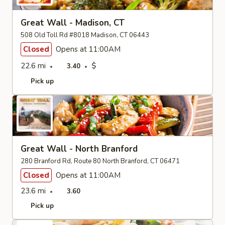
Great Wall - Madison, CT
508 Old Toll Rd #8018 Madison, CT 06443
Closed
Opens at 11:00AM
22.6 mi
$
3.40
Pick up
Great Wall - North Branford
280 Branford Rd, Route 80 North Branford, CT 06471
Closed
Opens at 11:00AM
23.6 mi
3.60
Pick up