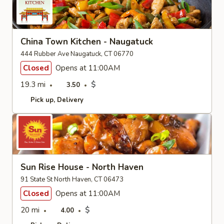
China Town Kitchen - Naugatuck
444 Rubber Ave Naugatuck, CT 06770
Closed
Opens at 11:00AM
19.3 mi
$
3.50
Pick up
Delivery
Sun Rise House - North Haven
91 State St North Haven, CT 06473
Closed
Opens at 11:00AM
20 mi
$
4.00