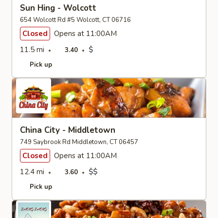
Sun Hing - Wolcott
654 Wolcott Rd #5 Wolcott, CT 06716
Closed
Opens at 11:00AM
11.5 mi
$
3.40
Pick up
China City - Middletown
749 Saybrook Rd Middletown, CT 06457
Closed
Opens at 11:00AM
12.4 mi
$$
3.60
Pick up