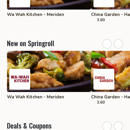
Wa Wah Kitchen - Meriden
China Garden - 
3.60
New on Springroll
Wa Wah Kitchen - Meriden
China Garden - 
3.60
Deals & Coupons