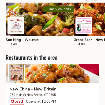
Has 5 coupons
Sun Hing - Wolcott
Great Star - New 
3.40
4.00
Restaurants in the area
New China - New Britain
250 Main St New Britain, CT 06051
Closed
Opens at 12:00PM