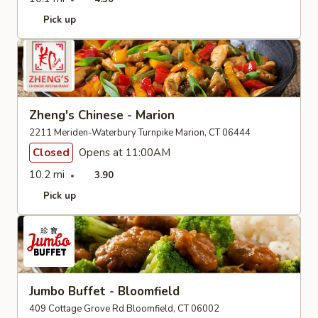
Pick up
Zheng's Chinese - Marion
2211 Meriden-Waterbury Turnpike Marion, CT 06444
Closed
Opens at 11:00AM
10.2 mi
3.90
Pick up
Jumbo Buffet - Bloomfield
409 Cottage Grove Rd Bloomfield, CT 06002