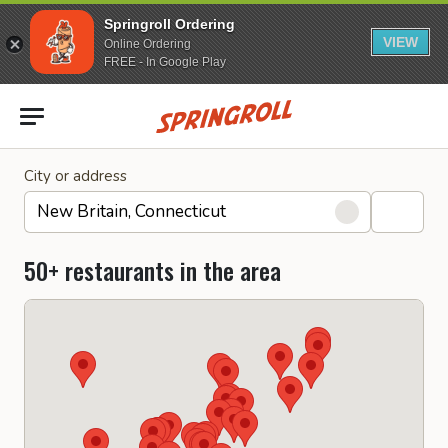
Springroll Ordering
VIEW
Online Ordering
FREE - In Google Play
Go to homepage
City or address
50+ restaurants in the area