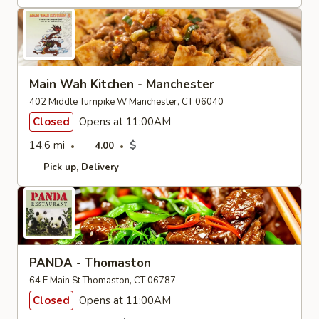
Main Wah Kitchen - Manchester
402 Middle Turnpike W Manchester, CT 06040
Closed
Opens at 11:00AM
14.6 mi
$
4.00
Pick up
Delivery
PANDA - Thomaston
64 E Main St Thomaston, CT 06787
Closed
Opens at 11:00AM