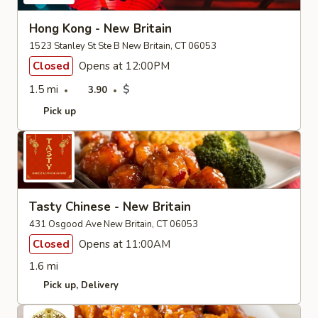
Hong Kong - New Britain
1523 Stanley St Ste B New Britain, CT 06053
Closed
Opens at 12:00PM
1.5 mi
$
3.90
Pick up
Tasty Chinese - New Britain
431 Osgood Ave New Britain, CT 06053
Closed
Opens at 11:00AM
1.6 mi
Pick up
Delivery