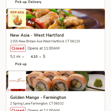
Pick up
Delivery
New Asia - West Hartford
1155 New Britain Ave West Hartford, CT 06110
Closed
Opens at 11:00AM
5.1 mi
$
4.10
Pick up
Golden Mango - Farmington
2 Spring Lane Farmington, CT 06032
Closed
Opens at 11:00AM