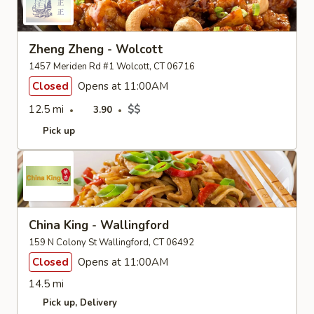
Zheng Zheng - Wolcott
1457 Meriden Rd #1 Wolcott, CT 06716
Closed
Opens at 11:00AM
12.5 mi
$$
3.90
Pick up
China King - Wallingford
159 N Colony St Wallingford, CT 06492
Closed
Opens at 11:00AM
14.5 mi
Pick up
Delivery