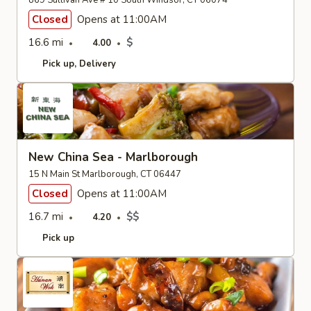
869 Sullivan Ave # 10 South Windsor, CT 06074
Closed
Opens at 11:00AM
16.6 mi
$
4.00
Pick up
Delivery
New China Sea - Marlborough
15 N Main St Marlborough, CT 06447
Closed
Opens at 11:00AM
16.7 mi
$$
4.20
Pick up