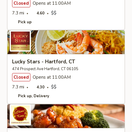
Closed
Opens at 11:00AM
7.3 mi
$$
4.60
Pick up
Lucky Stars - Hartford, CT
474 Prospect Ave Hartford, CT 06105
Closed
Opens at 11:00AM
7.3 mi
$$
4.30
Pick up
Delivery