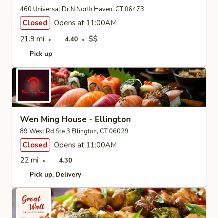
460 Universal Dr N North Haven, CT 06473
Closed
Opens at 11:00AM
21.9 mi
$$
4.40
Pick up
Wen Ming House - Ellington
89 West Rd Ste 3 Ellington, CT 06029
Closed
Opens at 11:00AM
22 mi
4.30
Pick up
Delivery