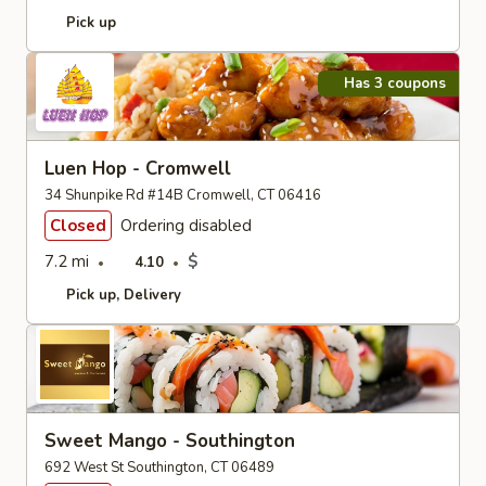
Pick up
Has 3 coupons
Luen Hop - Cromwell
34 Shunpike Rd #14B Cromwell, CT 06416
Closed
Ordering disabled
7.2 mi
$
4.10
Pick up
Delivery
Sweet Mango - Southington
692 West St Southington, CT 06489