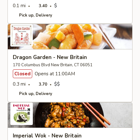
0.1 mi
$
3.40
Pick up
Delivery
Dragon Garden - New Britain
170 Columbus Blvd New Britain, CT 06051
Closed
Opens at 11:00AM
0.3 mi
$$
3.70
Pick up
Delivery
Imperial Wok - New Britain