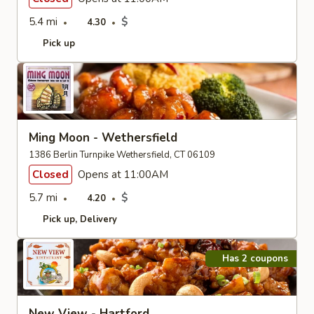
5.4 mi
$
4.30
Pick up
Ming Moon - Wethersfield
1386 Berlin Turnpike Wethersfield, CT 06109
Closed
Opens at 11:00AM
5.7 mi
$
4.20
Pick up
Delivery
Has 2 coupons
New View - Hartford