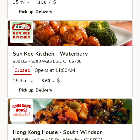
15 mi
$
3.50
Pick up
Delivery
Sun Kee Kitchen - Waterbury
500 Bank St #3 Waterbury, CT 06708
Closed
Opens at 11:00AM
15.8 mi
$
3.60
Pick up
Delivery
Hong Kong House - South Windsor