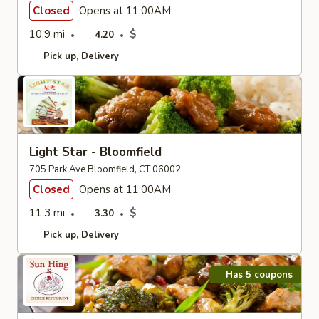
Closed
Opens at 11:00AM
10.9 mi
$
4.20
Pick up
Delivery
Light Star - Bloomfield
705 Park Ave Bloomfield, CT 06002
Closed
Opens at 11:00AM
11.3 mi
$
3.30
Pick up
Delivery
Has 5 coupons