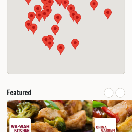
Featured