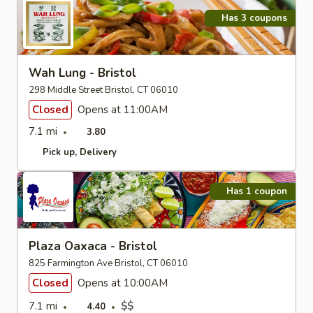
Has 3 coupons
Wah Lung - Bristol
298 Middle Street Bristol, CT 06010
Closed
Opens at 11:00AM
7.1 mi
3.80
Pick up
Delivery
Has 1 coupon
Plaza Oaxaca - Bristol
825 Farmington Ave Bristol, CT 06010
Closed
Opens at 10:00AM
7.1 mi
$$
4.40