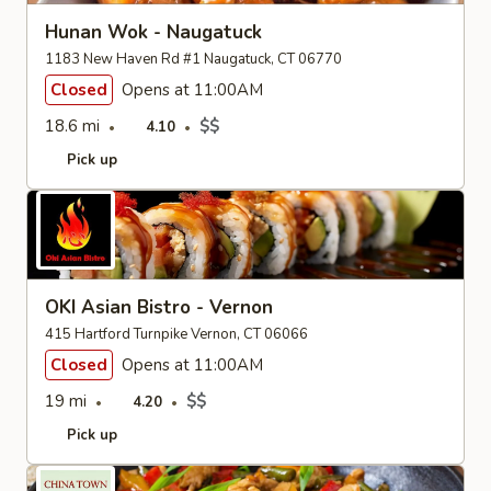
Hunan Wok - Naugatuck
1183 New Haven Rd #1 Naugatuck, CT 06770
Closed
Opens at 11:00AM
18.6 mi
$$
4.10
Pick up
OKI Asian Bistro - Vernon
415 Hartford Turnpike Vernon, CT 06066
Closed
Opens at 11:00AM
19 mi
$$
4.20
Pick up