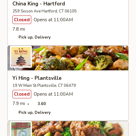
China King - Hartford
259 Sisson Ave Hartford, CT 06105
Closed
Opens at 11:00AM
7.8 mi
Pick up
Delivery
Yi Hing - Plantsville
19 W Main St Plantsville, CT 06479
Closed
Opens at 11:00AM
7.9 mi
3.60
Pick up
Delivery