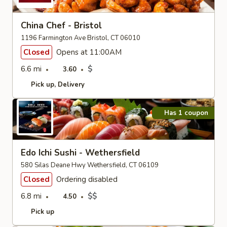
China Chef - Bristol
1196 Farmington Ave Bristol, CT 06010
Closed
Opens at 11:00AM
6.6 mi
$
3.60
Pick up
Delivery
Has 1 coupon
Edo Ichi Sushi - Wethersfield
580 Silas Deane Hwy Wethersfield, CT 06109
Closed
Ordering disabled
6.8 mi
$$
4.50
Pick up