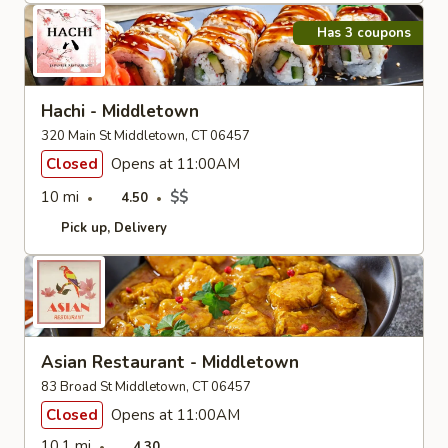
Has 3 coupons
Hachi - Middletown
320 Main St Middletown, CT 06457
Closed
Opens at 11:00AM
10 mi
$$
4.50
Pick up
Delivery
Asian Restaurant - Middletown
83 Broad St Middletown, CT 06457
Closed
Opens at 11:00AM
10.1 mi
4.30