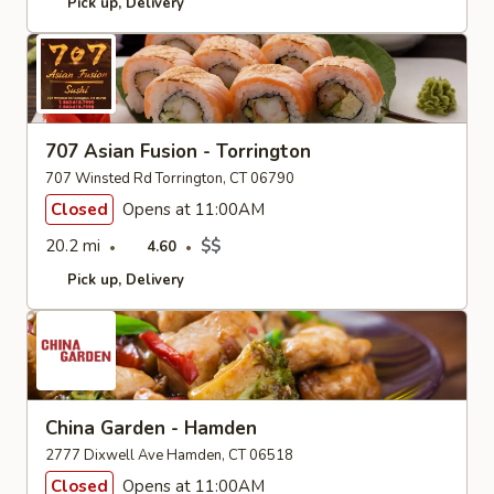
Pick up
Delivery
707 Asian Fusion - Torrington
707 Winsted Rd Torrington, CT 06790
Closed
Opens at 11:00AM
20.2 mi
$$
4.60
Pick up
Delivery
China Garden - Hamden
2777 Dixwell Ave Hamden, CT 06518
Closed
Opens at 11:00AM