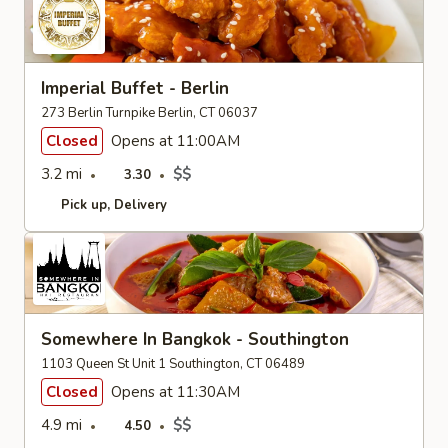
Imperial Buffet - Berlin
273 Berlin Turnpike Berlin, CT 06037
Closed
Opens at 11:00AM
3.2 mi
$$
3.30
Pick up
Delivery
Somewhere In Bangkok - Southington
1103 Queen St Unit 1 Southington, CT 06489
Closed
Opens at 11:30AM
4.9 mi
$$
4.50