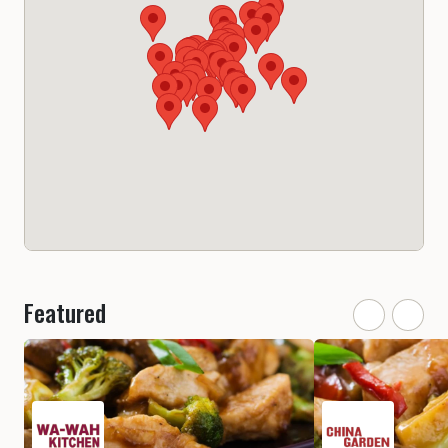
Featured