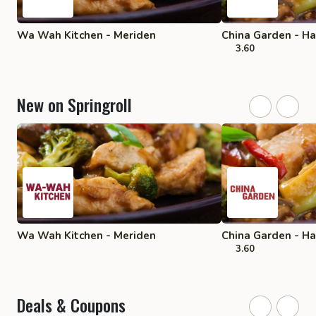
Wa Wah Kitchen - Meriden
China Garden - 
3.60
New on Springroll
Wa Wah Kitchen - Meriden
China Garden - 
3.60
Deals & Coupons