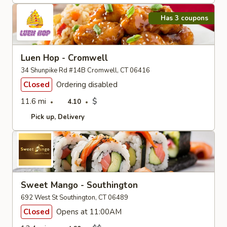
Has 3 coupons
Luen Hop - Cromwell
34 Shunpike Rd #14B Cromwell, CT 06416
Closed
Ordering disabled
11.6 mi
$
4.10
Pick up
Delivery
Sweet Mango - Southington
692 West St Southington, CT 06489
Closed
Opens at 11:00AM