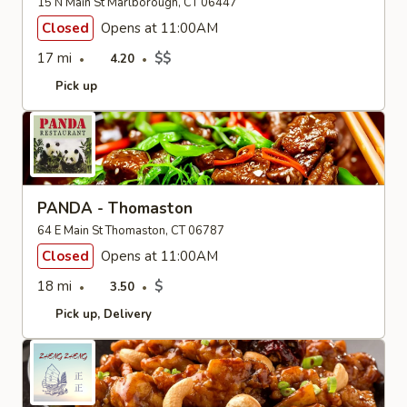
15 N Main St Marlborough, CT 06447
Closed
Opens at 11:00AM
17 mi
$$
4.20
Pick up
PANDA - Thomaston
64 E Main St Thomaston, CT 06787
Closed
Opens at 11:00AM
18 mi
$
3.50
Pick up
Delivery