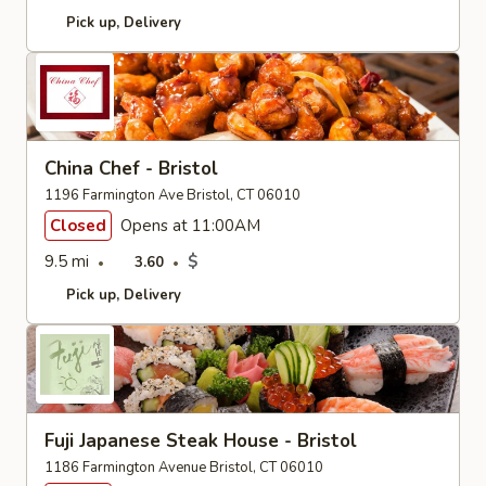
Pick up
Delivery
China Chef - Bristol
1196 Farmington Ave Bristol, CT 06010
Closed
Opens at 11:00AM
9.5 mi
$
3.60
Pick up
Delivery
Fuji Japanese Steak House - Bristol
1186 Farmington Avenue Bristol, CT 06010