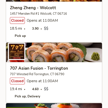
Zheng Zheng - Wolcott
1457 Meriden Rd #1 Wolcott, CT 06716
Closed
Opens at 11:00AM
18.5 mi
$$
3.90
Pick up
707 Asian Fusion - Torrington
707 Winsted Rd Torrington, CT 06790
Closed
Opens at 11:00AM
19.4 mi
$$
4.60
Pick up
Delivery