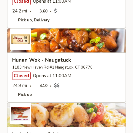
Closed
Opens at 11:00AM
24.2 mi
$
3.60
Pick up
Delivery
Hunan Wok - Naugatuck
1183 New Haven Rd #1 Naugatuck, CT 06770
Closed
Opens at 11:00AM
24.9 mi
$$
4.10
Pick up