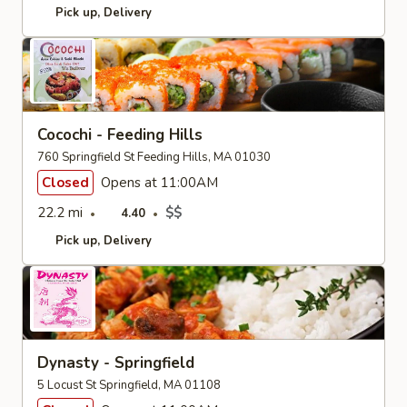
Pick up
Delivery
Cocochi - Feeding Hills
760 Springfield St Feeding Hills, MA 01030
Closed
Opens at 11:00AM
22.2 mi
$$
4.40
Pick up
Delivery
Dynasty - Springfield
5 Locust St Springfield, MA 01108