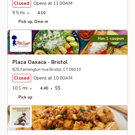
Closed
Opens at 11:00AM
9.5 mi
4.10
Pick up
Dine-in
Has 1 coupon
Plaza Oaxaca - Bristol
825 Farmington Ave Bristol, CT 06010
Closed
Opens at 10:00AM
10.1 mi
$$
4.40
Pick up