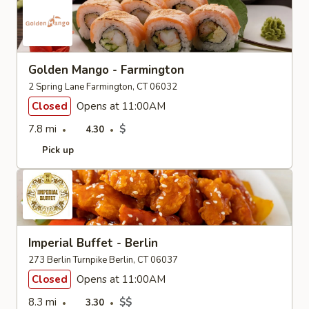
Golden Mango - Farmington
2 Spring Lane Farmington, CT 06032
Closed
Opens at 11:00AM
7.8 mi
$
4.30
Pick up
Imperial Buffet - Berlin
273 Berlin Turnpike Berlin, CT 06037
Closed
Opens at 11:00AM
8.3 mi
$$
3.30