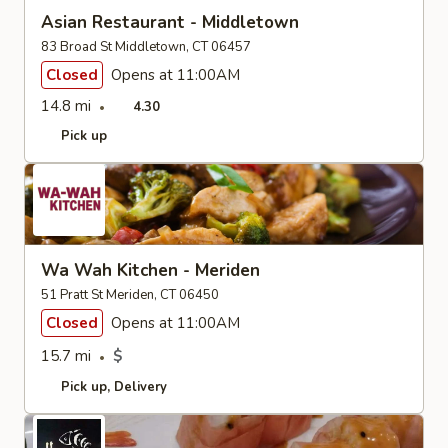
Asian Restaurant - Middletown
83 Broad St Middletown, CT 06457
Closed
Opens at 11:00AM
14.8 mi
4.30
Pick up
Wa Wah Kitchen - Meriden
51 Pratt St Meriden, CT 06450
Closed
Opens at 11:00AM
15.7 mi
$
Pick up
Delivery