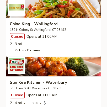
China King - Wallingford
159 N Colony St Wallingford, CT 06492
Closed
Opens at 11:00AM
21.3 mi
Pick up
Delivery
Sun Kee Kitchen - Waterbury
500 Bank St #3 Waterbury, CT 06708
Closed
Opens at 11:00AM
21.4 mi
$
3.60