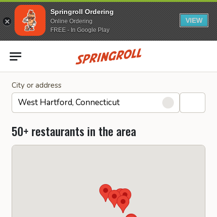
Springroll Ordering
VIEW
Online Ordering
FREE - In Google Play
Go to homepage
City or address
50+ restaurants in the area