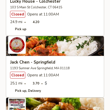
Lucky House - Colchester
103 S Main St Colchester, CT 06415
Closed
Opens at 11:00AM
24.9 mi
4.20
Pick up
Jack Chen - Springfield
1193 Sumner Ave Springfield, MA 01118
Closed
Opens at 11:00AM
25.1 mi
$
3.70
Pick up
Delivery