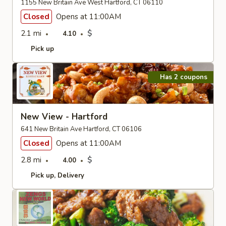
1155 New Britain Ave West Hartford, CT 06110
Closed
Opens at 11:00AM
2.1 mi
$
4.10
Pick up
Has 2 coupons
New View - Hartford
641 New Britain Ave Hartford, CT 06106
Closed
Opens at 11:00AM
2.8 mi
$
4.00
Pick up
Delivery