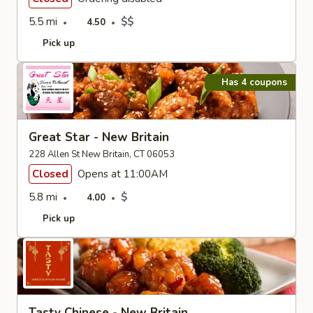
5.5 mi
$$
4.50
Pick up
Has 4 coupons
Great Star - New Britain
228 Allen St New Britain, CT 06053
Closed
Opens at 11:00AM
5.8 mi
$
4.00
Pick up
Tasty Chinese - New Britain