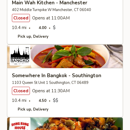
Main Wah Kitchen - Manchester
402 Middle Turnpike W Manchester, CT 06040
Closed
Opens at 11:00AM
10.4 mi
$
4.00
Pick up
Delivery
Somewhere In Bangkok - Southington
1103 Queen St Unit 1 Southington, CT 06489
Closed
Opens at 11:30AM
10.4 mi
$$
4.50
Pick up
Delivery