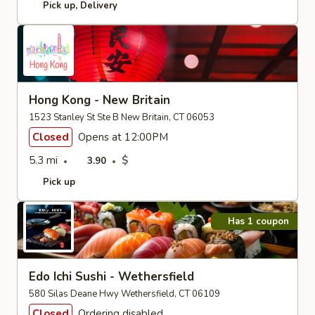
Pick up
Delivery
Hong Kong - New Britain
1523 Stanley St Ste B New Britain, CT 06053
Closed
Opens at 12:00PM
5.3 mi
$
3.90
Pick up
Has 1 coupon
Edo Ichi Sushi - Wethersfield
580 Silas Deane Hwy Wethersfield, CT 06109
Closed
Ordering disabled