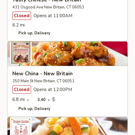
431 Osgood Ave New Britain, CT 06053
Closed
Opens at 11:00AM
6.2 mi
Pick up
Delivery
New China - New Britain
250 Main St New Britain, CT 06051
Closed
Opens at 12:00PM
6.8 mi
$
3.40
Pick up
Delivery