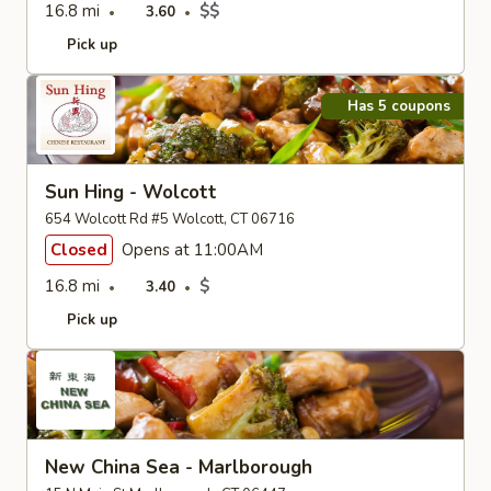
16.8 mi
$$
3.60
Pick up
Has 5 coupons
Sun Hing - Wolcott
654 Wolcott Rd #5 Wolcott, CT 06716
Closed
Opens at 11:00AM
16.8 mi
$
3.40
Pick up
New China Sea - Marlborough