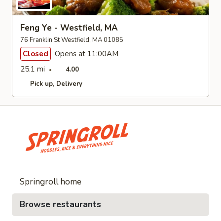
Feng Ye - Westfield, MA
76 Franklin St Westfield, MA 01085
Closed
Opens at 11:00AM
25.1 mi
4.00
Pick up
Delivery
Springroll home
Browse restaurants