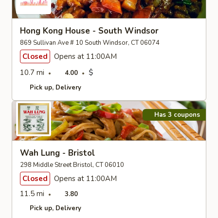
Hong Kong House - South Windsor
869 Sullivan Ave # 10 South Windsor, CT 06074
Closed
Opens at 11:00AM
10.7 mi
$
4.00
Pick up
Delivery
Has 3 coupons
Wah Lung - Bristol
298 Middle Street Bristol, CT 06010
Closed
Opens at 11:00AM
11.5 mi
3.80
Pick up
Delivery