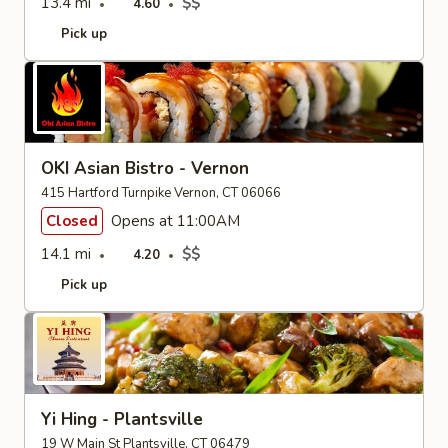
13.4 mi
$$
4.60
Pick up
OKI Asian Bistro - Vernon
415 Hartford Turnpike Vernon, CT 06066
Closed
Opens at 11:00AM
14.1 mi
$$
4.20
Pick up
Yi Hing - Plantsville
19 W Main St Plantsville, CT 06479