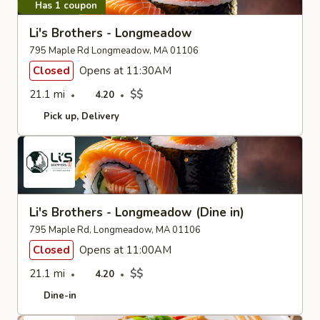
Has 1 coupon
Li's Brothers - Longmeadow
795 Maple Rd Longmeadow, MA 01106
Closed
Opens at 11:30AM
21.1 mi
$$
4.20
Pick up
Delivery
Li's Brothers - Longmeadow (Dine in)
795 Maple Rd, Longmeadow, MA 01106
Closed
Opens at 11:00AM
21.1 mi
$$
4.20
Dine-in