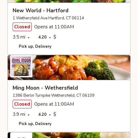
New World - Hartford
1 Wethersfield Ave Hartford, CT 06114
Closed
Opens at 11:00AM
3.5 mi
$
4.20
Pick up
Delivery
Ming Moon - Wethersfield
1386 Berlin Turnpike Wethersfield, CT 06109
Closed
Opens at 11:00AM
3.9 mi
$
4.20
Pick up
Delivery