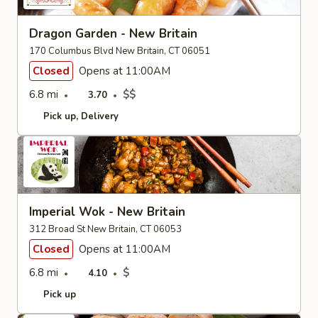
Dragon Garden - New Britain
170 Columbus Blvd New Britain, CT 06051
Closed
Opens at 11:00AM
6.8 mi
$$
3.70
Pick up
Delivery
Imperial Wok - New Britain
312 Broad St New Britain, CT 06053
Closed
Opens at 11:00AM
6.8 mi
$
4.10
Pick up