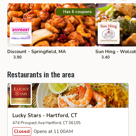
Has 6 coupons
Discount - Springfield, MA
Sun Hing - Wolco
3.90
3.40
Restaurants in the area
Lucky Stars - Hartford, CT
474 Prospect Ave Hartford, CT 06105
Closed
Opens at 11:00AM