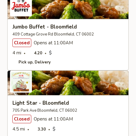
Jumbo Buffet - Bloomfield
409 Cottage Grove Rd Bloomfield, CT 06002
Closed
Opens at 11:00AM
4 mi
$
4.20
Pick up
Delivery
Light Star - Bloomfield
705 Park Ave Bloomfield, CT 06002
Closed
Opens at 11:00AM
4.5 mi
$
3.30