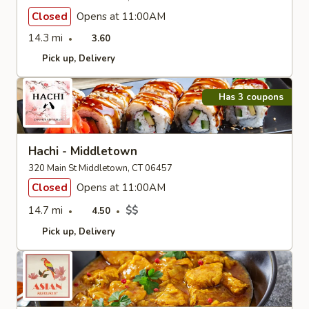
Closed
Opens at 11:00AM
14.3 mi
3.60
Pick up
Delivery
Has 3 coupons
Hachi - Middletown
320 Main St Middletown, CT 06457
Closed
Opens at 11:00AM
14.7 mi
$$
4.50
Pick up
Delivery