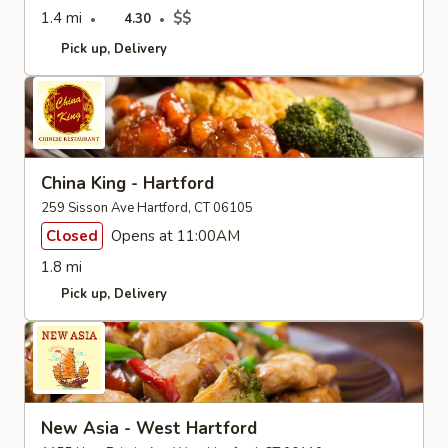
1.4 mi
$$
4.30
Pick up
Delivery
China King - Hartford
259 Sisson Ave Hartford, CT 06105
Closed
Opens at 11:00AM
1.8 mi
Pick up
Delivery
New Asia - West Hartford