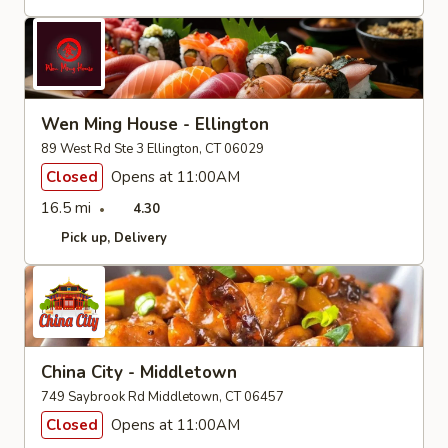
Wen Ming House - Ellington
89 West Rd Ste 3 Ellington, CT 06029
Closed
Opens at 11:00AM
16.5 mi
4.30
Pick up
Delivery
China City - Middletown
749 Saybrook Rd Middletown, CT 06457
Closed
Opens at 11:00AM