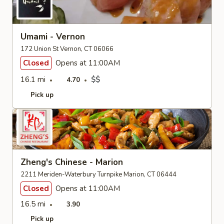
Umami - Vernon
172 Union St Vernon, CT 06066
Closed
Opens at 11:00AM
16.1 mi
$$
4.70
Pick up
Zheng's Chinese - Marion
2211 Meriden-Waterbury Turnpike Marion, CT 06444
Closed
Opens at 11:00AM
16.5 mi
3.90
Pick up