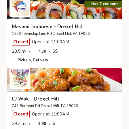
Has 7 coupons
Masami Japanese - Drexel Hill
1260 Township Line Rd Drexel Hill, PA 19026
Closed
Opens at 11:00AM
29.5 mi
$$
4.30
Pick up
Delivery
CJ Wok - Drexel Hill
741 Burmont Rd Drexel Hill, PA 19026
Closed
Opens at 11:00AM
29.7 mi
$
3.90