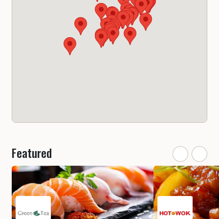
Featured