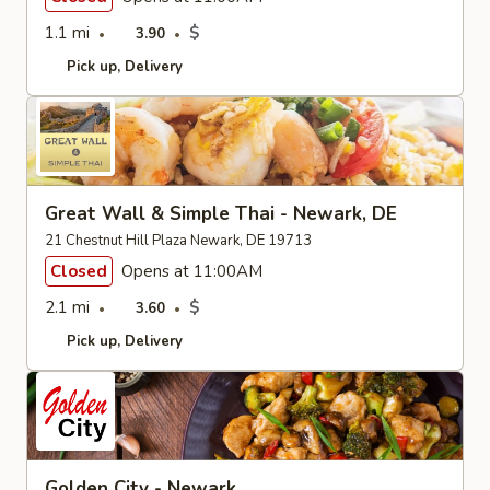
1.1 mi
$
3.90
Pick up
Delivery
Great Wall & Simple Thai - Newark, DE
21 Chestnut Hill Plaza Newark, DE 19713
Closed
Opens at 11:00AM
2.1 mi
$
3.60
Pick up
Delivery
Golden City - Newark