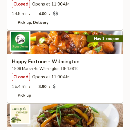
Closed
Opens at 11:00AM
14.8 mi
$$
4.00
Pick up
Delivery
Has 1 coupon
Happy Fortune - Wilmington
1808 Marsh Rd Wilmington, DE 19810
Closed
Opens at 11:00AM
15.4 mi
$
3.90
Pick up