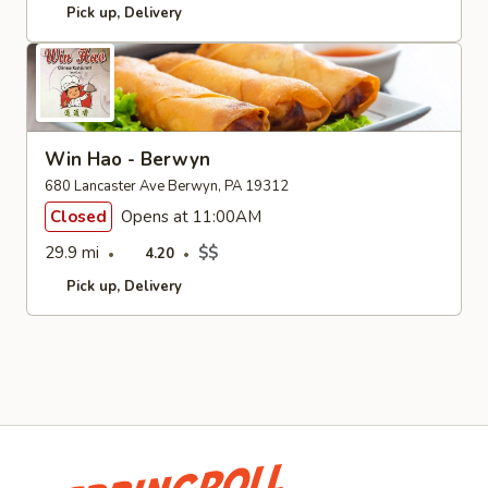
Pick up
Delivery
Win Hao - Berwyn
680 Lancaster Ave Berwyn, PA 19312
Closed
Opens at 11:00AM
29.9 mi
$$
4.20
Pick up
Delivery