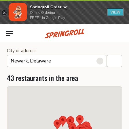
Springroll Ordering
VIEW
Online Ordering
FREE - In Google Play
Go to homepage
City or address
43 restaurants in the area