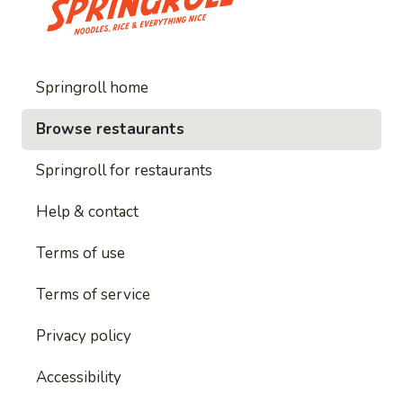
Springroll home
Browse restaurants
Springroll for restaurants
Help & contact
Terms of use
Terms of service
Privacy policy
Accessibility