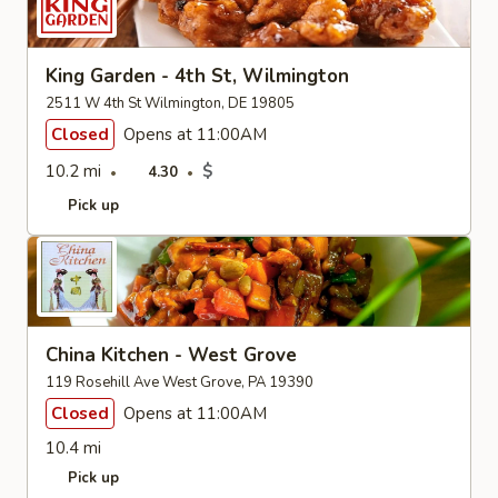
King Garden - 4th St, Wilmington
2511 W 4th St Wilmington, DE 19805
Closed
Opens at 11:00AM
10.2 mi
$
4.30
Pick up
China Kitchen - West Grove
119 Rosehill Ave West Grove, PA 19390
Closed
Opens at 11:00AM
10.4 mi
Pick up