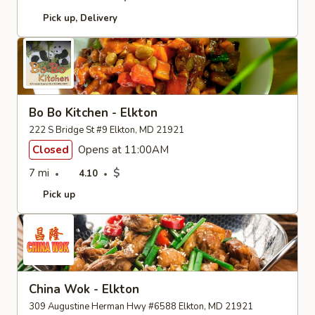
Pick up
Delivery
Bo Bo Kitchen - Elkton
222 S Bridge St #9 Elkton, MD 21921
Closed
Opens at 11:00AM
7 mi
$
4.10
Pick up
China Wok - Elkton
309 Augustine Herman Hwy #6588 Elkton, MD 21921