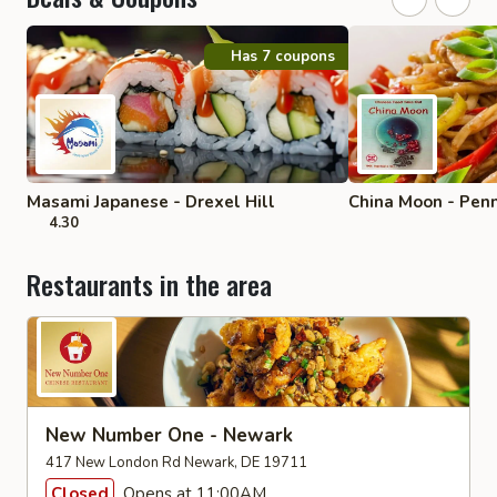
Has 7 coupons
Masami Japanese - Drexel Hill
China Moon - Penn
4.30
Restaurants in the area
New Number One - Newark
417 New London Rd Newark, DE 19711
Closed
Opens at 11:00AM