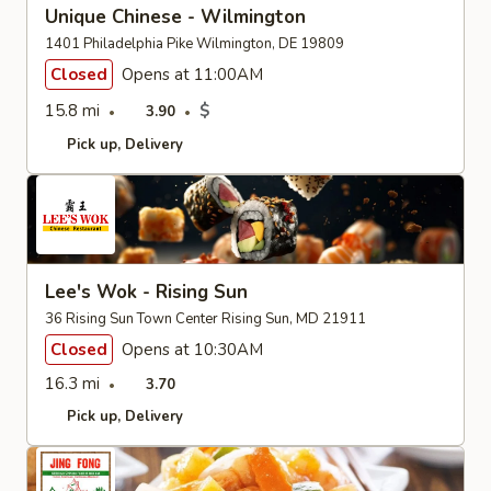
Unique Chinese - Wilmington
1401 Philadelphia Pike Wilmington, DE 19809
Closed
Opens at 11:00AM
15.8 mi
$
3.90
Pick up
Delivery
Lee's Wok - Rising Sun
36 Rising Sun Town Center Rising Sun, MD 21911
Closed
Opens at 10:30AM
16.3 mi
3.70
Pick up
Delivery