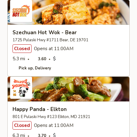
Szechuan Hot Wok - Bear
1725 Pulaski Hwy #1711 Bear, DE 19701
Closed
Opens at 11:00AM
5.3 mi
$
3.60
Pick up
Delivery
Happy Panda - Elkton
801 E Pulaski Hwy #123 Elkton, MD 21921
Closed
Opens at 11:00AM
6.3 mi
$
3.70