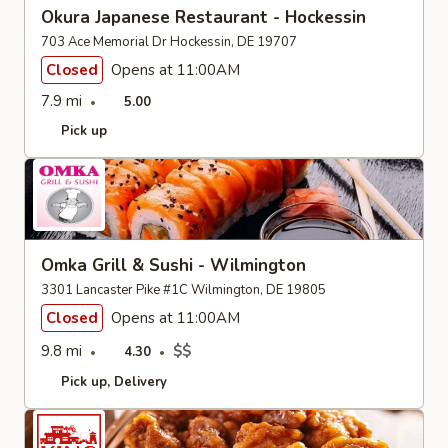
Okura Japanese Restaurant - Hockessin
703 Ace Memorial Dr Hockessin, DE 19707
Closed
Opens at 11:00AM
7.9 mi
5.00
Pick up
Omka Grill & Sushi - Wilmington
3301 Lancaster Pike #1C Wilmington, DE 19805
Closed
Opens at 11:00AM
9.8 mi
$$
4.30
Pick up
Delivery