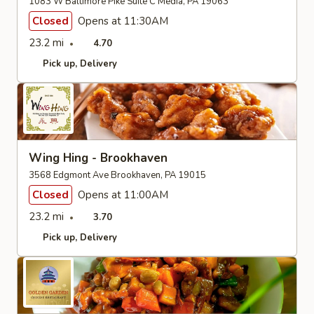
1083 W Baltimore Pike Suite C Media, PA 19063
Closed
Opens at 11:30AM
23.2 mi
4.70
Pick up
Delivery
Wing Hing - Brookhaven
3568 Edgmont Ave Brookhaven, PA 19015
Closed
Opens at 11:00AM
23.2 mi
3.70
Pick up
Delivery