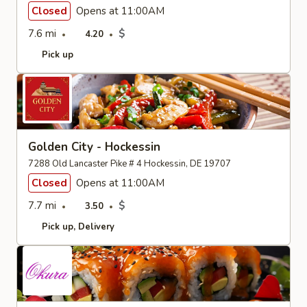
Closed
Opens at 11:00AM
7.6 mi
$
4.20
Pick up
Golden City - Hockessin
7288 Old Lancaster Pike # 4 Hockessin, DE 19707
Closed
Opens at 11:00AM
7.7 mi
$
3.50
Pick up
Delivery