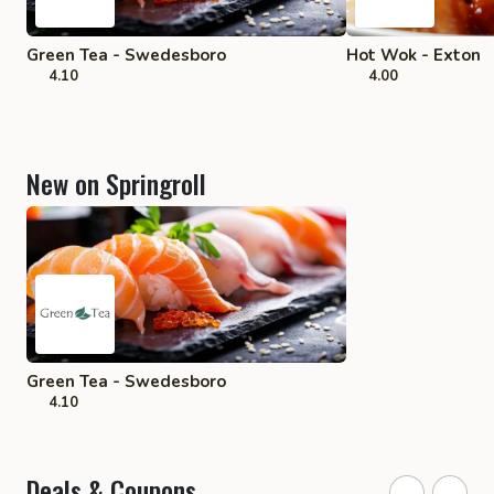
Green Tea - Swedesboro
Hot Wok - Exton
4.10
4.00
New on Springroll
Green Tea - Swedesboro
4.10
Deals & Coupons