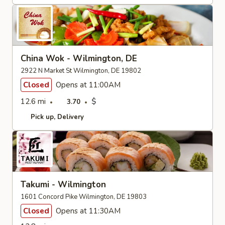
China Wok - Wilmington, DE
2922 N Market St Wilmington, DE 19802
Closed
Opens at 11:00AM
12.6 mi
$
3.70
Pick up
Delivery
Takumi - Wilmington
1601 Concord Pike Wilmington, DE 19803
Closed
Opens at 11:30AM