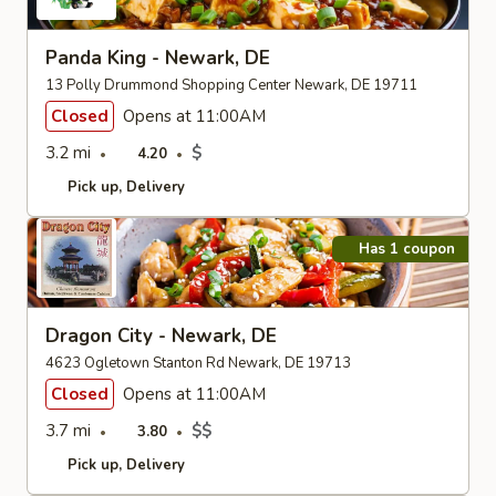
Panda King - Newark, DE
13 Polly Drummond Shopping Center Newark, DE 19711
Closed
Opens at 11:00AM
3.2 mi
$
4.20
Pick up
Delivery
Has 1 coupon
Dragon City - Newark, DE
4623 Ogletown Stanton Rd Newark, DE 19713
Closed
Opens at 11:00AM
3.7 mi
$$
3.80
Pick up
Delivery