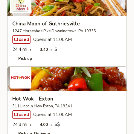
China Moon of Guthriesville
1247 Horseshoe Pike Downingtown, PA 19335
Closed
Opens at 11:00AM
24.4 mi
$
3.40
Pick up
Hot Wok - Exton
311 Lincoln Hwy Exton, PA 19341
Closed
Opens at 11:00AM
24.8 mi
$$
4.00
Pick up
Delivery