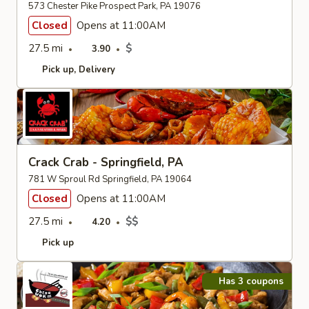
573 Chester Pike Prospect Park, PA 19076
Closed
Opens at 11:00AM
27.5 mi
$
3.90
Pick up
Delivery
Crack Crab - Springfield, PA
781 W Sproul Rd Springfield, PA 19064
Closed
Opens at 11:00AM
27.5 mi
$$
4.20
Pick up
Has 3 coupons