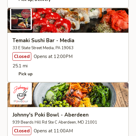
Temaki Sushi Bar - Media
33 E State Street Media, PA 19063
Closed
Opens at 12:00PM
25.1 mi
Pick up
Johnny's Poki Bowl - Aberdeen
939 Beards Hill Rd Ste C Aberdeen, MD 21001
Closed
Opens at 11:00AM