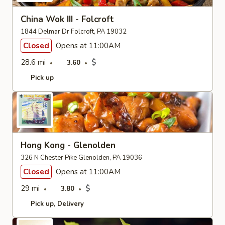
China Wok III - Folcroft
1844 Delmar Dr Folcroft, PA 19032
Closed
Opens at 11:00AM
28.6 mi
$
3.60
Pick up
Hong Kong - Glenolden
326 N Chester Pike Glenolden, PA 19036
Closed
Opens at 11:00AM
29 mi
$
3.80
Pick up
Delivery