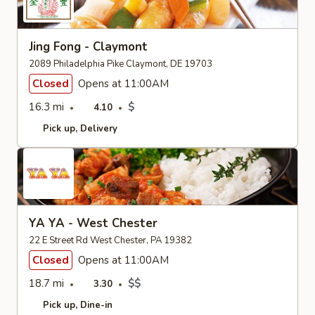
Jing Fong - Claymont
2089 Philadelphia Pike Claymont, DE 19703
Closed
Opens at 11:00AM
16.3 mi
$
4.10
Pick up
Delivery
YA YA - West Chester
22 E Street Rd West Chester, PA 19382
Closed
Opens at 11:00AM
18.7 mi
$$
3.30
Pick up
Dine-in