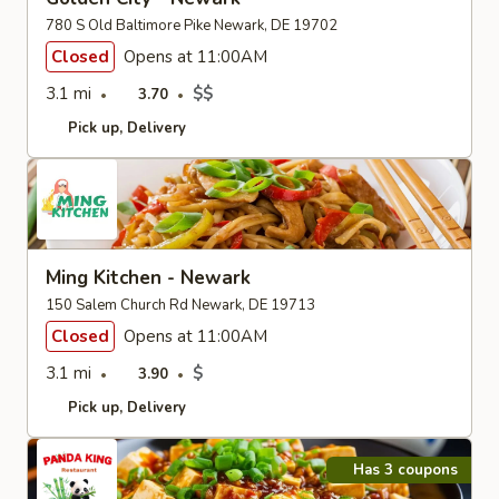
780 S Old Baltimore Pike Newark, DE 19702
Closed
Opens at 11:00AM
3.1 mi
$$
3.70
Pick up
Delivery
Ming Kitchen - Newark
150 Salem Church Rd Newark, DE 19713
Closed
Opens at 11:00AM
3.1 mi
$
3.90
Pick up
Delivery
Has 3 coupons