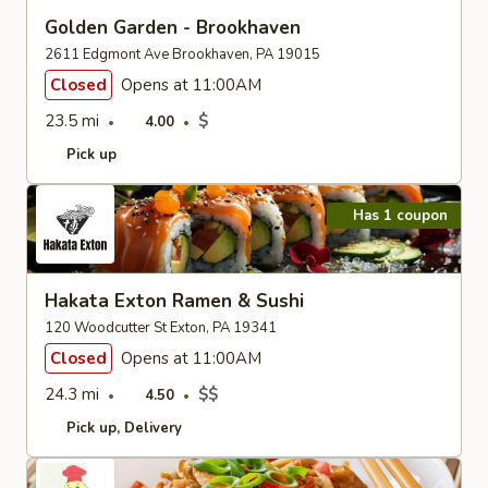
Golden Garden - Brookhaven
2611 Edgmont Ave Brookhaven, PA 19015
Closed
Opens at 11:00AM
23.5 mi
$
4.00
Pick up
Has 1 coupon
Hakata Exton Ramen & Sushi
120 Woodcutter St Exton, PA 19341
Closed
Opens at 11:00AM
24.3 mi
$$
4.50
Pick up
Delivery