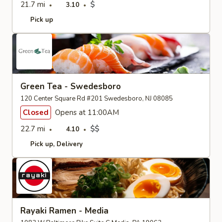
21.7 mi
$
3.10
Pick up
Green Tea - Swedesboro
120 Center Square Rd #201 Swedesboro, NJ 08085
Closed
Opens at 11:00AM
22.7 mi
$$
4.10
Pick up
Delivery
Rayaki Ramen - Media