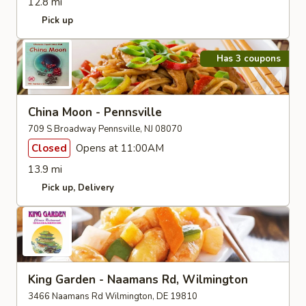
12.8 mi
Pick up
Has 3 coupons
China Moon - Pennsville
709 S Broadway Pennsville, NJ 08070
Closed
Opens at 11:00AM
13.9 mi
Pick up
Delivery
King Garden - Naamans Rd, Wilmington
3466 Naamans Rd Wilmington, DE 19810