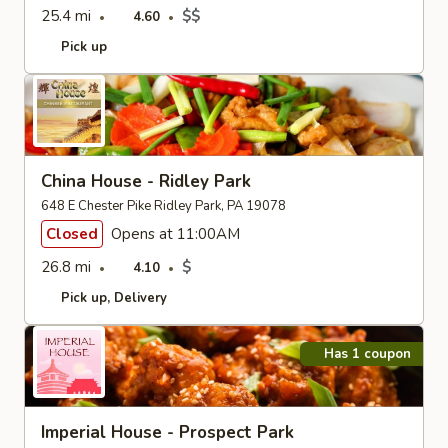
25.4 mi
$$
4.60
Pick up
China House - Ridley Park
648 E Chester Pike Ridley Park, PA 19078
Closed
Opens at 11:00AM
26.8 mi
$
4.10
Pick up
Delivery
Has 1 coupon
Imperial House - Prospect Park