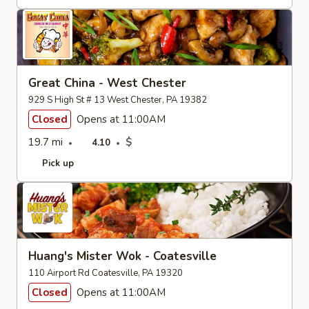
Great China - West Chester
929 S High St # 13 West Chester, PA 19382
Closed
Opens at 11:00AM
19.7 mi
$
4.10
Pick up
Huang's Mister Wok - Coatesville
110 Airport Rd Coatesville, PA 19320
Closed
Opens at 11:00AM