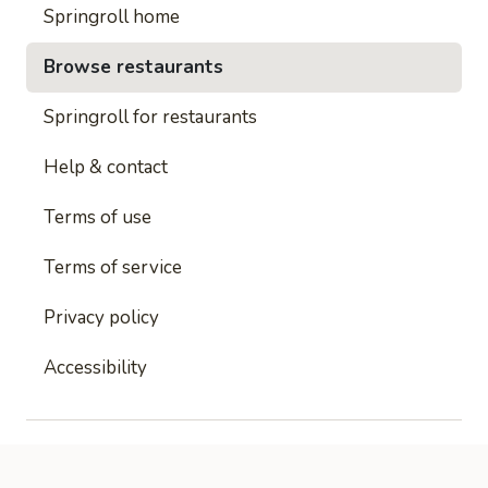
Springroll home
Browse restaurants
Springroll for restaurants
Help & contact
Terms of use
Terms of service
Privacy policy
Accessibility
This site is protected by reCAPTCHA and
Google's
Privacy Policy
and
Google's Terms of Service
apply.