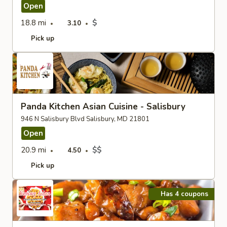
Open
18.8 mi
$
3.10
Pick up
Panda Kitchen Asian Cuisine - Salisbury
946 N Salisbury Blvd Salisbury, MD 21801
Open
20.9 mi
$$
4.50
Pick up
Has 4 coupons