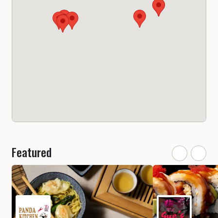
Featured