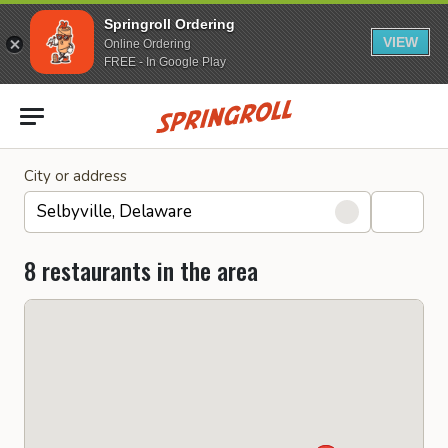
Springroll Ordering
VIEW
Online Ordering
FREE - In Google Play
Go to homepage
City or address
8 restaurants in the area