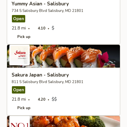
Yummy Asian - Salisbury
734 S Salisbury Blvd Salisbury, MD 21801
Open
21.8 mi
$
4.10
Pick up
Sakura Japan - Salisbury
811 S Salisbury Blvd Salisbury, MD 21801
Open
21.8 mi
$$
4.20
Pick up