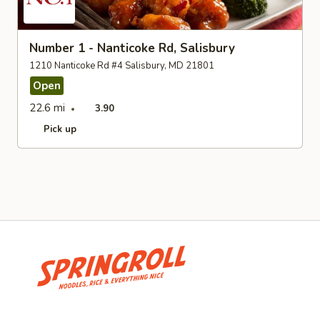
Number 1 - Nanticoke Rd, Salisbury
1210 Nanticoke Rd #4 Salisbury, MD 21801
Open
22.6 mi
3.90
Pick up