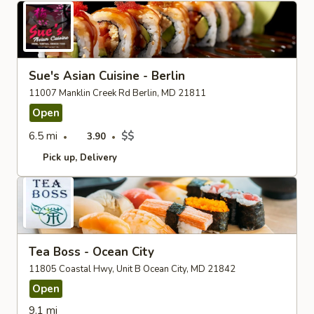
Sue's Asian Cuisine - Berlin
11007 Manklin Creek Rd Berlin, MD 21811
Open
6.5 mi
$$
3.90
Pick up
Delivery
Tea Boss - Ocean City
11805 Coastal Hwy, Unit B Ocean City, MD 21842
Open
9.1 mi