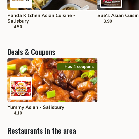
Panda Kitchen Asian Cuisine -
Sue's Asian Cuisin
Salisbury
3.90
4.50
Deals & Coupons
Has 4 coupons
Yummy Asian - Salisbury
4.10
Restaurants in the area