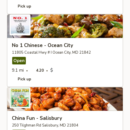
Pick up
No 1 Chinese - Ocean City
11805 Coastal Hwy # I Ocean City, MD 21842
Open
9.1 mi
$
4.20
Pick up
China Fun - Salisbury
250 Tilghman Rd Salisbury, MD 21804