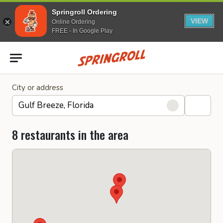
Springroll Ordering
VIEW
Online Ordering
FREE - In Google Play
Go to homepage
City or address
8 restaurants in the area