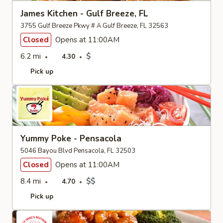
James Kitchen - Gulf Breeze, FL
3755 Gulf Breeze Pkwy # A Gulf Breeze, FL 32563
Closed
Opens at 11:00AM
6.2 mi
$
4.30
Pick up
Yummy Poke - Pensacola
5046 Bayou Blvd Pensacola, FL 32503
Closed
Opens at 11:00AM
8.4 mi
$$
4.70
Pick up