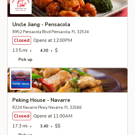
Uncle Jiang - Pensacola
8952 Pensacola Blvd Pensacola, FL 32534
Closed
Opens at 12:00PM
13.5 mi
$
4.30
Pick up
Peking House - Navarre
8224 Navarre Pkwy Navarre, FL 32566
Closed
Opens at 11:00AM
17.3 mi
$$
3.40