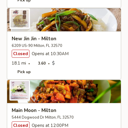
Pick up
New Jin Jin - Milton
6209 US-90 Milton, FL 32570
Closed
Opens at 10:30AM
18.1 mi
$
3.60
Pick up
Main Moon - Milton
5444 Dogwood Dr Milton, FL 32570
Closed
Opens at 12:00PM