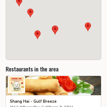
Restaurants in the area
Shang Hai - Gulf Breeze