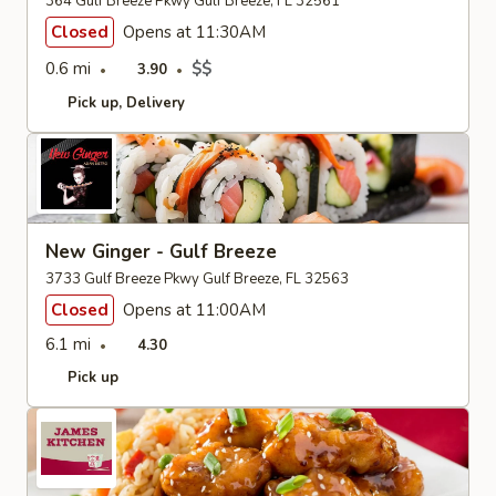
364 Gulf Breeze Pkwy Gulf Breeze, FL 32561
Closed
Opens at 11:30AM
0.6 mi
$$
3.90
Pick up
Delivery
New Ginger - Gulf Breeze
3733 Gulf Breeze Pkwy Gulf Breeze, FL 32563
Closed
Opens at 11:00AM
6.1 mi
4.30
Pick up