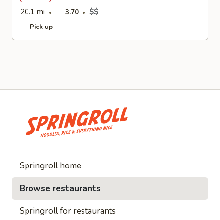
20.1 mi
$$
3.70
Pick up
Springroll home
Browse restaurants
Springroll for restaurants