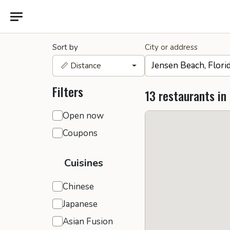
Sort by
City or address
📏 Distance
Filters
13 restaurants in
General filters
Open now
Coupons
Cuisines
Chinese
Japanese
Asian Fusion