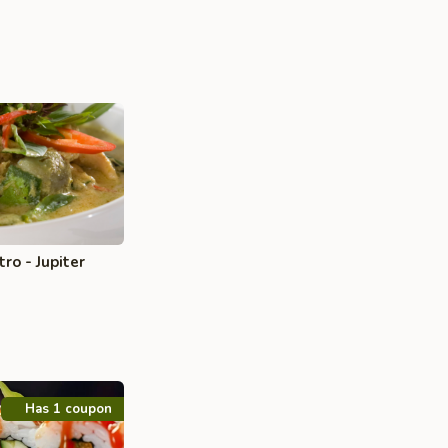
ro - Jupiter
Has 1 coupon