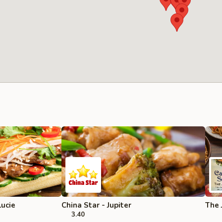
Lucie
China Star - Jupiter
The 
3.40