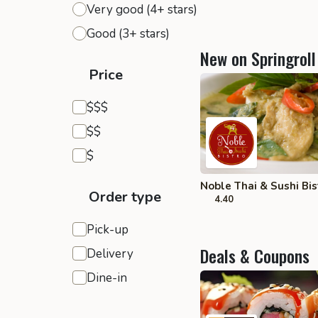
Very good (4+ stars)
Good (3+ stars)
New on Springroll
Price
Expensive
$$$
Moderate
$$
Inexpensive
$
Noble Thai & Sushi Bist
Order type
4.40
Pick-up
Deals & Coupons
Delivery
Dine-in