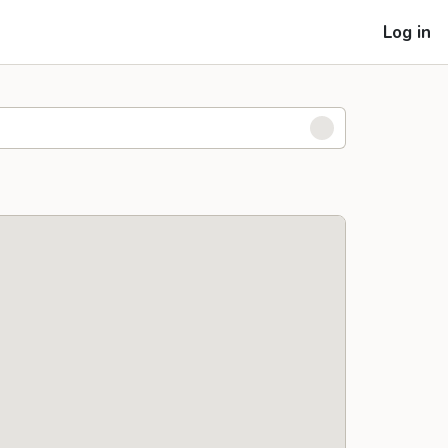
Log in