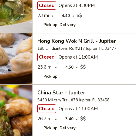
Closed
Opens at 4:30PM
23 mi
$$
4.40
Pick up
Delivery
Hong Kong Wok N Grill - Jupiter
185 E Indiantown Rd #217 Jupiter, FL 33477
Closed
Opens at 11:00AM
23.6 mi
$$
4.50
Pick up
China Star - Jupiter
5430 Military Trail #78 Jupiter, FL 33458
Closed
Opens at 11:00AM
26.7 mi
$$
3.40
Pick up
Delivery