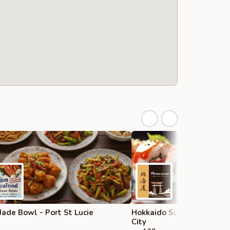
Jade Bowl - Port St Lucie
Hokkaido Sushi & Steak H
City