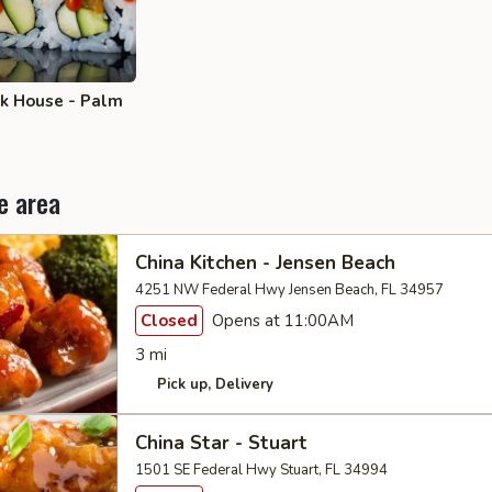
ak House - Palm
e area
China Kitchen - Jensen Beach
4251 NW Federal Hwy Jensen Beach, FL 34957
Closed
Opens at 11:00AM
3 mi
Pick up
Delivery
China Star - Stuart
1501 SE Federal Hwy Stuart, FL 34994