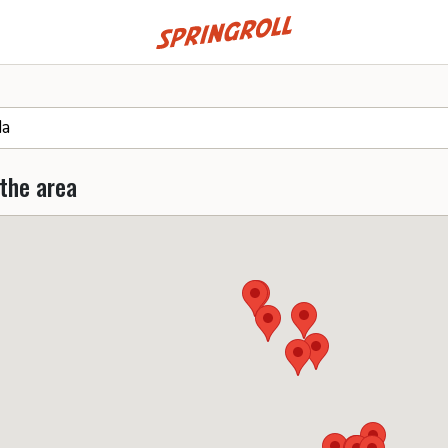
Go to homepage
 the area