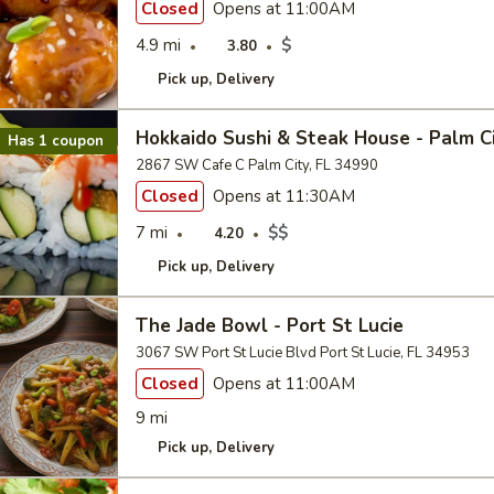
Closed
Opens at 11:00AM
4.9 mi
$
3.80
Pick up
Delivery
Hokkaido Sushi & Steak House - Palm C
Has 1 coupon
2867 SW Cafe C Palm City, FL 34990
Closed
Opens at 11:30AM
7 mi
$$
4.20
Pick up
Delivery
The Jade Bowl - Port St Lucie
3067 SW Port St Lucie Blvd Port St Lucie, FL 34953
Closed
Opens at 11:00AM
9 mi
Pick up
Delivery