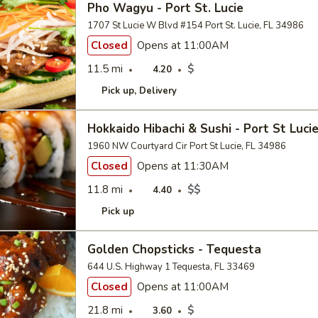
Pho Wagyu - Port St. Lucie
1707 St Lucie W Blvd #154 Port St. Lucie, FL 34986
Closed
Opens at 11:00AM
11.5 mi
$
4.20
Pick up
Delivery
Hokkaido Hibachi & Sushi - Port St Luci
1960 NW Courtyard Cir Port St Lucie, FL 34986
Closed
Opens at 11:30AM
11.8 mi
$$
4.40
Pick up
Golden Chopsticks - Tequesta
644 U.S. Highway 1 Tequesta, FL 33469
Closed
Opens at 11:00AM
21.8 mi
$
3.60