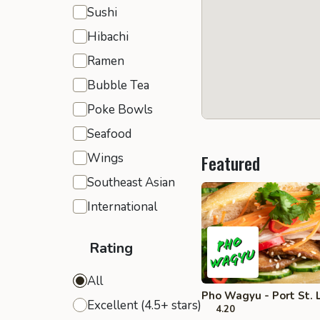
Sushi
Hibachi
Ramen
Bubble Tea
Poke Bowls
Seafood
Wings
Featured
Southeast Asian
International
Rating
All
Pho Wagyu - Port St. 
Excellent (4.5+ stars)
4.20