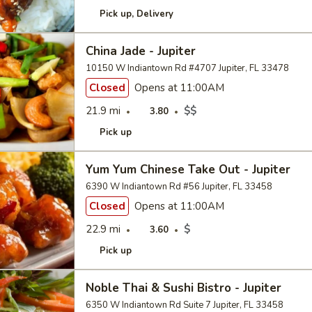
Pick up
Delivery
China Jade - Jupiter
10150 W Indiantown Rd #4707 Jupiter, FL 33478
Closed
Opens at 11:00AM
21.9 mi
$$
3.80
Pick up
Yum Yum Chinese Take Out - Jupiter
6390 W Indiantown Rd #56 Jupiter, FL 33458
Closed
Opens at 11:00AM
22.9 mi
$
3.60
Pick up
Noble Thai & Sushi Bistro - Jupiter
6350 W Indiantown Rd Suite 7 Jupiter, FL 33458