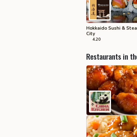
Hokkaido Sushi & Ste
City
4.20
Restaurants in th