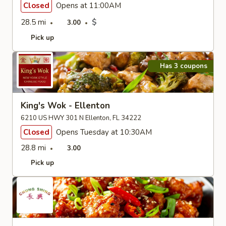
Closed
Opens at 11:00AM
28.5 mi
$
3.00
Pick up
Has 3 coupons
King's Wok - Ellenton
6210 US HWY 301 N Ellenton, FL 34222
Closed
Opens Tuesday at 10:30AM
28.8 mi
3.00
Pick up