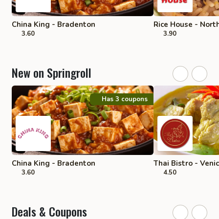
China King - Bradenton
Rice House - Nort
3.60
3.90
New on Springroll
Has 3 coupons
China King - Bradenton
Thai Bistro - Veni
3.60
4.50
Deals & Coupons