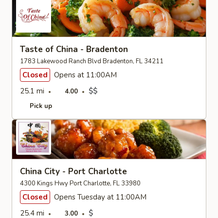
Taste of China - Bradenton
1783 Lakewood Ranch Blvd Bradenton, FL 34211
Closed
Opens at 11:00AM
25.1 mi
$$
4.00
Pick up
China City - Port Charlotte
4300 Kings Hwy Port Charlotte, FL 33980
Closed
Opens Tuesday at 11:00AM
25.4 mi
$
3.00