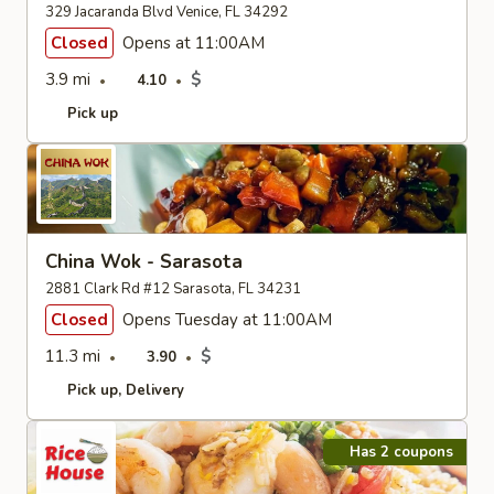
329 Jacaranda Blvd Venice, FL 34292
Closed
Opens at 11:00AM
3.9 mi
$
4.10
Pick up
China Wok - Sarasota
2881 Clark Rd #12 Sarasota, FL 34231
Closed
Opens Tuesday at 11:00AM
11.3 mi
$
3.90
Pick up
Delivery
Has 2 coupons