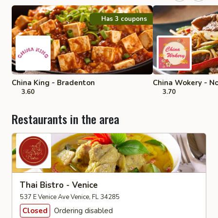
Has 3 coupons
China King - Bradenton
China Wokery - No
3.60
3.70
Restaurants in the area
Thai Bistro - Venice
537 E Venice Ave Venice, FL 34285
Closed
Ordering disabled