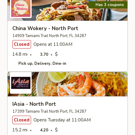
Has 3 coupons
China Wokery - North Port
14909 Tamiami Trail North Port, FL 34287
Closed
Opens at 11:00AM
14.8 mi
$
3.70
Pick up
Delivery
Dine-in
IAsia - North Port
17399 Tamiami Trail North Port, FL 34287
Closed
Opens Tuesday at 11:00AM
15.2 mi
$
4.20