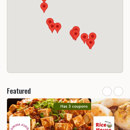
Featured
Has 3 coupons