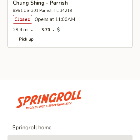
Chung Shing - Parrish
8951 US-301 Parrish, FL 34219
Closed
Opens at 11:00AM
29.4 mi
$
3.70
Pick up
Springroll home