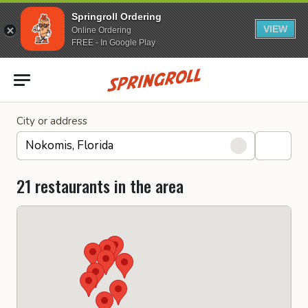
Springroll Ordering
VIEW
Online Ordering
FREE - In Google Play
Go to homepage
City or address
21 restaurants in the area