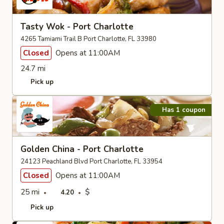
Tasty Wok - Port Charlotte
4265 Tamiami Trail B Port Charlotte, FL 33980
Closed
Opens at 11:00AM
24.7 mi
Pick up
Has 1 coupon
Golden China - Port Charlotte
24123 Peachland Blvd Port Charlotte, FL 33954
Closed
Opens at 11:00AM
25 mi
$
4.20
Pick up