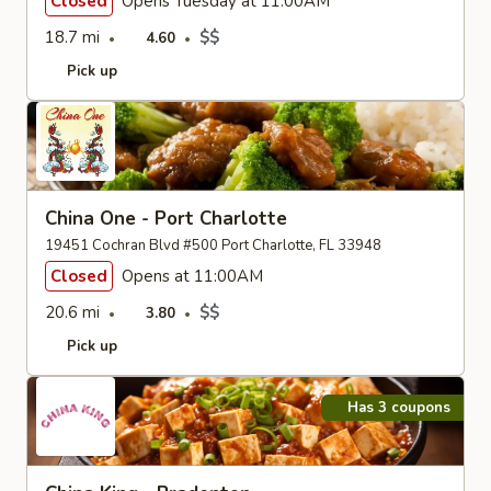
Closed
Opens Tuesday at 11:00AM
18.7 mi
$$
4.60
Pick up
China One - Port Charlotte
19451 Cochran Blvd #500 Port Charlotte, FL 33948
Closed
Opens at 11:00AM
20.6 mi
$$
3.80
Pick up
Has 3 coupons