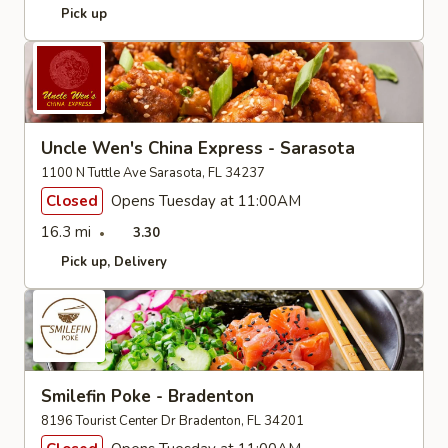
Pick up
Uncle Wen's China Express - Sarasota
1100 N Tuttle Ave Sarasota, FL 34237
Closed
Opens Tuesday at 11:00AM
16.3 mi
3.30
Pick up
Delivery
Smilefin Poke - Bradenton
8196 Tourist Center Dr Bradenton, FL 34201