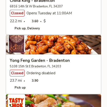
China King - Bradenton
6816 14th St W Bradenton, FL 34207
Closed
Opens Tuesday at 11:00AM
22.2 mi
$
3.60
Pick up
Delivery
Yong Feng Garden - Bradenton
5108 15th St E Bradenton, FL 34203
Closed
Ordering disabled
23.7 mi
3.90
Pick up