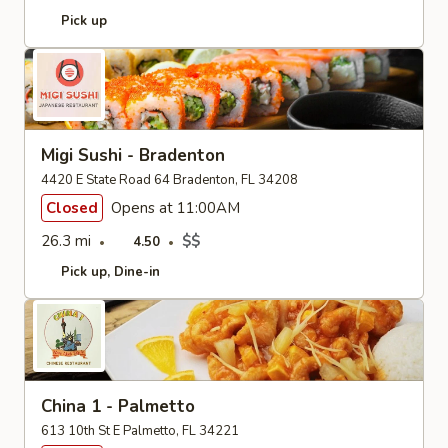
Pick up
Migi Sushi - Bradenton
4420 E State Road 64 Bradenton, FL 34208
Closed
Opens at 11:00AM
26.3 mi
$$
4.50
Pick up
Dine-in
China 1 - Palmetto
613 10th St E Palmetto, FL 34221