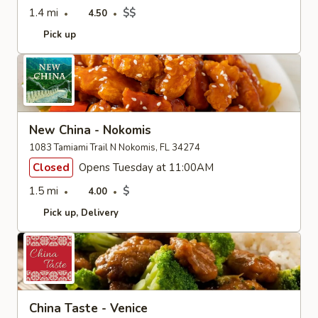
1.4 mi
$$
4.50
Pick up
New China - Nokomis
1083 Tamiami Trail N Nokomis, FL 34274
Closed
Opens Tuesday at 11:00AM
1.5 mi
$
4.00
Pick up
Delivery
China Taste - Venice