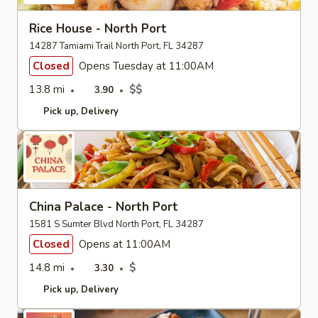
Rice House - North Port
14287 Tamiami Trail North Port, FL 34287
Closed
Opens Tuesday at 11:00AM
13.8 mi
$$
3.90
Pick up
Delivery
China Palace - North Port
1581 S Sumter Blvd North Port, FL 34287
Closed
Opens at 11:00AM
14.8 mi
$
3.30
Pick up
Delivery