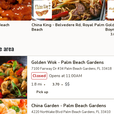
Beach
China King - Belvedere Rd, Royal Palm
Gold
Beach
Boyn
3.
e area
Golden Wok - Palm Beach Gardens
7100 Fairway Dr #34 Palm Beach Gardens, FL 33418
Closed
Opens at 11:00AM
1.8 mi
$$
3.70
Pick up
China Garden - Palm Beach Gardens
4220 Northlake Blvd Palm Beach Gardens, FL 33410