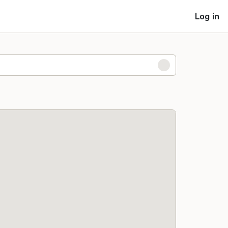
Log in