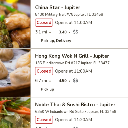
China Star - Jupiter
5430 Military Trail #78 Jupiter, FL 33458
Closed
Opens at 11:00AM
3.1 mi
$$
3.40
Pick up
Delivery
Hong Kong Wok N Grill - Jupiter
185 E Indiantown Rd #217 Jupiter, FL 33477
Closed
Opens at 11:00AM
6.7 mi
$$
4.50
Pick up
Noble Thai & Sushi Bistro - Jupiter
6350 W Indiantown Rd Suite 7 Jupiter, FL 33458
Closed
Opens at 11:30AM