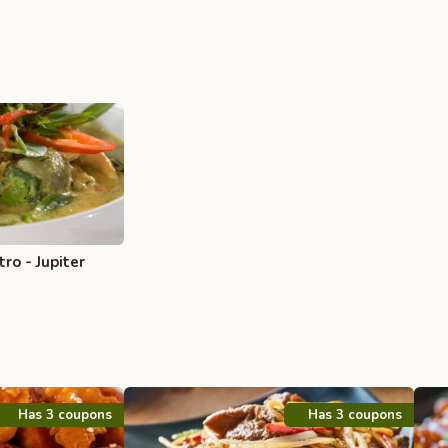
ro - Jupiter
Has 3 coupons
Has 3 coupons