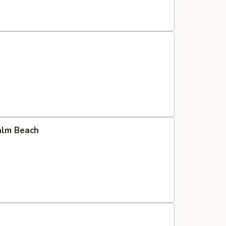
Palm Beach