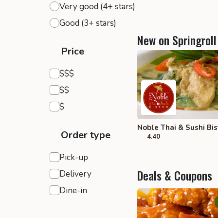
Very good (4+ stars)
Good (3+ stars)
New on Springroll
Price
Expensive
$$$
Moderate
$$
Inexpensive
$
Noble Thai & Sushi Bist
Order type
4.40
Pick-up
Deals & Coupons
Delivery
Dine-in