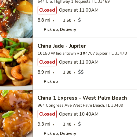
644 U.S. Highway 1 Tequesta, FL 33469
Closed
Opens at 11:00AM
8.8 mi
$
3.60
Pick up
Delivery
China Jade - Jupiter
10150 W Indiantown Rd #4707 Jupiter, FL 33478
Closed
Opens at 11:00AM
8.9 mi
$$
3.80
Pick up
China 1 Express - West Palm Beach
964 Congress Ave West Palm Beach, FL 33409
Closed
Opens at 10:40AM
9.3 mi
$
3.40
Pick up
Delivery