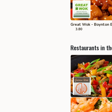
Great Wok - Boynton 
3.80
Restaurants in th