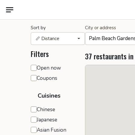
Sort by
City or address
📏 Distance
Filters
37 restaurants in
General filters
Open now
Coupons
Cuisines
Chinese
Japanese
Asian Fusion