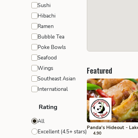
Sushi
Hibachi
Ramen
Bubble Tea
Poke Bowls
Seafood
Wings
Featured
Southeast Asian
International
Rating
All
Panda's Hideout - Lak
Excellent (4.5+ stars)
4.90