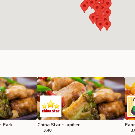
e Park
China Star - Jupiter
Pand
3.40
3.