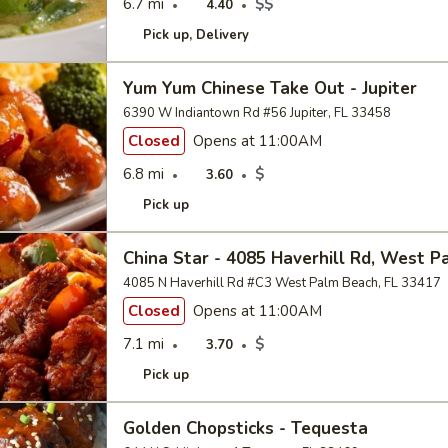
6.7 mi
$$
4.40
Pick up
Delivery
Yum Yum Chinese Take Out - Jupiter
6390 W Indiantown Rd #56 Jupiter, FL 33458
Closed
Opens at 11:00AM
6.8 mi
$
3.60
Pick up
China Star - 4085 Haverhill Rd, West 
4085 N Haverhill Rd #C3 West Palm Beach, FL 33417
Closed
Opens at 11:00AM
7.1 mi
$
3.70
Pick up
Golden Chopsticks - Tequesta