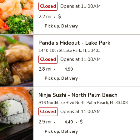
Closed
Opens at 11:00AM
2.2 mi
$
Pick up
Delivery
Panda's Hideout - Lake Park
1440 10th St Lake Park, FL 33403
Closed
Opens at 11:00AM
2.8 mi
4.90
Pick up
Delivery
Ninja Sushi - North Palm Beach
916 Northlake Blvd North Palm Beach, FL 33408
Closed
Opens at 11:00AM
2.9 mi
$
4.40
Pick up
Delivery