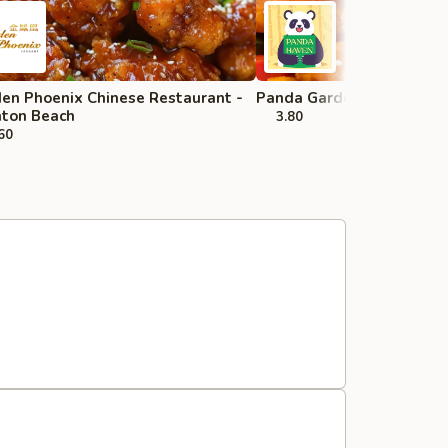
en Phoenix Chinese Restaurant -
Panda Garden - Wellingt
ton Beach
3.80
60