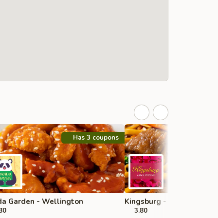
Has 3 coupons
a Garden - Wellington
Kingsburg - Boynton Beac
80
3.80