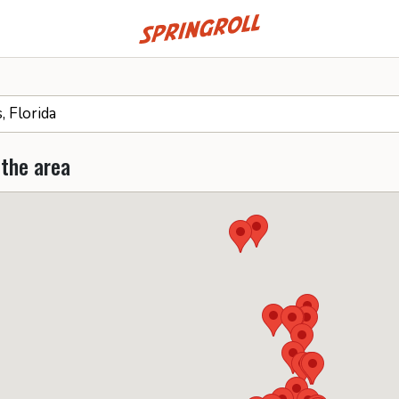
Go to homepage
 the area