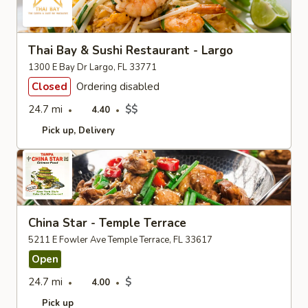
Thai Bay & Sushi Restaurant - Largo
1300 E Bay Dr Largo, FL 33771
Closed
Ordering disabled
24.7 mi
$$
4.40
Pick up
Delivery
China Star - Temple Terrace
5211 E Fowler Ave Temple Terrace, FL 33617
Open
24.7 mi
$
4.00
Pick up