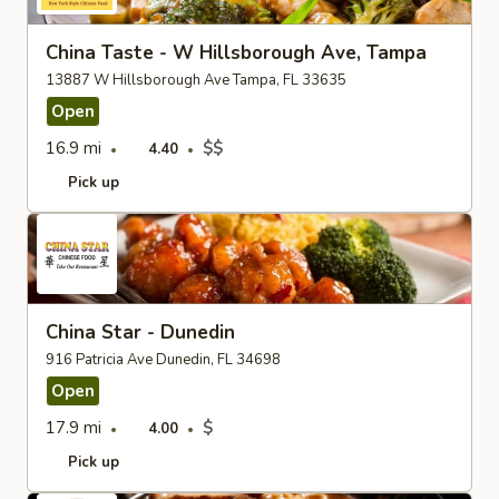
China Taste - W Hillsborough Ave, Tampa
13887 W Hillsborough Ave Tampa, FL 33635
Open
16.9 mi
$$
4.40
Pick up
China Star - Dunedin
916 Patricia Ave Dunedin, FL 34698
Open
17.9 mi
$
4.00
Pick up