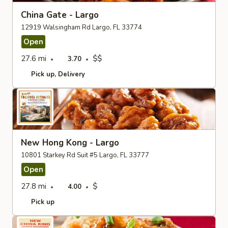
China Gate - Largo
12919 Walsingham Rd Largo, FL 33774
Open
27.6 mi
$$
3.70
Pick up
Delivery
New Hong Kong - Largo
10801 Starkey Rd Suit #5 Largo, FL 33777
Open
27.8 mi
$
4.00
Pick up