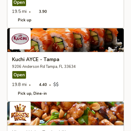
Open
19.5 mi
3.90
Pick up
Kuchi AYCE - Tampa
9206 Anderson Rd Tampa, FL 33634
Open
19.8 mi
$$
4.40
Pick up
Dine-in