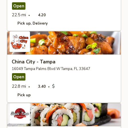
Open
22.5 mi
4.20
Pick up
Delivery
China City - Tampa
16049 Tampa Palms Blvd W Tampa, FL 33647
Open
22.8 mi
$
3.40
Pick up