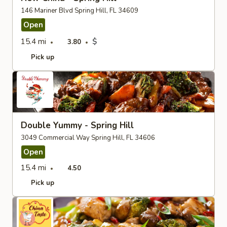
146 Mariner Blvd Spring Hill, FL 34609
Open
15.4 mi
$
3.80
Pick up
Double Yummy - Spring Hill
3049 Commercial Way Spring Hill, FL 34606
Open
15.4 mi
4.50
Pick up