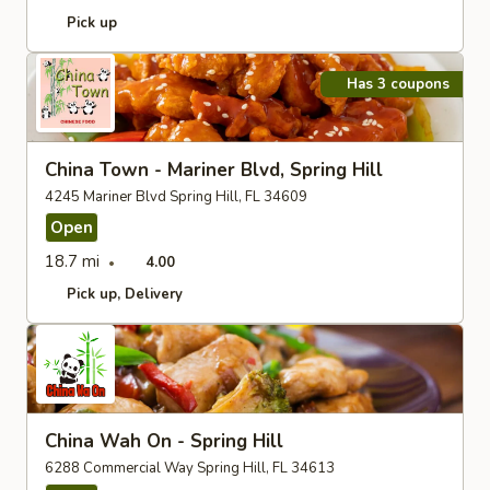
Pick up
Has 3 coupons
China Town - Mariner Blvd, Spring Hill
4245 Mariner Blvd Spring Hill, FL 34609
Open
18.7 mi
4.00
Pick up
Delivery
China Wah On - Spring Hill
6288 Commercial Way Spring Hill, FL 34613