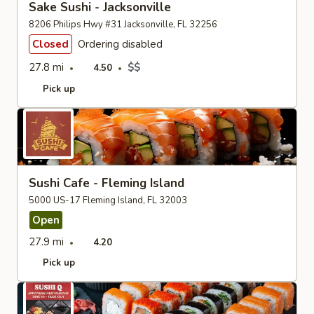
Sake Sushi - Jacksonville
8206 Philips Hwy #31 Jacksonville, FL 32256
Closed
Ordering disabled
27.8 mi
$$
4.50
Pick up
Sushi Cafe - Fleming Island
5000 US-17 Fleming Island, FL 32003
Open
27.9 mi
4.20
Pick up