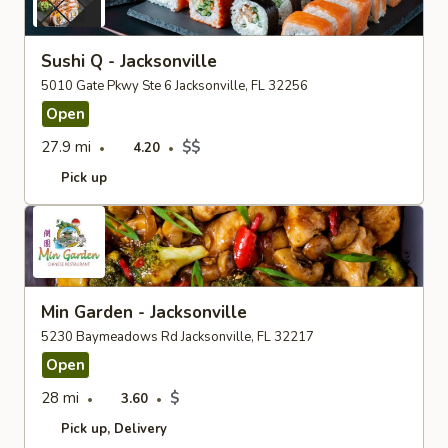
Sushi Q - Jacksonville
5010 Gate Pkwy Ste 6 Jacksonville, FL 32256
Open
27.9 mi
$$
4.20
Pick up
Min Garden - Jacksonville
5230 Baymeadows Rd Jacksonville, FL 32217
Open
28 mi
$
3.60
Pick up
Delivery