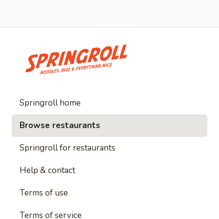
Springroll home
Browse restaurants
Springroll for restaurants
Help & contact
Terms of use
Terms of service