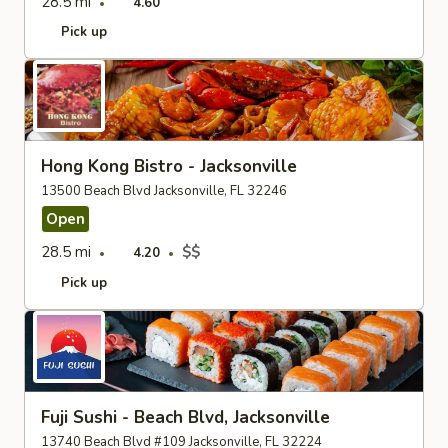
28.5 mi
4.60
Pick up
Hong Kong Bistro - Jacksonville
13500 Beach Blvd Jacksonville, FL 32246
Open
28.5 mi
$$
4.20
Pick up
Fuji Sushi - Beach Blvd, Jacksonville
13740 Beach Blvd #109 Jacksonville, FL 32224