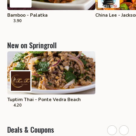
Bamboo - Palatka
China Lee - Jackso
3.90
New on Springroll
Tuptim Thai - Ponte Vedra Beach
4.20
Deals & Coupons