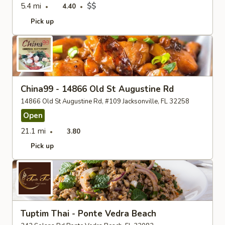
5.4 mi
$$
4.40
Pick up
China99 - 14866 Old St Augustine Rd
14866 Old St Augustine Rd, #109 Jacksonville, FL 32258
Open
21.1 mi
3.80
Pick up
Tuptim Thai - Ponte Vedra Beach