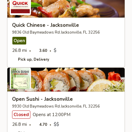
Quick Chinese - Jacksonville
9836 Old Baymeadows Rd Jacksonville, FL 32256
Open
26.8 mi
$
3.60
Pick up
Delivery
Open Sushi - Jacksonville
9930 Old Baymeadows Rd Jacksonville, FL 32256
Closed
Opens at 12:00PM
26.8 mi
$$
4.70