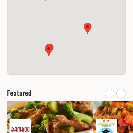
Featured