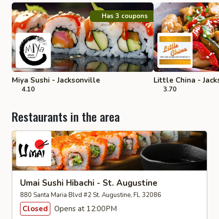
Has 3 coupons
Miya Sushi - Jacksonville
Little China - Jack
4.10
3.70
Restaurants in the area
Umai Sushi Hibachi - St. Augustine
880 Santa Maria Blvd #2 St. Augustine, FL 32086
Closed
Opens at 12:00PM