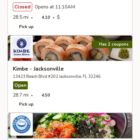
Closed
Opens at 11:10AM
28.5 mi
$
4.10
Pick up
Has 2 coupons
Kimbe - Jacksonville
13423 Beach Blvd #202 Jacksonville, FL 32246
Open
28.7 mi
4.50
Pick up