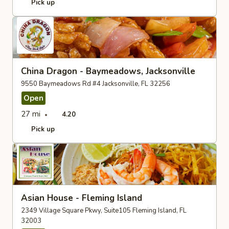
Pick up
China Dragon - Baymeadows, Jacksonville
9550 Baymeadows Rd #4 Jacksonville, FL 32256
Open
27 mi
4.20
Pick up
Asian House - Fleming Island
2349 Village Square Pkwy, Suite105 Fleming Island, FL
32003