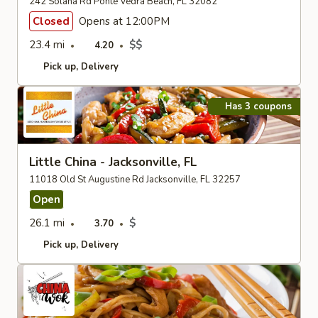
242 Solana Rd Ponte Vedra Beach, FL 32082
Closed
Opens at 12:00PM
23.4 mi
$$
4.20
Pick up
Delivery
Has 3 coupons
Little China - Jacksonville, FL
11018 Old St Augustine Rd Jacksonville, FL 32257
Open
26.1 mi
$
3.70
Pick up
Delivery