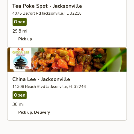
Tea Poke Spot - Jacksonville
4076 Belfort Rd Jacksonville, FL 32216
Open
29.8 mi
Pick up
China Lee - Jacksonville
11308 Beach Blvd Jacksonville, FL 32246
Open
30 mi
Pick up
Delivery