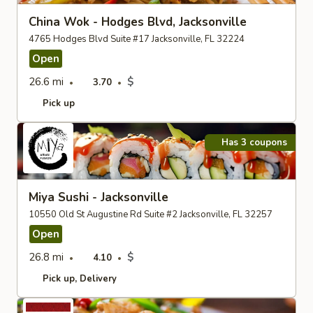
China Wok - Hodges Blvd, Jacksonville
4765 Hodges Blvd Suite #17 Jacksonville, FL 32224
Open
26.6 mi
$
3.70
Pick up
Has 3 coupons
Miya Sushi - Jacksonville
10550 Old St Augustine Rd Suite #2 Jacksonville, FL 32257
Open
26.8 mi
$
4.10
Pick up
Delivery