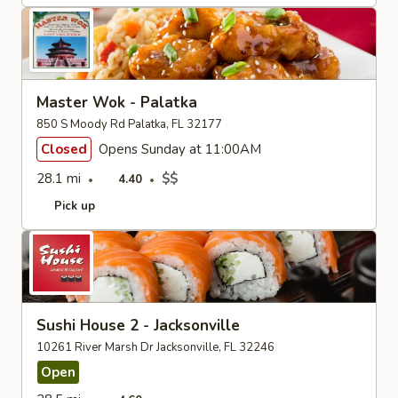
Master Wok - Palatka
850 S Moody Rd Palatka, FL 32177
Closed
Opens Sunday at 11:00AM
28.1 mi
$$
4.40
Pick up
Sushi House 2 - Jacksonville
10261 River Marsh Dr Jacksonville, FL 32246
Open