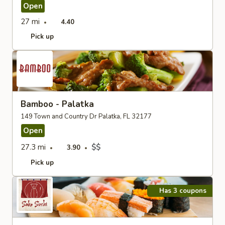
Open
27 mi
4.40
Pick up
Bamboo - Palatka
149 Town and Country Dr Palatka, FL 32177
Open
27.3 mi
$$
3.90
Pick up
Has 3 coupons