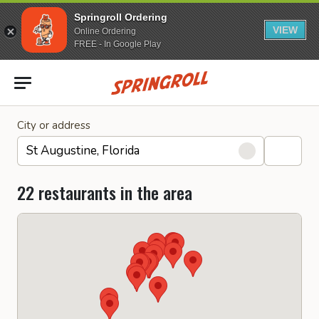
Springroll Ordering
VIEW
Online Ordering
FREE - In Google Play
Go to homepage
City or address
22 restaurants in the area