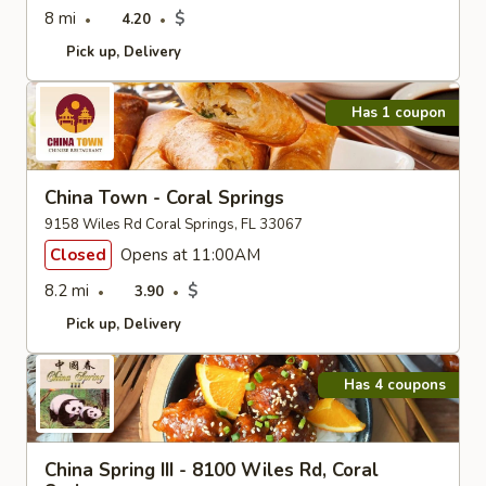
8 mi
$
4.20
Pick up
Delivery
Has 1 coupon
China Town - Coral Springs
9158 Wiles Rd Coral Springs, FL 33067
Closed
Opens at 11:00AM
8.2 mi
$
3.90
Pick up
Delivery
Has 4 coupons
China Spring III - 8100 Wiles Rd, Coral