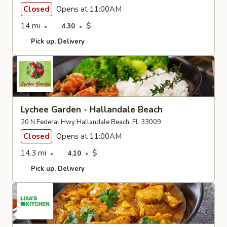
Closed
Opens at 11:00AM
14 mi
$
4.30
Pick up
Delivery
Lychee Garden - Hallandale Beach
20 N Federal Hwy Hallandale Beach, FL 33009
Closed
Opens at 11:00AM
14.3 mi
$
4.10
Pick up
Delivery