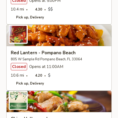
Closed
Opens at 5:00PM
10.4 mi
$$
4.30
Pick up
Delivery
Red Lantern - Pompano Beach
805 W Sample Rd Pompano Beach, FL 33064
Closed
Opens at 11:00AM
10.6 mi
$
4.20
Pick up
Delivery