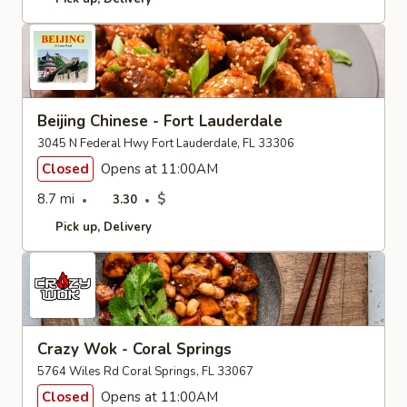
Beijing Chinese - Fort Lauderdale
3045 N Federal Hwy Fort Lauderdale, FL 33306
Closed
Opens at 11:00AM
8.7 mi
$
3.30
Pick up
Delivery
Crazy Wok - Coral Springs
5764 Wiles Rd Coral Springs, FL 33067
Closed
Opens at 11:00AM