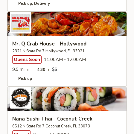
Pick up
Delivery
Mr. Q Crab House - Hollywood
2321 N State Rd 7 Hollywood, FL 33021
Opens Soon
11:00AM - 12:00AM
9.9 mi
$$
4.30
Pick up
Nana Sushi-Thai - Coconut Creek
6512 N State Rd 7 Coconut Creek, FL 33073