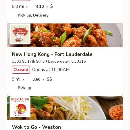
8.8 mi
$
4.10
Pick up
Delivery
New Hong Kong - Fort Lauderdale
1303 SE 17th St Fort Lauderdale, FL 33316
Closed
Opens at 10:30AM
9 mi
$$
3.60
Pick up
Wok to Go - Weston