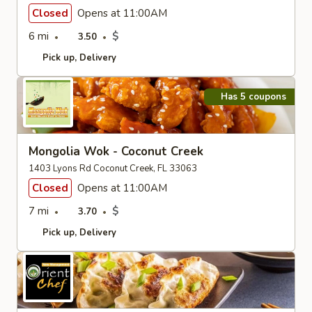
Closed
Opens at 11:00AM
6 mi
$
3.50
Pick up
Delivery
Has 5 coupons
Mongolia Wok - Coconut Creek
1403 Lyons Rd Coconut Creek, FL 33063
Closed
Opens at 11:00AM
7 mi
$
3.70
Pick up
Delivery