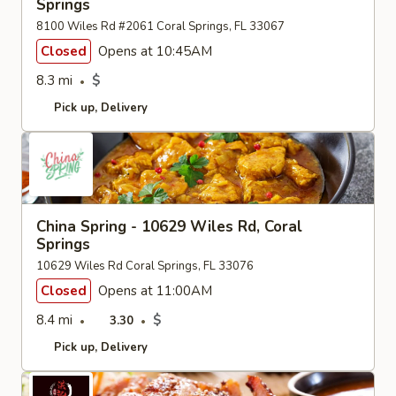
Springs
8100 Wiles Rd #2061 Coral Springs, FL 33067
Closed
Opens at 10:45AM
8.3 mi
$
Pick up
Delivery
China Spring - 10629 Wiles Rd, Coral
Springs
10629 Wiles Rd Coral Springs, FL 33076
Closed
Opens at 11:00AM
8.4 mi
$
3.30
Pick up
Delivery