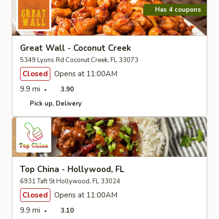
Has 4 coupons
Great Wall - Coconut Creek
5349 Lyons Rd Coconut Creek, FL 33073
Closed
Opens at 11:00AM
9.9 mi
3.90
Pick up
Delivery
Top China - Hollywood, FL
6931 Taft St Hollywood, FL 33024
Closed
Opens at 11:00AM
9.9 mi
3.10