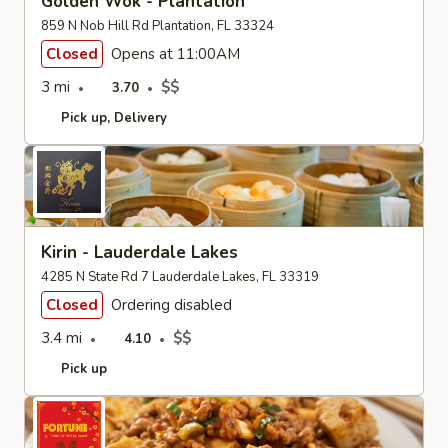
Golden Wok - Plantation
859 N Nob Hill Rd Plantation, FL 33324
Closed
Opens at 11:00AM
3 mi
$$
3.70
Pick up
Delivery
Kirin - Lauderdale Lakes
4285 N State Rd 7 Lauderdale Lakes, FL 33319
Closed
Ordering disabled
3.4 mi
$$
4.10
Pick up