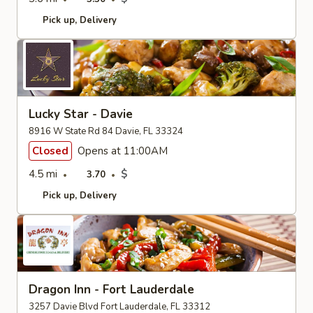
Pick up
Delivery
Lucky Star - Davie
8916 W State Rd 84 Davie, FL 33324
Closed
Opens at 11:00AM
4.5 mi
$
3.70
Pick up
Delivery
Dragon Inn - Fort Lauderdale
3257 Davie Blvd Fort Lauderdale, FL 33312