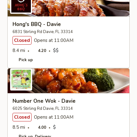
Hong's BBQ - Davie
6831 Stirling Rd Davie, FL 33314
Closed
Opens at 11:00AM
8.4 mi
$$
4.20
Pick up
Number One Wok - Davie
6025 Stirling Rd Davie, FL 33314
Closed
Opens at 11:00AM
8.5 mi
$
4.00
Pick up
Delivery