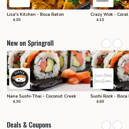
Lisa's Kitchen - Boca Raton
Crazy Wok - Coral
4.30
4.10
New on Springroll
Nana Sushi-Thai - Coconut Creek
Sushi Rock - Boca
4.30
4.60
Deals & Coupons