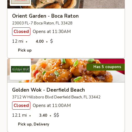
Orient Garden - Boca Raton
23003 FL-7 Boca Raton, FL 33428
Closed
Opens at 11:30AM
12 mi
$
4.00
Pick up
Has 5 coupons
Golden Wok - Deerfield Beach
3712 W Hillsboro Blvd Deerfield Beach, FL 33442
Closed
Opens at 11:00AM
12.1 mi
$$
3.40
Pick up
Delivery