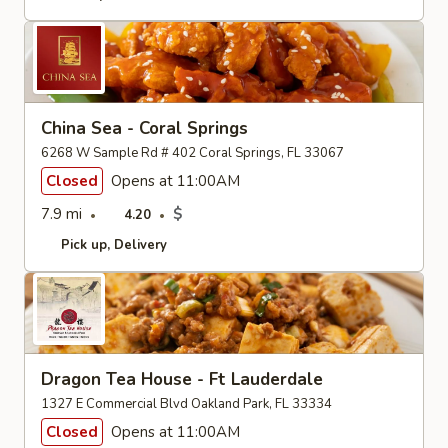
China Sea - Coral Springs
6268 W Sample Rd # 402 Coral Springs, FL 33067
Closed
Opens at 11:00AM
7.9 mi
$
4.20
Pick up
Delivery
Dragon Tea House - Ft Lauderdale
1327 E Commercial Blvd Oakland Park, FL 33334
Closed
Opens at 11:00AM