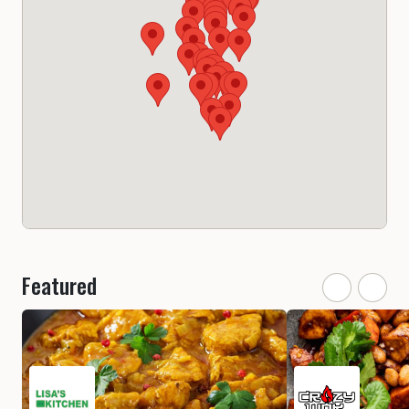
Featured