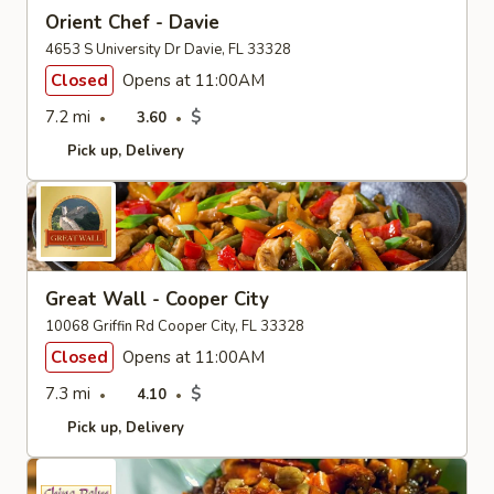
Orient Chef - Davie
4653 S University Dr Davie, FL 33328
Closed
Opens at 11:00AM
7.2 mi
$
3.60
Pick up
Delivery
Great Wall - Cooper City
10068 Griffin Rd Cooper City, FL 33328
Closed
Opens at 11:00AM
7.3 mi
$
4.10
Pick up
Delivery