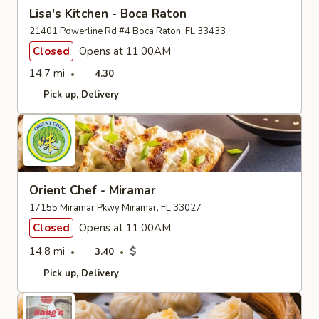
Lisa's Kitchen - Boca Raton
21401 Powerline Rd #4 Boca Raton, FL 33433
Closed
Opens at 11:00AM
14.7 mi
4.30
Pick up
Delivery
Orient Chef - Miramar
17155 Miramar Pkwy Miramar, FL 33027
Closed
Opens at 11:00AM
14.8 mi
$
3.40
Pick up
Delivery