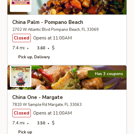
China Palm - Pompano Beach
2702 W Atlantic Blvd Pompano Beach, FL 33069
Closed
Opens at 11:00AM
7.4 mi
$
3.60
Pick up
Delivery
Has 3 coupons
China One - Margate
7820 W Sample Rd Margate, FL 33063
Closed
Opens at 11:00AM
7.4 mi
$
3.50
Pick up