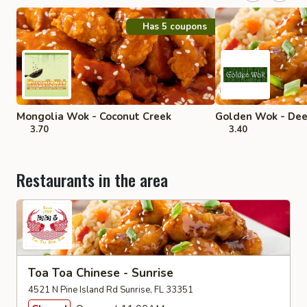
Has 5 coupons
Mongolia Wok - Coconut Creek
Golden Wok - Dee
3.70
3.40
Restaurants in the area
Toa Toa Chinese - Sunrise
4521 N Pine Island Rd Sunrise, FL 33351