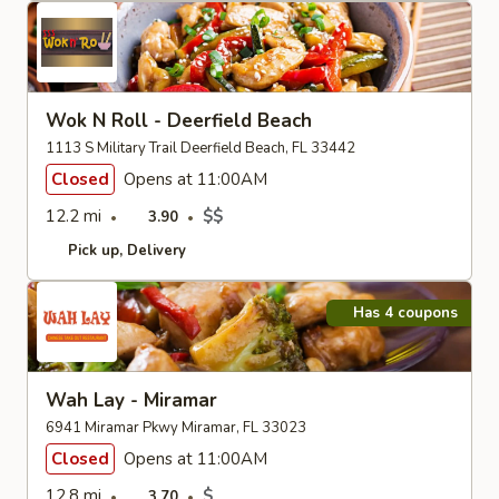
Wok N Roll - Deerfield Beach
1113 S Military Trail Deerfield Beach, FL 33442
Closed
Opens at 11:00AM
12.2 mi
$$
3.90
Pick up
Delivery
Has 4 coupons
Wah Lay - Miramar
6941 Miramar Pkwy Miramar, FL 33023
Closed
Opens at 11:00AM
12.8 mi
$
3.70