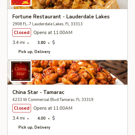
Fortune Restaurant - Lauderdale Lakes
2908 FL-7 Lauderdale Lakes, FL 33313
Closed
Opens at 11:00AM
3.4 mi
$
3.80
Pick up
Delivery
China Star - Tamarac
4233 W Commercial Blvd Tamarac, FL 33319
Closed
Opens at 11:00AM
3.4 mi
$
4.00
Pick up
Delivery