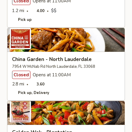
Closed
Opens at 11:00AM
1.2 mi
$$
4.00
Pick up
China Garden - North Lauderdale
7954 W McNab Rd North Lauderdale, FL 33068
Closed
Opens at 11:00AM
2.8 mi
3.60
Pick up
Delivery