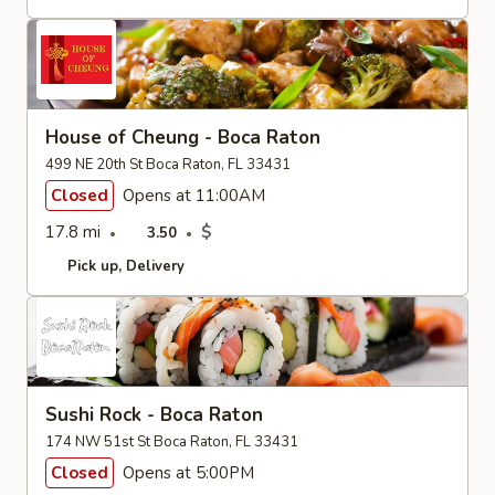
House of Cheung - Boca Raton
499 NE 20th St Boca Raton, FL 33431
Closed
Opens at 11:00AM
17.8 mi
$
3.50
Pick up
Delivery
Sushi Rock - Boca Raton
174 NW 51st St Boca Raton, FL 33431
Closed
Opens at 5:00PM