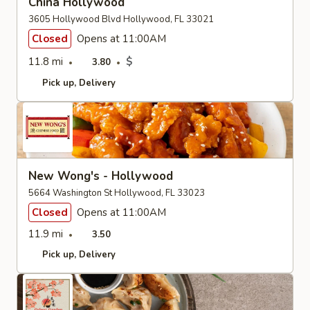
China Hollywood
3605 Hollywood Blvd Hollywood, FL 33021
Closed
Opens at 11:00AM
11.8 mi
$
3.80
Pick up
Delivery
New Wong's - Hollywood
5664 Washington St Hollywood, FL 33023
Closed
Opens at 11:00AM
11.9 mi
3.50
Pick up
Delivery