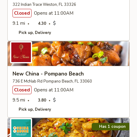
322 Indian Trace Weston, FL 33326
Closed
Opens at 11:00AM
9.1 mi
$
4.30
Pick up
Delivery
New China - Pompano Beach
736 E McNab Rd Pompano Beach, FL 33060
Closed
Opens at 11:00AM
9.5 mi
$
3.80
Pick up
Delivery
Has 1 coupon