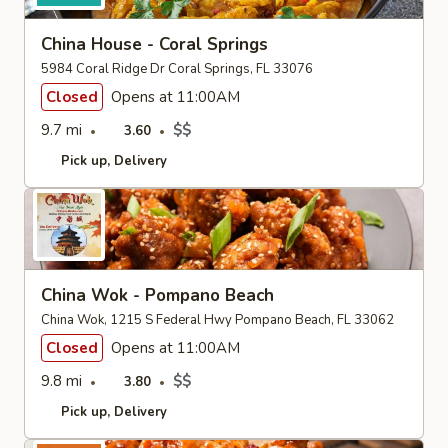
China House - Coral Springs
5984 Coral Ridge Dr Coral Springs, FL 33076
Closed
Opens at 11:00AM
9.7 mi
$$
3.60
Pick up
Delivery
China Wok - Pompano Beach
China Wok, 1215 S Federal Hwy Pompano Beach, FL 33062
Closed
Opens at 11:00AM
9.8 mi
$$
3.80
Pick up
Delivery