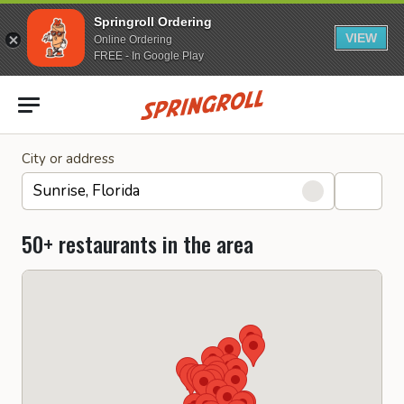
Springroll Ordering
VIEW
Online Ordering
FREE - In Google Play
Go to homepage
City or address
50+ restaurants in the area