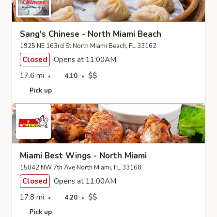
Sang's Chinese - North Miami Beach
1925 NE 163rd St North Miami Beach, FL 33162
Closed
Opens at 11:00AM
17.6 mi
$$
4.10
Pick up
Miami Best Wings - North Miami
15042 NW 7th Ave North Miami, FL 33168
Closed
Opens at 11:00AM
17.8 mi
$$
4.20
Pick up