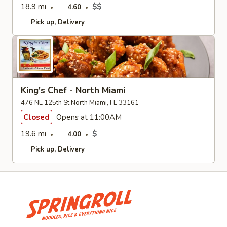
18.9 mi
$$
4.60
Pick up
Delivery
King's Chef - North Miami
476 NE 125th St North Miami, FL 33161
Closed
Opens at 11:00AM
19.6 mi
$
4.00
Pick up
Delivery