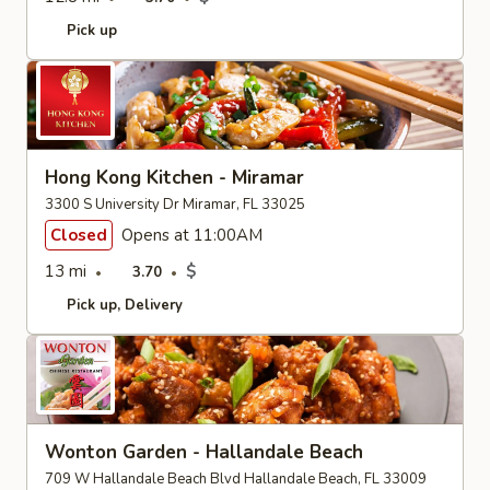
Pick up
Hong Kong Kitchen - Miramar
3300 S University Dr Miramar, FL 33025
Closed
Opens at 11:00AM
13 mi
$
3.70
Pick up
Delivery
Wonton Garden - Hallandale Beach
709 W Hallandale Beach Blvd Hallandale Beach, FL 33009