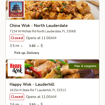
China Wok - North Lauderdale
7234 W McNab Rd North Lauderdale, FL 33068
Closed
Opens at 11:00AM
3.5 mi
$
3.60
Pick up
Delivery
Has 4 coupons
Happy Wok - Lauderhill
1615n N State Rd 7 Lauderhill, FL 33313
Closed
Opens at 11:00AM
3.6 mi
$
3.50