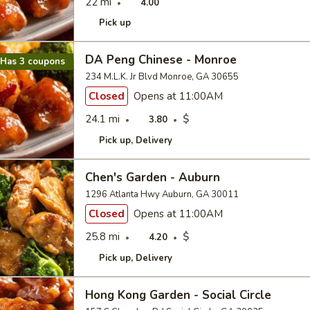
22 mi
4.00
Pick up
DA Peng Chinese - Monroe
Has 3 coupons
234 M.L.K. Jr Blvd Monroe, GA 30655
Closed
Opens at 11:00AM
24.1 mi
$
3.80
Pick up
Delivery
Chen's Garden - Auburn
1296 Atlanta Hwy Auburn, GA 30011
Closed
Opens at 11:00AM
25.8 mi
$
4.20
Pick up
Delivery
Hong Kong Garden - Social Circle