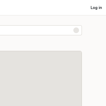
Log in