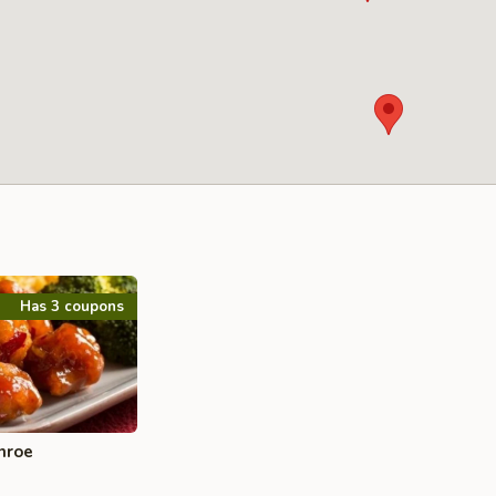
Has 3 coupons
nroe