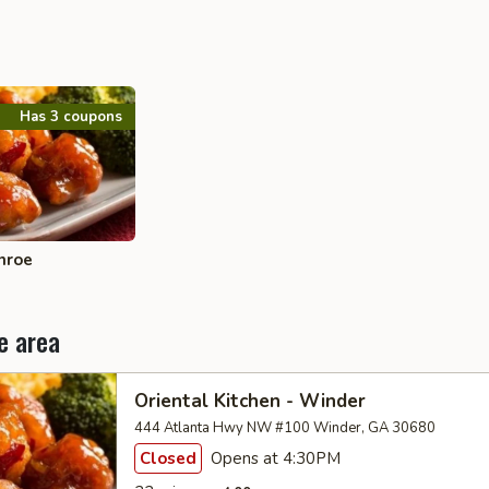
Has 3 coupons
nroe
e area
Oriental Kitchen - Winder
444 Atlanta Hwy NW #100 Winder, GA 30680
Closed
Opens at 4:30PM