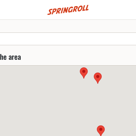
Go to homepage
the area