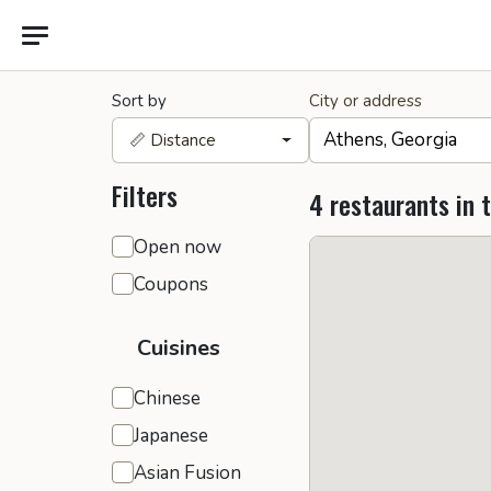
Sort by
City or address
📏 Distance
Filters
4 restaurants in 
General filters
Open now
Coupons
Cuisines
Chinese
Japanese
Asian Fusion