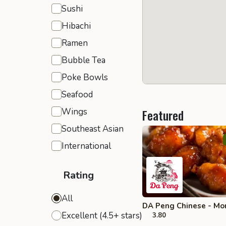
Sushi
Hibachi
Ramen
Bubble Tea
Poke Bowls
Seafood
Wings
Featured
Southeast Asian
International
Rating
All
DA Peng Chinese - Mo
Excellent (4.5+ stars)
3.80