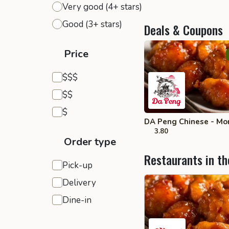
Very good (4+ stars)
Good (3+ stars)
Deals & Coupons
Price
Expensive
$$$
Moderate
$$
Inexpensive
$
DA Peng Chinese - Mo
3.80
Order type
Restaurants in th
Pick-up
Delivery
Dine-in