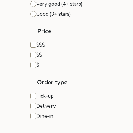
Very good (4+ stars)
Good (3+ stars)
Price
Expensive
$$$
Moderate
$$
Inexpensive
$
Order type
Pick-up
Delivery
Dine-in