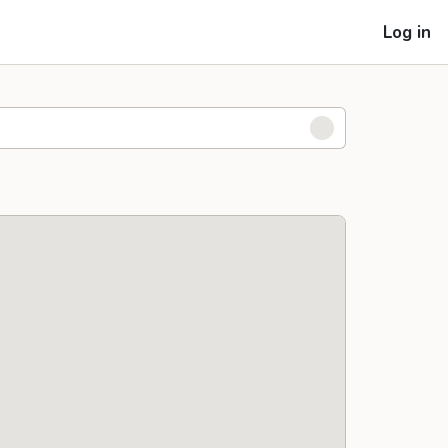
Log in