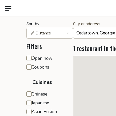
Sort by
City or address
📏 Distance
Filters
1 restaurant in th
General filters
Open now
Coupons
Cuisines
Chinese
Japanese
Asian Fusion