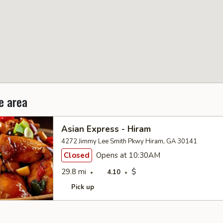
e area
Asian Express - Hiram
4272 Jimmy Lee Smith Pkwy Hiram, GA 30141
Closed
Opens at 10:30AM
29.8 mi
$
4.10
Pick up