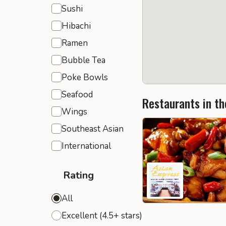
Sushi
Hibachi
Ramen
Bubble Tea
Poke Bowls
Seafood
Restaurants in th
Wings
Southeast Asian
International
Rating
All
Excellent (4.5+ stars)