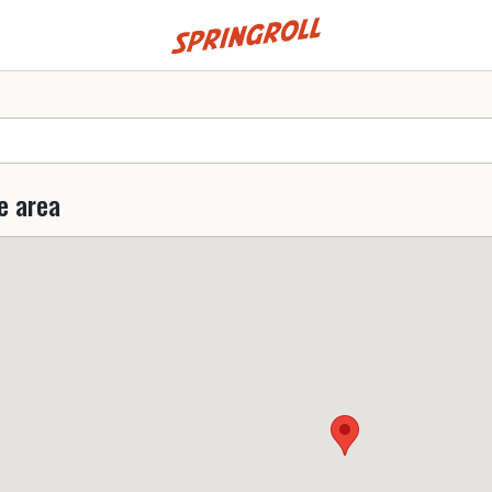
Go to homepage
e area