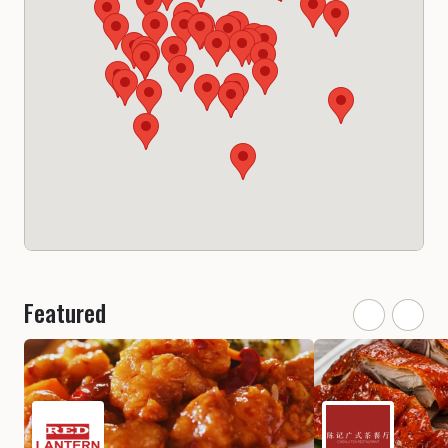
Featured