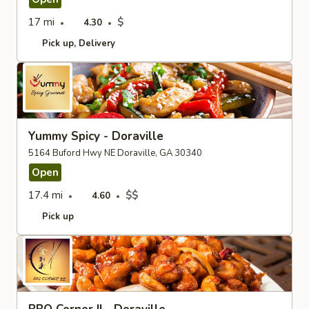
17 mi
$
4.30
Pick up
Delivery
Yummy Spicy - Doraville
5164 Buford Hwy NE Doraville, GA 30340
Open
17.4 mi
$$
4.60
Pick up