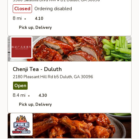
3360 Satellite Blvd NW # B1 Duluth, GA 30096
Closed
Ordering disabled
8 mi
4.10
Pick up
Delivery
Chenji Tea - Duluth
2180 Pleasant Hill Rd b5 Duluth, GA 30096
Open
8.4 mi
4.30
Pick up
Delivery