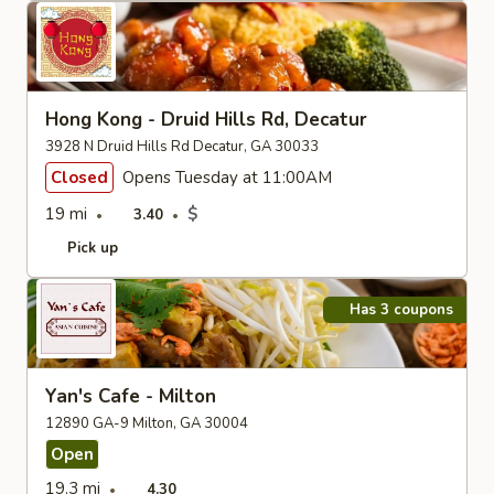
Hong Kong - Druid Hills Rd, Decatur
3928 N Druid Hills Rd Decatur, GA 30033
Closed
Opens Tuesday at 11:00AM
19 mi
$
3.40
Pick up
Has 3 coupons
Yan's Cafe - Milton
12890 GA-9 Milton, GA 30004
Open
19.3 mi
4.30