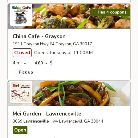
Has 4 coupons
China Cafe - Grayson
1911 Grayson Hwy #4 Grayson, GA 30017
Closed
Opens Tuesday at 11:00AM
4 mi
$
4.60
Pick up
Mei Garden - Lawrenceville
3059 Lawrenceville Hwy Lawrencevill, GA 30044
Open