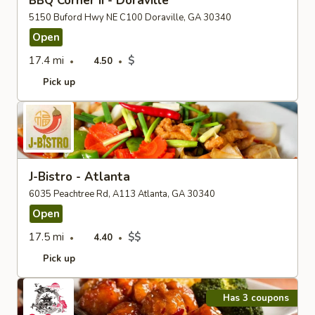
BBQ Corner II - Doraville
5150 Buford Hwy NE C100 Doraville, GA 30340
Open
17.4 mi
$
4.50
Pick up
J-Bistro - Atlanta
6035 Peachtree Rd, A113 Atlanta, GA 30340
Open
17.5 mi
$$
4.40
Pick up
Has 3 coupons