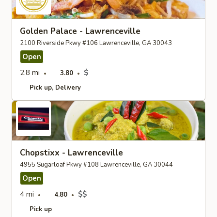
Golden Palace - Lawrenceville
2100 Riverside Pkwy #106 Lawrenceville, GA 30043
Open
2.8 mi
$
3.80
Pick up
Delivery
Chopstixx - Lawrenceville
4955 Sugarloaf Pkwy #108 Lawrenceville, GA 30044
Open
4 mi
$$
4.80
Pick up