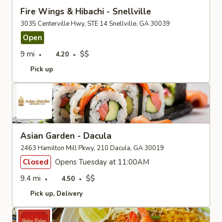
Fire Wings & Hibachi - Snellville
3035 Centerville Hwy, STE 14 Snellville, GA 30039
Open
9 mi
$$
4.20
Pick up
Asian Garden - Dacula
2463 Hamilton Mill Pkwy, 210 Dacula, GA 30019
Closed
Opens Tuesday at 11:00AM
9.4 mi
$$
4.50
Pick up
Delivery