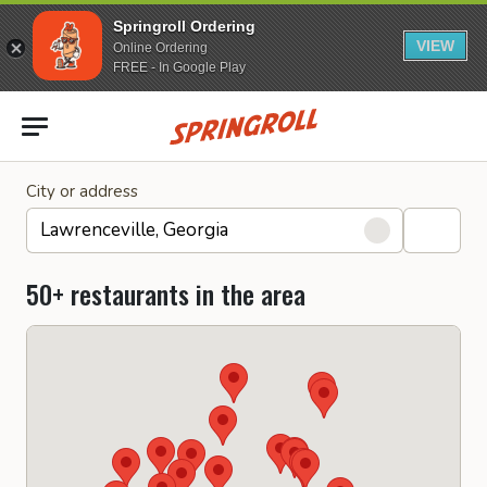
Springroll Ordering
VIEW
Online Ordering
FREE - In Google Play
Go to homepage
City or address
50+ restaurants in the area