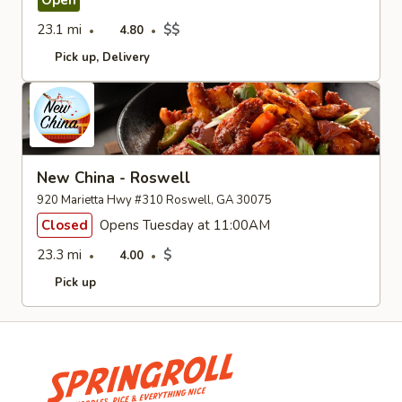
Open
23.1 mi
$$
4.80
Pick up
Delivery
New China - Roswell
920 Marietta Hwy #310 Roswell, GA 30075
Closed
Opens Tuesday at 11:00AM
23.3 mi
$
4.00
Pick up