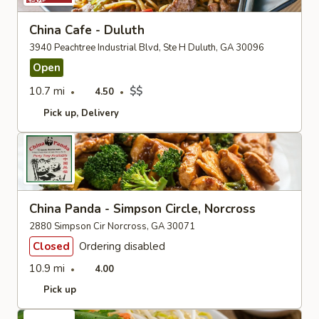
China Cafe - Duluth
3940 Peachtree Industrial Blvd, Ste H Duluth, GA 30096
Open
10.7 mi
$$
4.50
Pick up
Delivery
China Panda - Simpson Circle, Norcross
2880 Simpson Cir Norcross, GA 30071
Closed
Ordering disabled
10.9 mi
4.00
Pick up