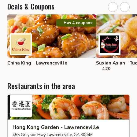
Deals & Coupons
Has 4 coupons
China King - Lawrenceville
Suxian Asian - Tu
4.20
Restaurants in the area
Hong Kong Garden - Lawrenceville
455 Grayson Hwy Lawrenceville, GA 30046