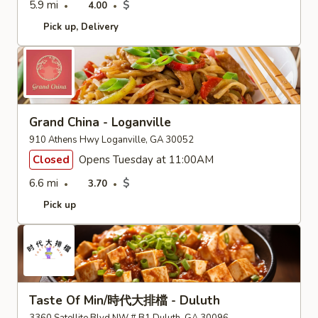
5.9 mi
$
4.00
Pick up
Delivery
Grand China - Loganville
910 Athens Hwy Loganville, GA 30052
Closed
Opens Tuesday at 11:00AM
6.6 mi
$
3.70
Pick up
Taste Of Min/時代大排檔 - Duluth