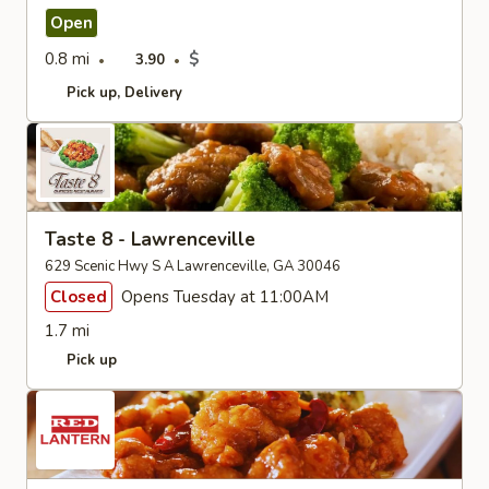
Open
0.8 mi
$
3.90
Pick up
Delivery
Taste 8 - Lawrenceville
629 Scenic Hwy S A Lawrenceville, GA 30046
Closed
Opens Tuesday at 11:00AM
1.7 mi
Pick up