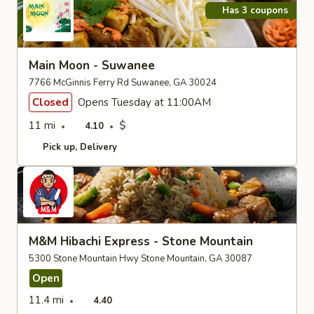
Has 3 coupons
Main Moon - Suwanee
7766 McGinnis Ferry Rd Suwanee, GA 30024
Closed
Opens Tuesday at 11:00AM
11 mi
$
4.10
Pick up
Delivery
M&M Hibachi Express - Stone Mountain
5300 Stone Mountain Hwy Stone Mountain, GA 30087
Open
11.4 mi
4.40