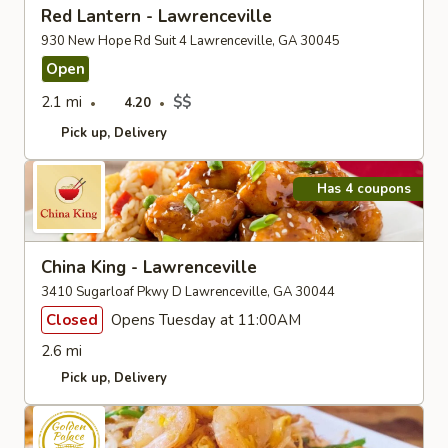
Red Lantern - Lawrenceville
930 New Hope Rd Suit 4 Lawrenceville, GA 30045
Open
2.1 mi
$$
4.20
Pick up
Delivery
Has 4 coupons
China King - Lawrenceville
3410 Sugarloaf Pkwy D Lawrenceville, GA 30044
Closed
Opens Tuesday at 11:00AM
2.6 mi
Pick up
Delivery