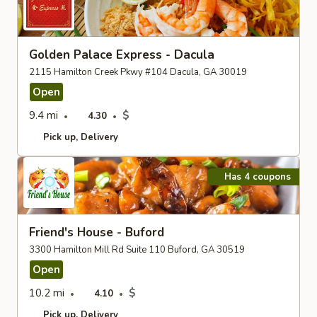
Golden Palace Express - Dacula
2115 Hamilton Creek Pkwy #104 Dacula, GA 30019
Open
9.4 mi
$
4.30
Pick up
Delivery
Has 4 coupons
Friend's House - Buford
3300 Hamilton Mill Rd Suite 110 Buford, GA 30519
Open
10.2 mi
$
4.10
Pick up
Delivery