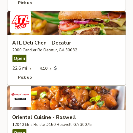
Pick up
ATL Deli Chen - Decatur
2000 Candler Rd Decatur, GA 30032
Open
22.6 mi
$
4.10
Pick up
Oriental Cuisine - Roswell
12040 Etris Rd ste D150 Roswell, GA 30075