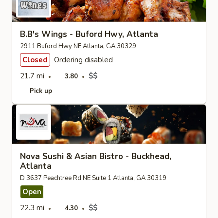
B.B's Wings - Buford Hwy, Atlanta
2911 Buford Hwy NE Atlanta, GA 30329
Closed
Ordering disabled
21.7 mi
$$
3.80
Pick up
Nova Sushi & Asian Bistro - Buckhead,
Atlanta
D 3637 Peachtree Rd NE Suite 1 Atlanta, GA 30319
Open
22.3 mi
$$
4.30