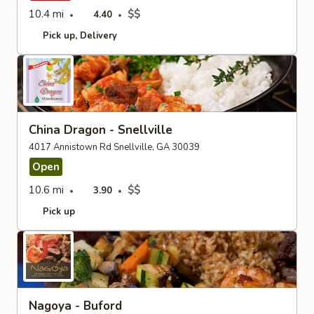
10.4 mi
$$
4.40
Pick up
Delivery
China Dragon - Snellville
4017 Annistown Rd Snellville, GA 30039
Open
10.6 mi
$$
3.90
Pick up
Nagoya - Buford