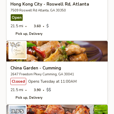
Hong Kong City - Roswell Rd, Atlanta
7509 Roswell Rd Atlanta, GA 30350
Open
21.5 mi
$
3.60
Pick up
Delivery
China Garden - Cumming
2647 Freedom Pkwy Cumming, GA 30041
Closed
Opens Tuesday at 11:00AM
21.5 mi
$$
3.90
Pick up
Delivery