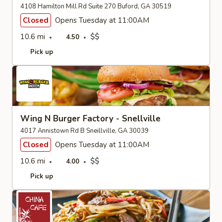
4108 Hamilton Mill Rd Suite 270 Buford, GA 30519
Closed
Opens Tuesday at 11:00AM
10.6 mi
$$
4.50
Pick up
Wing N Burger Factory - Snellville
4017 Annistown Rd B Sneillville, GA 30039
Closed
Opens Tuesday at 11:00AM
10.6 mi
$$
4.00
Pick up