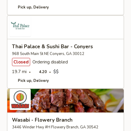
Pick up
Delivery
Thai Palace & Sushi Bar - Conyers
968 South Main St NE Conyers, GA 30012
Closed
Ordering disabled
19.7 mi
$$
4.20
Pick up
Delivery
Wasabi - Flowery Branch
3446 Winder Hwy #H Flowery Branch, GA 30542