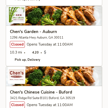
Chen's Garden - Auburn
1296 Atlanta Hwy Auburn, GA 30011
Closed
Opens Tuesday at 11:00AM
10.3 mi
$
4.20
Pick up
Delivery
Chen's Chinese Cuisine - Buford
3421 Ridge Rd Suite B101 Buford, GA 30519
Closed
Opens Tuesday at 11:00AM