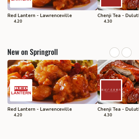
Red Lantern - Lawrenceville
Chenji Tea - Dulut
4.20
4.30
New on Springroll
Red Lantern - Lawrenceville
Chenji Tea - Dulut
4.20
4.30