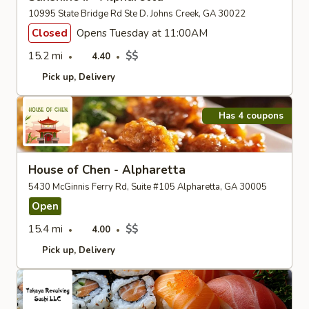
10995 State Bridge Rd Ste D. Johns Creek, GA 30022
Closed
Opens Tuesday at 11:00AM
15.2 mi
$$
4.40
Pick up
Delivery
Has 4 coupons
House of Chen - Alpharetta
5430 McGinnis Ferry Rd, Suite #105 Alpharetta, GA 30005
Open
15.4 mi
$$
4.00
Pick up
Delivery