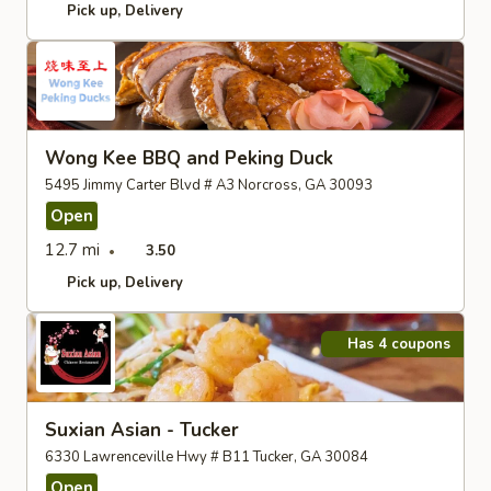
Pick up
Delivery
Wong Kee BBQ and Peking Duck
5495 Jimmy Carter Blvd # A3 Norcross, GA 30093
Open
12.7 mi
3.50
Pick up
Delivery
Has 4 coupons
Suxian Asian - Tucker
6330 Lawrenceville Hwy # B11 Tucker, GA 30084
Open