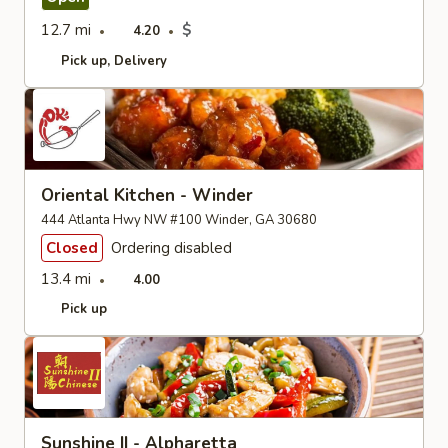
12.7 mi
$
4.20
Pick up
Delivery
Oriental Kitchen - Winder
444 Atlanta Hwy NW #100 Winder, GA 30680
Closed
Ordering disabled
13.4 mi
4.00
Pick up
Sunshine II - Alpharetta