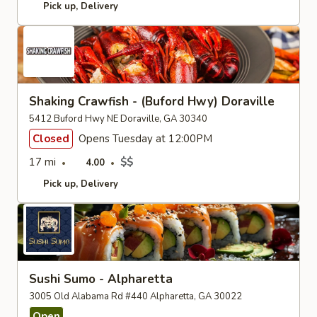
Pick up
Delivery
Shaking Crawfish - (Buford Hwy) Doraville
5412 Buford Hwy NE Doraville, GA 30340
Closed
Opens Tuesday at 12:00PM
17 mi
$$
4.00
Pick up
Delivery
Sushi Sumo - Alpharetta
3005 Old Alabama Rd #440 Alpharetta, GA 30022
Open