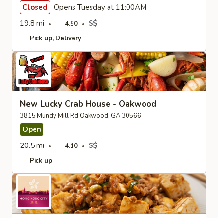
Closed
Opens Tuesday at 11:00AM
19.8 mi
$$
4.50
Pick up
Delivery
New Lucky Crab House - Oakwood
3815 Mundy Mill Rd Oakwood, GA 30566
Open
20.5 mi
$$
4.10
Pick up