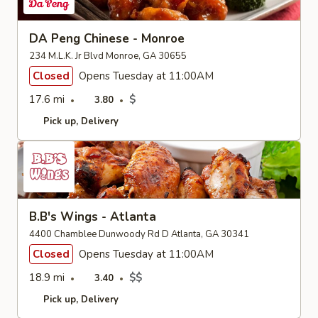
DA Peng Chinese - Monroe
234 M.L.K. Jr Blvd Monroe, GA 30655
Closed
Opens Tuesday at 11:00AM
17.6 mi
$
3.80
Pick up
Delivery
B.B's Wings - Atlanta
4400 Chamblee Dunwoody Rd D Atlanta, GA 30341
Closed
Opens Tuesday at 11:00AM
18.9 mi
$$
3.40
Pick up
Delivery