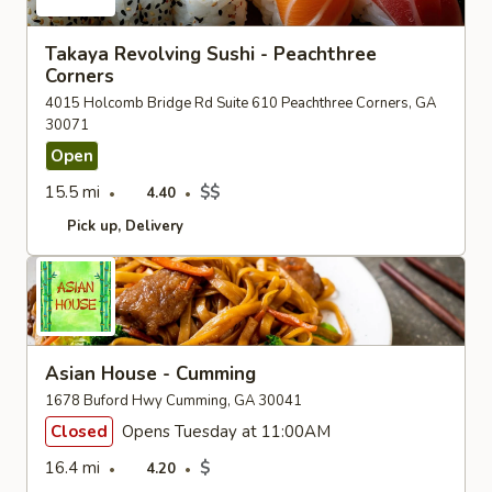
Takaya Revolving Sushi - Peachthree
Corners
4015 Holcomb Bridge Rd Suite 610 Peachthree Corners, GA
30071
Open
15.5 mi
$$
4.40
Pick up
Delivery
Asian House - Cumming
1678 Buford Hwy Cumming, GA 30041
Closed
Opens Tuesday at 11:00AM
16.4 mi
$
4.20