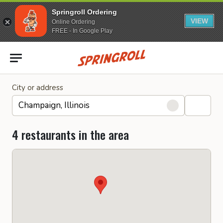
Springroll Ordering
VIEW
Online Ordering
FREE - In Google Play
Go to homepage
City or address
4 restaurants in the area