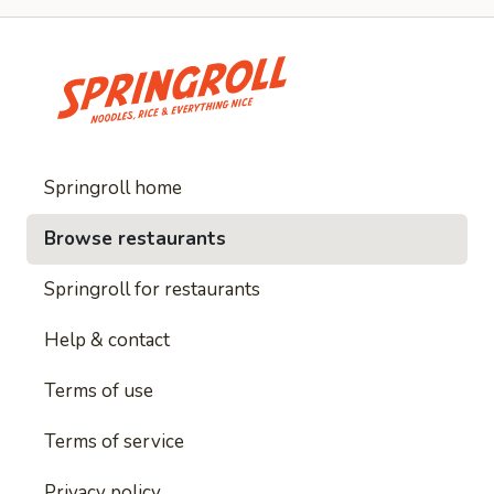
Springroll home
Browse restaurants
Springroll for restaurants
Help & contact
Terms of use
Terms of service
Privacy policy