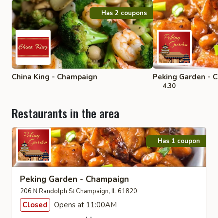
Has 2 coupons
China King - Champaign
Peking Garden - 
4.30
Restaurants in the area
Has 1 coupon
Peking Garden - Champaign
206 N Randolph St Champaign, IL 61820
Closed
Opens at 11:00AM