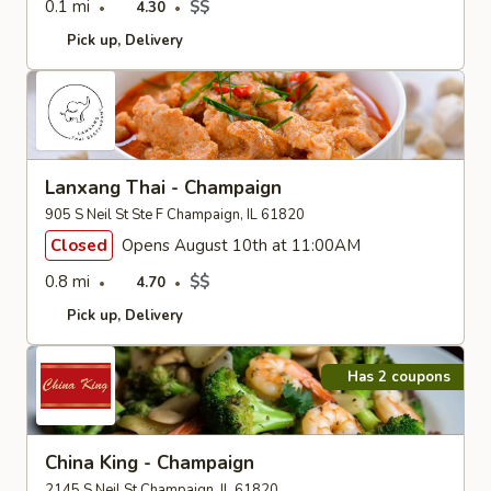
0.1 mi
$$
4.30
Pick up
Delivery
Lanxang Thai - Champaign
905 S Neil St Ste F Champaign, IL 61820
Closed
Opens August 10th at 11:00AM
0.8 mi
$$
4.70
Pick up
Delivery
Has 2 coupons
China King - Champaign
2145 S Neil St Champaign, IL 61820