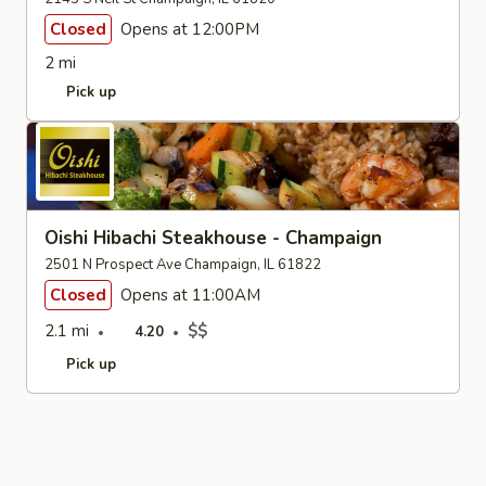
Closed
Opens at 12:00PM
2 mi
Pick up
Oishi Hibachi Steakhouse - Champaign
2501 N Prospect Ave Champaign, IL 61822
Closed
Opens at 11:00AM
2.1 mi
$$
4.20
Pick up