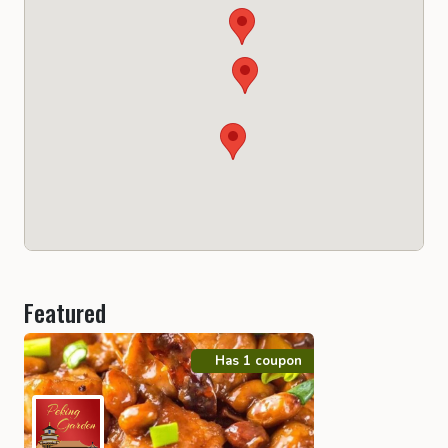
Featured
Has 1 coupon