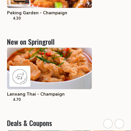
Peking Garden - Champaign
4.30
New on Springroll
Lanxang Thai - Champaign
4.70
Deals & Coupons