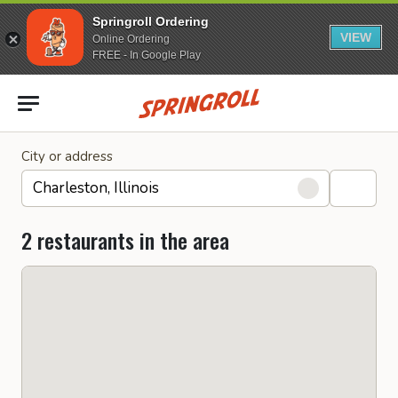
Springroll Ordering
VIEW
Online Ordering
FREE - In Google Play
Go to homepage
City or address
2 restaurants in the area