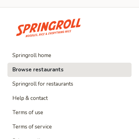
Springroll home
Browse restaurants
Springroll for restaurants
Help & contact
Terms of use
Terms of service