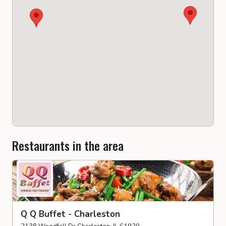
Restaurants in the area
Q Q Buffet - Charleston