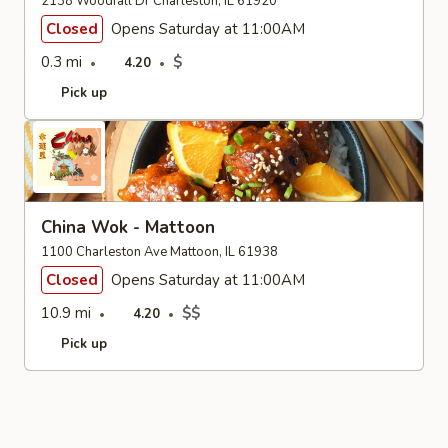
2138 Woodfall Dr Charleston, IL 61920
Closed
Opens Saturday at 11:00AM
0.3 mi
$
4.20
Pick up
China Wok - Mattoon
1100 Charleston Ave Mattoon, IL 61938
Closed
Opens Saturday at 11:00AM
10.9 mi
$$
4.20
Pick up