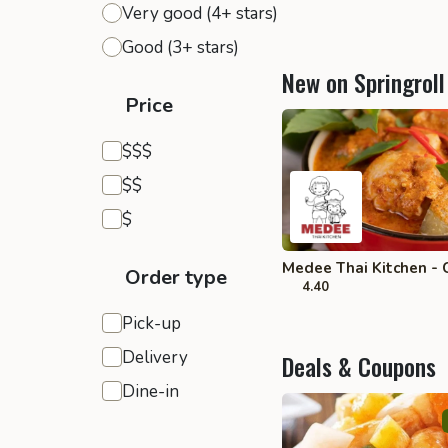
Very good (4+ stars)
Good (3+ stars)
New on Springroll
Price
Expensive
$$$
Moderate
$$
Inexpensive
$
Medee Thai Kitchen - 
Order type
4.40
Pick-up
Delivery
Deals & Coupons
Dine-in