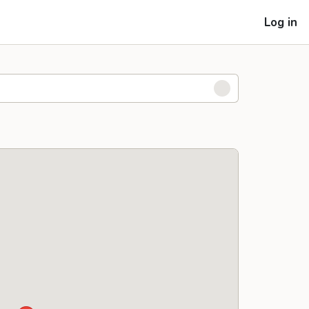
Log in