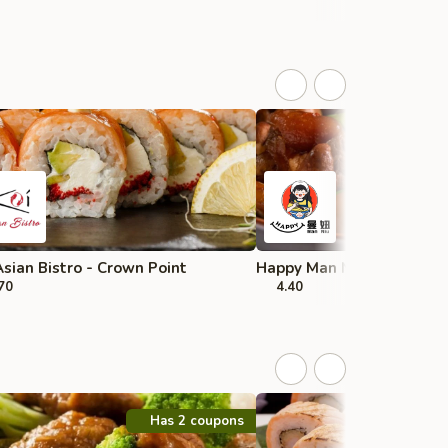
Asian Bistro - Crown Point
Happy Man Niu 开心曼妞 - 
70
4.40
Has 2 coupons