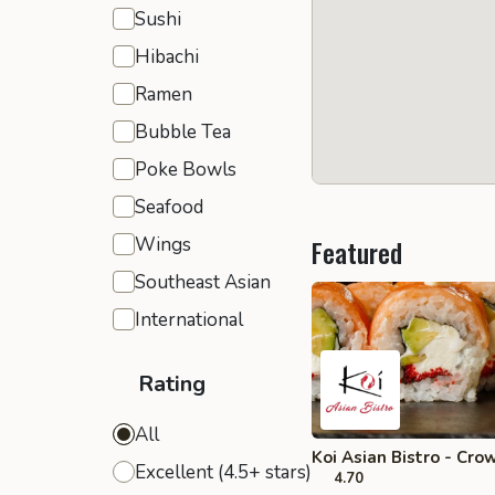
Sushi
Hibachi
Ramen
Bubble Tea
Poke Bowls
Seafood
Wings
Featured
Southeast Asian
International
Rating
All
Koi Asian Bistro - Cro
Excellent (4.5+ stars)
4.70