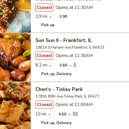
Closed
Opens at 11:30AM
3.9 mi
3.90
Pick up
Sun Sun II - Frankfort, IL
19814 S Harlem Ave Frankfort, IL 60423
Closed
Opens at 11:30AM
8.2 mi
$
3.60
Pick up
Delivery
Chen's - Tinley Park
17855 80th Ave Tinley Park, IL 60477
Closed
Opens at 11:00AM
10 mi
$$
4.50
Pick up
Delivery