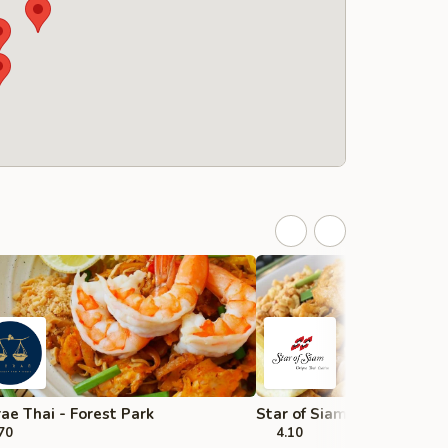
ae Thai - Forest Park
Star of Siam - Chicago
70
4.10