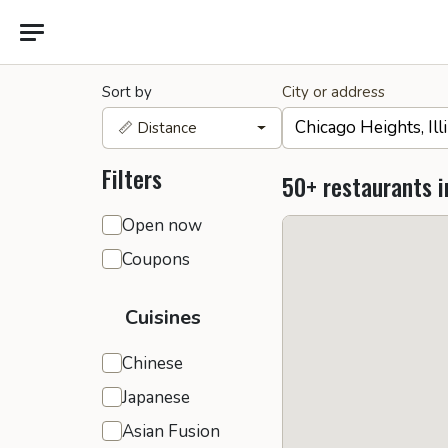
Sort by
City or address
📏 Distance
Filters
50+ restaurants i
General filters
Open now
Coupons
Cuisines
Chinese
Japanese
Asian Fusion