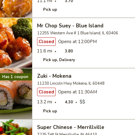
11.1 mi
3.70
Pick up
Mr Chop Suey - Blue Island
12255 Western Ave # 1 Blue Island, IL 60406
Closed
Opens at 12:00PM
11.6 mi
3.80
Pick up
Delivery
Zuki - Mokena
Has 1 coupon
11230 Lincoln Hwy Mokena, IL 60448
Closed
Opens at 11:30AM
13.2 mi
$$
4.30
Pick up
Super Chinese - Merrillville
7235 Taft St Merrillville, IN 46410