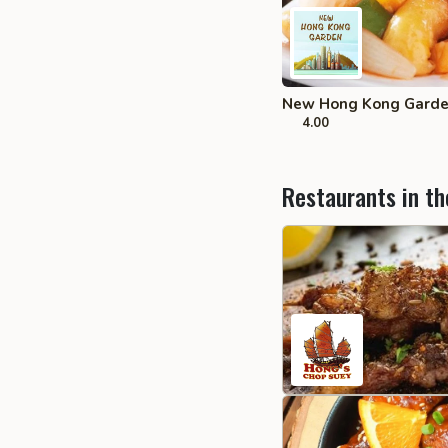
New Hong Kong Garden
4.00
Restaurants in th