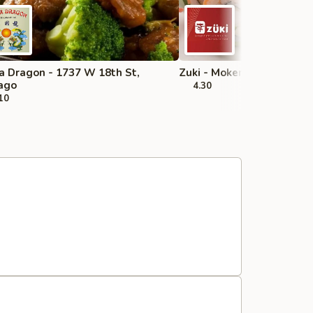
a Dragon - 1737 W 18th St,
Zuki - Mokena
ago
4.30
10