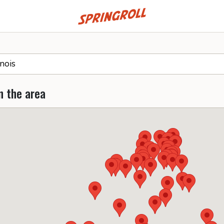
Go to homepage
n the area