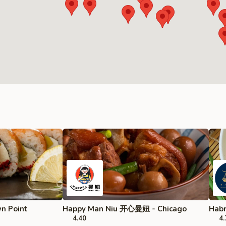
wn Point
Happy Man Niu 开心曼妞 - Chicago
Habr
4.40
4.