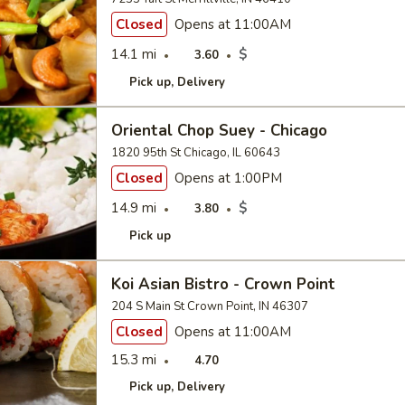
Closed
Opens at 11:00AM
14.1 mi
$
3.60
Pick up
Delivery
Oriental Chop Suey - Chicago
1820 95th St Chicago, IL 60643
Closed
Opens at 1:00PM
14.9 mi
$
3.80
Pick up
Koi Asian Bistro - Crown Point
204 S Main St Crown Point, IN 46307
Closed
Opens at 11:00AM
15.3 mi
4.70
Pick up
Delivery