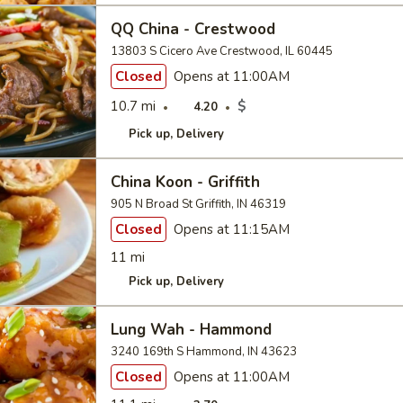
QQ China - Crestwood
13803 S Cicero Ave Crestwood, IL 60445
Closed
Opens at 11:00AM
10.7 mi
$
4.20
Pick up
Delivery
China Koon - Griffith
905 N Broad St Griffith, IN 46319
Closed
Opens at 11:15AM
11 mi
Pick up
Delivery
Lung Wah - Hammond
3240 169th S Hammond, IN 43623
Closed
Opens at 11:00AM