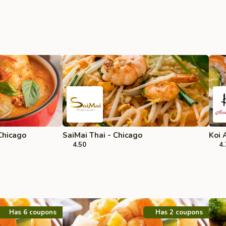
Chicago
SaiMai Thai - Chicago
Koi 
4.50
4.
Has 6 coupons
Has 2 coupons