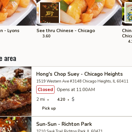
 - Lyons
See thru Chinese - Chicago
Chin
Chic
3.60
4.
e area
Hong's Chop Suey - Chicago Heights
1519 Western Ave #3148 Chicago Heights, IL 60411
Closed
Opens at 11:00AM
2 mi
$
4.20
Pick up
Sun-Sun - Richton Park
3710 Sauk Trail Richton Park, IL 60471