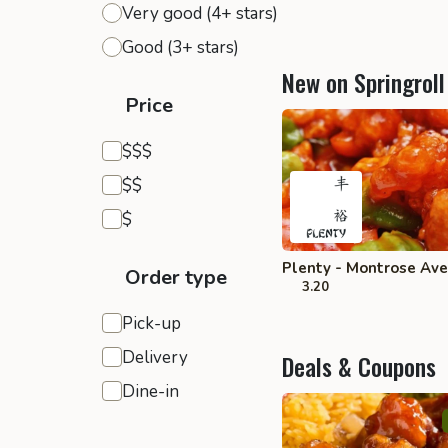
Very good (4+ stars)
Good (3+ stars)
New on Springroll
Price
Expensive
$$$
Moderate
$$
Inexpensive
$
Plenty - Montrose Ave
Order type
3.20
Pick-up
Delivery
Deals & Coupons
Dine-in