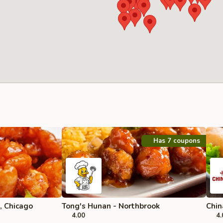
Has 7 coupons
, Chicago
Tong's Hunan - Northbrook
Chin
4.00
4.