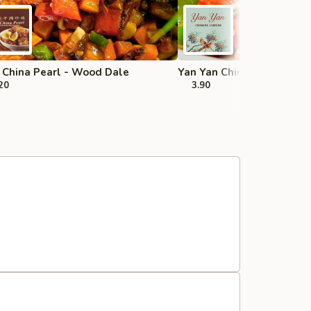
China Pearl - Wood Dale
Yan Yan Chinese - Buffalo
20
3.90