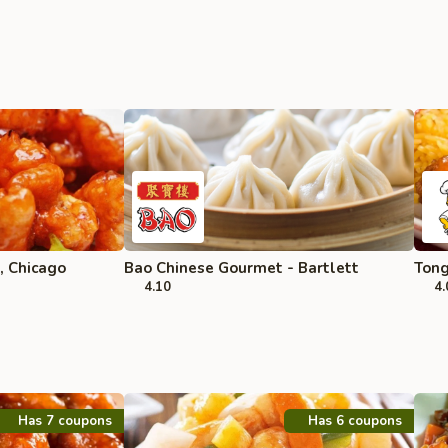
, Chicago
Bao Chinese Gourmet - Bartlett
Tong
4.10
4.
Has 7 coupons
Has 6 coupons