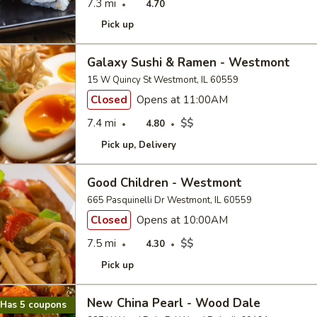
7.3 mi
4.70
Pick up
Galaxy Sushi & Ramen - Westmont
15 W Quincy St Westmont, IL 60559
Closed
Opens at 11:00AM
7.4 mi
$$
4.80
Pick up
Delivery
Good Children - Westmont
665 Pasquinelli Dr Westmont, IL 60559
Closed
Opens at 10:00AM
7.5 mi
$$
4.30
Pick up
New China Pearl - Wood Dale
Has 5 coupons