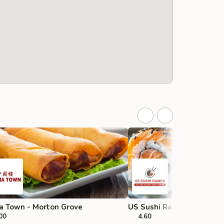
a Town - Morton Grove
US Sushi Ramen - Strea
00
4.60