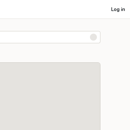
Log in