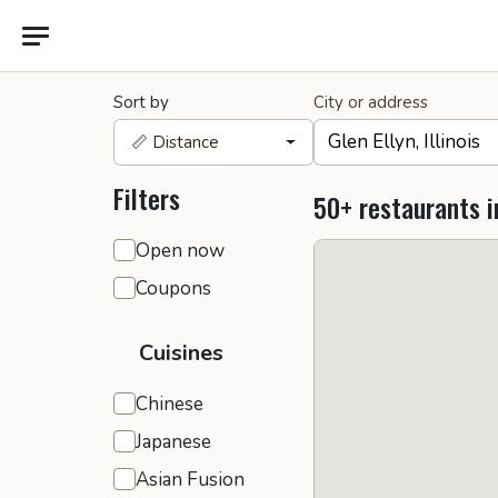
Sort by
City or address
📏 Distance
Filters
50+ restaurants i
General filters
Open now
Coupons
Cuisines
Chinese
Japanese
Asian Fusion