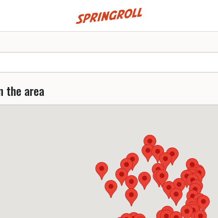
Go to homepage
n the area