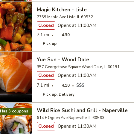
Magic Kitchen - Lisle
2759 Maple Ave Lisle, IL 60532
Closed
Opens at 11:00AM
7.1 mi
4.30
Pick up
Yue Sun - Wood Dale
357 Georgetown Square Wood Dale, IL 60191
Closed
Opens at 11:00AM
7.1 mi
$$$
4.10
Pick up
Delivery
Wild Rice Sushi and Grill - Naperville
Has 3 coupons
614 E Ogden Ave Naperville, IL 60563
Closed
Opens at 11:30AM