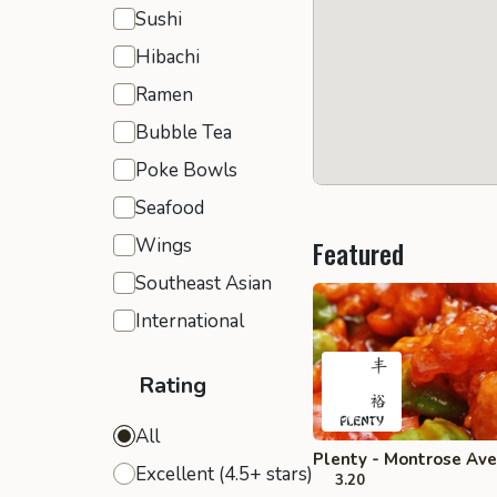
Sushi
Hibachi
Ramen
Bubble Tea
Poke Bowls
Seafood
Wings
Featured
Southeast Asian
International
Rating
All
Plenty - Montrose Ave
Excellent (4.5+ stars)
3.20