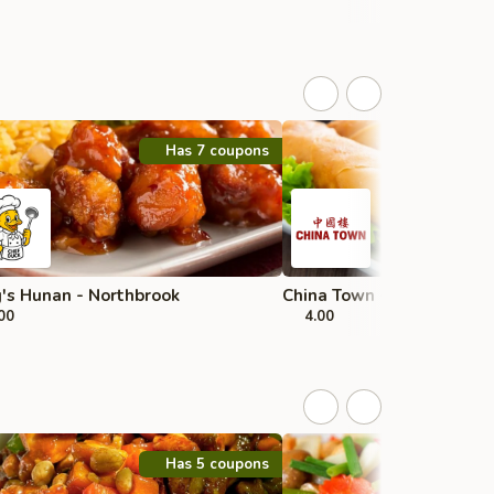
Has 7 coupons
's Hunan - Northbrook
China Town - Morton Grov
00
4.00
Has 5 coupons
H