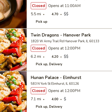
Closed
Opens at 11:00AM
5.5 mi
$$
4.70
Pick up
Twin Dragons - Hanover Park
1820 W Army Trail Rd Hanover Park, IL 60133
Closed
Opens at 12:00PM
6.2 mi
$$
4.20
Pick up
Delivery
Hunan Palace - Elmhurst
583 N York St Elmhurst, IL 60126
Closed
Opens at 12:00PM
7.1 mi
$
4.00
Pick up
Delivery