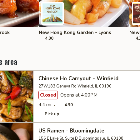
rook
New Hong Kong Garden - Lyons
New 
4.00
4.
e area
Chinese Ho Carryout - Winfield
27W183 Geneva Rd Winfield, IL 60190
Closed
Opens at 4:00PM
4.4 mi
4.30
Pick up
US Ramen - Bloomingdale
156 E Lake St, Suite B Bloomingdale, IL 60108