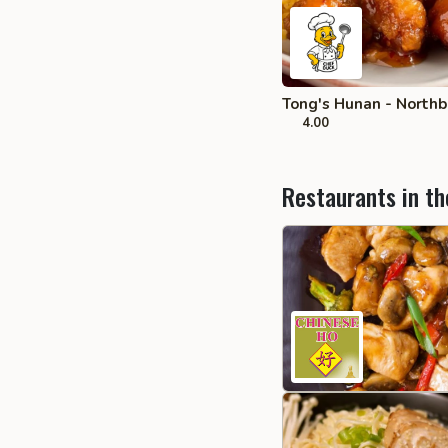
Tong's Hunan - Northb
4.00
Restaurants in th