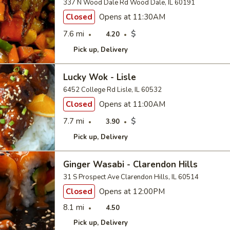
337 N Wood Dale Rd Wood Dale, IL 60191
Closed
Opens at 11:30AM
7.6 mi
$
4.20
Pick up
Delivery
Lucky Wok - Lisle
6452 College Rd Lisle, IL 60532
Closed
Opens at 11:00AM
7.7 mi
$
3.90
Pick up
Delivery
Ginger Wasabi - Clarendon Hills
31 S Prospect Ave Clarendon Hills, IL 60514
Closed
Opens at 12:00PM
8.1 mi
4.50
Pick up
Delivery