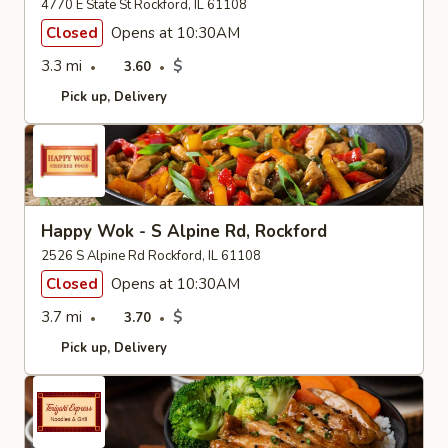
4770 E State St Rockford, IL 61108
Closed
Opens at 10:30AM
3.3 mi
$
3.60
Pick up
Delivery
Happy Wok - S Alpine Rd, Rockford
2526 S Alpine Rd Rockford, IL 61108
Closed
Opens at 10:30AM
3.7 mi
$
3.70
Pick up
Delivery