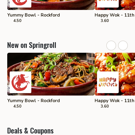
Yummy Bowl - Rockford
Happy Wok - 11th 
4.50
3.60
New on Springroll
Yummy Bowl - Rockford
Happy Wok - 11th 
4.50
3.60
Deals & Coupons