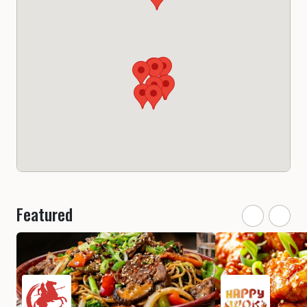
Featured