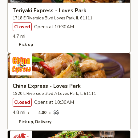
Teriyaki Express - Loves Park
1718 E Riverside Blvd Loves Park, IL 61111
Closed
Opens at 10:30AM
4.7 mi
Pick up
China Express - Loves Park
1920 E Riverside Blvd A Loves Park, IL 61111
Closed
Opens at 10:30AM
4.8 mi
$$
4.00
Pick up
Delivery