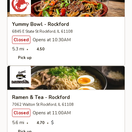
Yummy Bowl - Rockford
6845 E State St Rockford, IL 61108
Closed
Opens at 10:30AM
5.3 mi
4.50
Pick up
Ramen & Tea - Rockford
7062 Walton St Rockford, IL 61108
Closed
Opens at 11:00AM
5.6 mi
$
4.70
Pick up