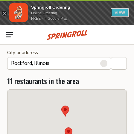
Springroll Ordering
VIEW
Online Ordering
FREE - In Google Play
Go to homepage
City or address
11 restaurants in the area