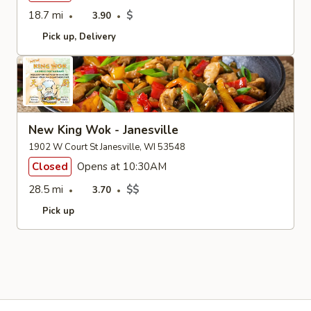
18.7 mi
$
3.90
Pick up
Delivery
New King Wok - Janesville
1902 W Court St Janesville, WI 53548
Closed
Opens at 10:30AM
28.5 mi
$$
3.70
Pick up