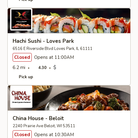
Hachi Sushi - Loves Park
6516 E Riverside Blvd Loves Park, IL 61111
Closed
Opens at 11:00AM
6.2 mi
$
4.30
Pick up
China House - Beloit
2240 Prairie Ave Beloit, WI 53511
Closed
Opens at 10:30AM