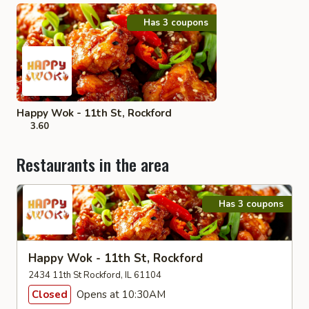
Has 3 coupons
Happy Wok - 11th St, Rockford
3.60
Restaurants in the area
Has 3 coupons
Happy Wok - 11th St, Rockford
2434 11th St Rockford, IL 61104
Closed
Opens at 10:30AM