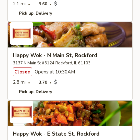
2.1 mi
$
3.60
Pick up
Delivery
Happy Wok - N Main St, Rockford
3137 N Main St #3124 Rockford, IL 61103
Closed
Opens at 10:30AM
2.8 mi
$
3.70
Pick up
Delivery
Happy Wok - E State St, Rockford