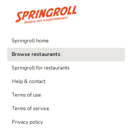
Springroll home
Browse restaurants
Springroll for restaurants
Help & contact
Terms of use
Terms of service
Privacy policy