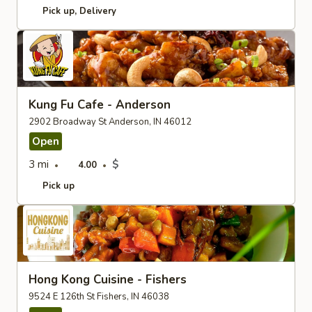
Pick up
Delivery
Kung Fu Cafe - Anderson
2902 Broadway St Anderson, IN 46012
Open
3 mi
$
4.00
Pick up
Hong Kong Cuisine - Fishers
9524 E 126th St Fishers, IN 46038