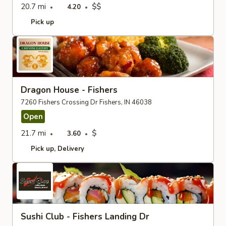
20.7 mi
$$
4.20
Pick up
Dragon House - Fishers
7260 Fishers Crossing Dr Fishers, IN 46038
Open
21.7 mi
$
3.60
Pick up
Delivery
Sushi Club - Fishers Landing Dr