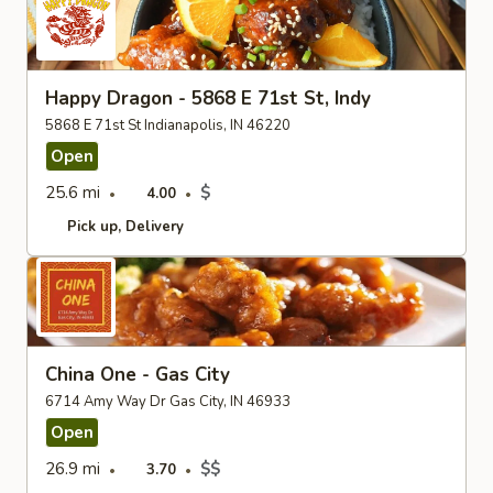
Happy Dragon - 5868 E 71st St, Indy
5868 E 71st St Indianapolis, IN 46220
Open
25.6 mi
$
4.00
Pick up
Delivery
China One - Gas City
6714 Amy Way Dr Gas City, IN 46933
Open
26.9 mi
$$
3.70