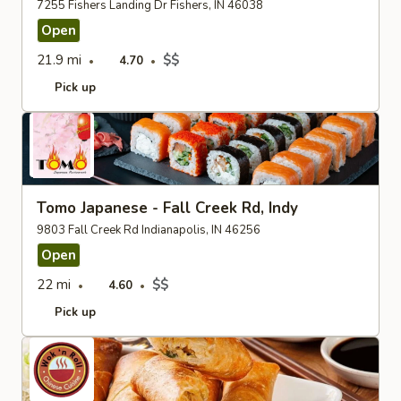
7255 Fishers Landing Dr Fishers, IN 46038
Open
21.9 mi
$$
4.70
Pick up
Tomo Japanese - Fall Creek Rd, Indy
9803 Fall Creek Rd Indianapolis, IN 46256
Open
22 mi
$$
4.60
Pick up