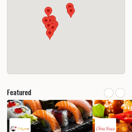
Featured