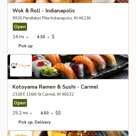
Wok & Roll - Indianapolis
9926 Pendleton Pike Indianapolis, IN 46236
Open
24 mi
$
4.30
Pick up
Kotoyama Ramen & Sushi - Carmel
2328 E 116th St Carmel, IN 46032
Open
25.2 mi
$$
4.50
Pick up
Delivery