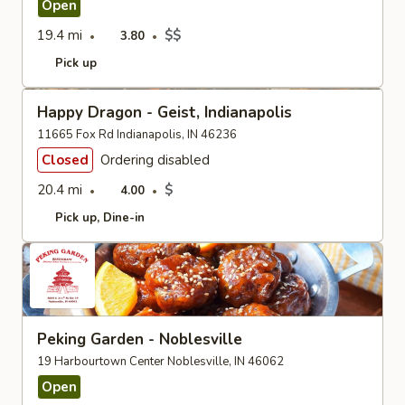
Open
19.4 mi
$$
3.80
Pick up
Happy Dragon - Geist, Indianapolis
11665 Fox Rd Indianapolis, IN 46236
Closed
Ordering disabled
20.4 mi
$
4.00
Pick up
Dine-in
Peking Garden - Noblesville
19 Harbourtown Center Noblesville, IN 46062
Open