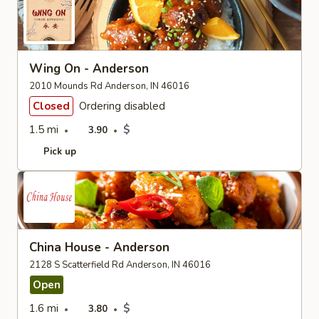
Wing On - Anderson
2010 Mounds Rd Anderson, IN 46016
Closed
Ordering disabled
1.5 mi
$
3.90
Pick up
China House - Anderson
2128 S Scatterfield Rd Anderson, IN 46016
Open
1.6 mi
$
3.80