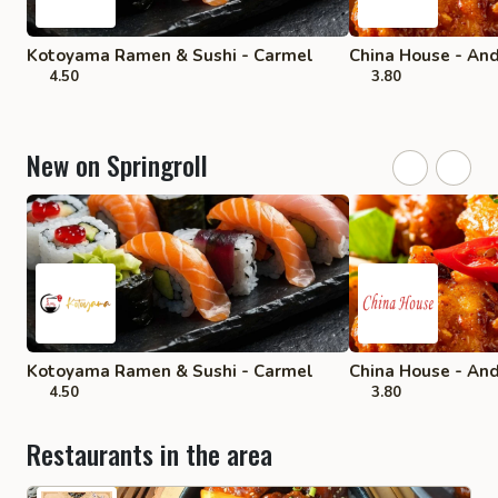
Kotoyama Ramen & Sushi - Carmel
China House - An
4.50
3.80
New on Springroll
Kotoyama Ramen & Sushi - Carmel
China House - An
4.50
3.80
Restaurants in the area