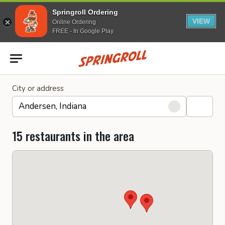
Springroll Ordering
VIEW
Online Ordering
FREE - In Google Play
Go to homepage
City or address
15 restaurants in the area