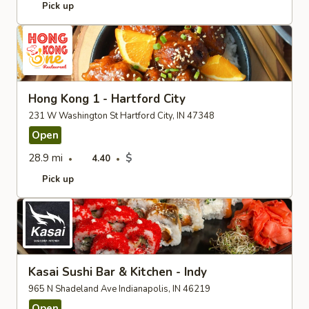
Pick up
Hong Kong 1 - Hartford City
231 W Washington St Hartford City, IN 47348
Open
28.9 mi
$
4.40
Pick up
Kasai Sushi Bar & Kitchen - Indy
965 N Shadeland Ave Indianapolis, IN 46219
Open