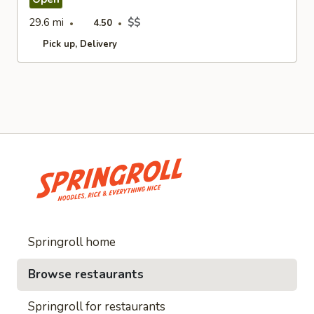
29.6 mi
$$
4.50
Pick up
Delivery
Springroll home
Browse restaurants
Springroll for restaurants